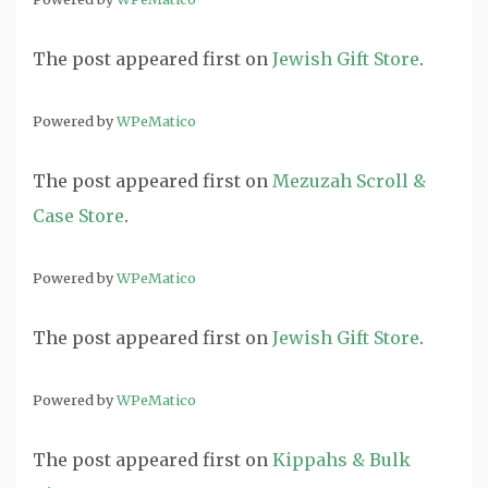
The post
appeared first on
Jewish Gift Store
.
Powered by
WPeMatico
The post
appeared first on
Mezuzah Scroll &
Case Store
.
Powered by
WPeMatico
The post
appeared first on
Jewish Gift Store
.
Powered by
WPeMatico
The post
appeared first on
Kippahs & Bulk