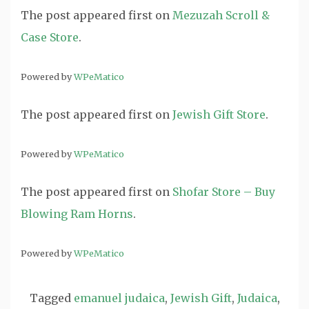
The post
appeared first on
Mezuzah Scroll &
Case Store
.
Powered by
WPeMatico
The post
appeared first on
Jewish Gift Store
.
Powered by
WPeMatico
The post
appeared first on
Shofar Store – Buy
Blowing Ram Horns
.
Powered by
WPeMatico
Tagged
emanuel judaica
,
Jewish Gift
,
Judaica
,