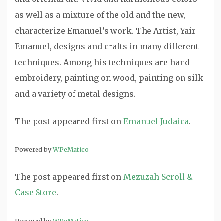
as well as a mixture of the old and the new,
characterize Emanuel’s work. The Artist, Yair
Emanuel, designs and crafts in many different
techniques. Among his techniques are hand
embroidery, painting on wood, painting on silk
and a variety of metal designs.
The post
appeared first on
Emanuel Judaica
.
Powered by
WPeMatico
The post
appeared first on
Mezuzah Scroll &
Case Store
.
Powered by
WPeMatico