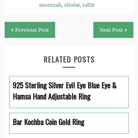
mezuzah
,
shofar
,
tallit
Post
Previous Post
Next Post
navigation
RELATED POSTS
925 Sterling Silver Evil Eye Blue Eye &
Hamsa Hand Adjustable Ring
Bar Kochba Coin Gold Ring