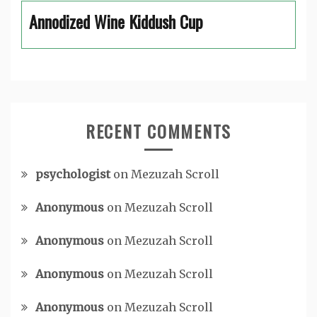
Annodized Wine Kiddush Cup
RECENT COMMENTS
psychologist
on
Mezuzah Scroll
Anonymous
on
Mezuzah Scroll
Anonymous
on
Mezuzah Scroll
Anonymous
on
Mezuzah Scroll
Anonymous
on
Mezuzah Scroll