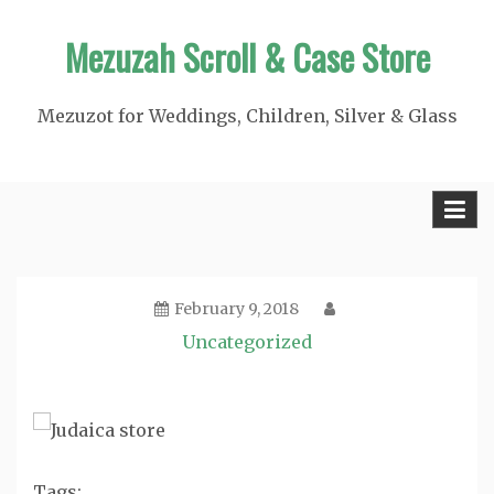
Skip
Mezuzah Scroll & Case Store
to
content
Mezuzot for Weddings, Children, Silver & Glass
February 9, 2018
Uncategorized
Tags: