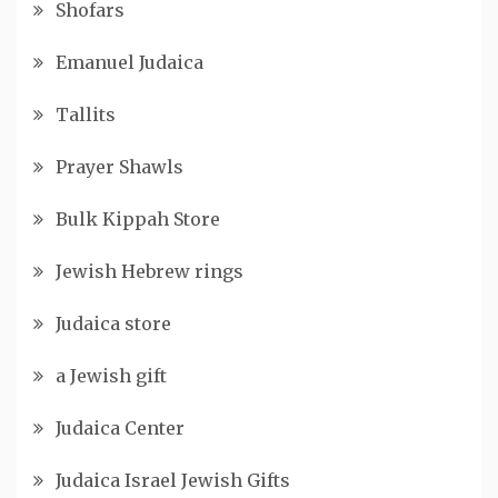
Shofars
Emanuel Judaica
Tallits
Prayer Shawls
Bulk Kippah Store
Jewish Hebrew rings
Judaica store
a Jewish gift
Judaica Center
Judaica Israel Jewish Gifts