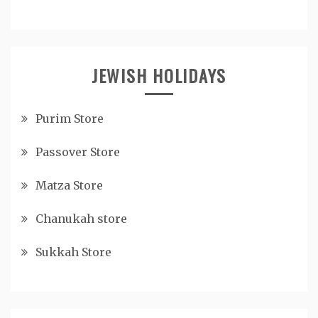
JEWISH HOLIDAYS
Purim Store
Passover Store
Matza Store
Chanukah store
Sukkah Store