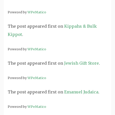
Powered by
WPeMatico
The post
appeared first on
Kippahs & Bulk
Kippot
.
Powered by
WPeMatico
The post
appeared first on
Jewish Gift Store
.
Powered by
WPeMatico
The post
appeared first on
Emanuel Judaica
.
Powered by
WPeMatico