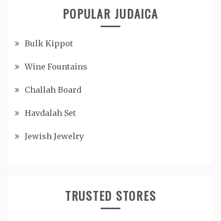
POPULAR JUDAICA
Bulk Kippot
Wine Fountains
Challah Board
Havdalah Set
Jewish Jewelry
TRUSTED STORES