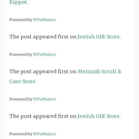
Kippot
.
Powered by
WPeMatico
The post
appeared first on
Jewish Gift Store
.
Powered by
WPeMatico
The post
appeared first on
Mezuzah Scroll &
Case Store
.
Powered by
WPeMatico
The post
appeared first on
Jewish Gift Store
.
Powered by
WPeMatico