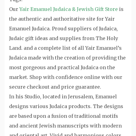
Our
Yair Emanuel Judaica & Jewish Gift Store
is
the authentic and authoritative site for Yair
Emanuel Judaica. Proud suppliers of Judaica,
Judaic gift ideas and supplies from The Holy
Land. and a complete list of all Yair Emanuel’s
Judaica made with the creation of providing the
most gorgeous and practical Judaica on the
market. Shop with confidence online with our
secure checkout and price guarantee.
In his Studio, located in Jerusalem, Emanuel
designs various Judaica products. The designs
are based upon a fusion of traditional motifs
and ancient Jewish manuscripts with modern
and oriental art. Vivid and harmonious colors