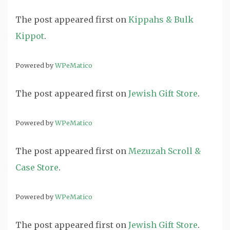
The post
appeared first on
Kippahs & Bulk
Kippot
.
Powered by
WPeMatico
The post
appeared first on
Jewish Gift Store
.
Powered by
WPeMatico
The post
appeared first on
Mezuzah Scroll &
Case Store
.
Powered by
WPeMatico
The post
appeared first on
Jewish Gift Store
.