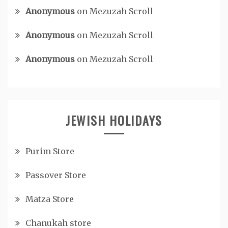
Anonymous
on
Mezuzah Scroll
Anonymous
on
Mezuzah Scroll
Anonymous
on
Mezuzah Scroll
JEWISH HOLIDAYS
Purim Store
Passover Store
Matza Store
Chanukah store