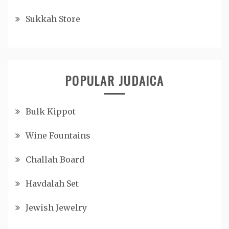
Sukkah Store
POPULAR JUDAICA
Bulk Kippot
Wine Fountains
Challah Board
Havdalah Set
Jewish Jewelry