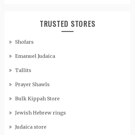
TRUSTED STORES
Shofars
Emanuel Judaica
Tallits
Prayer Shawls
Bulk Kippah Store
Jewish Hebrew rings
Judaica store