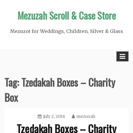
Skip
Mezuzah Scroll & Case Store
to
content
Mezuzot for Weddings, Children, Silver & Glass
Tag:
Tzedakah Boxes – Charity
Box
July 2, 2018
mezuzah
Tzedakah Boxes – Charity