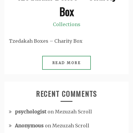
Box
Collections
Tzedakah Boxes – Charity Box
READ MORE
RECENT COMMENTS
psychologist
on
Mezuzah Scroll
Anonymous
on
Mezuzah Scroll