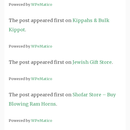
Powered by
WPeMatico
The post
appeared first on
Kippahs & Bulk
Kippot
.
Powered by
WPeMatico
The post
appeared first on
Jewish Gift Store
.
Powered by
WPeMatico
The post
appeared first on
Shofar Store – Buy
Blowing Ram Horns
.
Powered by
WPeMatico