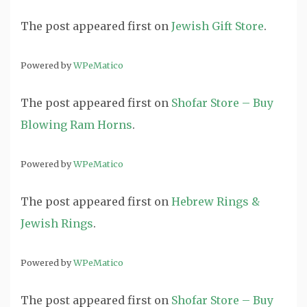
The post
appeared first on
Jewish Gift Store
.
Powered by
WPeMatico
The post
appeared first on
Shofar Store – Buy
Blowing Ram Horns
.
Powered by
WPeMatico
The post
appeared first on
Hebrew Rings &
Jewish Rings
.
Powered by
WPeMatico
The post
appeared first on
Shofar Store – Buy