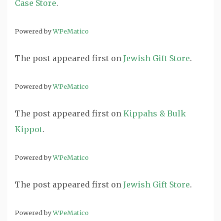
Case Store
.
Powered by
WPeMatico
The post
appeared first on
Jewish Gift Store
.
Powered by
WPeMatico
The post
appeared first on
Kippahs & Bulk
Kippot
.
Powered by
WPeMatico
The post
appeared first on
Jewish Gift Store
.
Powered by
WPeMatico