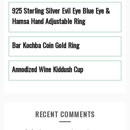
925 Sterling Silver Evil Eye Blue Eye &
Hamsa Hand Adjustable Ring
Bar Kochba Coin Gold Ring
Annodized Wine Kiddush Cup
RECENT COMMENTS