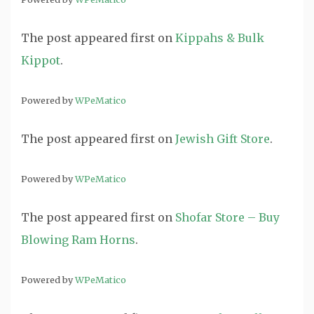
The post
appeared first on
Kippahs & Bulk
Kippot
.
Powered by
WPeMatico
The post
appeared first on
Jewish Gift Store
.
Powered by
WPeMatico
The post
appeared first on
Shofar Store – Buy
Blowing Ram Horns
.
Powered by
WPeMatico