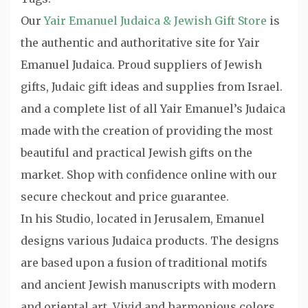
Our
Yair Emanuel Judaica & Jewish Gift Store
is
the authentic and authoritative site for Yair
Emanuel Judaica. Proud suppliers of Jewish
gifts, Judaic gift ideas and supplies from Israel.
and a complete list of all Yair Emanuel’s Judaica
made with the creation of providing the most
beautiful and practical Jewish gifts on the
market. Shop with confidence online with our
secure checkout and price guarantee.
In his Studio, located in Jerusalem, Emanuel
designs various Judaica products. The designs
are based upon a fusion of traditional motifs
and ancient Jewish manuscripts with modern
and oriental art. Vivid and harmonious colors