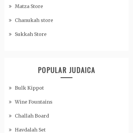
Matza Store
Chanukah store
Sukkah Store
POPULAR JUDAICA
Bulk Kippot
Wine Fountains
Challah Board
Havdalah Set