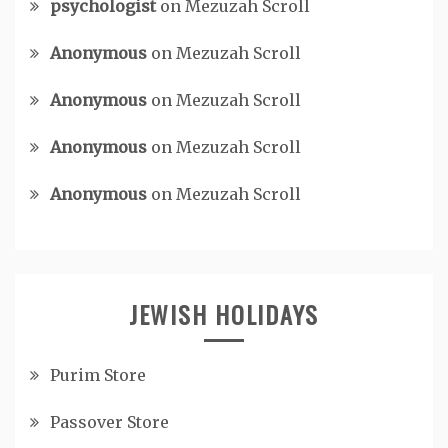
psychologist
on
Mezuzah Scroll
Anonymous
on
Mezuzah Scroll
Anonymous
on
Mezuzah Scroll
Anonymous
on
Mezuzah Scroll
Anonymous
on
Mezuzah Scroll
JEWISH HOLIDAYS
Purim Store
Passover Store