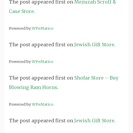
The post
appeared first on
Mezuzah Scroll &
Case Store
.
Powered by
WPeMatico
The post
appeared first on
Jewish Gift Store
.
Powered by
WPeMatico
The post
appeared first on
Shofar Store – Buy
Blowing Ram Horns
.
Powered by
WPeMatico
The post
appeared first on
Jewish Gift Store
.