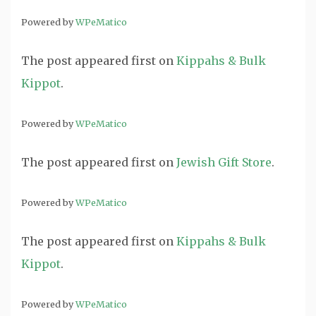
Powered by
WPeMatico
The post
appeared first on
Kippahs & Bulk
Kippot
.
Powered by
WPeMatico
The post
appeared first on
Jewish Gift Store
.
Powered by
WPeMatico
The post
appeared first on
Kippahs & Bulk
Kippot
.
Powered by
WPeMatico