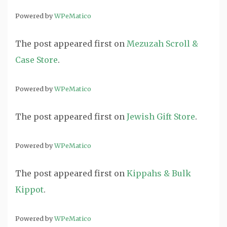
Powered by
WPeMatico
The post
appeared first on
Mezuzah Scroll &
Case Store
.
Powered by
WPeMatico
The post
appeared first on
Jewish Gift Store
.
Powered by
WPeMatico
The post
appeared first on
Kippahs & Bulk
Kippot
.
Powered by
WPeMatico