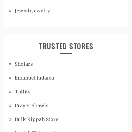
Jewish Jewelry
TRUSTED STORES
Shofars
Emanuel Judaica
Tallits
Prayer Shawls
Bulk Kippah Store