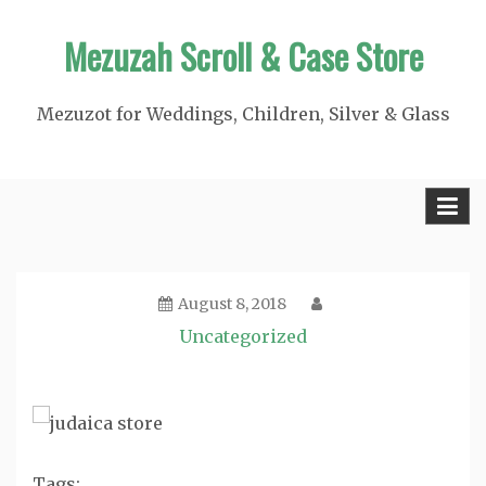
Skip
Mezuzah Scroll & Case Store
to
content
Mezuzot for Weddings, Children, Silver & Glass
August 8, 2018
Uncategorized
Tags: