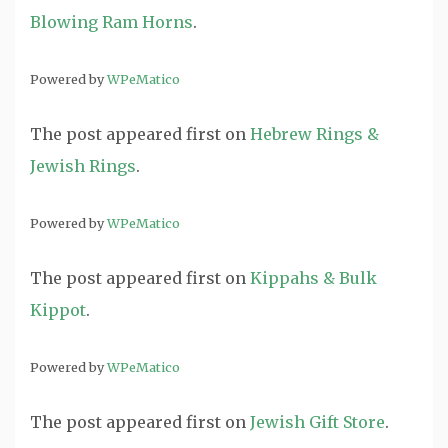
Blowing Ram Horns
.
Powered by
WPeMatico
The post
appeared first on
Hebrew Rings &
Jewish Rings
.
Powered by
WPeMatico
The post
appeared first on
Kippahs & Bulk
Kippot
.
Powered by
WPeMatico
The post
appeared first on
Jewish Gift Store
.