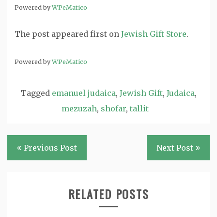
Powered by
WPeMatico
The post
appeared first on
Jewish Gift Store
.
Powered by
WPeMatico
Tagged
emanuel judaica
,
Jewish Gift
,
Judaica
,
mezuzah
,
shofar
,
tallit
Post
Previous Post
Next Post
navigation
RELATED POSTS