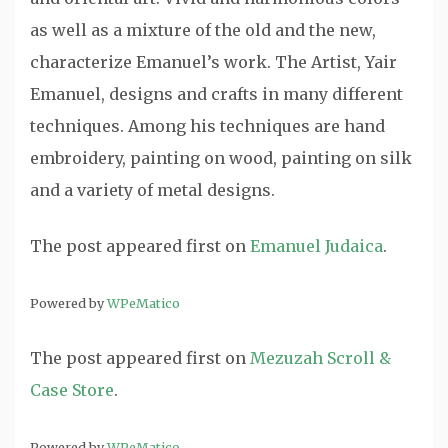
as well as a mixture of the old and the new,
characterize Emanuel’s work. The Artist, Yair
Emanuel, designs and crafts in many different
techniques. Among his techniques are hand
embroidery, painting on wood, painting on silk
and a variety of metal designs.
The post
appeared first on
Emanuel Judaica
.
Powered by
WPeMatico
The post
appeared first on
Mezuzah Scroll &
Case Store
.
Powered by
WPeMatico