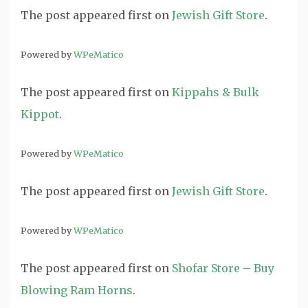
The post
appeared first on
Jewish Gift Store
.
Powered by
WPeMatico
The post
appeared first on
Kippahs & Bulk
Kippot
.
Powered by
WPeMatico
The post
appeared first on
Jewish Gift Store
.
Powered by
WPeMatico
The post
appeared first on
Shofar Store – Buy
Blowing Ram Horns
.