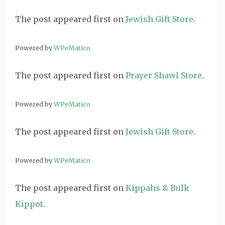
The post
appeared first on
Jewish Gift Store
.
Powered by
WPeMatico
The post
appeared first on
Prayer Shawl Store
.
Powered by
WPeMatico
The post
appeared first on
Jewish Gift Store
.
Powered by
WPeMatico
The post
appeared first on
Kippahs & Bulk
Kippot
.