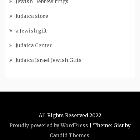
Jewish Hebrew rings
Judaica store
a Jewish gift
Judaica Center
Judaica Israel Jewish Gifts
All Rights Reserved 2022
Proudly powered by WordPress
|
Theme: Gist by
Candid Themes
.