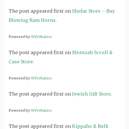
The post
appeared first on
Shofar Store – Buy
Blowing Ram Horns
.
Powered by
WPeMatico
The post
appeared first on
Mezuzah Scroll &
Case Store
.
Powered by
WPeMatico
The post
appeared first on
Jewish Gift Store
.
Powered by
WPeMatico
The post
appeared first on
Kippahs & Bulk