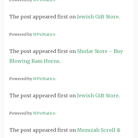
The post
appeared first on
Jewish Gift Store
.
Powered by
WPeMatico
The post
appeared first on
Shofar Store – Buy
Blowing Ram Horns
.
Powered by
WPeMatico
The post
appeared first on
Jewish Gift Store
.
Powered by
WPeMatico
The post
appeared first on
Mezuzah Scroll &