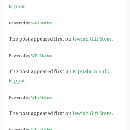
Kippot
.
Powered by
WPeMatico
The post
appeared first on
Jewish Gift Store
.
Powered by
WPeMatico
The post
appeared first on
Kippahs & Bulk
Kippot
.
Powered by
WPeMatico
The post
appeared first on
Jewish Gift Store
.
Powered by
WPeMatico