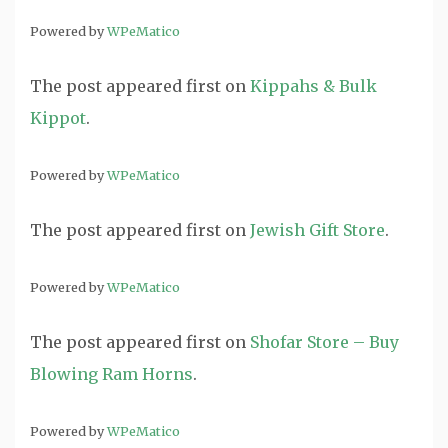
Powered by
WPeMatico
The post
appeared first on
Kippahs & Bulk
Kippot
.
Powered by
WPeMatico
The post
appeared first on
Jewish Gift Store
.
Powered by
WPeMatico
The post
appeared first on
Shofar Store – Buy
Blowing Ram Horns
.
Powered by
WPeMatico