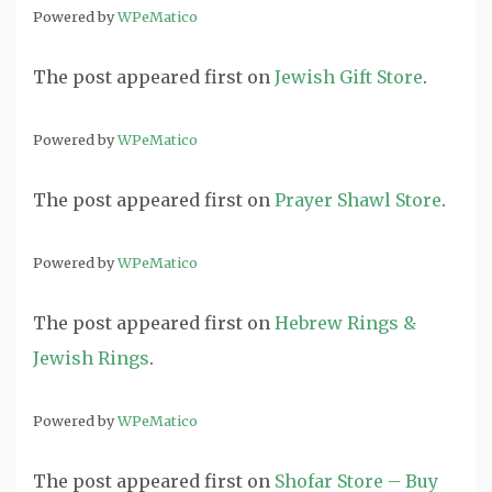
Powered by
WPeMatico
The post
appeared first on
Jewish Gift Store
.
Powered by
WPeMatico
The post
appeared first on
Prayer Shawl Store
.
Powered by
WPeMatico
The post
appeared first on
Hebrew Rings &
Jewish Rings
.
Powered by
WPeMatico
The post
appeared first on
Shofar Store – Buy