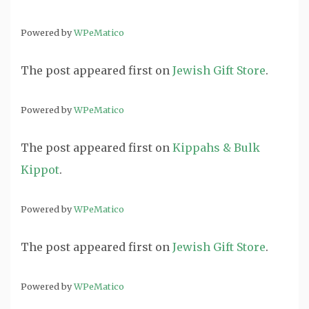
Powered by
WPeMatico
The post
appeared first on
Jewish Gift Store
.
Powered by
WPeMatico
The post
appeared first on
Kippahs & Bulk
Kippot
.
Powered by
WPeMatico
The post
appeared first on
Jewish Gift Store
.
Powered by
WPeMatico