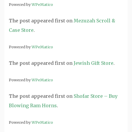
Powered by
WPeMatico
The post
appeared first on
Mezuzah Scroll &
Case Store
.
Powered by
WPeMatico
The post
appeared first on
Jewish Gift Store
.
Powered by
WPeMatico
The post
appeared first on
Shofar Store – Buy
Blowing Ram Horns
.
Powered by
WPeMatico