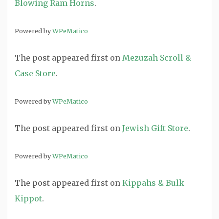
Blowing Ram Horns
.
Powered by
WPeMatico
The post
appeared first on
Mezuzah Scroll &
Case Store
.
Powered by
WPeMatico
The post
appeared first on
Jewish Gift Store
.
Powered by
WPeMatico
The post
appeared first on
Kippahs & Bulk
Kippot
.