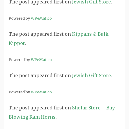
The post
appeared first on
Jewish Gift Store
.
Powered by
WPeMatico
The post
appeared first on
Kippahs & Bulk
Kippot
.
Powered by
WPeMatico
The post
appeared first on
Jewish Gift Store
.
Powered by
WPeMatico
The post
appeared first on
Shofar Store – Buy
Blowing Ram Horns
.