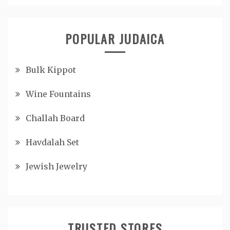
POPULAR JUDAICA
Bulk Kippot
Wine Fountains
Challah Board
Havdalah Set
Jewish Jewelry
TRUSTED STORES