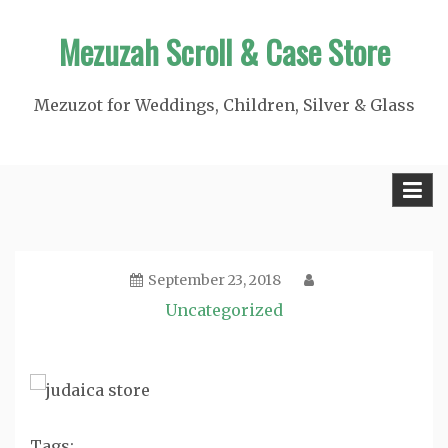
Skip
Mezuzah Scroll & Case Store
to
content
Mezuzot for Weddings, Children, Silver & Glass
September 23, 2018
Uncategorized
Tags: