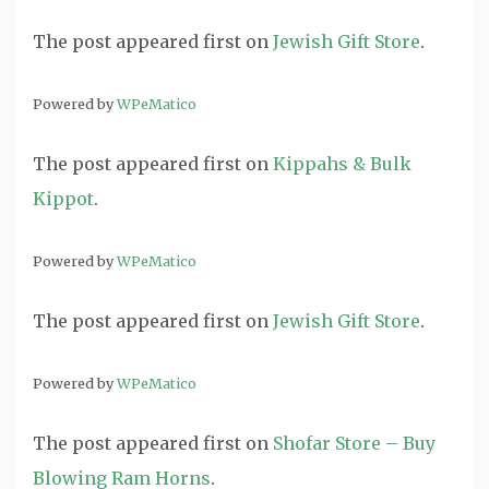
The post
appeared first on
Jewish Gift Store
.
Powered by
WPeMatico
The post
appeared first on
Kippahs & Bulk
Kippot
.
Powered by
WPeMatico
The post
appeared first on
Jewish Gift Store
.
Powered by
WPeMatico
The post
appeared first on
Shofar Store – Buy
Blowing Ram Horns
.