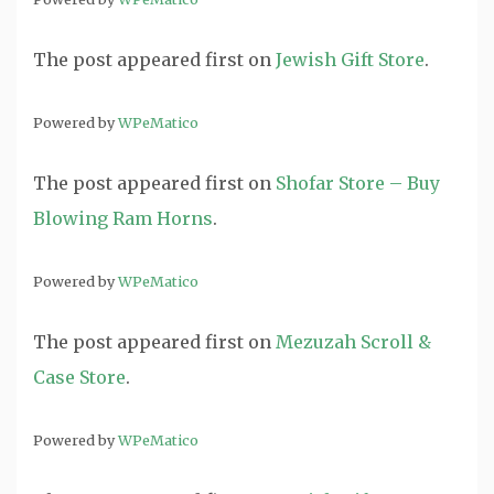
The post
appeared first on
Jewish Gift Store
.
Powered by
WPeMatico
The post
appeared first on
Shofar Store – Buy
Blowing Ram Horns
.
Powered by
WPeMatico
The post
appeared first on
Mezuzah Scroll &
Case Store
.
Powered by
WPeMatico