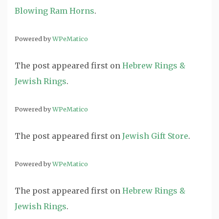
Blowing Ram Horns
.
Powered by
WPeMatico
The post
appeared first on
Hebrew Rings &
Jewish Rings
.
Powered by
WPeMatico
The post
appeared first on
Jewish Gift Store
.
Powered by
WPeMatico
The post
appeared first on
Hebrew Rings &
Jewish Rings
.