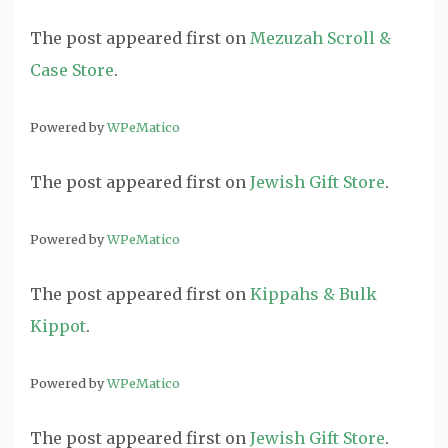
The post
appeared first on
Mezuzah Scroll &
Case Store
.
Powered by
WPeMatico
The post
appeared first on
Jewish Gift Store
.
Powered by
WPeMatico
The post
appeared first on
Kippahs & Bulk
Kippot
.
Powered by
WPeMatico
The post
appeared first on
Jewish Gift Store
.