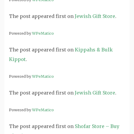
The post
appeared first on
Jewish Gift Store
.
Powered by
WPeMatico
The post
appeared first on
Kippahs & Bulk
Kippot
.
Powered by
WPeMatico
The post
appeared first on
Jewish Gift Store
.
Powered by
WPeMatico
The post
appeared first on
Shofar Store – Buy