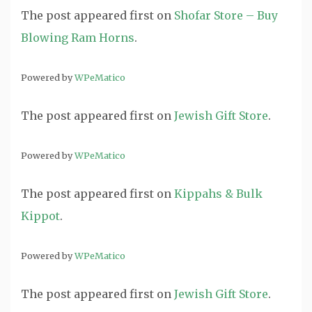
The post
appeared first on
Shofar Store – Buy
Blowing Ram Horns
.
Powered by
WPeMatico
The post
appeared first on
Jewish Gift Store
.
Powered by
WPeMatico
The post
appeared first on
Kippahs & Bulk
Kippot
.
Powered by
WPeMatico
The post
appeared first on
Jewish Gift Store
.