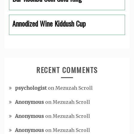
Annodized Wine Kiddush Cup
RECENT COMMENTS
psychologist
on
Mezuzah Scroll
Anonymous
on
Mezuzah Scroll
Anonymous
on
Mezuzah Scroll
Anonymous
on
Mezuzah Scroll