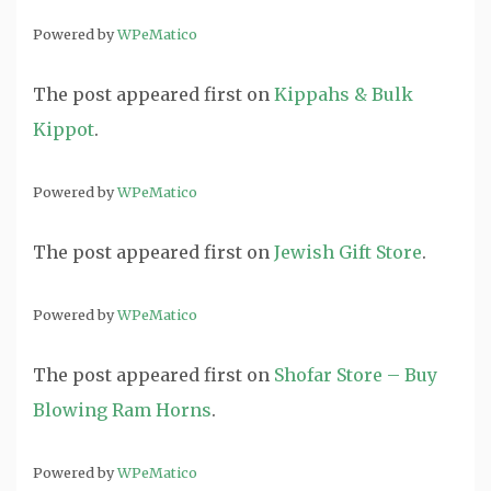
Powered by
WPeMatico
The post
appeared first on
Kippahs & Bulk
Kippot
.
Powered by
WPeMatico
The post
appeared first on
Jewish Gift Store
.
Powered by
WPeMatico
The post
appeared first on
Shofar Store – Buy
Blowing Ram Horns
.
Powered by
WPeMatico