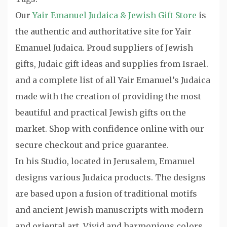
Our
Yair Emanuel Judaica & Jewish Gift Store
is
the authentic and authoritative site for Yair
Emanuel Judaica. Proud suppliers of Jewish
gifts, Judaic gift ideas and supplies from Israel.
and a complete list of all Yair Emanuel’s Judaica
made with the creation of providing the most
beautiful and practical Jewish gifts on the
market. Shop with confidence online with our
secure checkout and price guarantee.
In his Studio, located in Jerusalem, Emanuel
designs various Judaica products. The designs
are based upon a fusion of traditional motifs
and ancient Jewish manuscripts with modern
and oriental art. Vivid and harmonious colors