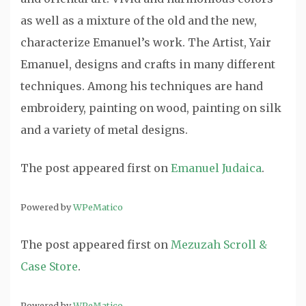
as well as a mixture of the old and the new,
characterize Emanuel’s work. The Artist, Yair
Emanuel, designs and crafts in many different
techniques. Among his techniques are hand
embroidery, painting on wood, painting on silk
and a variety of metal designs.
The post
appeared first on
Emanuel Judaica
.
Powered by
WPeMatico
The post
appeared first on
Mezuzah Scroll &
Case Store
.
Powered by
WPeMatico