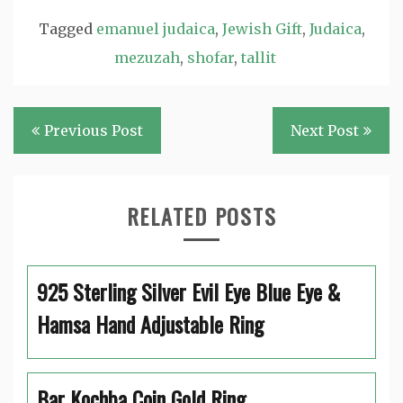
Tagged
emanuel judaica
,
Jewish Gift
,
Judaica
,
mezuzah
,
shofar
,
tallit
Post
Previous Post
Next Post
navigation
RELATED POSTS
925 Sterling Silver Evil Eye Blue Eye &
Hamsa Hand Adjustable Ring
Bar Kochba Coin Gold Ring