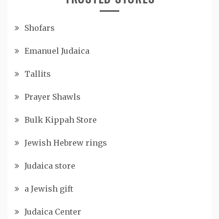
Shofars
Emanuel Judaica
Tallits
Prayer Shawls
Bulk Kippah Store
Jewish Hebrew rings
Judaica store
a Jewish gift
Judaica Center