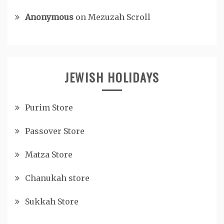
Anonymous
on
Mezuzah Scroll
JEWISH HOLIDAYS
Purim Store
Passover Store
Matza Store
Chanukah store
Sukkah Store