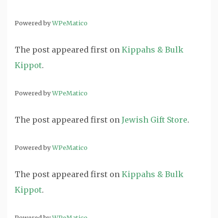
Powered by
WPeMatico
The post
appeared first on
Kippahs & Bulk
Kippot
.
Powered by
WPeMatico
The post
appeared first on
Jewish Gift Store
.
Powered by
WPeMatico
The post
appeared first on
Kippahs & Bulk
Kippot
.
Powered by
WPeMatico