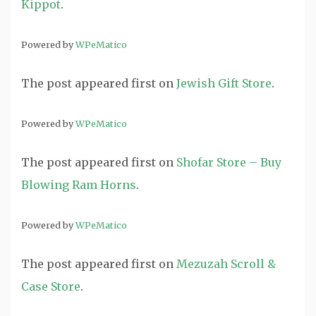
Kippot
.
Powered by
WPeMatico
The post
appeared first on
Jewish Gift Store
.
Powered by
WPeMatico
The post
appeared first on
Shofar Store – Buy
Blowing Ram Horns
.
Powered by
WPeMatico
The post
appeared first on
Mezuzah Scroll &
Case Store
.