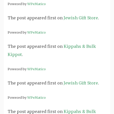
Powered by
WPeMatico
The post
appeared first on
Jewish Gift Store
.
Powered by
WPeMatico
The post
appeared first on
Kippahs & Bulk
Kippot
.
Powered by
WPeMatico
The post
appeared first on
Jewish Gift Store
.
Powered by
WPeMatico
The post
appeared first on
Kippahs & Bulk