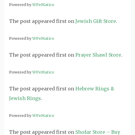
Powered by
WPeMatico
The post
appeared first on
Jewish Gift Store
.
Powered by
WPeMatico
The post
appeared first on
Prayer Shawl Store
.
Powered by
WPeMatico
The post
appeared first on
Hebrew Rings &
Jewish Rings
.
Powered by
WPeMatico
The post
appeared first on
Shofar Store – Buy