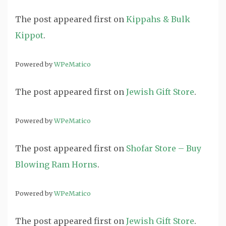
The post
appeared first on
Kippahs & Bulk
Kippot
.
Powered by
WPeMatico
The post
appeared first on
Jewish Gift Store
.
Powered by
WPeMatico
The post
appeared first on
Shofar Store – Buy
Blowing Ram Horns
.
Powered by
WPeMatico
The post
appeared first on
Jewish Gift Store
.