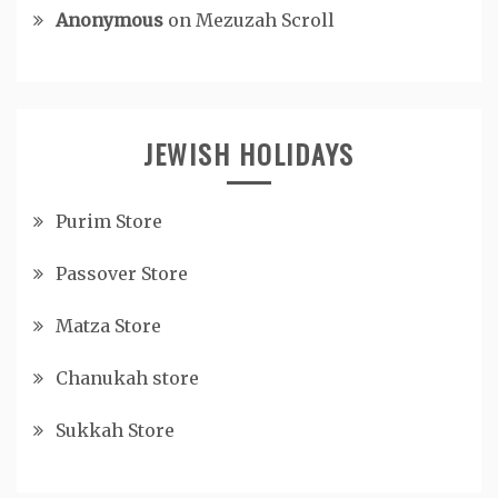
Anonymous
on
Mezuzah Scroll
JEWISH HOLIDAYS
Purim Store
Passover Store
Matza Store
Chanukah store
Sukkah Store