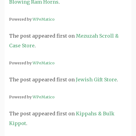
Blowing Ram Horns
.
Powered by
WPeMatico
The post
appeared first on
Mezuzah Scroll &
Case Store
.
Powered by
WPeMatico
The post
appeared first on
Jewish Gift Store
.
Powered by
WPeMatico
The post
appeared first on
Kippahs & Bulk
Kippot
.