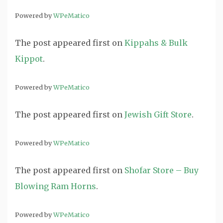
Powered by
WPeMatico
The post
appeared first on
Kippahs & Bulk
Kippot
.
Powered by
WPeMatico
The post
appeared first on
Jewish Gift Store
.
Powered by
WPeMatico
The post
appeared first on
Shofar Store – Buy
Blowing Ram Horns
.
Powered by
WPeMatico