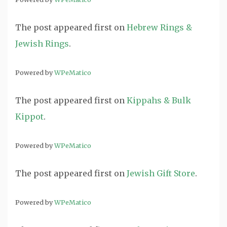
The post
appeared first on
Hebrew Rings &
Jewish Rings
.
Powered by
WPeMatico
The post
appeared first on
Kippahs & Bulk
Kippot
.
Powered by
WPeMatico
The post
appeared first on
Jewish Gift Store
.
Powered by
WPeMatico