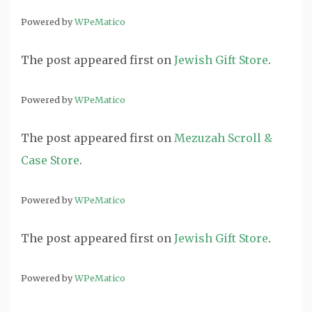
Powered by
WPeMatico
The post
appeared first on
Jewish Gift Store
.
Powered by
WPeMatico
The post
appeared first on
Mezuzah Scroll &
Case Store
.
Powered by
WPeMatico
The post
appeared first on
Jewish Gift Store
.
Powered by
WPeMatico