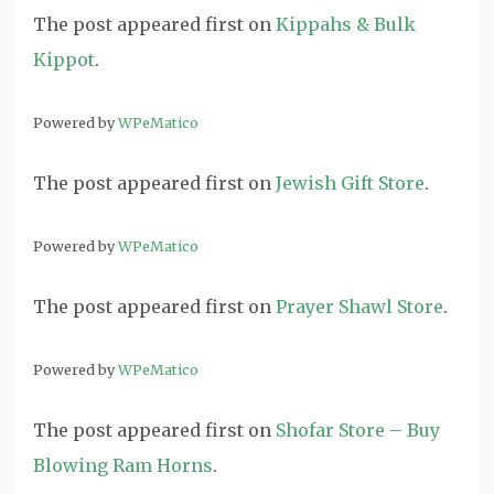
The post
appeared first on
Kippahs & Bulk
Kippot
.
Powered by
WPeMatico
The post
appeared first on
Jewish Gift Store
.
Powered by
WPeMatico
The post
appeared first on
Prayer Shawl Store
.
Powered by
WPeMatico
The post
appeared first on
Shofar Store – Buy
Blowing Ram Horns
.