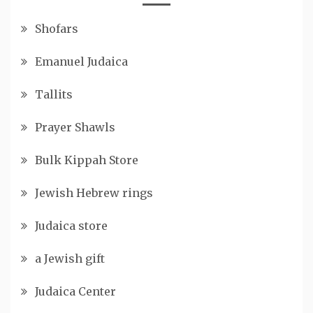
Shofars
Emanuel Judaica
Tallits
Prayer Shawls
Bulk Kippah Store
Jewish Hebrew rings
Judaica store
a Jewish gift
Judaica Center