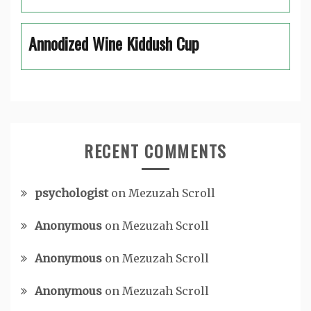
Annodized Wine Kiddush Cup
RECENT COMMENTS
psychologist
on
Mezuzah Scroll
Anonymous
on
Mezuzah Scroll
Anonymous
on
Mezuzah Scroll
Anonymous
on
Mezuzah Scroll