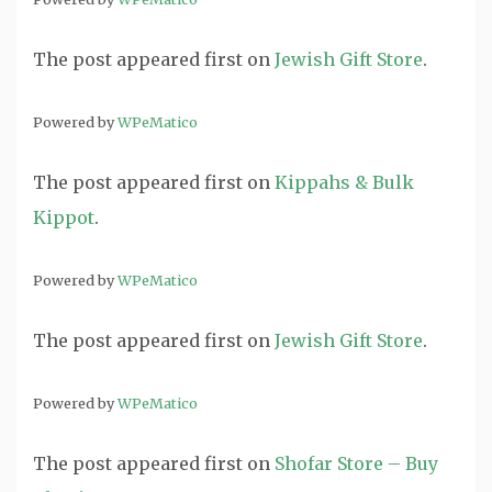
The post
appeared first on
Jewish Gift Store
.
Powered by
WPeMatico
The post
appeared first on
Kippahs & Bulk
Kippot
.
Powered by
WPeMatico
The post
appeared first on
Jewish Gift Store
.
Powered by
WPeMatico
The post
appeared first on
Shofar Store – Buy