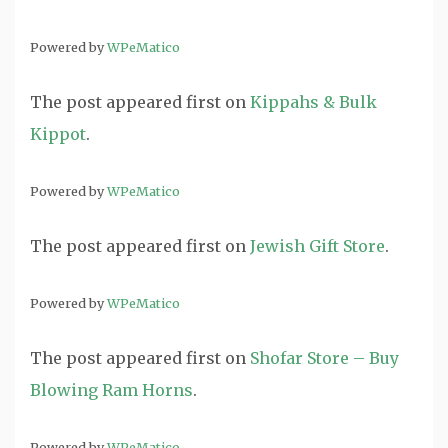
Powered by
WPeMatico
The post
appeared first on
Kippahs & Bulk
Kippot
.
Powered by
WPeMatico
The post
appeared first on
Jewish Gift Store
.
Powered by
WPeMatico
The post
appeared first on
Shofar Store – Buy
Blowing Ram Horns
.
Powered by
WPeMatico