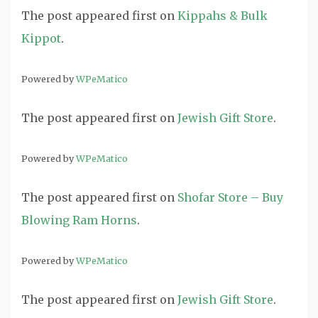
The post
appeared first on
Kippahs & Bulk
Kippot
.
Powered by
WPeMatico
The post
appeared first on
Jewish Gift Store
.
Powered by
WPeMatico
The post
appeared first on
Shofar Store – Buy
Blowing Ram Horns
.
Powered by
WPeMatico
The post
appeared first on
Jewish Gift Store
.