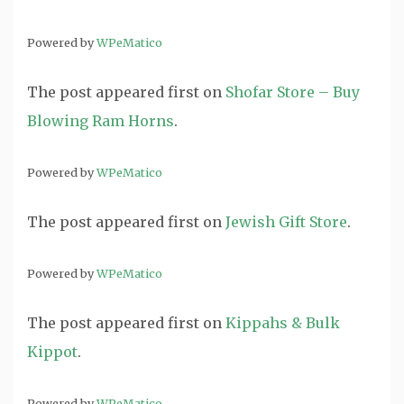
Powered by
WPeMatico
The post
appeared first on
Shofar Store – Buy
Blowing Ram Horns
.
Powered by
WPeMatico
The post
appeared first on
Jewish Gift Store
.
Powered by
WPeMatico
The post
appeared first on
Kippahs & Bulk
Kippot
.
Powered by
WPeMatico