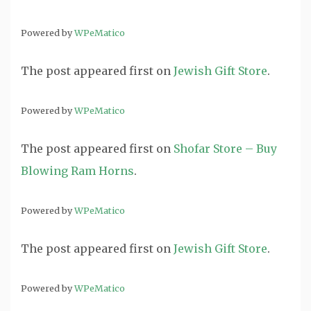
Powered by
WPeMatico
The post
appeared first on
Jewish Gift Store
.
Powered by
WPeMatico
The post
appeared first on
Shofar Store – Buy
Blowing Ram Horns
.
Powered by
WPeMatico
The post
appeared first on
Jewish Gift Store
.
Powered by
WPeMatico