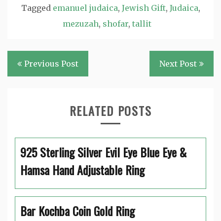
Tagged
emanuel judaica
,
Jewish Gift
,
Judaica
,
mezuzah
,
shofar
,
tallit
Post
Previous Post
Next Post
navigation
RELATED POSTS
925 Sterling Silver Evil Eye Blue Eye &
Hamsa Hand Adjustable Ring
Bar Kochba Coin Gold Ring