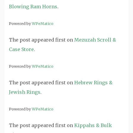
Blowing Ram Horns
.
Powered by
WPeMatico
The post
appeared first on
Mezuzah Scroll &
Case Store
.
Powered by
WPeMatico
The post
appeared first on
Hebrew Rings &
Jewish Rings
.
Powered by
WPeMatico
The post
appeared first on
Kippahs & Bulk