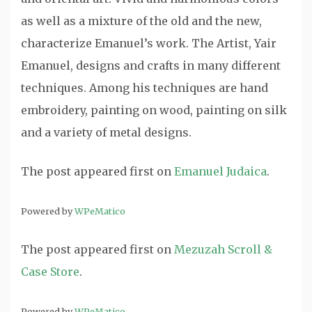
as well as a mixture of the old and the new,
characterize Emanuel’s work. The Artist, Yair
Emanuel, designs and crafts in many different
techniques. Among his techniques are hand
embroidery, painting on wood, painting on silk
and a variety of metal designs.
The post
appeared first on
Emanuel Judaica
.
Powered by
WPeMatico
The post
appeared first on
Mezuzah Scroll &
Case Store
.
Powered by
WPeMatico