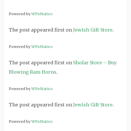
Powered by
WPeMatico
The post
appeared first on
Jewish Gift Store
.
Powered by
WPeMatico
The post
appeared first on
Shofar Store – Buy
Blowing Ram Horns
.
Powered by
WPeMatico
The post
appeared first on
Jewish Gift Store
.
Powered by
WPeMatico