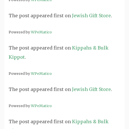
The post
appeared first on
Jewish Gift Store
.
Powered by
WPeMatico
The post
appeared first on
Kippahs & Bulk
Kippot
.
Powered by
WPeMatico
The post
appeared first on
Jewish Gift Store
.
Powered by
WPeMatico
The post
appeared first on
Kippahs & Bulk