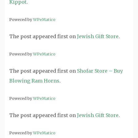
Kippot
.
Powered by
WPeMatico
The post
appeared first on
Jewish Gift Store
.
Powered by
WPeMatico
The post
appeared first on
Shofar Store – Buy
Blowing Ram Horns
.
Powered by
WPeMatico
The post
appeared first on
Jewish Gift Store
.
Powered by
WPeMatico