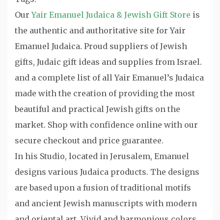
Our
Yair Emanuel Judaica & Jewish Gift Store
is
the authentic and authoritative site for Yair
Emanuel Judaica. Proud suppliers of Jewish
gifts, Judaic gift ideas and supplies from Israel.
and a complete list of all Yair Emanuel’s Judaica
made with the creation of providing the most
beautiful and practical Jewish gifts on the
market. Shop with confidence online with our
secure checkout and price guarantee.
In his Studio, located in Jerusalem, Emanuel
designs various Judaica products. The designs
are based upon a fusion of traditional motifs
and ancient Jewish manuscripts with modern
and oriental art. Vivid and harmonious colors