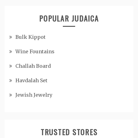
POPULAR JUDAICA
Bulk Kippot
Wine Fountains
Challah Board
Havdalah Set
Jewish Jewelry
TRUSTED STORES