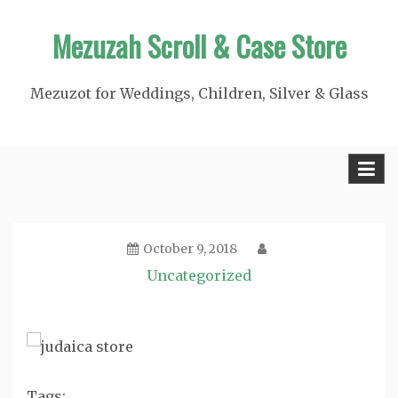
Skip
Mezuzah Scroll & Case Store
to
content
Mezuzot for Weddings, Children, Silver & Glass
October 9, 2018
Uncategorized
Tags: