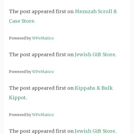
The post
appeared first on
Mezuzah Scroll &
Case Store
.
Powered by
WPeMatico
The post
appeared first on
Jewish Gift Store
.
Powered by
WPeMatico
The post
appeared first on
Kippahs & Bulk
Kippot
.
Powered by
WPeMatico
The post
appeared first on
Jewish Gift Store
.