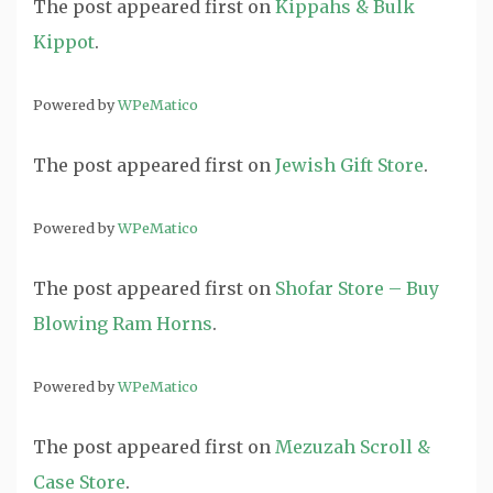
The post
appeared first on
Kippahs & Bulk
Kippot
.
Powered by
WPeMatico
The post
appeared first on
Jewish Gift Store
.
Powered by
WPeMatico
The post
appeared first on
Shofar Store – Buy
Blowing Ram Horns
.
Powered by
WPeMatico
The post
appeared first on
Mezuzah Scroll &
Case Store
.