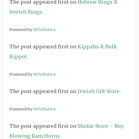
The post
appeared first on
Hebrew Rings &
Jewish Rings
.
Powered by
WPeMatico
The post
appeared first on
Kippahs & Bulk
Kippot
.
Powered by
WPeMatico
The post
appeared first on
Jewish Gift Store
.
Powered by
WPeMatico
The post
appeared first on
Shofar Store – Buy
Blowing Ram Horns
.