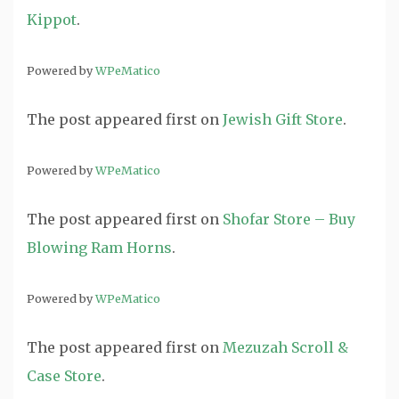
Kippot
.
Powered by
WPeMatico
The post
appeared first on
Jewish Gift Store
.
Powered by
WPeMatico
The post
appeared first on
Shofar Store – Buy
Blowing Ram Horns
.
Powered by
WPeMatico
The post
appeared first on
Mezuzah Scroll &
Case Store
.