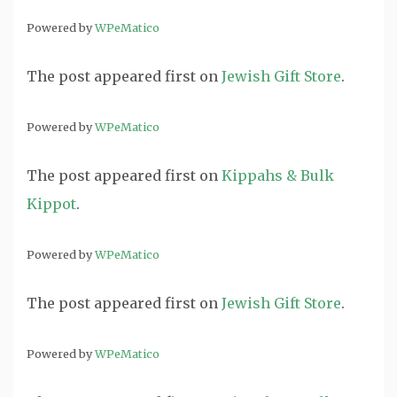
Powered by
WPeMatico
The post
appeared first on
Jewish Gift Store
.
Powered by
WPeMatico
The post
appeared first on
Kippahs & Bulk
Kippot
.
Powered by
WPeMatico
The post
appeared first on
Jewish Gift Store
.
Powered by
WPeMatico