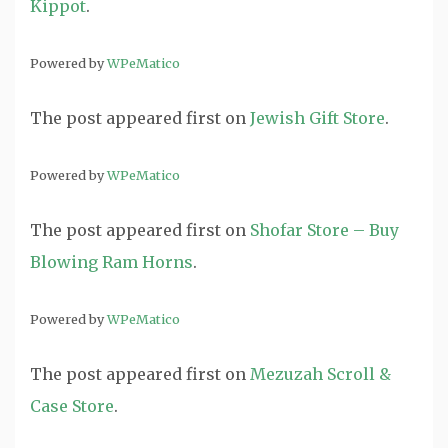
Kippot
.
Powered by
WPeMatico
The post
appeared first on
Jewish Gift Store
.
Powered by
WPeMatico
The post
appeared first on
Shofar Store – Buy
Blowing Ram Horns
.
Powered by
WPeMatico
The post
appeared first on
Mezuzah Scroll &
Case Store
.