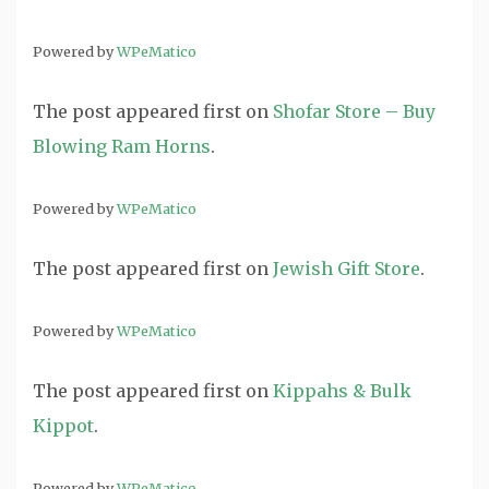
Powered by
WPeMatico
The post
appeared first on
Shofar Store – Buy
Blowing Ram Horns
.
Powered by
WPeMatico
The post
appeared first on
Jewish Gift Store
.
Powered by
WPeMatico
The post
appeared first on
Kippahs & Bulk
Kippot
.
Powered by
WPeMatico