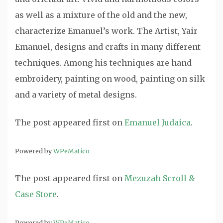
as well as a mixture of the old and the new,
characterize Emanuel’s work. The Artist, Yair
Emanuel, designs and crafts in many different
techniques. Among his techniques are hand
embroidery, painting on wood, painting on silk
and a variety of metal designs.
The post
appeared first on
Emanuel Judaica
.
Powered by
WPeMatico
The post
appeared first on
Mezuzah Scroll &
Case Store
.
Powered by
WPeMatico