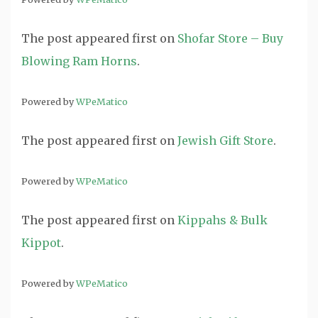
The post
appeared first on
Shofar Store – Buy
Blowing Ram Horns
.
Powered by
WPeMatico
The post
appeared first on
Jewish Gift Store
.
Powered by
WPeMatico
The post
appeared first on
Kippahs & Bulk
Kippot
.
Powered by
WPeMatico