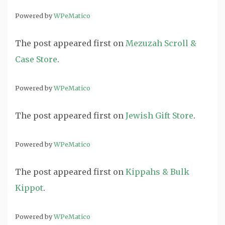
Powered by
WPeMatico
The post
appeared first on
Mezuzah Scroll &
Case Store
.
Powered by
WPeMatico
The post
appeared first on
Jewish Gift Store
.
Powered by
WPeMatico
The post
appeared first on
Kippahs & Bulk
Kippot
.
Powered by
WPeMatico