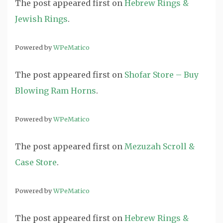
The post
appeared first on
Hebrew Rings &
Jewish Rings
.
Powered by
WPeMatico
The post
appeared first on
Shofar Store – Buy
Blowing Ram Horns
.
Powered by
WPeMatico
The post
appeared first on
Mezuzah Scroll &
Case Store
.
Powered by
WPeMatico
The post
appeared first on
Hebrew Rings &