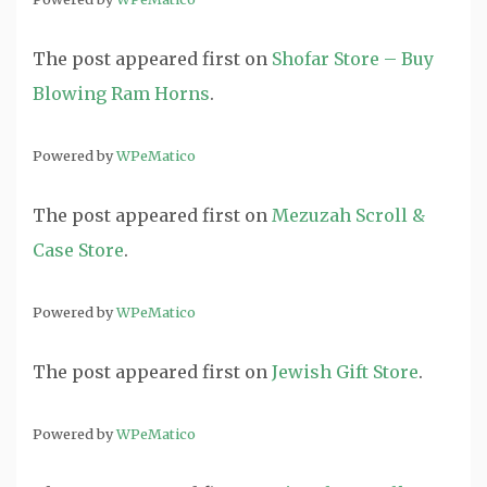
The post
appeared first on
Shofar Store – Buy
Blowing Ram Horns
.
Powered by
WPeMatico
The post
appeared first on
Mezuzah Scroll &
Case Store
.
Powered by
WPeMatico
The post
appeared first on
Jewish Gift Store
.
Powered by
WPeMatico