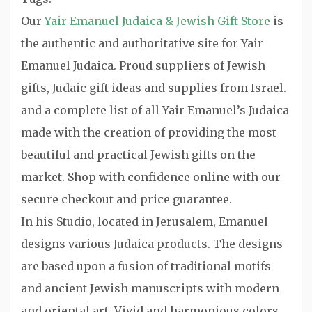
Our
Yair Emanuel Judaica & Jewish Gift Store
is
the authentic and authoritative site for Yair
Emanuel Judaica. Proud suppliers of Jewish
gifts, Judaic gift ideas and supplies from Israel.
and a complete list of all Yair Emanuel’s Judaica
made with the creation of providing the most
beautiful and practical Jewish gifts on the
market. Shop with confidence online with our
secure checkout and price guarantee.
In his Studio, located in Jerusalem, Emanuel
designs various Judaica products. The designs
are based upon a fusion of traditional motifs
and ancient Jewish manuscripts with modern
and oriental art. Vivid and harmonious colors