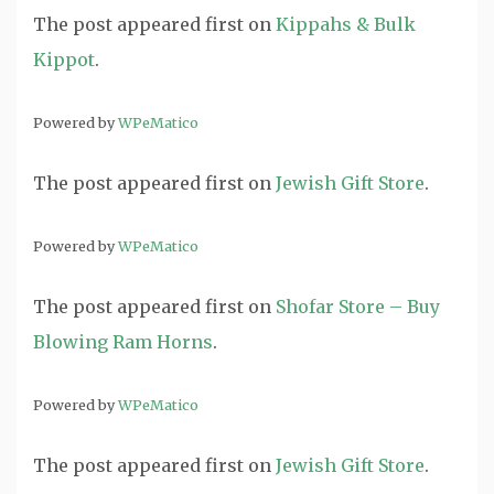
The post
appeared first on
Kippahs & Bulk
Kippot
.
Powered by
WPeMatico
The post
appeared first on
Jewish Gift Store
.
Powered by
WPeMatico
The post
appeared first on
Shofar Store – Buy
Blowing Ram Horns
.
Powered by
WPeMatico
The post
appeared first on
Jewish Gift Store
.