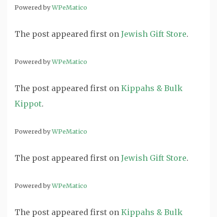
Powered by
WPeMatico
The post
appeared first on
Jewish Gift Store
.
Powered by
WPeMatico
The post
appeared first on
Kippahs & Bulk
Kippot
.
Powered by
WPeMatico
The post
appeared first on
Jewish Gift Store
.
Powered by
WPeMatico
The post
appeared first on
Kippahs & Bulk