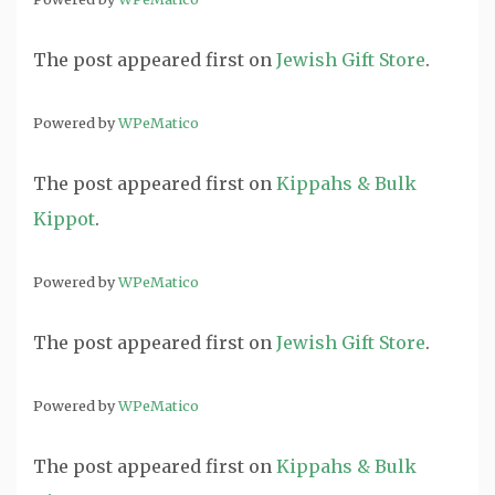
The post
appeared first on
Jewish Gift Store
.
Powered by
WPeMatico
The post
appeared first on
Kippahs & Bulk
Kippot
.
Powered by
WPeMatico
The post
appeared first on
Jewish Gift Store
.
Powered by
WPeMatico
The post
appeared first on
Kippahs & Bulk