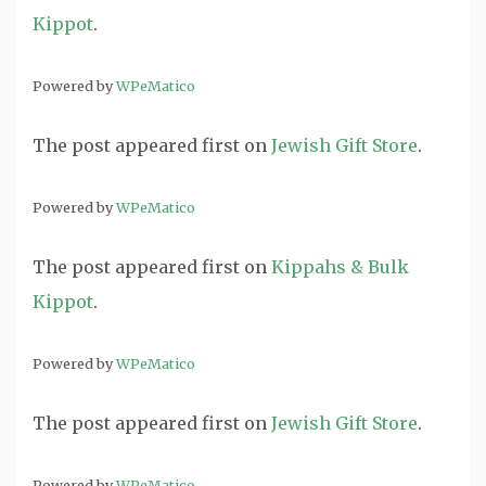
Kippot
.
Powered by
WPeMatico
The post
appeared first on
Jewish Gift Store
.
Powered by
WPeMatico
The post
appeared first on
Kippahs & Bulk
Kippot
.
Powered by
WPeMatico
The post
appeared first on
Jewish Gift Store
.
Powered by
WPeMatico