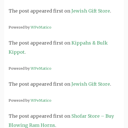
The post
appeared first on
Jewish Gift Store
.
Powered by
WPeMatico
The post
appeared first on
Kippahs & Bulk
Kippot
.
Powered by
WPeMatico
The post
appeared first on
Jewish Gift Store
.
Powered by
WPeMatico
The post
appeared first on
Shofar Store – Buy
Blowing Ram Horns
.