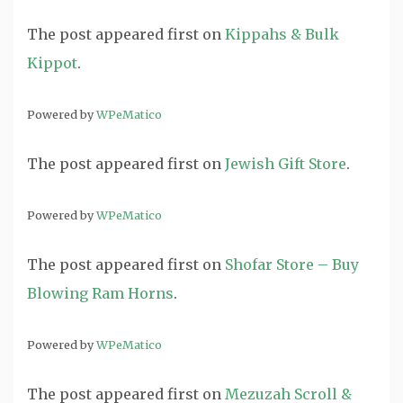
The post
appeared first on
Kippahs & Bulk
Kippot
.
Powered by
WPeMatico
The post
appeared first on
Jewish Gift Store
.
Powered by
WPeMatico
The post
appeared first on
Shofar Store – Buy
Blowing Ram Horns
.
Powered by
WPeMatico
The post
appeared first on
Mezuzah Scroll &