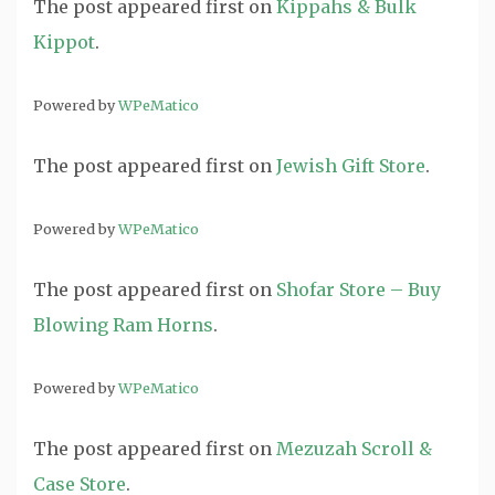
The post
appeared first on
Kippahs & Bulk
Kippot
.
Powered by
WPeMatico
The post
appeared first on
Jewish Gift Store
.
Powered by
WPeMatico
The post
appeared first on
Shofar Store – Buy
Blowing Ram Horns
.
Powered by
WPeMatico
The post
appeared first on
Mezuzah Scroll &
Case Store
.