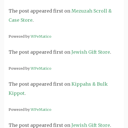
The post
appeared first on
Mezuzah Scroll &
Case Store
.
Powered by
WPeMatico
The post
appeared first on
Jewish Gift Store
.
Powered by
WPeMatico
The post
appeared first on
Kippahs & Bulk
Kippot
.
Powered by
WPeMatico
The post
appeared first on
Jewish Gift Store
.