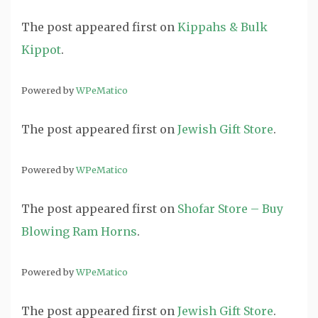
The post
appeared first on
Kippahs & Bulk
Kippot
.
Powered by
WPeMatico
The post
appeared first on
Jewish Gift Store
.
Powered by
WPeMatico
The post
appeared first on
Shofar Store – Buy
Blowing Ram Horns
.
Powered by
WPeMatico
The post
appeared first on
Jewish Gift Store
.