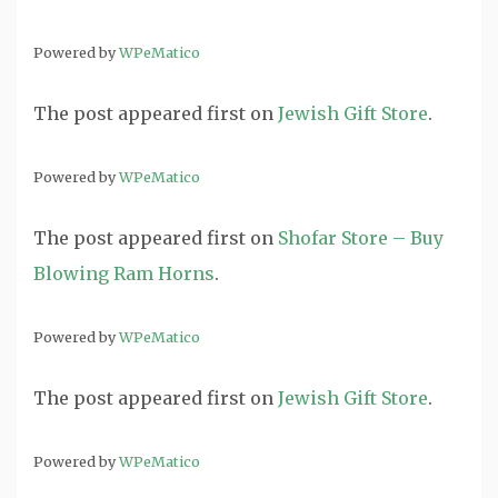
Powered by
WPeMatico
The post
appeared first on
Jewish Gift Store
.
Powered by
WPeMatico
The post
appeared first on
Shofar Store – Buy
Blowing Ram Horns
.
Powered by
WPeMatico
The post
appeared first on
Jewish Gift Store
.
Powered by
WPeMatico