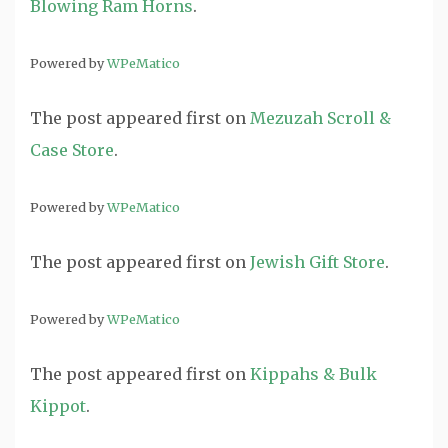
Blowing Ram Horns
.
Powered by
WPeMatico
The post
appeared first on
Mezuzah Scroll &
Case Store
.
Powered by
WPeMatico
The post
appeared first on
Jewish Gift Store
.
Powered by
WPeMatico
The post
appeared first on
Kippahs & Bulk
Kippot
.