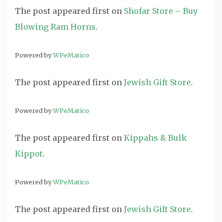
The post
appeared first on
Shofar Store – Buy
Blowing Ram Horns
.
Powered by
WPeMatico
The post
appeared first on
Jewish Gift Store
.
Powered by
WPeMatico
The post
appeared first on
Kippahs & Bulk
Kippot
.
Powered by
WPeMatico
The post
appeared first on
Jewish Gift Store
.