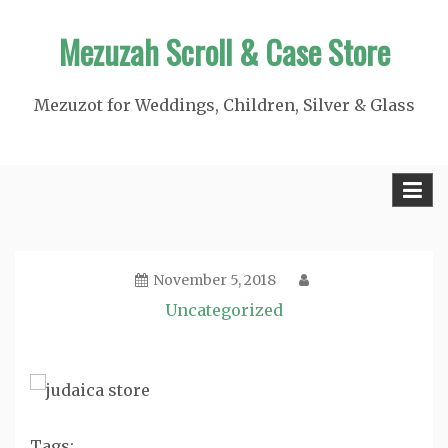
Skip
Mezuzah Scroll & Case Store
to
content
Mezuzot for Weddings, Children, Silver & Glass
November 5, 2018
Uncategorized
Tags: