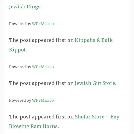
Jewish Rings
.
Powered by
WPeMatico
The post
appeared first on
Kippahs & Bulk
Kippot
.
Powered by
WPeMatico
The post
appeared first on
Jewish Gift Store
.
Powered by
WPeMatico
The post
appeared first on
Shofar Store – Buy
Blowing Ram Horns
.