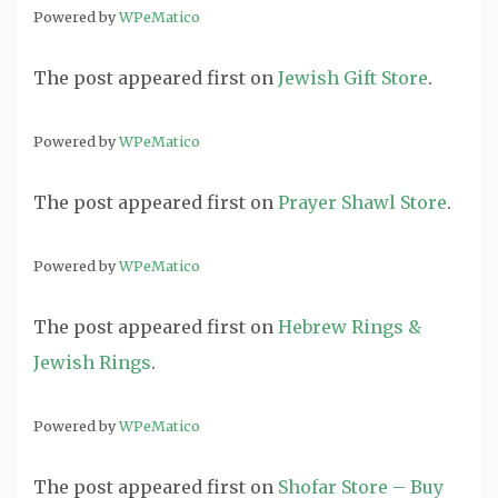
Powered by
WPeMatico
The post
appeared first on
Jewish Gift Store
.
Powered by
WPeMatico
The post
appeared first on
Prayer Shawl Store
.
Powered by
WPeMatico
The post
appeared first on
Hebrew Rings &
Jewish Rings
.
Powered by
WPeMatico
The post
appeared first on
Shofar Store – Buy