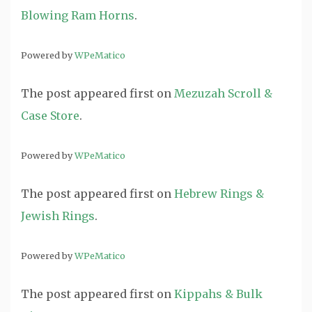
Blowing Ram Horns
.
Powered by
WPeMatico
The post
appeared first on
Mezuzah Scroll &
Case Store
.
Powered by
WPeMatico
The post
appeared first on
Hebrew Rings &
Jewish Rings
.
Powered by
WPeMatico
The post
appeared first on
Kippahs & Bulk