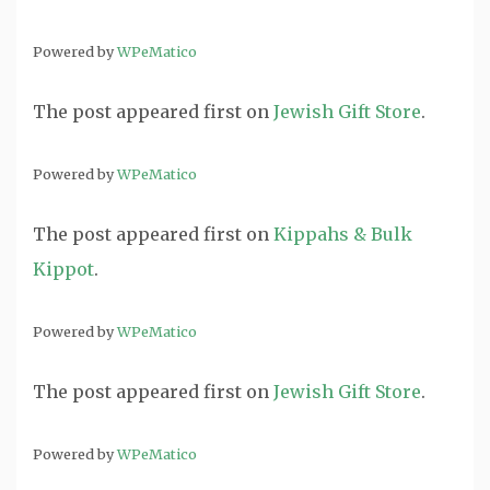
Powered by
WPeMatico
The post
appeared first on
Jewish Gift Store
.
Powered by
WPeMatico
The post
appeared first on
Kippahs & Bulk
Kippot
.
Powered by
WPeMatico
The post
appeared first on
Jewish Gift Store
.
Powered by
WPeMatico