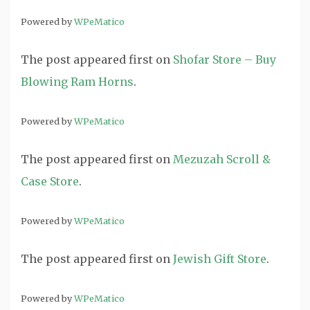
Powered by
WPeMatico
The post
appeared first on
Shofar Store – Buy
Blowing Ram Horns
.
Powered by
WPeMatico
The post
appeared first on
Mezuzah Scroll &
Case Store
.
Powered by
WPeMatico
The post
appeared first on
Jewish Gift Store
.
Powered by
WPeMatico