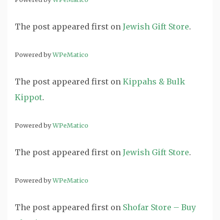
The post
appeared first on
Jewish Gift Store
.
Powered by
WPeMatico
The post
appeared first on
Kippahs & Bulk
Kippot
.
Powered by
WPeMatico
The post
appeared first on
Jewish Gift Store
.
Powered by
WPeMatico
The post
appeared first on
Shofar Store – Buy