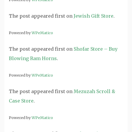
The post
appeared first on
Jewish Gift Store
.
Powered by
WPeMatico
The post
appeared first on
Shofar Store – Buy
Blowing Ram Horns
.
Powered by
WPeMatico
The post
appeared first on
Mezuzah Scroll &
Case Store
.
Powered by
WPeMatico