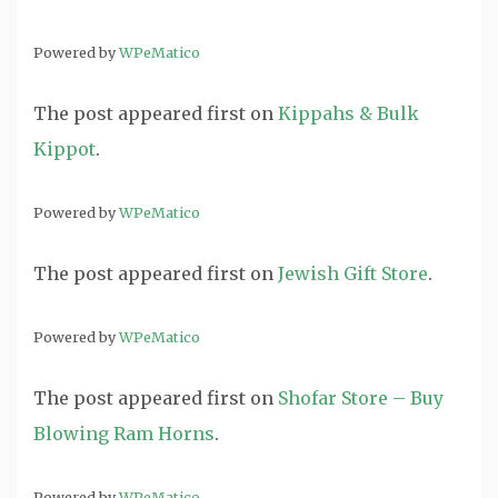
Powered by
WPeMatico
The post
appeared first on
Kippahs & Bulk
Kippot
.
Powered by
WPeMatico
The post
appeared first on
Jewish Gift Store
.
Powered by
WPeMatico
The post
appeared first on
Shofar Store – Buy
Blowing Ram Horns
.
Powered by
WPeMatico