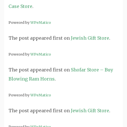
Case Store
.
Powered by
WPeMatico
The post
appeared first on
Jewish Gift Store
.
Powered by
WPeMatico
The post
appeared first on
Shofar Store – Buy
Blowing Ram Horns
.
Powered by
WPeMatico
The post
appeared first on
Jewish Gift Store
.
Powered by
WPeMatico