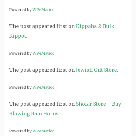
Powered by
WPeMatico
The post
appeared first on
Kippahs & Bulk
Kippot
.
Powered by
WPeMatico
The post
appeared first on
Jewish Gift Store
.
Powered by
WPeMatico
The post
appeared first on
Shofar Store – Buy
Blowing Ram Horns
.
Powered by
WPeMatico