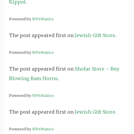
Kippot
.
Powered by
WPeMatico
The post
appeared first on
Jewish Gift Store
.
Powered by
WPeMatico
The post
appeared first on
Shofar Store – Buy
Blowing Ram Horns
.
Powered by
WPeMatico
The post
appeared first on
Jewish Gift Store
.
Powered by
WPeMatico