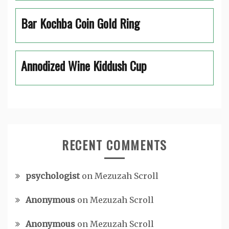
Bar Kochba Coin Gold Ring
Annodized Wine Kiddush Cup
RECENT COMMENTS
psychologist
on
Mezuzah Scroll
Anonymous
on
Mezuzah Scroll
Anonymous
on
Mezuzah Scroll