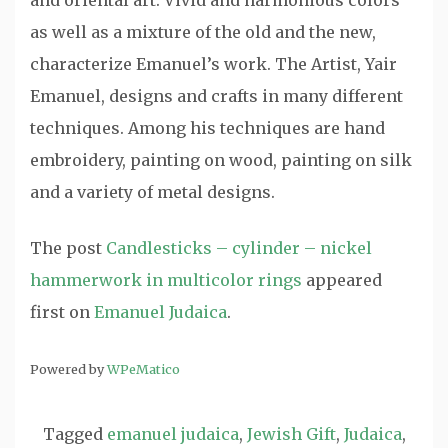
and oriental art. Vivid and harmonious colors
as well as a mixture of the old and the new,
characterize Emanuel’s work. The Artist, Yair
Emanuel, designs and crafts in many different
techniques. Among his techniques are hand
embroidery, painting on wood, painting on silk
and a variety of metal designs.
The post
Candlesticks – cylinder – nickel
hammerwork in multicolor rings
appeared
first on
Emanuel Judaica
.
Powered by
WPeMatico
Tagged
emanuel judaica
,
Jewish Gift
,
Judaica
,