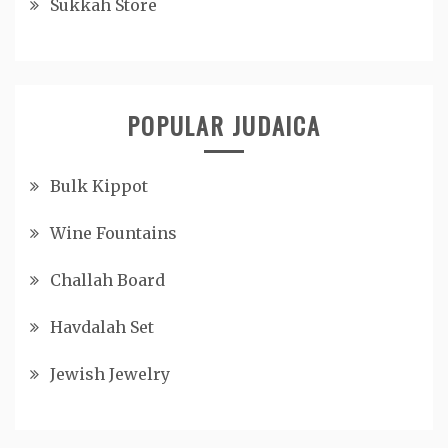
Sukkah Store
POPULAR JUDAICA
Bulk Kippot
Wine Fountains
Challah Board
Havdalah Set
Jewish Jewelry