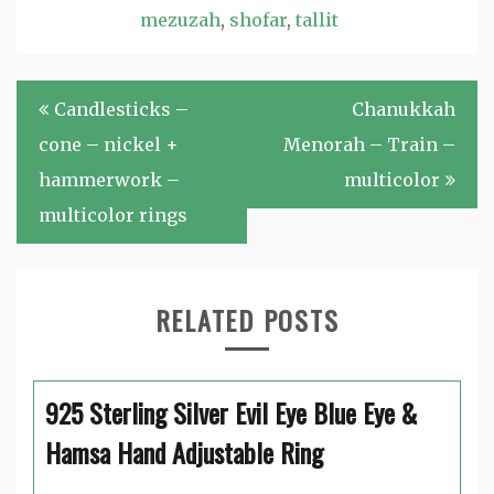
mezuzah
,
shofar
,
tallit
Post
Candlesticks –
Chanukkah
navigation
cone – nickel +
Menorah – Train –
hammerwork –
multicolor
multicolor rings
RELATED POSTS
925 Sterling Silver Evil Eye Blue Eye &
Hamsa Hand Adjustable Ring