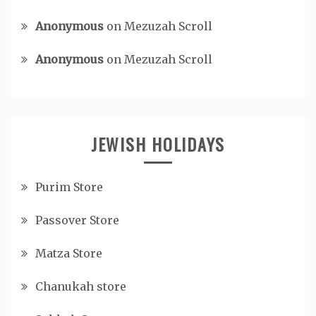
Anonymous
on
Mezuzah Scroll
Anonymous
on
Mezuzah Scroll
JEWISH HOLIDAYS
Purim Store
Passover Store
Matza Store
Chanukah store