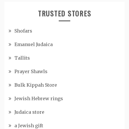
TRUSTED STORES
Shofars
Emanuel Judaica
Tallits
Prayer Shawls
Bulk Kippah Store
Jewish Hebrew rings
Judaica store
a Jewish gift