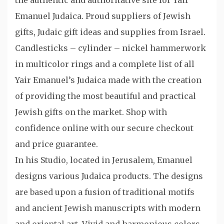
the authentic and authoritative site for Yair
Emanuel Judaica. Proud suppliers of Jewish
gifts, Judaic gift ideas and supplies from Israel.
Candlesticks – cylinder – nickel hammerwork
in multicolor rings and a complete list of all
Yair Emanuel’s Judaica made with the creation
of providing the most beautiful and practical
Jewish gifts on the market. Shop with
confidence online with our secure checkout
and price guarantee.
In his Studio, located in Jerusalem, Emanuel
designs various Judaica products. The designs
are based upon a fusion of traditional motifs
and ancient Jewish manuscripts with modern