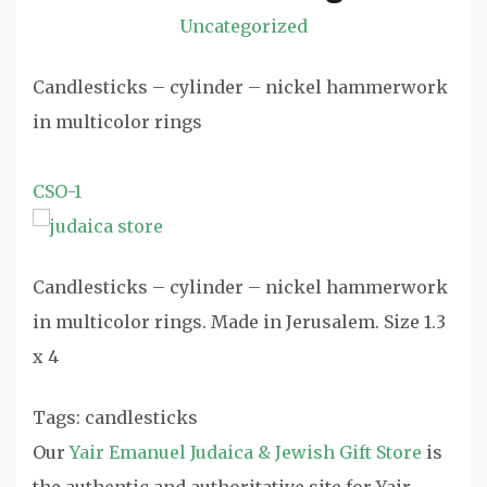
Uncategorized
Candlesticks – cylinder – nickel hammerwork
in multicolor rings
CSO-1
Candlesticks – cylinder – nickel hammerwork
in multicolor rings. Made in Jerusalem. Size 1.3
x 4
Tags: candlesticks
Our
Yair Emanuel Judaica & Jewish Gift Store
is