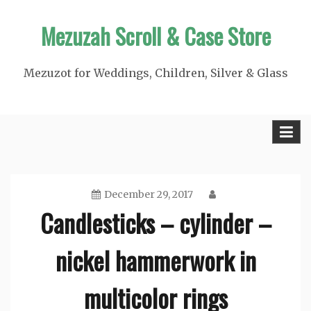
Skip
Mezuzah Scroll & Case Store
to
content
Mezuzot for Weddings, Children, Silver & Glass
December 29, 2017
Candlesticks – cylinder –
nickel hammerwork in
multicolor rings