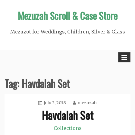
Skip
Mezuzah Scroll & Case Store
to
content
Mezuzot for Weddings, Children, Silver & Glass
Tag:
Havdalah Set
July 2, 2018
mezuzah
Havdalah Set
Collections