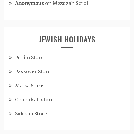
Anonymous
on
Mezuzah Scroll
JEWISH HOLIDAYS
Purim Store
Passover Store
Matza Store
Chanukah store
Sukkah Store