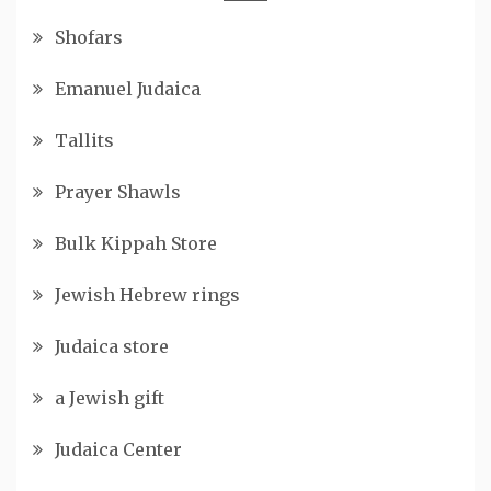
Shofars
Emanuel Judaica
Tallits
Prayer Shawls
Bulk Kippah Store
Jewish Hebrew rings
Judaica store
a Jewish gift
Judaica Center