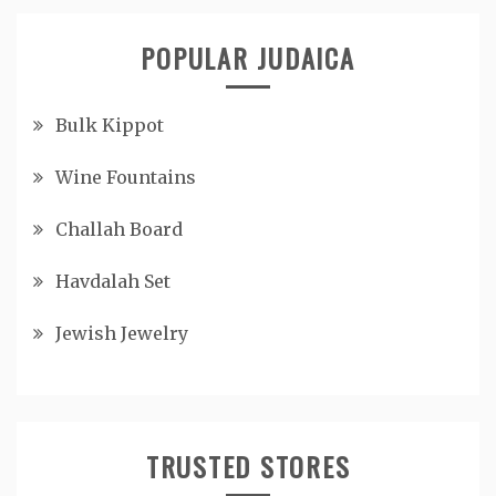
POPULAR JUDAICA
Bulk Kippot
Wine Fountains
Challah Board
Havdalah Set
Jewish Jewelry
TRUSTED STORES