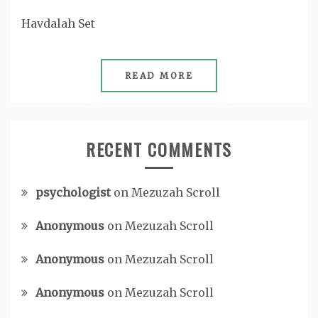
Havdalah Set
READ MORE
RECENT COMMENTS
psychologist
on
Mezuzah Scroll
Anonymous
on
Mezuzah Scroll
Anonymous
on
Mezuzah Scroll
Anonymous
on
Mezuzah Scroll