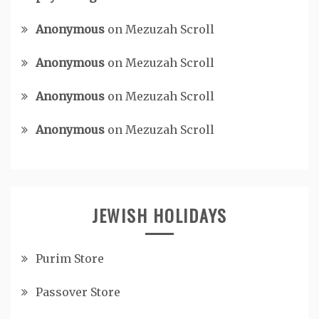
Anonymous
on
Mezuzah Scroll
Anonymous
on
Mezuzah Scroll
Anonymous
on
Mezuzah Scroll
Anonymous
on
Mezuzah Scroll
JEWISH HOLIDAYS
Purim Store
Passover Store