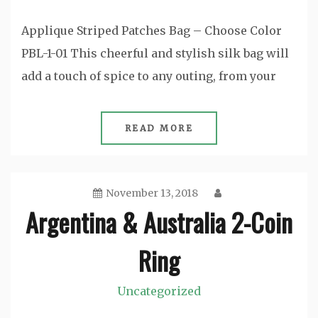
Applique Striped Patches Bag – Choose Color
PBL-1-01 This cheerful and stylish silk bag will
add a touch of spice to any outing, from your
READ MORE
November 13, 2018
Argentina & Australia 2-Coin
Ring
Uncategorized