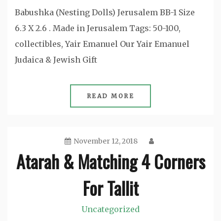
Babushka (Nesting Dolls) Jerusalem BB-1 Size
6.3 X 2.6 . Made in Jerusalem Tags: 50-100,
collectibles, Yair Emanuel Our Yair Emanuel
Judaica & Jewish Gift
READ MORE
November 12, 2018
Atarah & Matching 4 Corners
For Tallit
Uncategorized