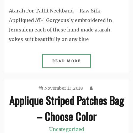
Atarah For Tallit Neckband – Raw Silk
Appliqued AT-1 Gorgeously embroidered in
Jerusalem each of these hand made atarah
yokes suit beautifully on any blue
READ MORE
November 13, 2018
Applique Striped Patches Bag
– Choose Color
Uncategorized