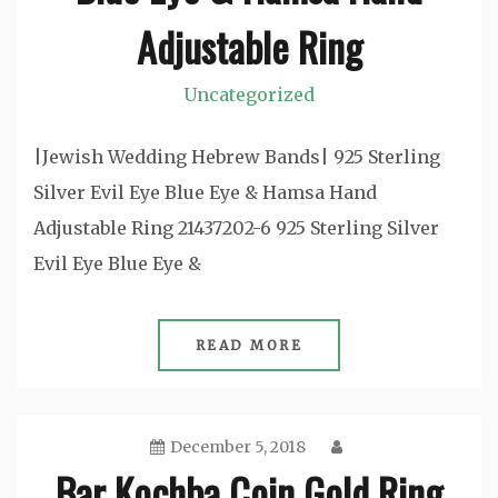
Adjustable Ring
Uncategorized
|Jewish Wedding Hebrew Bands| 925 Sterling
Silver Evil Eye Blue Eye & Hamsa Hand
Adjustable Ring 21437202-6 925 Sterling Silver
Evil Eye Blue Eye &
READ MORE
December 5, 2018
Bar Kochba Coin Gold Ring