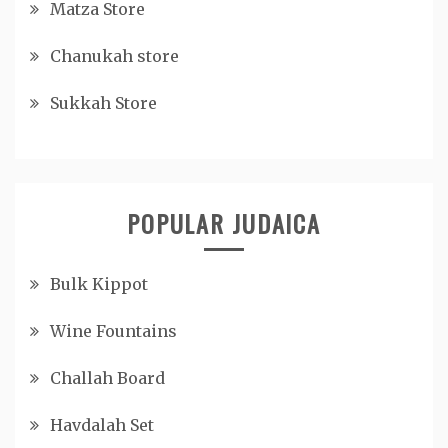
Matza Store
Chanukah store
Sukkah Store
POPULAR JUDAICA
Bulk Kippot
Wine Fountains
Challah Board
Havdalah Set