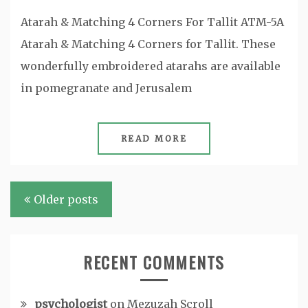
Atarah & Matching 4 Corners For Tallit ATM-5A
Atarah & Matching 4 Corners for Tallit. These
wonderfully embroidered atarahs are available
in pomegranate and Jerusalem
READ MORE
Posts
Older posts
navigation
RECENT COMMENTS
psychologist
on
Mezuzah Scroll