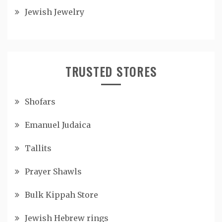
Jewish Jewelry
TRUSTED STORES
Shofars
Emanuel Judaica
Tallits
Prayer Shawls
Bulk Kippah Store
Jewish Hebrew rings