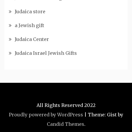
Judaica store
a Jewish gift
Judaica Center
Judaica Israel Jewish Gifts
All Rights Reserved 2022
Proudly powered by WordPress
|
Theme: Gist by
Candid Themes
.