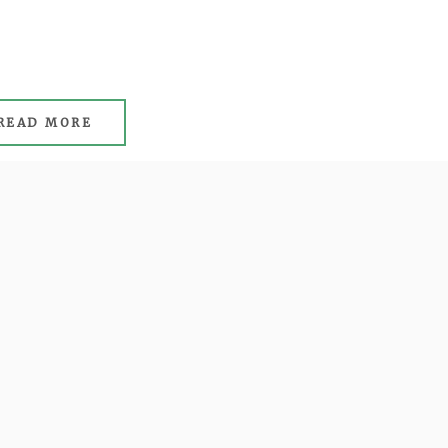
READ MORE