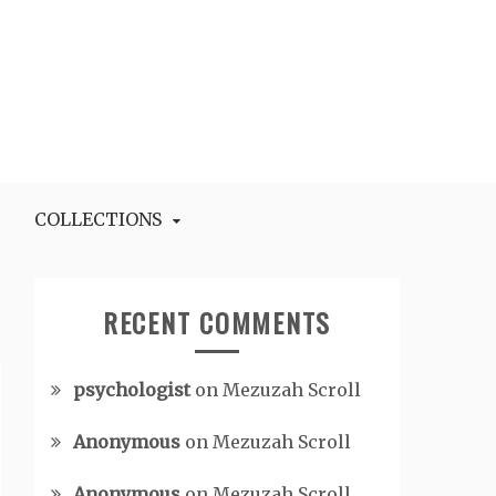
COLLECTIONS
RECENT COMMENTS
psychologist
on
Mezuzah Scroll
Anonymous
on
Mezuzah Scroll
Anonymous
on
Mezuzah Scroll