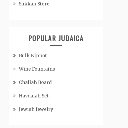
Sukkah Store
POPULAR JUDAICA
Bulk Kippot
Wine Fountains
Challah Board
Havdalah Set
Jewish Jewelry