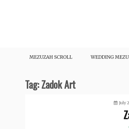
Skip
to
content
MEZUZAH SCROLL
WEDDING MEZU
Tag:
Zadok Art
July 
Z