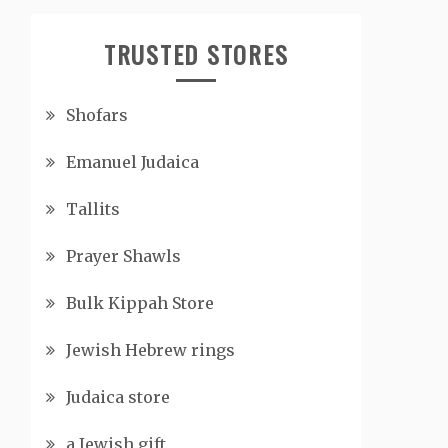
TRUSTED STORES
Shofars
Emanuel Judaica
Tallits
Prayer Shawls
Bulk Kippah Store
Jewish Hebrew rings
Judaica store
a Jewish gift