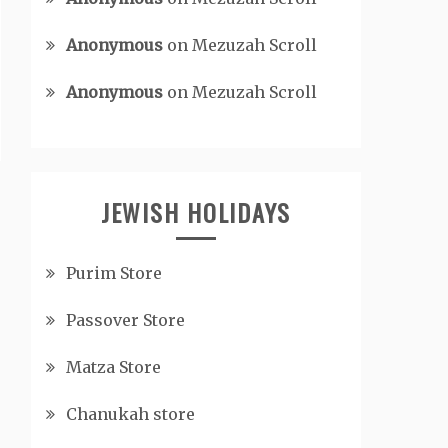
Anonymous
on
Mezuzah Scroll
Anonymous
on
Mezuzah Scroll
JEWISH HOLIDAYS
Purim Store
Passover Store
Matza Store
Chanukah store