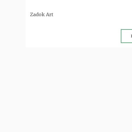
Zadok Art