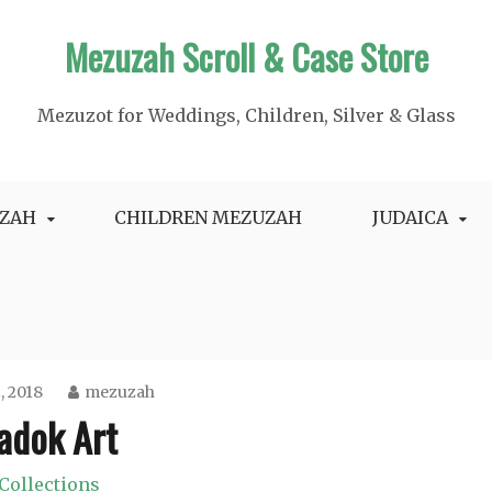
Mezuzah Scroll & Case Store
Mezuzot for Weddings, Children, Silver & Glass
ZAH
CHILDREN MEZUZAH
JUDAICA
2, 2018
mezuzah
adok Art
Collections