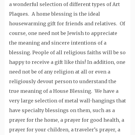
a wonderful selection of different types of Art
Plaques. A home blessing is the ideal
housewarming gift for friends and relatives. Of
course, one need not be Jewish to appreciate
the meaning and sincere intentions of a
blessing. People of all religious faiths will be so
happy to receive a gift like this! In addition, one
need not be of any religion at all or even a
religiously devout person to understand the
true meaning of a House Blessing. We have a
very large selection of metal wall-hangings that
have specialty blessings on them, such as a
prayer for the home, a prayer for good health, a
prayer for your children, a traveler’s prayer, a