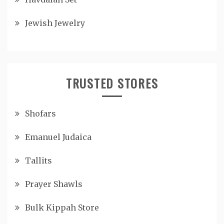
Jewish Jewelry
TRUSTED STORES
Shofars
Emanuel Judaica
Tallits
Prayer Shawls
Bulk Kippah Store