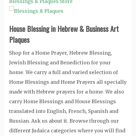
Blessings & Plaques Store
House Blessing in Hebrew & Business Art
Plaques
Shop for a Home Prayer, Hebrew Blessing,
Jewish Blessing and Benediction for your
home. We carry a full and varied selection of
Home Blessings and Home Prayers all specially
made with Hebrew prayers for a home. We also
carry Home Blessings and House Blessings
translated into English, French, Spanish and
Russian. Ask us about it. Browse through our
different Judaica categories where you will find