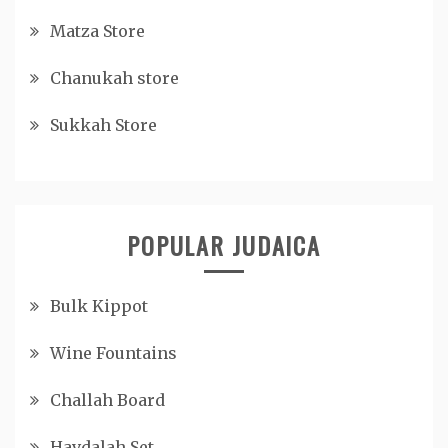
Matza Store
Chanukah store
Sukkah Store
POPULAR JUDAICA
Bulk Kippot
Wine Fountains
Challah Board
Havdalah Set