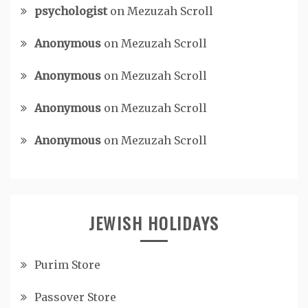
psychologist
on
Mezuzah Scroll
Anonymous
on
Mezuzah Scroll
Anonymous
on
Mezuzah Scroll
Anonymous
on
Mezuzah Scroll
Anonymous
on
Mezuzah Scroll
JEWISH HOLIDAYS
Purim Store
Passover Store