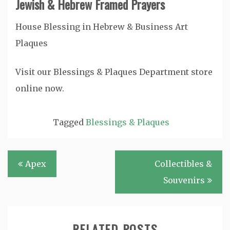
Jewish & Hebrew Framed Prayers
House Blessing in Hebrew & Business Art
Plaques
Visit our Blessings & Plaques Department store
online now.
Tagged
Blessings & Plaques
Post
Apex
Collectibles &
navigation
Souvenirs
RELATED POSTS