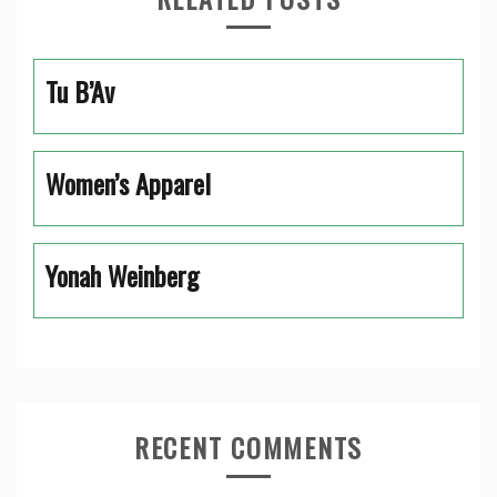
Tu B’Av
Women’s Apparel
Yonah Weinberg
RECENT COMMENTS