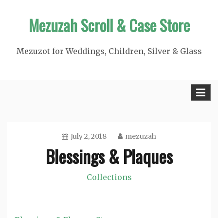
Skip
Mezuzah Scroll & Case Store
to
content
Mezuzot for Weddings, Children, Silver & Glass
July 2, 2018
mezuzah
Blessings & Plaques
Collections