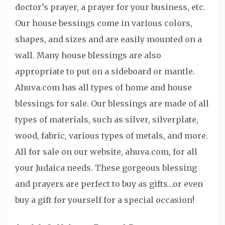
doctor’s prayer, a prayer for your business, etc.
Our house bessings come in various colors,
shapes, and sizes and are easily mounted on a
wall. Many house blessings are also
appropriate to put on a sideboard or mantle.
Ahuva.com has all types of home and house
blessings for sale. Our blessings are made of all
types of materials, such as silver, silverplate,
wood, fabric, various types of metals, and more.
All for sale on our website, ahuva.com, for all
your Judaica needs. These gorgeous blessing
and prayers are perfect to buy as gifts…or even
buy a gift for yourself for a special occasion!