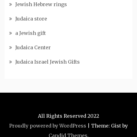
Jewish Hebrew rings
Judaica store
a Jewish gift
Judaica Center
Judaica Israel Jewish Gifts
All Rights Reserved 2022
Proudly powered by WordPress
|
Theme: Gist by
Candid Themes
.