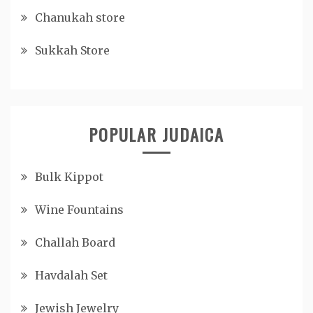
Chanukah store
Sukkah Store
POPULAR JUDAICA
Bulk Kippot
Wine Fountains
Challah Board
Havdalah Set
Jewish Jewelry