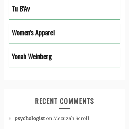
Tu B’Av
Women’s Apparel
Yonah Weinberg
RECENT COMMENTS
psychologist
on
Mezuzah Scroll