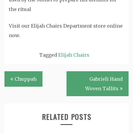
the ritual
Visit our Elijah Chairs Department store online
now.
Tagged
Elijah Chairs
Post
Chuppah
Gabrieli Hand
navigation
Woven Tallits
RELATED POSTS