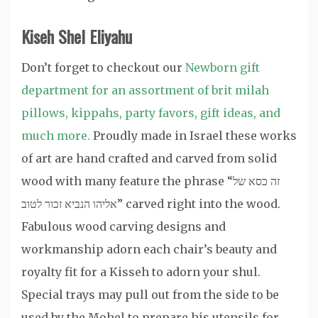
Kiseh Shel Eliyahu
Don’t forget to checkout our
Newborn gift
department for an assortment of brit milah
pillows, kippahs, party favors, gift ideas, and
much more.
Proudly made in Israel these works
of art are hand crafted and carved from solid
wood with many feature the phrase “זה כסא של
אליהו הנביא זכור לטוב” carved right into the wood.
Fabulous wood carving designs and
workmanship adorn each chair’s beauty and
royalty fit for a Kisseh to adorn your shul.
Special trays may pull out from the side to be
used by the Mohel to prepare his utensils for