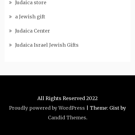
Judaica store
a Jewish gift
Judaica Center
Judaica Israel Jewish Gifts
All Rights Reserved 2022
Proudly powered by WordPress
|
Theme: Gist by
Candid Themes
.