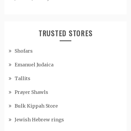
TRUSTED STORES
Shofars
Emanuel Judaica
Tallits
Prayer Shawls
Bulk Kippah Store
Jewish Hebrew rings