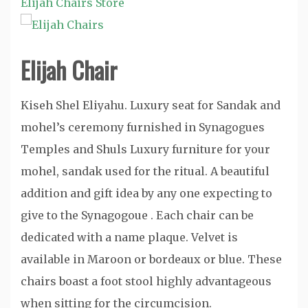
Elijah Chairs Store
Elijah Chair
Kiseh Shel Eliyahu. Luxury seat for Sandak and
mohel’s ceremony furnished in Synagogues
Temples and Shuls Luxury furniture for your
mohel, sandak used for the ritual. A beautiful
addition and gift idea by any one expecting to
give to the Synagogoue . Each chair can be
dedicated with a name plaque. Velvet is
available in Maroon or bordeaux or blue. These
chairs boast a foot stool highly advantageous
when sitting for the circumcision.