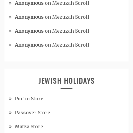
Anonymous
on
Mezuzah Scroll
Anonymous
on
Mezuzah Scroll
Anonymous
on
Mezuzah Scroll
Anonymous
on
Mezuzah Scroll
JEWISH HOLIDAYS
Purim Store
Passover Store
Matza Store