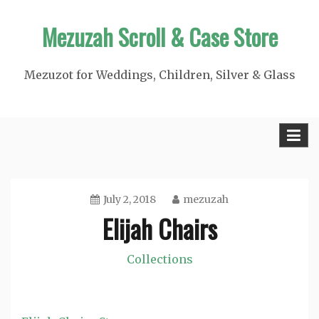
Skip
Mezuzah Scroll & Case Store
to
content
Mezuzot for Weddings, Children, Silver & Glass
July 2, 2018
mezuzah
Elijah Chairs
Collections