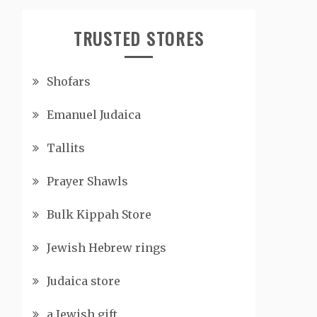
TRUSTED STORES
Shofars
Emanuel Judaica
Tallits
Prayer Shawls
Bulk Kippah Store
Jewish Hebrew rings
Judaica store
a Jewish gift