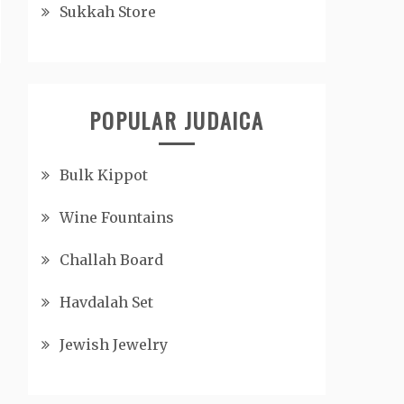
Sukkah Store
POPULAR JUDAICA
Bulk Kippot
Wine Fountains
Challah Board
Havdalah Set
Jewish Jewelry