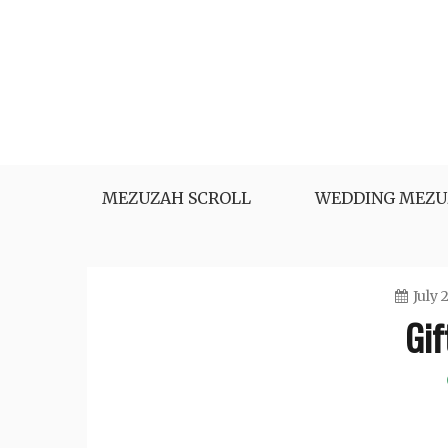
Skip
to
content
MEZUZAH SCROLL
WEDDING MEZU
July 
Gif