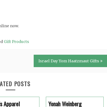
nline now.
ed
Gift Products
Israel Day Yom Haatzmaut Gifts
ATED POSTS
s Apparel
Yonah Weinberg