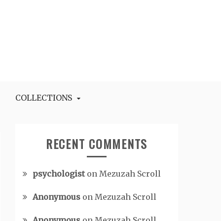
COLLECTIONS
RECENT COMMENTS
psychologist
on
Mezuzah Scroll
Anonymous
on
Mezuzah Scroll
Anonymous
on
Mezuzah Scroll