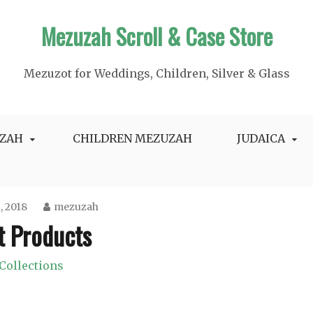
Mezuzah Scroll & Case Store
Mezuzot for Weddings, Children, Silver & Glass
ZAH
CHILDREN MEZUZAH
JUDAICA
2, 2018
mezuzah
t Products
Collections