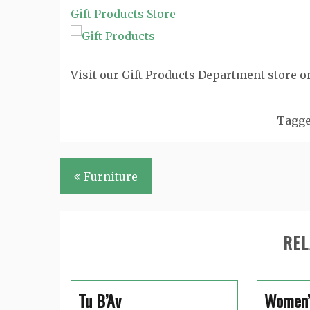
Gift Products Store
Visit our Gift Products Department store o
Tagg
Post
Furniture
navigation
REL
Tu B’Av
Women’