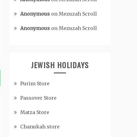
Anonymous
on
Mezuzah Scroll
Anonymous
on
Mezuzah Scroll
JEWISH HOLIDAYS
Purim Store
Passover Store
Matza Store
Chanukah store