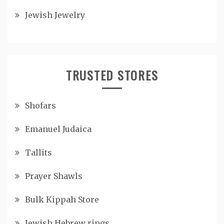
Jewish Jewelry
TRUSTED STORES
Shofars
Emanuel Judaica
Tallits
Prayer Shawls
Bulk Kippah Store
Jewish Hebrew rings