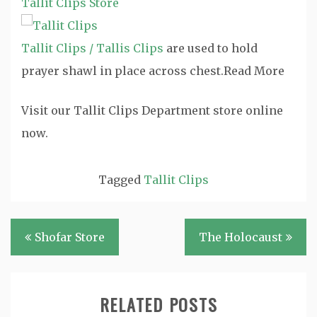
Tallit Clips Store
Tallit Clips / Tallis Clips
are used to hold
prayer shawl in place across chest.
Read More
Visit our Tallit Clips Department store online
now.
Tagged
Tallit Clips
Post
Shofar Store
The Holocaust
navigation
RELATED POSTS