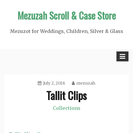
Skip
Mezuzah Scroll & Case Store
to
content
Mezuzot for Weddings, Children, Silver & Glass
July 2, 2018
mezuzah
Tallit Clips
Collections