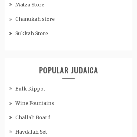
Matza Store
Chanukah store
Sukkah Store
POPULAR JUDAICA
Bulk Kippot
Wine Fountains
Challah Board
Havdalah Set