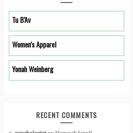
Tu B’Av
Women’s Apparel
Yonah Weinberg
RECENT COMMENTS