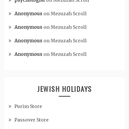
psychologist
on
Mezuzah Scroll
Anonymous
on
Mezuzah Scroll
Anonymous
on
Mezuzah Scroll
Anonymous
on
Mezuzah Scroll
Anonymous
on
Mezuzah Scroll
JEWISH HOLIDAYS
Purim Store
Passover Store