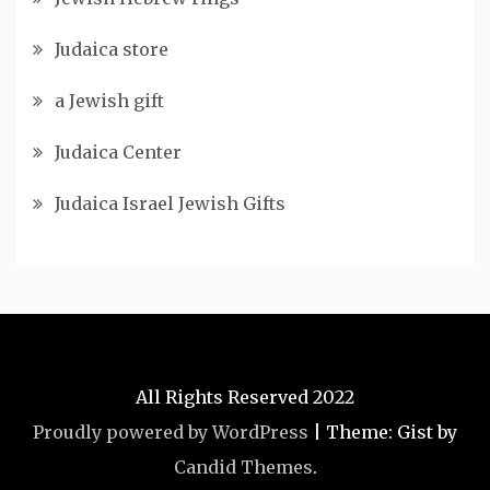
Judaica store
a Jewish gift
Judaica Center
Judaica Israel Jewish Gifts
All Rights Reserved 2022
Proudly powered by WordPress
|
Theme: Gist by
Candid Themes
.