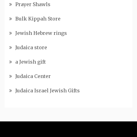
Prayer Shawls
Bulk Kippah Store
Jewish Hebrew rings
Judaica store
a Jewish gift
Judaica Center
Judaica Israel Jewish Gifts