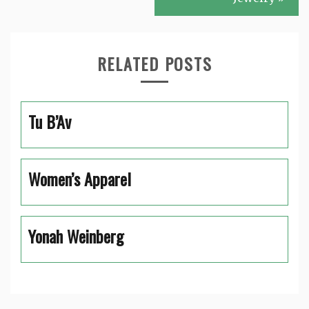
RELATED POSTS
Tu B’Av
Women’s Apparel
Yonah Weinberg