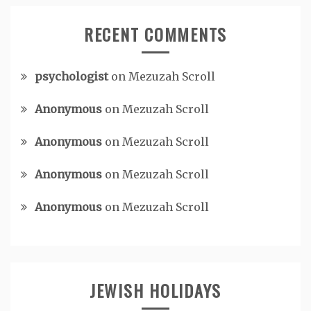
RECENT COMMENTS
psychologist
on
Mezuzah Scroll
Anonymous
on
Mezuzah Scroll
Anonymous
on
Mezuzah Scroll
Anonymous
on
Mezuzah Scroll
Anonymous
on
Mezuzah Scroll
JEWISH HOLIDAYS