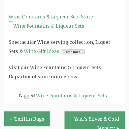
Wine Fountains & Liqueur Sets Store
Spectacular Wine serving collection, Liquer
Sets &
Wine Gift Ideas
.
Visit our Wine Fountains & Liqueur Sets
Department store online now.
Tagged
Wine Fountains & Liqueur Sets
Post
Tefillin Bags
Yael’s Silver & Gold
navigation
Jewelry