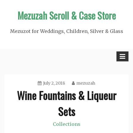
Skip
Mezuzah Scroll & Case Store
to
content
Mezuzot for Weddings, Children, Silver & Glass
July 2, 2018
mezuzah
Wine Fountains & Liqueur
Sets
Collections