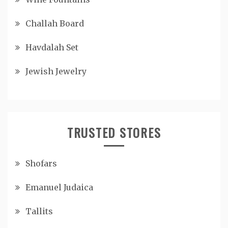
Challah Board
Havdalah Set
Jewish Jewelry
TRUSTED STORES
Shofars
Emanuel Judaica
Tallits