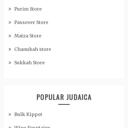
Purim Store
Passover Store
Matza Store
Chanukah store
Sukkah Store
POPULAR JUDAICA
Bulk Kippot
Wine Fountains