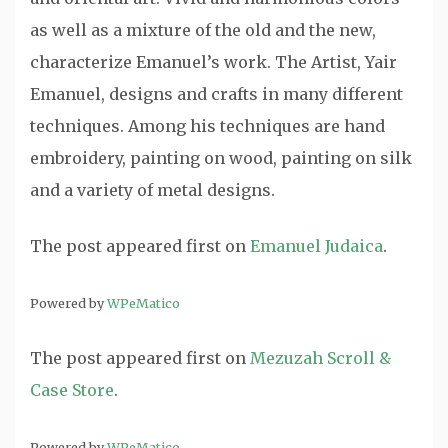
as well as a mixture of the old and the new,
characterize Emanuel’s work. The Artist, Yair
Emanuel, designs and crafts in many different
techniques. Among his techniques are hand
embroidery, painting on wood, painting on silk
and a variety of metal designs.
The post
appeared first on
Emanuel Judaica
.
Powered by
WPeMatico
The post
appeared first on
Mezuzah Scroll &
Case Store
.
Powered by
WPeMatico