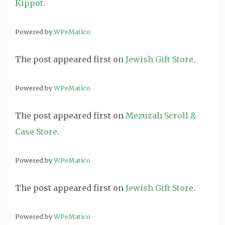
Kippot
.
Powered by
WPeMatico
The post
appeared first on
Jewish Gift Store
.
Powered by
WPeMatico
The post
appeared first on
Mezuzah Scroll &
Case Store
.
Powered by
WPeMatico
The post
appeared first on
Jewish Gift Store
.
Powered by
WPeMatico