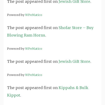
The post
appeared first on
Jewish Gift Store
.
Powered by
WPeMatico
The post
appeared first on
Shofar Store – Buy
Blowing Ram Horns
.
Powered by
WPeMatico
The post
appeared first on
Jewish Gift Store
.
Powered by
WPeMatico
The post
appeared first on
Kippahs & Bulk
Kippot
.