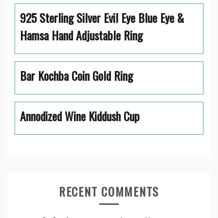
925 Sterling Silver Evil Eye Blue Eye &
Hamsa Hand Adjustable Ring
Bar Kochba Coin Gold Ring
Annodized Wine Kiddush Cup
RECENT COMMENTS