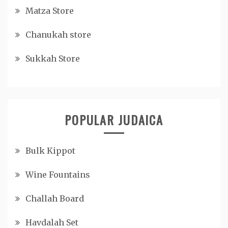
Matza Store
Chanukah store
Sukkah Store
POPULAR JUDAICA
Bulk Kippot
Wine Fountains
Challah Board
Havdalah Set