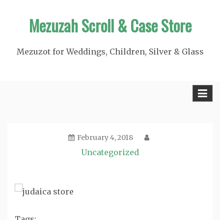
Skip
Mezuzah Scroll & Case Store
to
content
Mezuzot for Weddings, Children, Silver & Glass
February 4, 2018
Uncategorized
Tags: