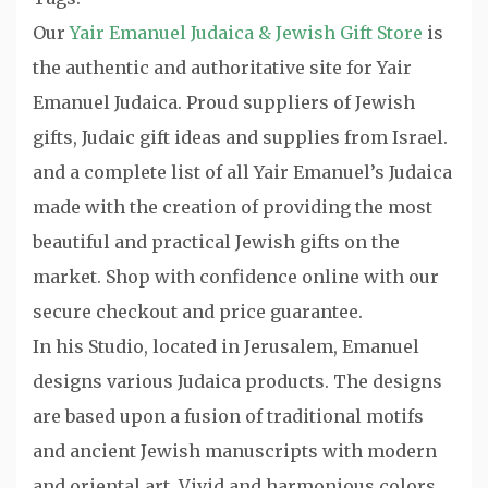
Our
Yair Emanuel Judaica & Jewish Gift Store
is
the authentic and authoritative site for Yair
Emanuel Judaica. Proud suppliers of Jewish
gifts, Judaic gift ideas and supplies from Israel.
and a complete list of all Yair Emanuel’s Judaica
made with the creation of providing the most
beautiful and practical Jewish gifts on the
market. Shop with confidence online with our
secure checkout and price guarantee.
In his Studio, located in Jerusalem, Emanuel
designs various Judaica products. The designs
are based upon a fusion of traditional motifs
and ancient Jewish manuscripts with modern
and oriental art. Vivid and harmonious colors