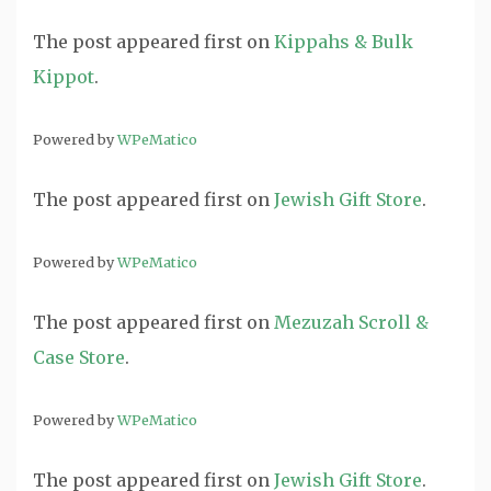
The post
appeared first on
Kippahs & Bulk
Kippot
.
Powered by
WPeMatico
The post
appeared first on
Jewish Gift Store
.
Powered by
WPeMatico
The post
appeared first on
Mezuzah Scroll &
Case Store
.
Powered by
WPeMatico
The post
appeared first on
Jewish Gift Store
.