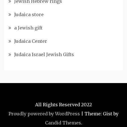
Jewish Hebrew rings
Judaica store
a Jewish gift
Judaica Center
Judaica Israel Jewish Gifts
All Rights Reserved 2022
Proudly powered by WordPress
|
Theme: Gist by
Candid Themes
.