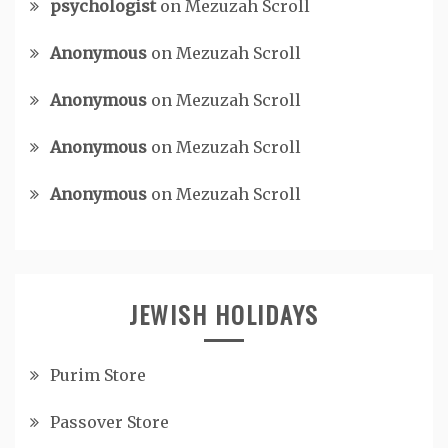
psychologist
on
Mezuzah Scroll
Anonymous
on
Mezuzah Scroll
Anonymous
on
Mezuzah Scroll
Anonymous
on
Mezuzah Scroll
Anonymous
on
Mezuzah Scroll
JEWISH HOLIDAYS
Purim Store
Passover Store