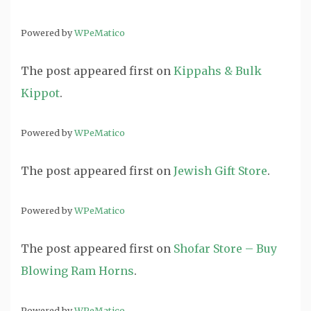
Powered by
WPeMatico
The post
appeared first on
Kippahs & Bulk
Kippot
.
Powered by
WPeMatico
The post
appeared first on
Jewish Gift Store
.
Powered by
WPeMatico
The post
appeared first on
Shofar Store – Buy
Blowing Ram Horns
.
Powered by
WPeMatico