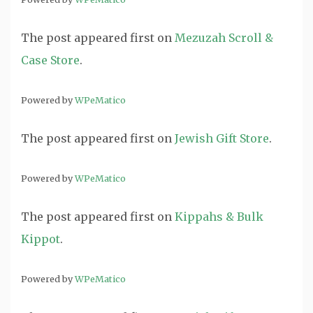
The post
appeared first on
Mezuzah Scroll &
Case Store
.
Powered by
WPeMatico
The post
appeared first on
Jewish Gift Store
.
Powered by
WPeMatico
The post
appeared first on
Kippahs & Bulk
Kippot
.
Powered by
WPeMatico