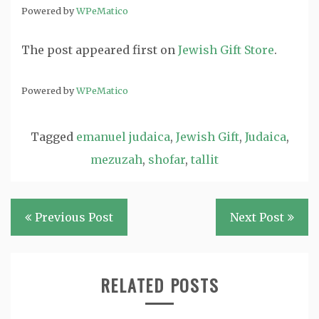
Powered by
WPeMatico
The post
appeared first on
Jewish Gift Store
.
Powered by
WPeMatico
Tagged
emanuel judaica
,
Jewish Gift
,
Judaica
,
mezuzah
,
shofar
,
tallit
Post
Previous Post
Next Post
navigation
RELATED POSTS