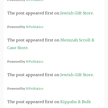
The post
appeared first on
Jewish Gift Store
.
Powered by
WPeMatico
The post
appeared first on
Mezuzah Scroll &
Case Store
.
Powered by
WPeMatico
The post
appeared first on
Jewish Gift Store
.
Powered by
WPeMatico
The post
appeared first on
Kippahs & Bulk