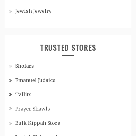
Jewish Jewelry
TRUSTED STORES
Shofars
Emanuel Judaica
Tallits
Prayer Shawls
Bulk Kippah Store