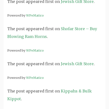
The post
appeared first on
Jewish Gift Store
.
Powered by
WPeMatico
The post
appeared first on
Shofar Store – Buy
Blowing Ram Horns
.
Powered by
WPeMatico
The post
appeared first on
Jewish Gift Store
.
Powered by
WPeMatico
The post
appeared first on
Kippahs & Bulk
Kippot
.