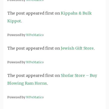
The post
appeared first on
Kippahs & Bulk
Kippot
.
Powered by
WPeMatico
The post
appeared first on
Jewish Gift Store
.
Powered by
WPeMatico
The post
appeared first on
Shofar Store – Buy
Blowing Ram Horns
.
Powered by
WPeMatico