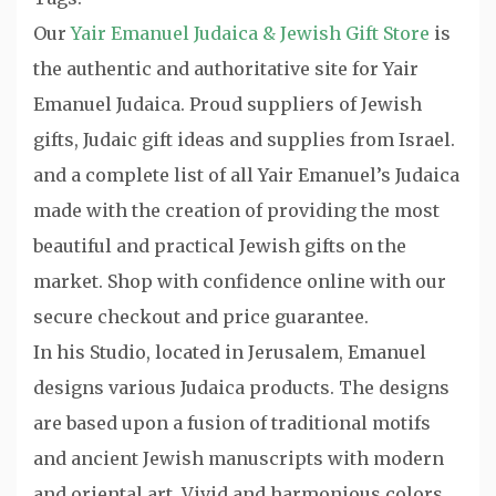
Our
Yair Emanuel Judaica & Jewish Gift Store
is
the authentic and authoritative site for Yair
Emanuel Judaica. Proud suppliers of Jewish
gifts, Judaic gift ideas and supplies from Israel.
and a complete list of all Yair Emanuel’s Judaica
made with the creation of providing the most
beautiful and practical Jewish gifts on the
market. Shop with confidence online with our
secure checkout and price guarantee.
In his Studio, located in Jerusalem, Emanuel
designs various Judaica products. The designs
are based upon a fusion of traditional motifs
and ancient Jewish manuscripts with modern
and oriental art. Vivid and harmonious colors