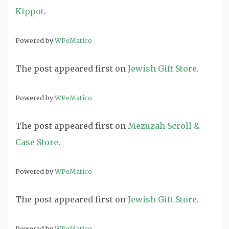
Kippot
.
Powered by
WPeMatico
The post
appeared first on
Jewish Gift Store
.
Powered by
WPeMatico
The post
appeared first on
Mezuzah Scroll &
Case Store
.
Powered by
WPeMatico
The post
appeared first on
Jewish Gift Store
.
Powered by
WPeMatico