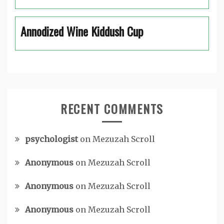
Annodized Wine Kiddush Cup
RECENT COMMENTS
psychologist
on
Mezuzah Scroll
Anonymous
on
Mezuzah Scroll
Anonymous
on
Mezuzah Scroll
Anonymous
on
Mezuzah Scroll