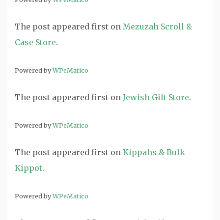
The post
appeared first on
Mezuzah Scroll &
Case Store
.
Powered by
WPeMatico
The post
appeared first on
Jewish Gift Store
.
Powered by
WPeMatico
The post
appeared first on
Kippahs & Bulk
Kippot
.
Powered by
WPeMatico