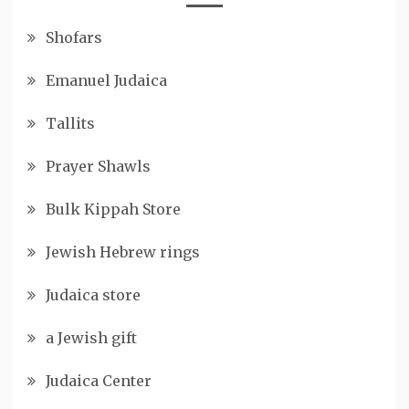
Shofars
Emanuel Judaica
Tallits
Prayer Shawls
Bulk Kippah Store
Jewish Hebrew rings
Judaica store
a Jewish gift
Judaica Center