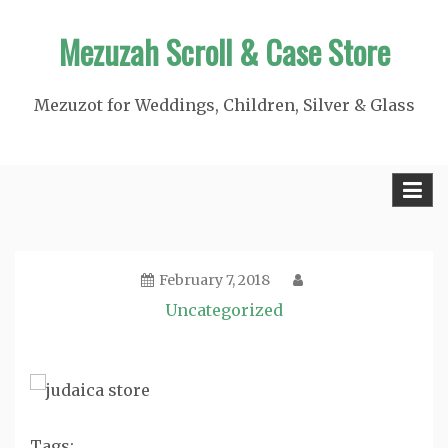
Skip
Mezuzah Scroll & Case Store
to
content
Mezuzot for Weddings, Children, Silver & Glass
February 7, 2018
Uncategorized
Tags: