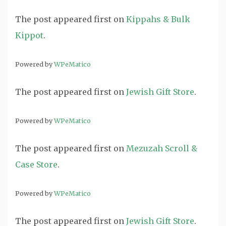
The post
appeared first on
Kippahs & Bulk
Kippot
.
Powered by
WPeMatico
The post
appeared first on
Jewish Gift Store
.
Powered by
WPeMatico
The post
appeared first on
Mezuzah Scroll &
Case Store
.
Powered by
WPeMatico
The post
appeared first on
Jewish Gift Store
.