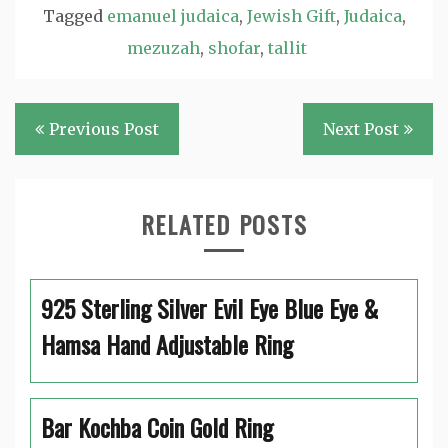
Tagged
emanuel judaica
,
Jewish Gift
,
Judaica
,
mezuzah
,
shofar
,
tallit
Post
Previous Post
Next Post
navigation
RELATED POSTS
925 Sterling Silver Evil Eye Blue Eye &
Hamsa Hand Adjustable Ring
Bar Kochba Coin Gold Ring