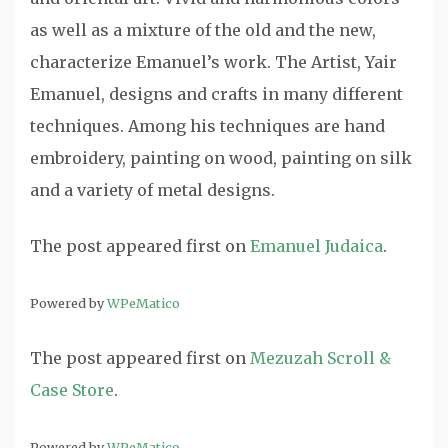
as well as a mixture of the old and the new,
characterize Emanuel’s work. The Artist, Yair
Emanuel, designs and crafts in many different
techniques. Among his techniques are hand
embroidery, painting on wood, painting on silk
and a variety of metal designs.
The post
appeared first on
Emanuel Judaica
.
Powered by
WPeMatico
The post
appeared first on
Mezuzah Scroll &
Case Store
.
Powered by
WPeMatico