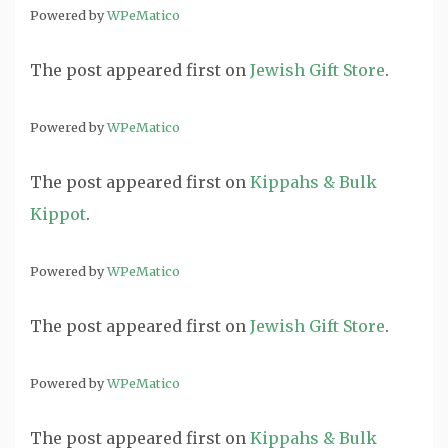
Powered by
WPeMatico
The post
appeared first on
Jewish Gift Store
.
Powered by
WPeMatico
The post
appeared first on
Kippahs & Bulk
Kippot
.
Powered by
WPeMatico
The post
appeared first on
Jewish Gift Store
.
Powered by
WPeMatico
The post
appeared first on
Kippahs & Bulk