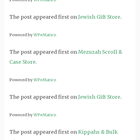
The post
appeared first on
Jewish Gift Store
.
Powered by
WPeMatico
The post
appeared first on
Mezuzah Scroll &
Case Store
.
Powered by
WPeMatico
The post
appeared first on
Jewish Gift Store
.
Powered by
WPeMatico
The post
appeared first on
Kippahs & Bulk