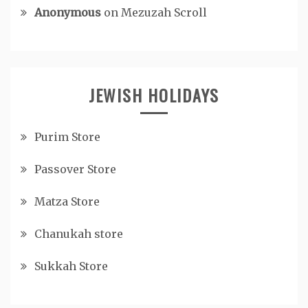
Anonymous
on
Mezuzah Scroll
JEWISH HOLIDAYS
Purim Store
Passover Store
Matza Store
Chanukah store
Sukkah Store