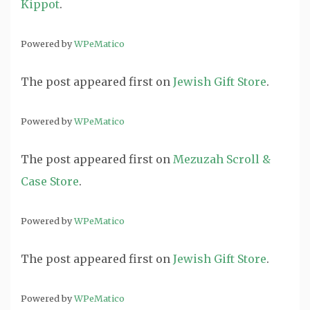
Kippot
.
Powered by
WPeMatico
The post
appeared first on
Jewish Gift Store
.
Powered by
WPeMatico
The post
appeared first on
Mezuzah Scroll &
Case Store
.
Powered by
WPeMatico
The post
appeared first on
Jewish Gift Store
.
Powered by
WPeMatico