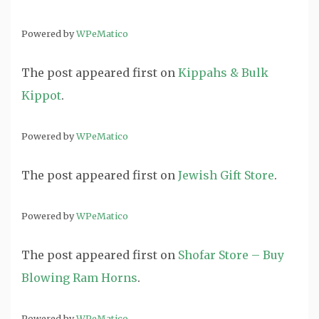
Powered by
WPeMatico
The post
appeared first on
Kippahs & Bulk
Kippot
.
Powered by
WPeMatico
The post
appeared first on
Jewish Gift Store
.
Powered by
WPeMatico
The post
appeared first on
Shofar Store – Buy
Blowing Ram Horns
.
Powered by
WPeMatico