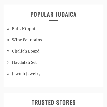
POPULAR JUDAICA
Bulk Kippot
Wine Fountains
Challah Board
Havdalah Set
Jewish Jewelry
TRUSTED STORES