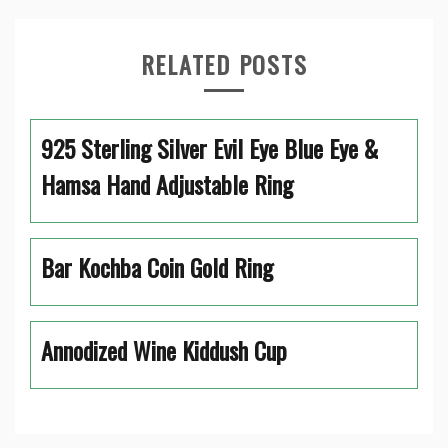
RELATED POSTS
925 Sterling Silver Evil Eye Blue Eye &
Hamsa Hand Adjustable Ring
Bar Kochba Coin Gold Ring
Annodized Wine Kiddush Cup