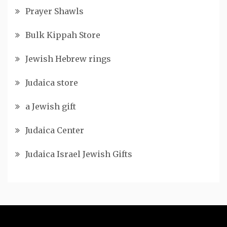
Prayer Shawls
Bulk Kippah Store
Jewish Hebrew rings
Judaica store
a Jewish gift
Judaica Center
Judaica Israel Jewish Gifts