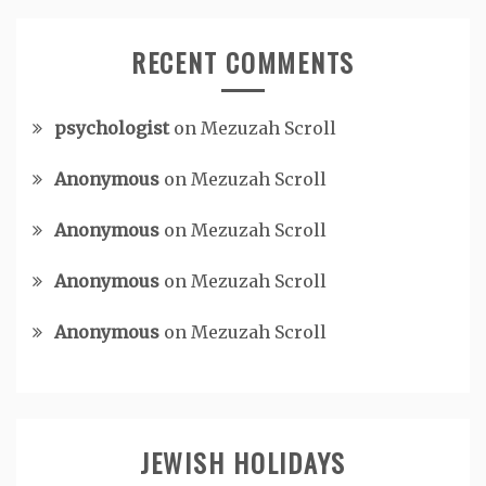
RECENT COMMENTS
psychologist
on
Mezuzah Scroll
Anonymous
on
Mezuzah Scroll
Anonymous
on
Mezuzah Scroll
Anonymous
on
Mezuzah Scroll
Anonymous
on
Mezuzah Scroll
JEWISH HOLIDAYS