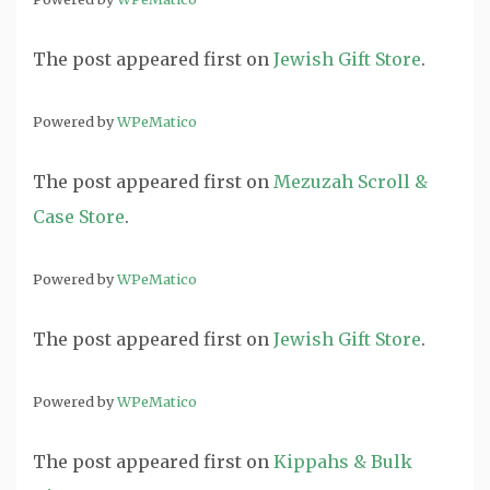
The post
appeared first on
Jewish Gift Store
.
Powered by
WPeMatico
The post
appeared first on
Mezuzah Scroll &
Case Store
.
Powered by
WPeMatico
The post
appeared first on
Jewish Gift Store
.
Powered by
WPeMatico
The post
appeared first on
Kippahs & Bulk