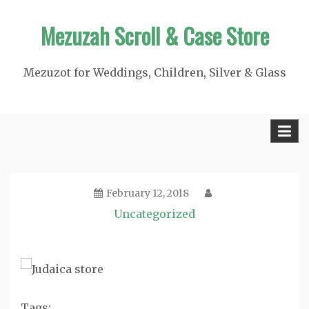
Skip
Mezuzah Scroll & Case Store
to
content
Mezuzot for Weddings, Children, Silver & Glass
February 12, 2018
Uncategorized
Tags: