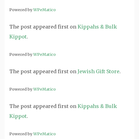
Powered by
WPeMatico
The post
appeared first on
Kippahs & Bulk
Kippot
.
Powered by
WPeMatico
The post
appeared first on
Jewish Gift Store
.
Powered by
WPeMatico
The post
appeared first on
Kippahs & Bulk
Kippot
.
Powered by
WPeMatico