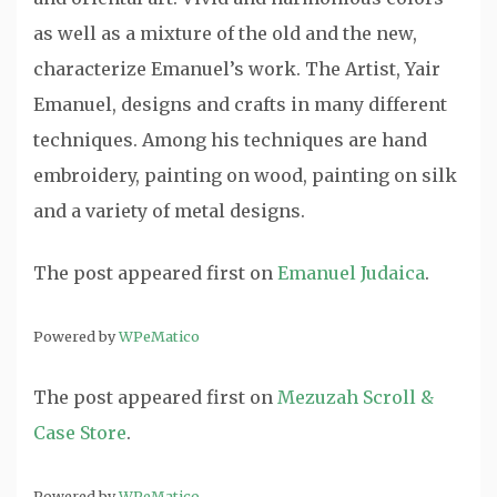
as well as a mixture of the old and the new,
characterize Emanuel’s work. The Artist, Yair
Emanuel, designs and crafts in many different
techniques. Among his techniques are hand
embroidery, painting on wood, painting on silk
and a variety of metal designs.
The post
appeared first on
Emanuel Judaica
.
Powered by
WPeMatico
The post
appeared first on
Mezuzah Scroll &
Case Store
.
Powered by
WPeMatico