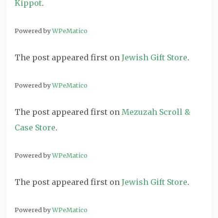
Kippot
.
Powered by
WPeMatico
The post
appeared first on
Jewish Gift Store
.
Powered by
WPeMatico
The post
appeared first on
Mezuzah Scroll &
Case Store
.
Powered by
WPeMatico
The post
appeared first on
Jewish Gift Store
.
Powered by
WPeMatico