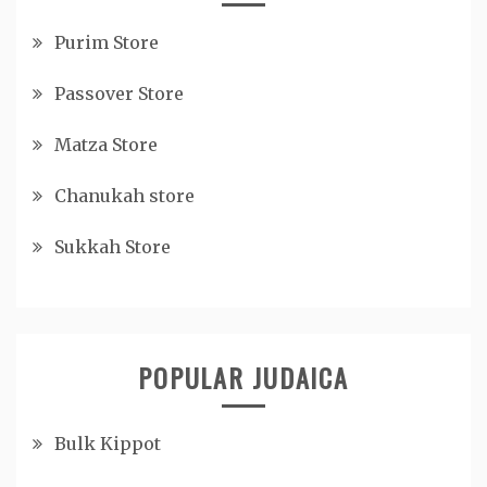
Purim Store
Passover Store
Matza Store
Chanukah store
Sukkah Store
POPULAR JUDAICA
Bulk Kippot