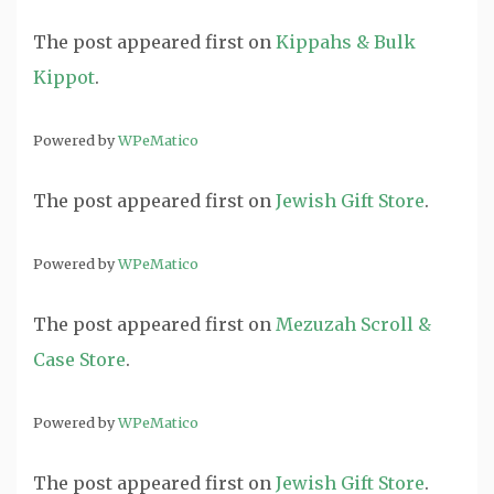
The post
appeared first on
Kippahs & Bulk
Kippot
.
Powered by
WPeMatico
The post
appeared first on
Jewish Gift Store
.
Powered by
WPeMatico
The post
appeared first on
Mezuzah Scroll &
Case Store
.
Powered by
WPeMatico
The post
appeared first on
Jewish Gift Store
.