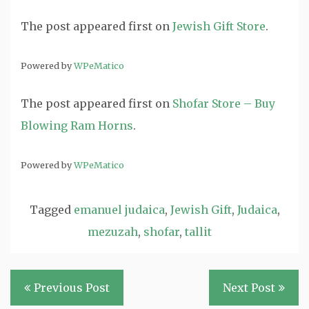
The post
appeared first on
Jewish Gift Store
.
Powered by
WPeMatico
The post
appeared first on
Shofar Store – Buy
Blowing Ram Horns
.
Powered by
WPeMatico
Tagged
emanuel judaica
,
Jewish Gift
,
Judaica
,
mezuzah
,
shofar
,
tallit
Post
Previous Post
Next Post
navigation