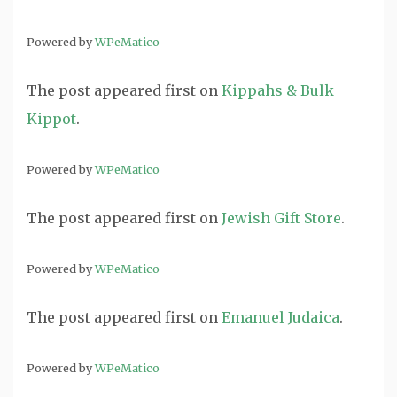
Powered by
WPeMatico
The post
appeared first on
Kippahs & Bulk
Kippot
.
Powered by
WPeMatico
The post
appeared first on
Jewish Gift Store
.
Powered by
WPeMatico
The post
appeared first on
Emanuel Judaica
.
Powered by
WPeMatico