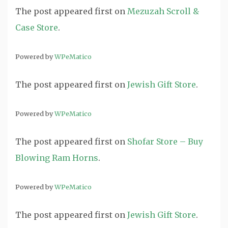
The post
appeared first on
Mezuzah Scroll &
Case Store
.
Powered by
WPeMatico
The post
appeared first on
Jewish Gift Store
.
Powered by
WPeMatico
The post
appeared first on
Shofar Store – Buy
Blowing Ram Horns
.
Powered by
WPeMatico
The post
appeared first on
Jewish Gift Store
.