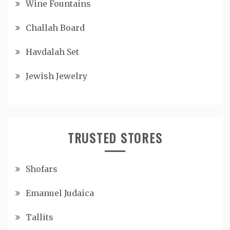
Wine Fountains
Challah Board
Havdalah Set
Jewish Jewelry
TRUSTED STORES
Shofars
Emanuel Judaica
Tallits