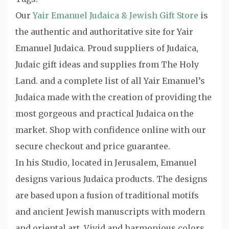
Our
Yair Emanuel Judaica & Jewish Gift Store
is
the authentic and authoritative site for Yair
Emanuel Judaica. Proud suppliers of Judaica,
Judaic gift ideas and supplies from The Holy
Land. and a complete list of all Yair Emanuel’s
Judaica made with the creation of providing the
most gorgeous and practical Judaica on the
market. Shop with confidence online with our
secure checkout and price guarantee.
In his Studio, located in Jerusalem, Emanuel
designs various Judaica products. The designs
are based upon a fusion of traditional motifs
and ancient Jewish manuscripts with modern
and oriental art. Vivid and harmonious colors