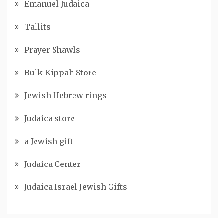
Emanuel Judaica
Tallits
Prayer Shawls
Bulk Kippah Store
Jewish Hebrew rings
Judaica store
a Jewish gift
Judaica Center
Judaica Israel Jewish Gifts