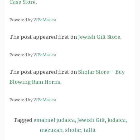
Case Store
.
Powered by
WPeMatico
The post
appeared first on
Jewish Gift Store
.
Powered by
WPeMatico
The post
appeared first on
Shofar Store – Buy
Blowing Ram Horns
.
Powered by
WPeMatico
Tagged
emanuel judaica
,
Jewish Gift
,
Judaica
,
mezuzah
,
shofar
,
tallit