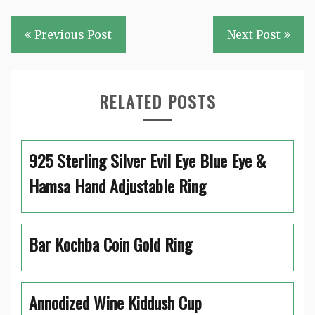
Post
Previous Post
Next Post
navigation
RELATED POSTS
925 Sterling Silver Evil Eye Blue Eye &
Hamsa Hand Adjustable Ring
Bar Kochba Coin Gold Ring
Annodized Wine Kiddush Cup