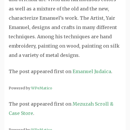
as well as a mixture of the old and the new,
characterize Emanuel’s work. The Artist, Yair
Emanuel, designs and crafts in many different
techniques. Among his techniques are hand
embroidery, painting on wood, painting on silk
and a variety of metal designs.
The post
appeared first on
Emanuel Judaica
.
Powered by
WPeMatico
The post
appeared first on
Mezuzah Scroll &
Case Store
.
Powered by
WPeMatico