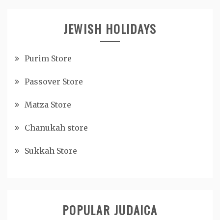
JEWISH HOLIDAYS
Purim Store
Passover Store
Matza Store
Chanukah store
Sukkah Store
POPULAR JUDAICA