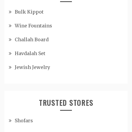
Bulk Kippot
Wine Fountains
Challah Board
Havdalah Set
Jewish Jewelry
TRUSTED STORES
Shofars