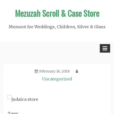
Skip
Mezuzah Scroll & Case Store
to
content
Mezuzot for Weddings, Children, Silver & Glass
February 16, 2018
Uncategorized
Tags: