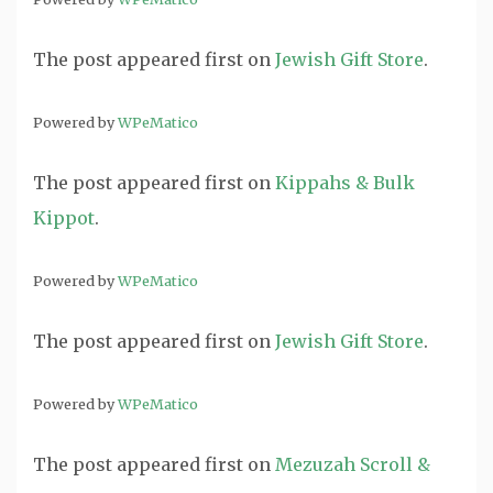
The post
appeared first on
Jewish Gift Store
.
Powered by
WPeMatico
The post
appeared first on
Kippahs & Bulk
Kippot
.
Powered by
WPeMatico
The post
appeared first on
Jewish Gift Store
.
Powered by
WPeMatico
The post
appeared first on
Mezuzah Scroll &