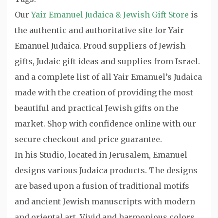
Our
Yair Emanuel Judaica & Jewish Gift Store
is
the authentic and authoritative site for Yair
Emanuel Judaica. Proud suppliers of Jewish
gifts, Judaic gift ideas and supplies from Israel.
and a complete list of all Yair Emanuel’s Judaica
made with the creation of providing the most
beautiful and practical Jewish gifts on the
market. Shop with confidence online with our
secure checkout and price guarantee.
In his Studio, located in Jerusalem, Emanuel
designs various Judaica products. The designs
are based upon a fusion of traditional motifs
and ancient Jewish manuscripts with modern
and oriental art. Vivid and harmonious colors