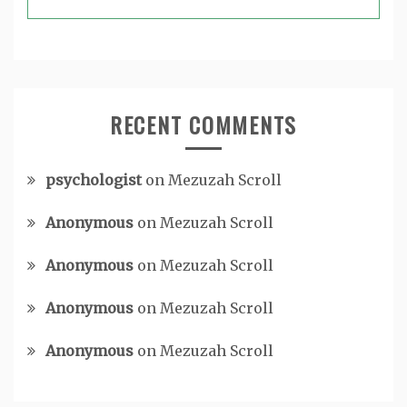
RECENT COMMENTS
psychologist
on
Mezuzah Scroll
Anonymous
on
Mezuzah Scroll
Anonymous
on
Mezuzah Scroll
Anonymous
on
Mezuzah Scroll
Anonymous
on
Mezuzah Scroll