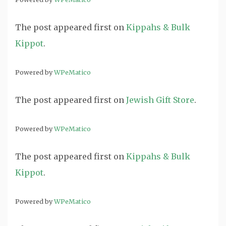
The post
appeared first on
Kippahs & Bulk
Kippot
.
Powered by
WPeMatico
The post
appeared first on
Jewish Gift Store
.
Powered by
WPeMatico
The post
appeared first on
Kippahs & Bulk
Kippot
.
Powered by
WPeMatico