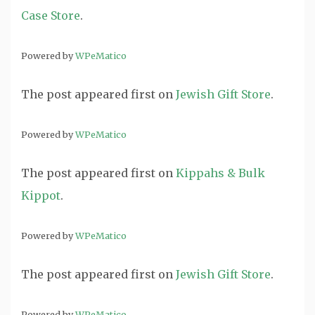
Case Store
.
Powered by
WPeMatico
The post
appeared first on
Jewish Gift Store
.
Powered by
WPeMatico
The post
appeared first on
Kippahs & Bulk
Kippot
.
Powered by
WPeMatico
The post
appeared first on
Jewish Gift Store
.
Powered by
WPeMatico