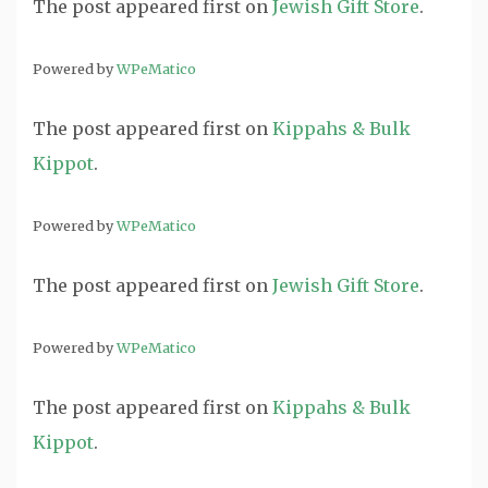
The post
appeared first on
Jewish Gift Store
.
Powered by
WPeMatico
The post
appeared first on
Kippahs & Bulk
Kippot
.
Powered by
WPeMatico
The post
appeared first on
Jewish Gift Store
.
Powered by
WPeMatico
The post
appeared first on
Kippahs & Bulk
Kippot
.