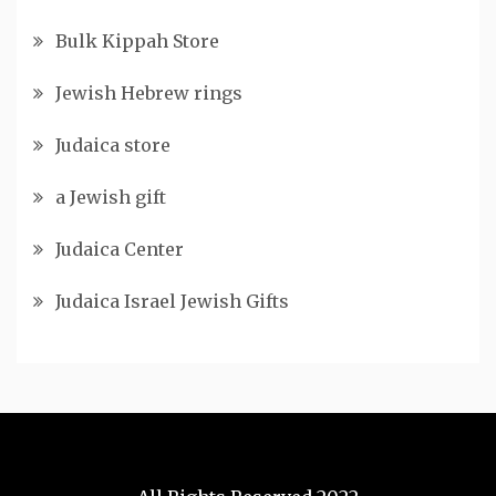
Bulk Kippah Store
Jewish Hebrew rings
Judaica store
a Jewish gift
Judaica Center
Judaica Israel Jewish Gifts