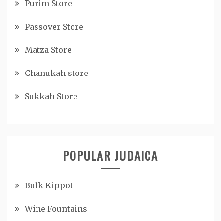
Purim Store
Passover Store
Matza Store
Chanukah store
Sukkah Store
POPULAR JUDAICA
Bulk Kippot
Wine Fountains