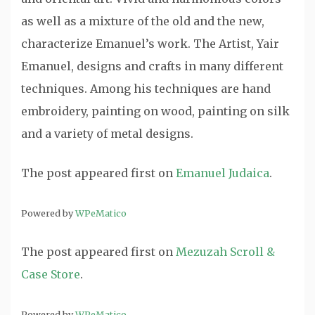
as well as a mixture of the old and the new,
characterize Emanuel’s work. The Artist, Yair
Emanuel, designs and crafts in many different
techniques. Among his techniques are hand
embroidery, painting on wood, painting on silk
and a variety of metal designs.
The post
appeared first on
Emanuel Judaica
.
Powered by
WPeMatico
The post
appeared first on
Mezuzah Scroll &
Case Store
.
Powered by
WPeMatico