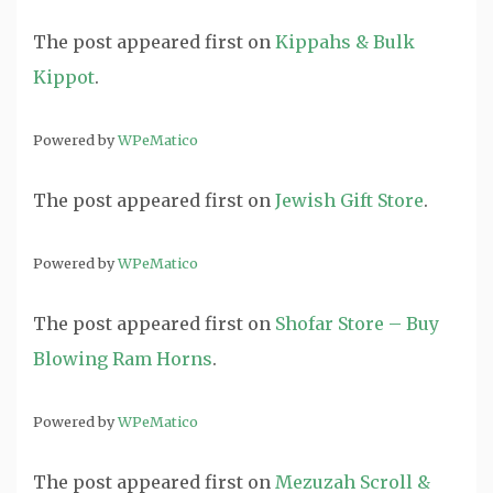
The post
appeared first on
Kippahs & Bulk
Kippot
.
Powered by
WPeMatico
The post
appeared first on
Jewish Gift Store
.
Powered by
WPeMatico
The post
appeared first on
Shofar Store – Buy
Blowing Ram Horns
.
Powered by
WPeMatico
The post
appeared first on
Mezuzah Scroll &