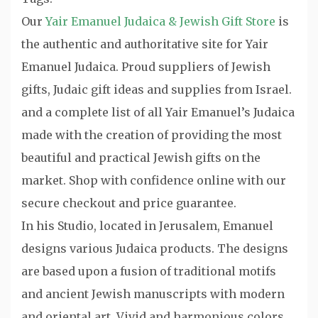
Our
Yair Emanuel Judaica & Jewish Gift Store
is
the authentic and authoritative site for Yair
Emanuel Judaica. Proud suppliers of Jewish
gifts, Judaic gift ideas and supplies from Israel.
and a complete list of all Yair Emanuel’s Judaica
made with the creation of providing the most
beautiful and practical Jewish gifts on the
market. Shop with confidence online with our
secure checkout and price guarantee.
In his Studio, located in Jerusalem, Emanuel
designs various Judaica products. The designs
are based upon a fusion of traditional motifs
and ancient Jewish manuscripts with modern
and oriental art. Vivid and harmonious colors