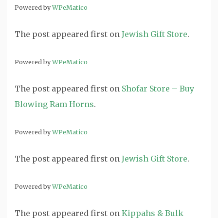
Powered by
WPeMatico
The post
appeared first on
Jewish Gift Store
.
Powered by
WPeMatico
The post
appeared first on
Shofar Store – Buy
Blowing Ram Horns
.
Powered by
WPeMatico
The post
appeared first on
Jewish Gift Store
.
Powered by
WPeMatico
The post
appeared first on
Kippahs & Bulk