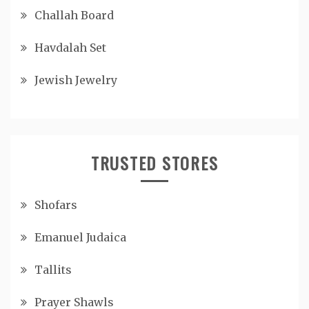
Challah Board
Havdalah Set
Jewish Jewelry
TRUSTED STORES
Shofars
Emanuel Judaica
Tallits
Prayer Shawls