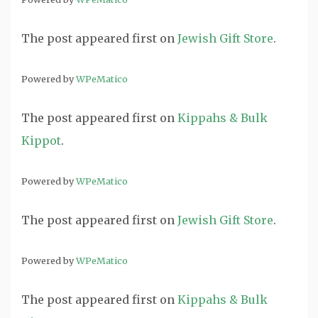
The post
appeared first on
Jewish Gift Store
.
Powered by
WPeMatico
The post
appeared first on
Kippahs & Bulk
Kippot
.
Powered by
WPeMatico
The post
appeared first on
Jewish Gift Store
.
Powered by
WPeMatico
The post
appeared first on
Kippahs & Bulk