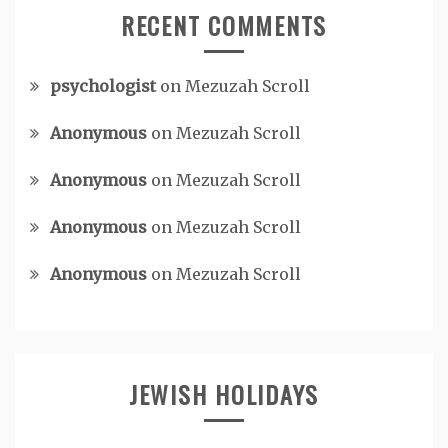
RECENT COMMENTS
psychologist
on
Mezuzah Scroll
Anonymous
on
Mezuzah Scroll
Anonymous
on
Mezuzah Scroll
Anonymous
on
Mezuzah Scroll
Anonymous
on
Mezuzah Scroll
JEWISH HOLIDAYS