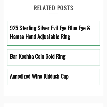
RELATED POSTS
925 Sterling Silver Evil Eye Blue Eye &
Hamsa Hand Adjustable Ring
Bar Kochba Coin Gold Ring
Annodized Wine Kiddush Cup