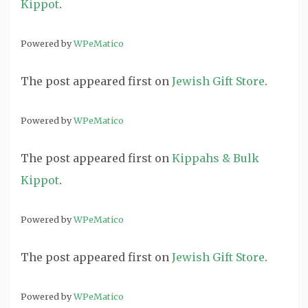
Kippot
.
Powered by
WPeMatico
The post
appeared first on
Jewish Gift Store
.
Powered by
WPeMatico
The post
appeared first on
Kippahs & Bulk
Kippot
.
Powered by
WPeMatico
The post
appeared first on
Jewish Gift Store
.
Powered by
WPeMatico