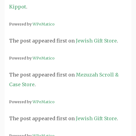
Kippot
.
Powered by
WPeMatico
The post
appeared first on
Jewish Gift Store
.
Powered by
WPeMatico
The post
appeared first on
Mezuzah Scroll &
Case Store
.
Powered by
WPeMatico
The post
appeared first on
Jewish Gift Store
.
Powered by
WPeMatico