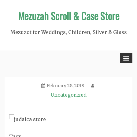
Skip
Mezuzah Scroll & Case Store
to
content
Mezuzot for Weddings, Children, Silver & Glass
February 28, 2018
Uncategorized
Tags: