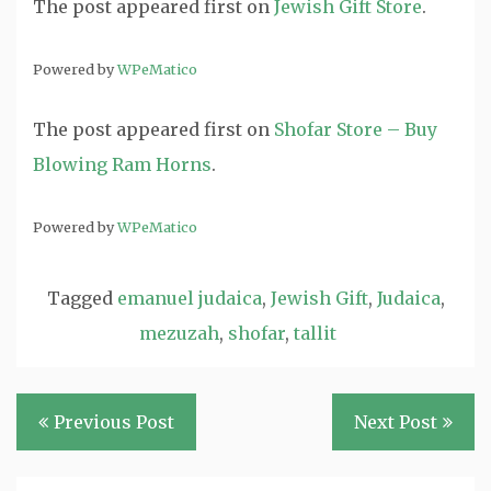
The post
appeared first on
Jewish Gift Store
.
Powered by
WPeMatico
The post
appeared first on
Shofar Store – Buy
Blowing Ram Horns
.
Powered by
WPeMatico
Tagged
emanuel judaica
,
Jewish Gift
,
Judaica
,
mezuzah
,
shofar
,
tallit
Post
Previous Post
Next Post
navigation