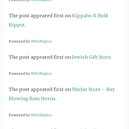
The post
appeared first on
Kippahs & Bulk
Kippot
.
Powered by
WPeMatico
The post
appeared first on
Jewish Gift Store
.
Powered by
WPeMatico
The post
appeared first on
Shofar Store – Buy
Blowing Ram Horns
.
Powered by
WPeMatico