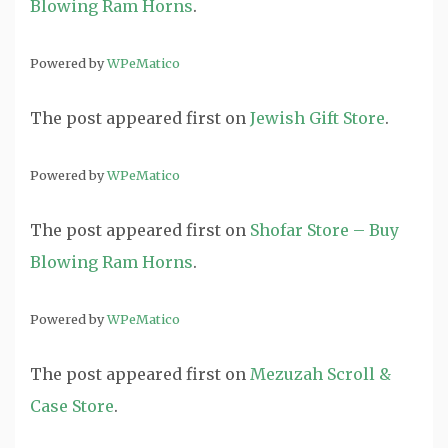
Blowing Ram Horns
.
Powered by
WPeMatico
The post
appeared first on
Jewish Gift Store
.
Powered by
WPeMatico
The post
appeared first on
Shofar Store – Buy
Blowing Ram Horns
.
Powered by
WPeMatico
The post
appeared first on
Mezuzah Scroll &
Case Store
.