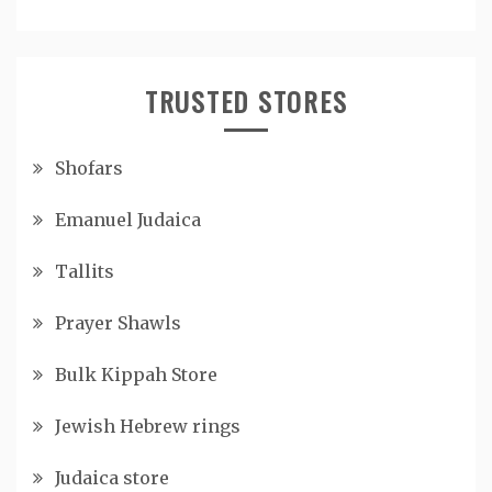
TRUSTED STORES
Shofars
Emanuel Judaica
Tallits
Prayer Shawls
Bulk Kippah Store
Jewish Hebrew rings
Judaica store