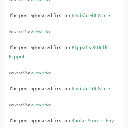
The post
appeared first on
Jewish Gift Store
.
Powered by
WPeMatico
The post
appeared first on
Kippahs & Bulk
Kippot
.
Powered by
WPeMatico
The post
appeared first on
Jewish Gift Store
.
Powered by
WPeMatico
The post
appeared first on
Shofar Store – Buy