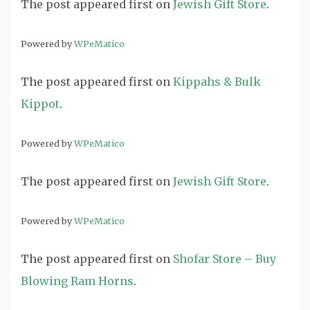
The post
appeared first on
Jewish Gift Store
.
Powered by
WPeMatico
The post
appeared first on
Kippahs & Bulk
Kippot
.
Powered by
WPeMatico
The post
appeared first on
Jewish Gift Store
.
Powered by
WPeMatico
The post
appeared first on
Shofar Store – Buy
Blowing Ram Horns
.