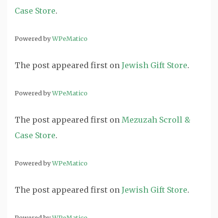
Case Store
.
Powered by
WPeMatico
The post
appeared first on
Jewish Gift Store
.
Powered by
WPeMatico
The post
appeared first on
Mezuzah Scroll &
Case Store
.
Powered by
WPeMatico
The post
appeared first on
Jewish Gift Store
.
Powered by
WPeMatico