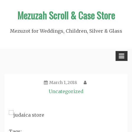
Skip
Mezuzah Scroll & Case Store
to
content
Mezuzot for Weddings, Children, Silver & Glass
March 1, 2018
Uncategorized
Tags: