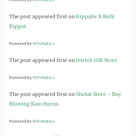
The post
appeared first on
Kippahs & Bulk
Kippot
.
Powered by
WPeMatico
The post
appeared first on
Jewish Gift Store
.
Powered by
WPeMatico
The post
appeared first on
Shofar Store – Buy
Blowing Ram Horns
.
Powered by
WPeMatico