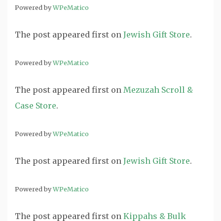
Powered by
WPeMatico
The post
appeared first on
Jewish Gift Store
.
Powered by
WPeMatico
The post
appeared first on
Mezuzah Scroll &
Case Store
.
Powered by
WPeMatico
The post
appeared first on
Jewish Gift Store
.
Powered by
WPeMatico
The post
appeared first on
Kippahs & Bulk