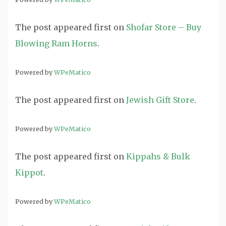
The post
appeared first on
Shofar Store – Buy
Blowing Ram Horns
.
Powered by
WPeMatico
The post
appeared first on
Jewish Gift Store
.
Powered by
WPeMatico
The post
appeared first on
Kippahs & Bulk
Kippot
.
Powered by
WPeMatico