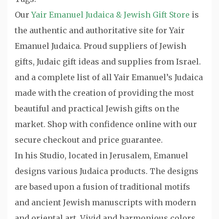
Our
Yair Emanuel Judaica & Jewish Gift Store
is
the authentic and authoritative site for Yair
Emanuel Judaica. Proud suppliers of Jewish
gifts, Judaic gift ideas and supplies from Israel.
and a complete list of all Yair Emanuel’s Judaica
made with the creation of providing the most
beautiful and practical Jewish gifts on the
market. Shop with confidence online with our
secure checkout and price guarantee.
In his Studio, located in Jerusalem, Emanuel
designs various Judaica products. The designs
are based upon a fusion of traditional motifs
and ancient Jewish manuscripts with modern
and oriental art. Vivid and harmonious colors