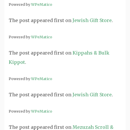
Powered by
WPeMatico
The post
appeared first on
Jewish Gift Store
.
Powered by
WPeMatico
The post
appeared first on
Kippahs & Bulk
Kippot
.
Powered by
WPeMatico
The post
appeared first on
Jewish Gift Store
.
Powered by
WPeMatico
The post
appeared first on
Mezuzah Scroll &