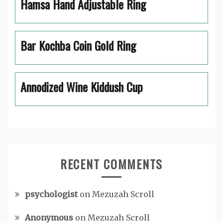
Hamsa Hand Adjustable Ring
Bar Kochba Coin Gold Ring
Annodized Wine Kiddush Cup
RECENT COMMENTS
psychologist
on
Mezuzah Scroll
Anonymous
on
Mezuzah Scroll