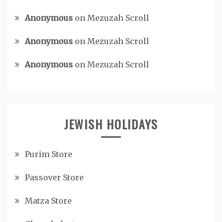
Anonymous
on
Mezuzah Scroll
Anonymous
on
Mezuzah Scroll
Anonymous
on
Mezuzah Scroll
JEWISH HOLIDAYS
Purim Store
Passover Store
Matza Store