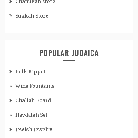
Chanukah store
Sukkah Store
POPULAR JUDAICA
Bulk Kippot
Wine Fountains
Challah Board
Havdalah Set
Jewish Jewelry