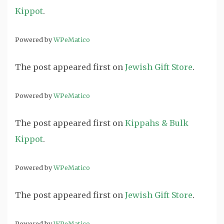
Kippot
.
Powered by
WPeMatico
The post
appeared first on
Jewish Gift Store
.
Powered by
WPeMatico
The post
appeared first on
Kippahs & Bulk
Kippot
.
Powered by
WPeMatico
The post
appeared first on
Jewish Gift Store
.
Powered by
WPeMatico