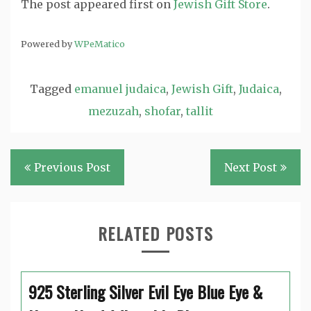
The post
appeared first on
Jewish Gift Store
.
Powered by
WPeMatico
Tagged
emanuel judaica
,
Jewish Gift
,
Judaica
,
mezuzah
,
shofar
,
tallit
Post
Previous Post
Next Post
navigation
RELATED POSTS
925 Sterling Silver Evil Eye Blue Eye &