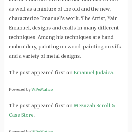
as well as a mixture of the old and the new,
characterize Emanuel’s work. The Artist, Yair
Emanuel, designs and crafts in many different
techniques. Among his techniques are hand
embroidery, painting on wood, painting on silk
and a variety of metal designs.
The post
appeared first on
Emanuel Judaica
.
Powered by
WPeMatico
The post
appeared first on
Mezuzah Scroll &
Case Store
.
Powered by
WPeMatico