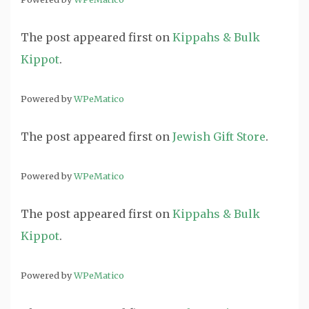
The post
appeared first on
Kippahs & Bulk
Kippot
.
Powered by
WPeMatico
The post
appeared first on
Jewish Gift Store
.
Powered by
WPeMatico
The post
appeared first on
Kippahs & Bulk
Kippot
.
Powered by
WPeMatico