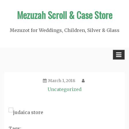
Skip
Mezuzah Scroll & Case Store
to
content
Mezuzot for Weddings, Children, Silver & Glass
March 1, 2018
Uncategorized
Tags: