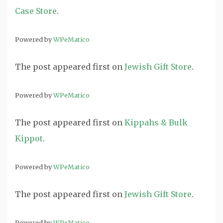
Case Store
.
Powered by
WPeMatico
The post
appeared first on
Jewish Gift Store
.
Powered by
WPeMatico
The post
appeared first on
Kippahs & Bulk
Kippot
.
Powered by
WPeMatico
The post
appeared first on
Jewish Gift Store
.
Powered by
WPeMatico