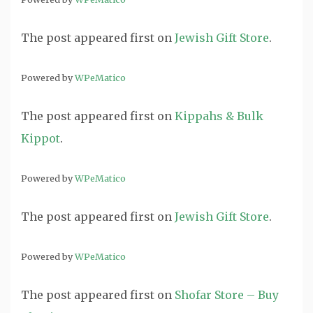
The post
appeared first on
Jewish Gift Store
.
Powered by
WPeMatico
The post
appeared first on
Kippahs & Bulk
Kippot
.
Powered by
WPeMatico
The post
appeared first on
Jewish Gift Store
.
Powered by
WPeMatico
The post
appeared first on
Shofar Store – Buy