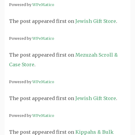
Powered by
WPeMatico
The post
appeared first on
Jewish Gift Store
.
Powered by
WPeMatico
The post
appeared first on
Mezuzah Scroll &
Case Store
.
Powered by
WPeMatico
The post
appeared first on
Jewish Gift Store
.
Powered by
WPeMatico
The post
appeared first on
Kippahs & Bulk