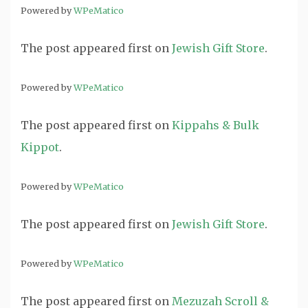
Powered by
WPeMatico
The post
appeared first on
Jewish Gift Store
.
Powered by
WPeMatico
The post
appeared first on
Kippahs & Bulk
Kippot
.
Powered by
WPeMatico
The post
appeared first on
Jewish Gift Store
.
Powered by
WPeMatico
The post
appeared first on
Mezuzah Scroll &