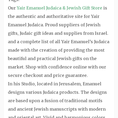
Our
Yair Emanuel Judaica & Jewish Gift Store
is
the authentic and authoritative site for Yair
Emanuel Judaica. Proud suppliers of Jewish
gifts, Judaic gift ideas and supplies from Israel.
and a complete list of all Yair Emanuel’s Judaica
made with the creation of providing the most
beautiful and practical Jewish gifts on the
market. Shop with confidence online with our
secure checkout and price guarantee.
In his Studio, located in Jerusalem, Emanuel
designs various Judaica products. The designs
are based upon a fusion of traditional motifs
and ancient Jewish manuscripts with modern
and oriental art. Vivid and harmonious colors