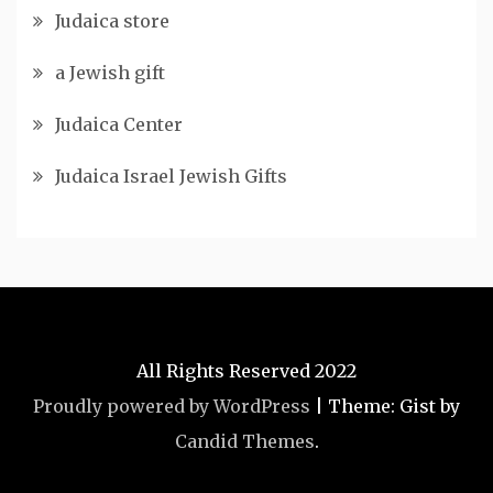
Judaica store
a Jewish gift
Judaica Center
Judaica Israel Jewish Gifts
All Rights Reserved 2022
Proudly powered by WordPress
|
Theme: Gist by
Candid Themes
.