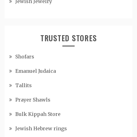
Jewish Jewelry
TRUSTED STORES
Shofars
Emanuel Judaica
Tallits
Prayer Shawls
Bulk Kippah Store
Jewish Hebrew rings