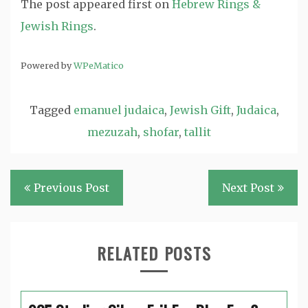
The post
appeared first on
Hebrew Rings &
Jewish Rings
.
Powered by
WPeMatico
Tagged
emanuel judaica
,
Jewish Gift
,
Judaica
,
mezuzah
,
shofar
,
tallit
Post
Previous Post
Next Post
navigation
RELATED POSTS