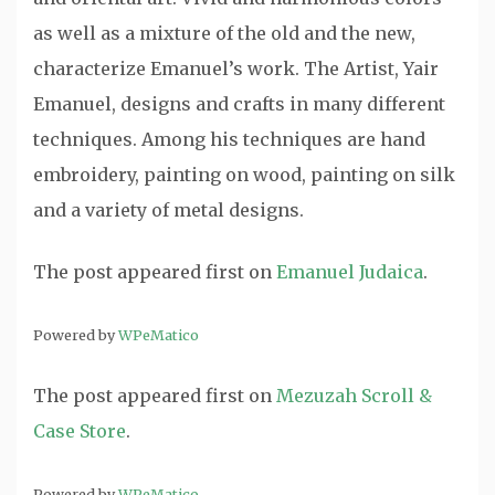
as well as a mixture of the old and the new,
characterize Emanuel’s work. The Artist, Yair
Emanuel, designs and crafts in many different
techniques. Among his techniques are hand
embroidery, painting on wood, painting on silk
and a variety of metal designs.
The post
appeared first on
Emanuel Judaica
.
Powered by
WPeMatico
The post
appeared first on
Mezuzah Scroll &
Case Store
.
Powered by
WPeMatico