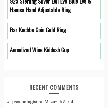
925 Sterling Silver Evil Eye Blue Eye &
Hamsa Hand Adjustable Ring
Bar Kochba Coin Gold Ring
Annodized Wine Kiddush Cup
RECENT COMMENTS
psychologist
on
Mezuzah Scroll