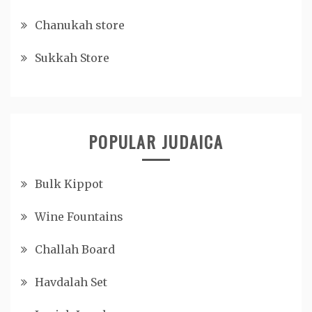
Chanukah store
Sukkah Store
POPULAR JUDAICA
Bulk Kippot
Wine Fountains
Challah Board
Havdalah Set