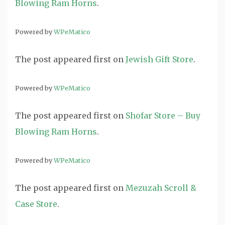
Blowing Ram Horns
.
Powered by
WPeMatico
The post
appeared first on
Jewish Gift Store
.
Powered by
WPeMatico
The post
appeared first on
Shofar Store – Buy
Blowing Ram Horns
.
Powered by
WPeMatico
The post
appeared first on
Mezuzah Scroll &
Case Store
.