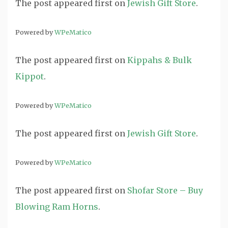
The post
appeared first on
Jewish Gift Store
.
Powered by
WPeMatico
The post
appeared first on
Kippahs & Bulk
Kippot
.
Powered by
WPeMatico
The post
appeared first on
Jewish Gift Store
.
Powered by
WPeMatico
The post
appeared first on
Shofar Store – Buy
Blowing Ram Horns
.