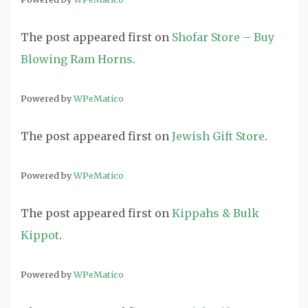
The post
appeared first on
Shofar Store – Buy
Blowing Ram Horns
.
Powered by
WPeMatico
The post
appeared first on
Jewish Gift Store
.
Powered by
WPeMatico
The post
appeared first on
Kippahs & Bulk
Kippot
.
Powered by
WPeMatico