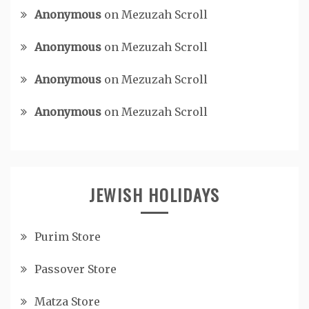
Anonymous
on
Mezuzah Scroll
Anonymous
on
Mezuzah Scroll
Anonymous
on
Mezuzah Scroll
Anonymous
on
Mezuzah Scroll
JEWISH HOLIDAYS
Purim Store
Passover Store
Matza Store