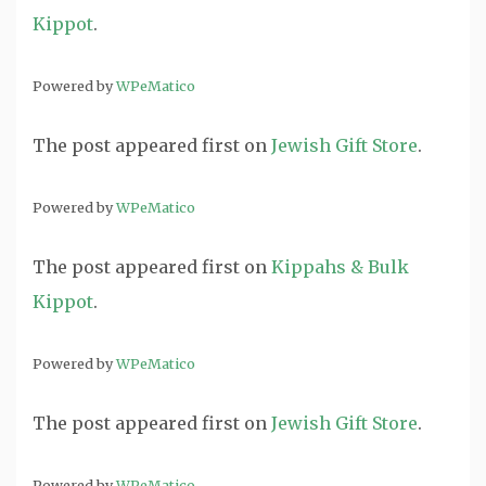
Kippot
.
Powered by
WPeMatico
The post
appeared first on
Jewish Gift Store
.
Powered by
WPeMatico
The post
appeared first on
Kippahs & Bulk
Kippot
.
Powered by
WPeMatico
The post
appeared first on
Jewish Gift Store
.
Powered by
WPeMatico