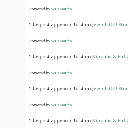
Powered by
WPeMatico
The post
appeared first on
Jewish Gift Sto
Powered by
WPeMatico
The post
appeared first on
Kippahs & Bulk
Powered by
WPeMatico
The post
appeared first on
Jewish Gift Sto
Powered by
WPeMatico
The post
appeared first on
Kippahs & Bulk