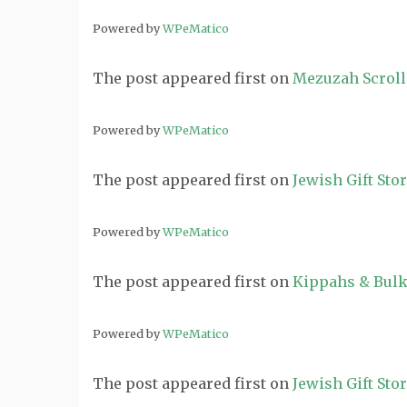
Powered by
WPeMatico
The post
appeared first on
Mezuzah Scroll
Powered by
WPeMatico
The post
appeared first on
Jewish Gift Sto
Powered by
WPeMatico
The post
appeared first on
Kippahs & Bulk
Powered by
WPeMatico
The post
appeared first on
Jewish Gift Sto