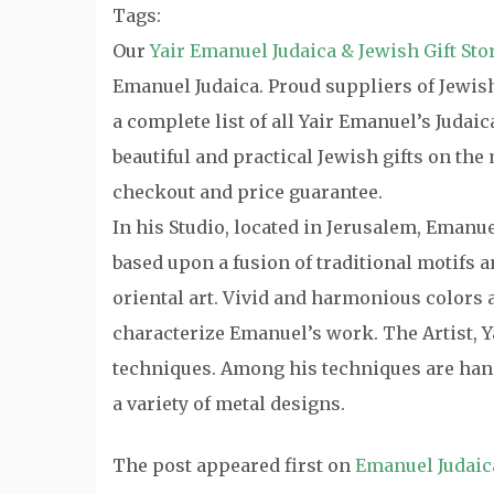
Tags:
Our
Yair Emanuel Judaica & Jewish Gift Sto
Emanuel Judaica. Proud suppliers of Jewish 
a complete list of all Yair Emanuel’s Judai
beautiful and practical Jewish gifts on th
checkout and price guarantee.
In his Studio, located in Jerusalem, Emanu
based upon a fusion of traditional motifs
oriental art. Vivid and harmonious colors a
characterize Emanuel’s work. The Artist, Y
techniques. Among his techniques are hand
a variety of metal designs.
The post
appeared first on
Emanuel Judaic