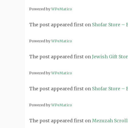
Powered by
WPeMatico
The post
appeared first on
Shofar Store –
Powered by
WPeMatico
The post
appeared first on
Jewish Gift Sto
Powered by
WPeMatico
The post
appeared first on
Shofar Store –
Powered by
WPeMatico
The post
appeared first on
Mezuzah Scroll