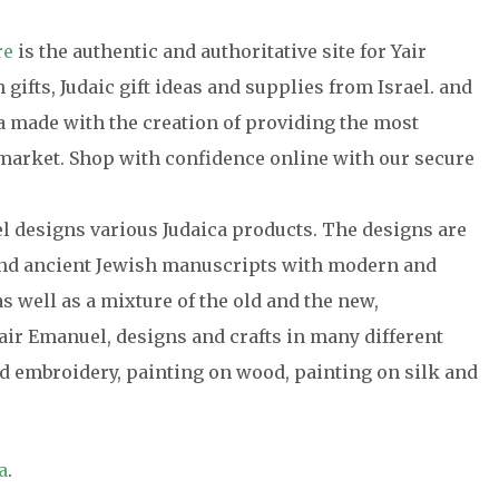
re
is the authentic and authoritative site for Yair
gifts, Judaic gift ideas and supplies from Israel. and
ca made with the creation of providing the most
e market. Shop with confidence online with our secure
el designs various Judaica products. The designs are
 and ancient Jewish manuscripts with modern and
s well as a mixture of the old and the new,
air Emanuel, designs and crafts in many different
 embroidery, painting on wood, painting on silk and
a
.