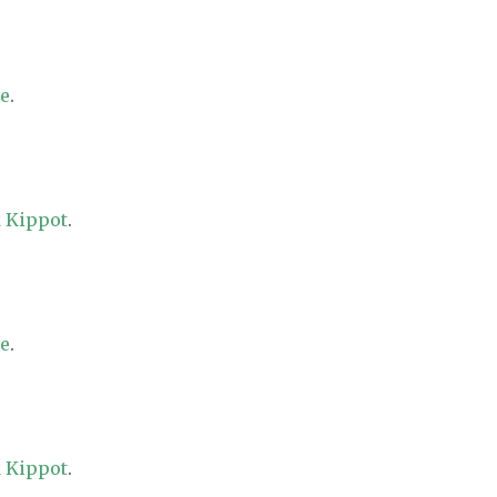
re
.
 Kippot
.
re
.
 Kippot
.