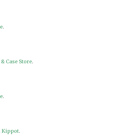
re
.
 & Case Store
.
re
.
 Kippot
.