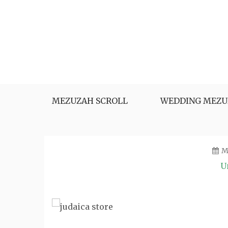
Skip
to
content
MEZUZAH SCROLL
WEDDING MEZU
M
U