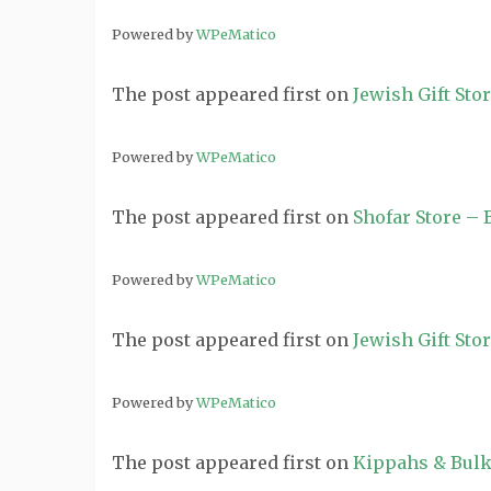
Powered by
WPeMatico
The post
appeared first on
Jewish Gift Sto
Powered by
WPeMatico
The post
appeared first on
Shofar Store –
Powered by
WPeMatico
The post
appeared first on
Jewish Gift Sto
Powered by
WPeMatico
The post
appeared first on
Kippahs & Bulk