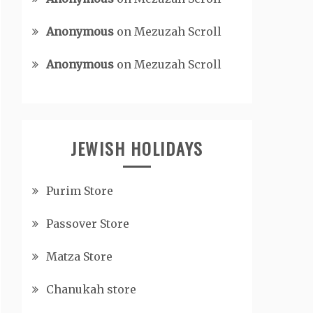
Anonymous
on
Mezuzah Scroll
Anonymous
on
Mezuzah Scroll
JEWISH HOLIDAYS
Purim Store
Passover Store
Matza Store
Chanukah store