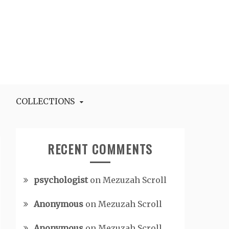
COLLECTIONS
RECENT COMMENTS
psychologist
on
Mezuzah Scroll
Anonymous
on
Mezuzah Scroll
Anonymous
on
Mezuzah Scroll