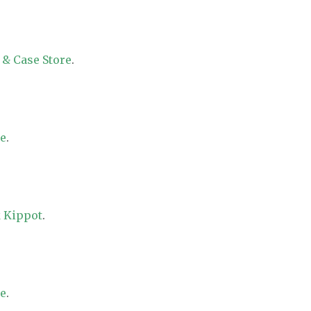
 & Case Store
.
re
.
 Kippot
.
re
.