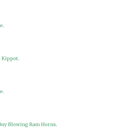
re
.
 Kippot
.
re
.
 Buy Blowing Ram Horns
.