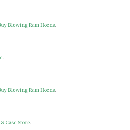
 Buy Blowing Ram Horns
.
re
.
 Buy Blowing Ram Horns
.
 & Case Store
.