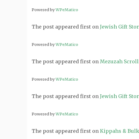
Powered by
WPeMatico
The post
appeared first on
Jewish Gift Sto
Powered by
WPeMatico
The post
appeared first on
Mezuzah Scroll
Powered by
WPeMatico
The post
appeared first on
Jewish Gift Sto
Powered by
WPeMatico
The post
appeared first on
Kippahs & Bulk