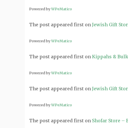
Powered by
WPeMatico
The post
appeared first on
Jewish Gift Sto
Powered by
WPeMatico
The post
appeared first on
Kippahs & Bulk
Powered by
WPeMatico
The post
appeared first on
Jewish Gift Sto
Powered by
WPeMatico
The post
appeared first on
Shofar Store –