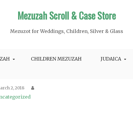
Mezuzah Scroll & Case Store
Mezuzot for Weddings, Children, Silver & Glass
ZAH
CHILDREN MEZUZAH
JUDAICA
arch 2, 2018
ncategorized