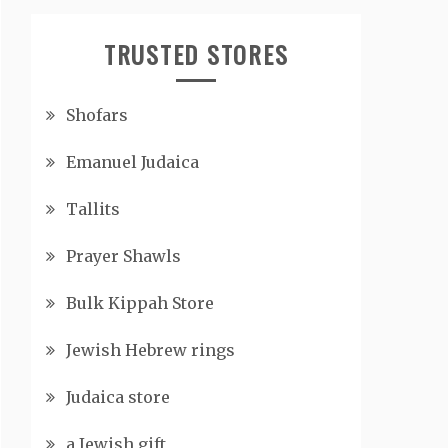
TRUSTED STORES
Shofars
Emanuel Judaica
Tallits
Prayer Shawls
Bulk Kippah Store
Jewish Hebrew rings
Judaica store
a Jewish gift