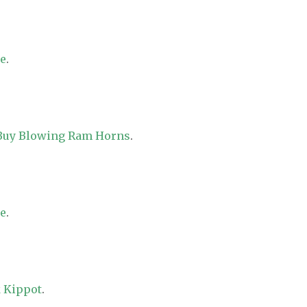
re
.
 Buy Blowing Ram Horns
.
re
.
 Kippot
.