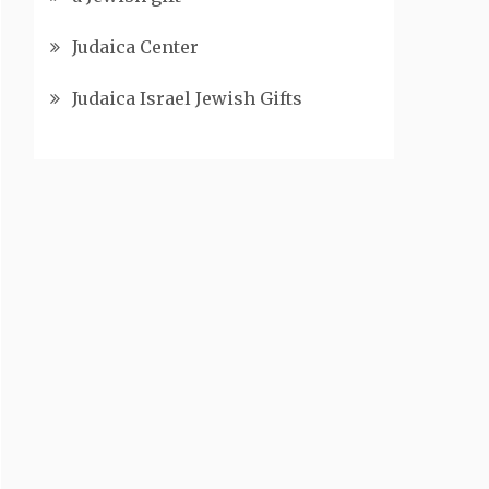
Judaica Center
Judaica Israel Jewish Gifts