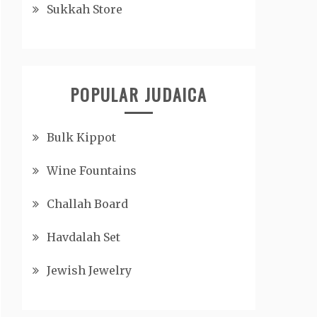
Sukkah Store
POPULAR JUDAICA
Bulk Kippot
Wine Fountains
Challah Board
Havdalah Set
Jewish Jewelry