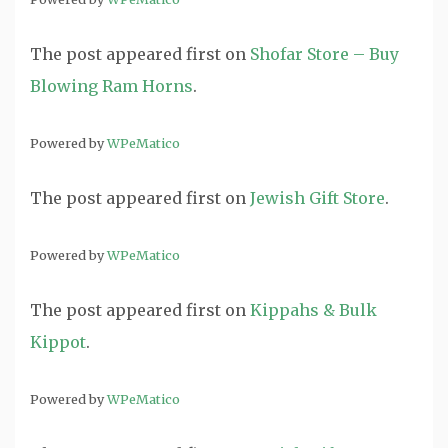
The post
appeared first on
Shofar Store – Buy
Blowing Ram Horns
.
Powered by
WPeMatico
The post
appeared first on
Jewish Gift Store
.
Powered by
WPeMatico
The post
appeared first on
Kippahs & Bulk
Kippot
.
Powered by
WPeMatico