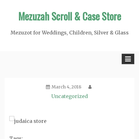
Skip
Mezuzah Scroll & Case Store
to
content
Mezuzot for Weddings, Children, Silver & Glass
March 4, 2018
Uncategorized
Tags: