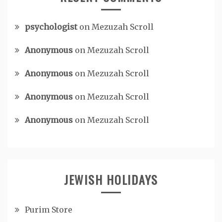
psychologist
on
Mezuzah Scroll
Anonymous
on
Mezuzah Scroll
Anonymous
on
Mezuzah Scroll
Anonymous
on
Mezuzah Scroll
Anonymous
on
Mezuzah Scroll
JEWISH HOLIDAYS
Purim Store