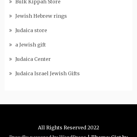
Bulk Kippah Store
Jewish Hebrew rings
Judaica store
a Jewish gift
Judaica Center
Judaica Israel Jewish Gifts
All Rights Reserved 2022