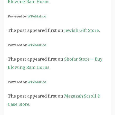
Blowing Ram Horns
.
Powered by
WPeMatico
The post
appeared first on
Jewish Gift Store
.
Powered by
WPeMatico
The post
appeared first on
Shofar Store – Buy
Blowing Ram Horns
.
Powered by
WPeMatico
The post
appeared first on
Mezuzah Scroll &
Case Store
.