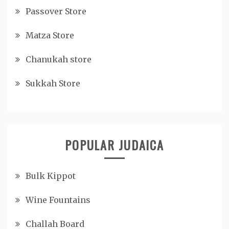
Passover Store
Matza Store
Chanukah store
Sukkah Store
POPULAR JUDAICA
Bulk Kippot
Wine Fountains
Challah Board