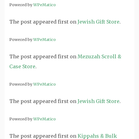
Powered by
WPeMatico
The post
appeared first on
Jewish Gift Store
.
Powered by
WPeMatico
The post
appeared first on
Mezuzah Scroll &
Case Store
.
Powered by
WPeMatico
The post
appeared first on
Jewish Gift Store
.
Powered by
WPeMatico
The post
appeared first on
Kippahs & Bulk