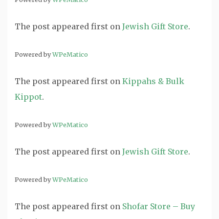
The post
appeared first on
Jewish Gift Store
.
Powered by
WPeMatico
The post
appeared first on
Kippahs & Bulk
Kippot
.
Powered by
WPeMatico
The post
appeared first on
Jewish Gift Store
.
Powered by
WPeMatico
The post
appeared first on
Shofar Store – Buy