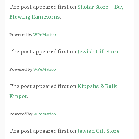
The post
appeared first on
Shofar Store – Buy
Blowing Ram Horns
.
Powered by
WPeMatico
The post
appeared first on
Jewish Gift Store
.
Powered by
WPeMatico
The post
appeared first on
Kippahs & Bulk
Kippot
.
Powered by
WPeMatico
The post
appeared first on
Jewish Gift Store
.