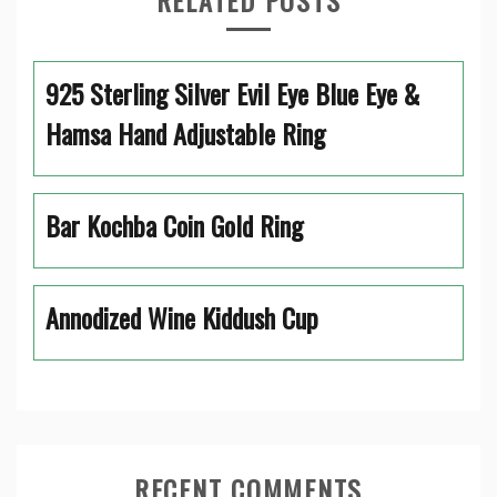
RELATED POSTS
925 Sterling Silver Evil Eye Blue Eye &
Hamsa Hand Adjustable Ring
Bar Kochba Coin Gold Ring
Annodized Wine Kiddush Cup
RECENT COMMENTS