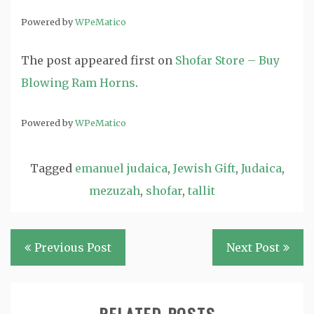
Powered by
WPeMatico
The post
appeared first on
Shofar Store – Buy
Blowing Ram Horns
.
Powered by
WPeMatico
Tagged
emanuel judaica
,
Jewish Gift
,
Judaica
,
mezuzah
,
shofar
,
tallit
Post
Previous Post
Next Post
navigation