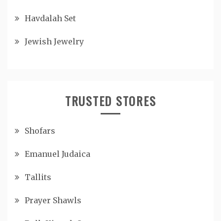
Havdalah Set
Jewish Jewelry
TRUSTED STORES
Shofars
Emanuel Judaica
Tallits
Prayer Shawls