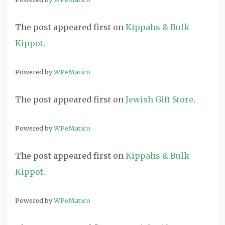
The post
appeared first on
Kippahs & Bulk
Kippot
.
Powered by
WPeMatico
The post
appeared first on
Jewish Gift Store
.
Powered by
WPeMatico
The post
appeared first on
Kippahs & Bulk
Kippot
.
Powered by
WPeMatico