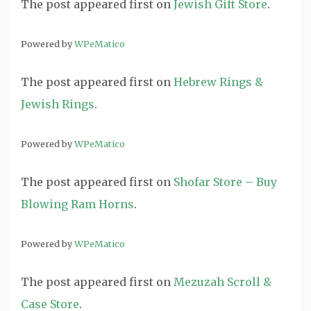
The post
appeared first on
Jewish Gift Store
.
Powered by
WPeMatico
The post
appeared first on
Hebrew Rings &
Jewish Rings
.
Powered by
WPeMatico
The post
appeared first on
Shofar Store – Buy
Blowing Ram Horns
.
Powered by
WPeMatico
The post
appeared first on
Mezuzah Scroll &
Case Store
.