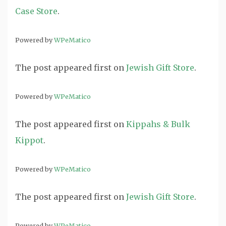
Case Store
.
Powered by
WPeMatico
The post
appeared first on
Jewish Gift Store
.
Powered by
WPeMatico
The post
appeared first on
Kippahs & Bulk
Kippot
.
Powered by
WPeMatico
The post
appeared first on
Jewish Gift Store
.
Powered by
WPeMatico