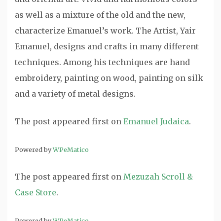
as well as a mixture of the old and the new,
characterize Emanuel’s work. The Artist, Yair
Emanuel, designs and crafts in many different
techniques. Among his techniques are hand
embroidery, painting on wood, painting on silk
and a variety of metal designs.
The post
appeared first on
Emanuel Judaica
.
Powered by
WPeMatico
The post
appeared first on
Mezuzah Scroll &
Case Store
.
Powered by
WPeMatico