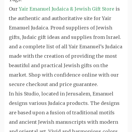
Our
Yair Emanuel Judaica & Jewish Gift Store
is
the authentic and authoritative site for Yair
Emanuel Judaica. Proud suppliers of Jewish
gifts, Judaic gift ideas and supplies from Israel.
and a complete list of all Yair Emanuel’s Judaica
made with the creation of providing the most
beautiful and practical Jewish gifts on the
market. Shop with confidence online with our
secure checkout and price guarantee.
In his Studio, located in Jerusalem, Emanuel
designs various Judaica products. The designs
are based upon a fusion of traditional motifs
and ancient Jewish manuscripts with modern
and oriental art. Vivid and harmonious colors