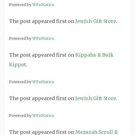
Powered by
WPeMatico
The post
appeared first on
Jewish Gift Store
.
Powered by
WPeMatico
The post
appeared first on
Kippahs & Bulk
Kippot
.
Powered by
WPeMatico
The post
appeared first on
Jewish Gift Store
.
Powered by
WPeMatico
The post
appeared first on
Mezuzah Scroll &