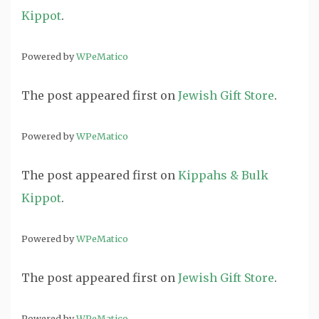
Kippot
.
Powered by
WPeMatico
The post
appeared first on
Jewish Gift Store
.
Powered by
WPeMatico
The post
appeared first on
Kippahs & Bulk
Kippot
.
Powered by
WPeMatico
The post
appeared first on
Jewish Gift Store
.
Powered by
WPeMatico