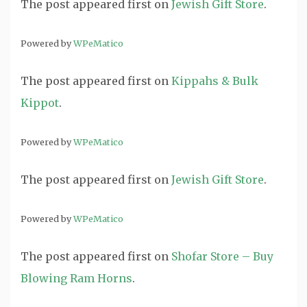
The post
appeared first on
Jewish Gift Store
.
Powered by
WPeMatico
The post
appeared first on
Kippahs & Bulk
Kippot
.
Powered by
WPeMatico
The post
appeared first on
Jewish Gift Store
.
Powered by
WPeMatico
The post
appeared first on
Shofar Store – Buy
Blowing Ram Horns
.