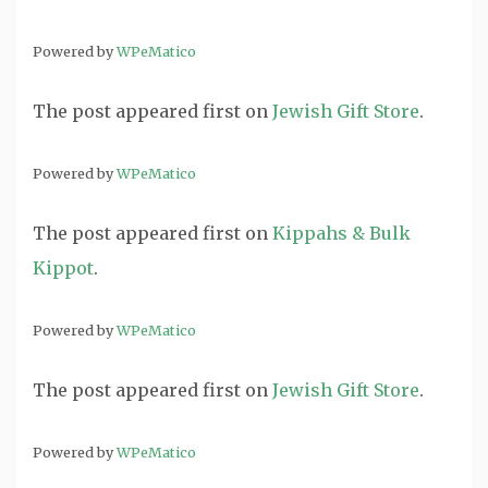
Powered by
WPeMatico
The post
appeared first on
Jewish Gift Store
.
Powered by
WPeMatico
The post
appeared first on
Kippahs & Bulk
Kippot
.
Powered by
WPeMatico
The post
appeared first on
Jewish Gift Store
.
Powered by
WPeMatico