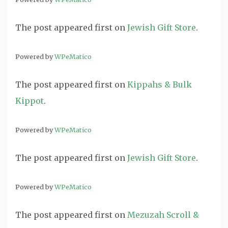
The post
appeared first on
Jewish Gift Store
.
Powered by
WPeMatico
The post
appeared first on
Kippahs & Bulk
Kippot
.
Powered by
WPeMatico
The post
appeared first on
Jewish Gift Store
.
Powered by
WPeMatico
The post
appeared first on
Mezuzah Scroll &