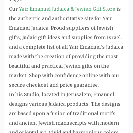
Our
Yair Emanuel Judaica & Jewish Gift Store
is
the authentic and authoritative site for Yair
Emanuel Judaica. Proud suppliers of Jewish
gifts, Judaic gift ideas and supplies from Israel.
and a complete list of all Yair Emanuel’s Judaica
made with the creation of providing the most
beautiful and practical Jewish gifts on the
market. Shop with confidence online with our
secure checkout and price guarantee.
In his Studio, located in Jerusalem, Emanuel
designs various Judaica products. The designs
are based upon a fusion of traditional motifs
and ancient Jewish manuscripts with modern
and oriental art. Vivid and harmonious colors