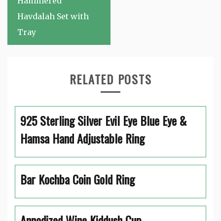
Hammered
Havdalah Set with
Tray
RELATED POSTS
925 Sterling Silver Evil Eye Blue Eye &
Hamsa Hand Adjustable Ring
Bar Kochba Coin Gold Ring
Annodized Wine Kiddush Cup