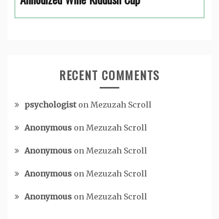
RECENT COMMENTS
psychologist
on
Mezuzah Scroll
Anonymous
on
Mezuzah Scroll
Anonymous
on
Mezuzah Scroll
Anonymous
on
Mezuzah Scroll
Anonymous
on
Mezuzah Scroll