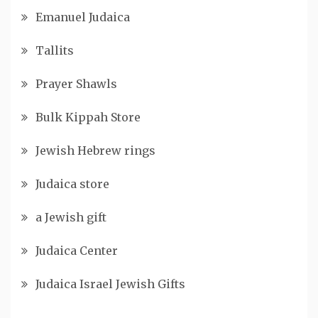
Emanuel Judaica
Tallits
Prayer Shawls
Bulk Kippah Store
Jewish Hebrew rings
Judaica store
a Jewish gift
Judaica Center
Judaica Israel Jewish Gifts