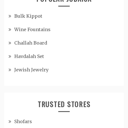
Bulk Kippot
Wine Fountains
Challah Board
Havdalah Set
Jewish Jewelry
TRUSTED STORES
Shofars