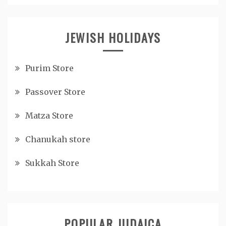
JEWISH HOLIDAYS
Purim Store
Passover Store
Matza Store
Chanukah store
Sukkah Store
POPULAR JUDAICA