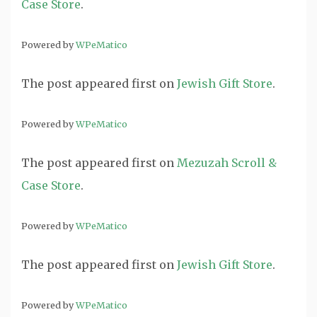
Case Store
.
Powered by
WPeMatico
The post
appeared first on
Jewish Gift Store
.
Powered by
WPeMatico
The post
appeared first on
Mezuzah Scroll &
Case Store
.
Powered by
WPeMatico
The post
appeared first on
Jewish Gift Store
.
Powered by
WPeMatico