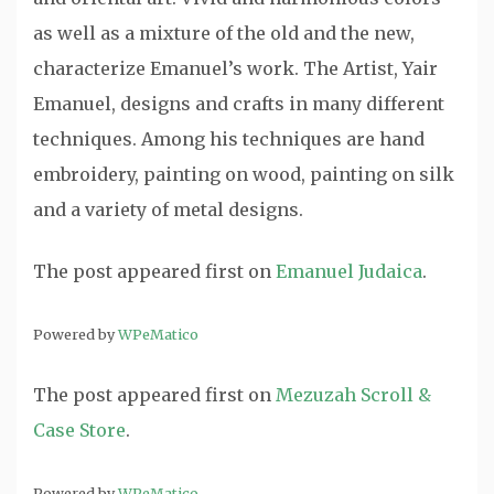
as well as a mixture of the old and the new,
characterize Emanuel’s work. The Artist, Yair
Emanuel, designs and crafts in many different
techniques. Among his techniques are hand
embroidery, painting on wood, painting on silk
and a variety of metal designs.
The post
appeared first on
Emanuel Judaica
.
Powered by
WPeMatico
The post
appeared first on
Mezuzah Scroll &
Case Store
.
Powered by
WPeMatico