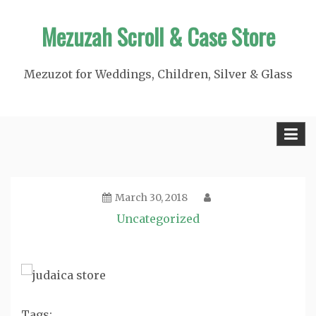
Skip
Mezuzah Scroll & Case Store
to
content
Mezuzot for Weddings, Children, Silver & Glass
March 30, 2018
Uncategorized
Tags: