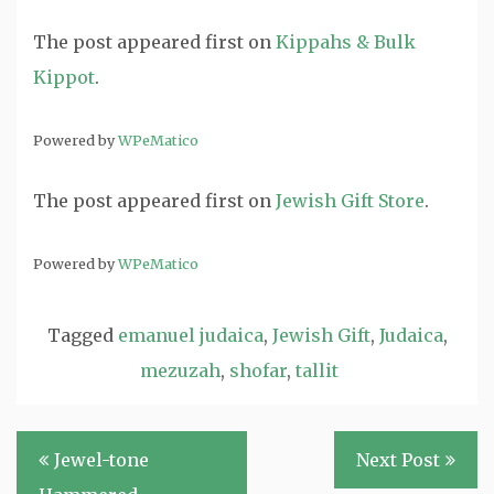
The post
appeared first on
Kippahs & Bulk
Kippot
.
Powered by
WPeMatico
The post
appeared first on
Jewish Gift Store
.
Powered by
WPeMatico
Tagged
emanuel judaica
,
Jewish Gift
,
Judaica
,
mezuzah
,
shofar
,
tallit
Post
Jewel-tone
Next Post
navigation