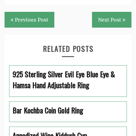
Post
Previous Post
Next Post
navigation
RELATED POSTS
925 Sterling Silver Evil Eye Blue Eye &
Hamsa Hand Adjustable Ring
Bar Kochba Coin Gold Ring
Annodized Wine Kiddush Cup