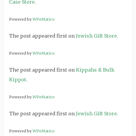
Case Store
.
Powered by
WPeMatico
The post
appeared first on
Jewish Gift Store
.
Powered by
WPeMatico
The post
appeared first on
Kippahs & Bulk
Kippot
.
Powered by
WPeMatico
The post
appeared first on
Jewish Gift Store
.
Powered by
WPeMatico