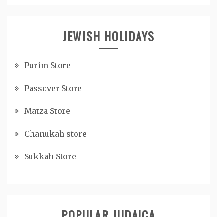
JEWISH HOLIDAYS
Purim Store
Passover Store
Matza Store
Chanukah store
Sukkah Store
POPULAR JUDAICA