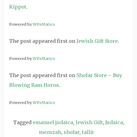
Kippot
.
Powered by
WPeMatico
The post
appeared first on
Jewish Gift Store
.
Powered by
WPeMatico
The post
appeared first on
Shofar Store – Buy
Blowing Ram Horns
.
Powered by
WPeMatico
Tagged
emanuel judaica
,
Jewish Gift
,
Judaica
,
mezuzah
,
shofar
,
tallit