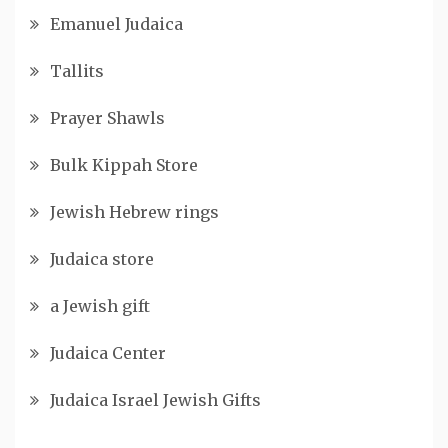
Emanuel Judaica
Tallits
Prayer Shawls
Bulk Kippah Store
Jewish Hebrew rings
Judaica store
a Jewish gift
Judaica Center
Judaica Israel Jewish Gifts