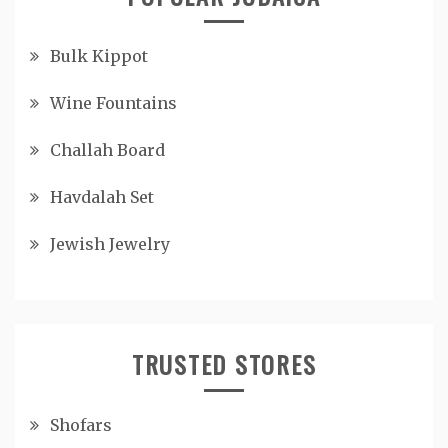
Bulk Kippot
Wine Fountains
Challah Board
Havdalah Set
Jewish Jewelry
TRUSTED STORES
Shofars