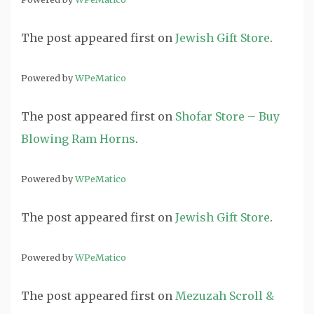
The post
appeared first on
Jewish Gift Store
.
Powered by
WPeMatico
The post
appeared first on
Shofar Store – Buy
Blowing Ram Horns
.
Powered by
WPeMatico
The post
appeared first on
Jewish Gift Store
.
Powered by
WPeMatico
The post
appeared first on
Mezuzah Scroll &