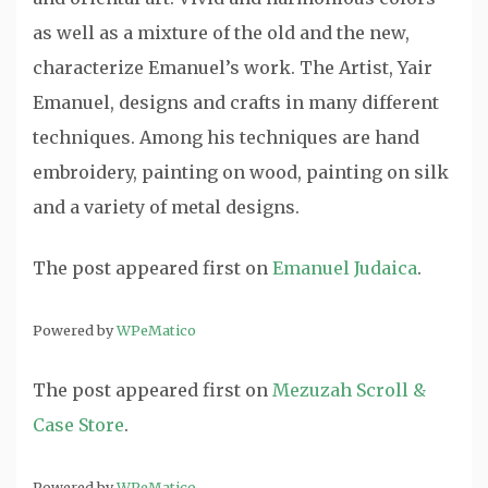
as well as a mixture of the old and the new,
characterize Emanuel’s work. The Artist, Yair
Emanuel, designs and crafts in many different
techniques. Among his techniques are hand
embroidery, painting on wood, painting on silk
and a variety of metal designs.
The post
appeared first on
Emanuel Judaica
.
Powered by
WPeMatico
The post
appeared first on
Mezuzah Scroll &
Case Store
.
Powered by
WPeMatico