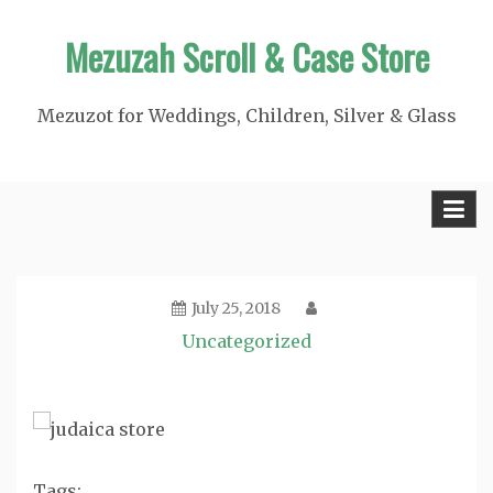
Skip
Mezuzah Scroll & Case Store
to
content
Mezuzot for Weddings, Children, Silver & Glass
July 25, 2018
Uncategorized
Tags: