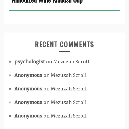
RECENT COMMENTS
psychologist
on
Mezuzah Scroll
Anonymous
on
Mezuzah Scroll
Anonymous
on
Mezuzah Scroll
Anonymous
on
Mezuzah Scroll
Anonymous
on
Mezuzah Scroll