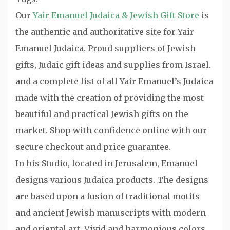
Our
Yair Emanuel Judaica & Jewish Gift Store
is
the authentic and authoritative site for Yair
Emanuel Judaica. Proud suppliers of Jewish
gifts, Judaic gift ideas and supplies from Israel.
and a complete list of all Yair Emanuel’s Judaica
made with the creation of providing the most
beautiful and practical Jewish gifts on the
market. Shop with confidence online with our
secure checkout and price guarantee.
In his Studio, located in Jerusalem, Emanuel
designs various Judaica products. The designs
are based upon a fusion of traditional motifs
and ancient Jewish manuscripts with modern
and oriental art. Vivid and harmonious colors