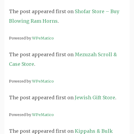
The post
appeared first on
Shofar Store – Buy
Blowing Ram Horns
.
Powered by
WPeMatico
The post
appeared first on
Mezuzah Scroll &
Case Store
.
Powered by
WPeMatico
The post
appeared first on
Jewish Gift Store
.
Powered by
WPeMatico
The post
appeared first on
Kippahs & Bulk