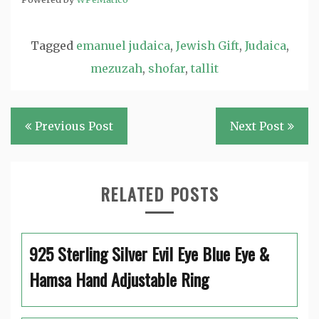
Tagged
emanuel judaica
,
Jewish Gift
,
Judaica
,
mezuzah
,
shofar
,
tallit
Post
Previous Post
Next Post
navigation
RELATED POSTS
925 Sterling Silver Evil Eye Blue Eye &
Hamsa Hand Adjustable Ring