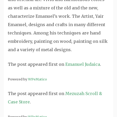
as well as a mixture of the old and the new,
characterize Emanuel’s work. The Artist, Yair
Emanuel, designs and crafts in many different
techniques. Among his techniques are hand
embroidery, painting on wood, painting on silk
and a variety of metal designs.
The post
appeared first on
Emanuel Judaica
.
Powered by
WPeMatico
The post
appeared first on
Mezuzah Scroll &
Case Store
.
Powered by
WPeMatico