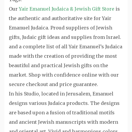
Our
Yair Emanuel Judaica & Jewish Gift Store
is
the authentic and authoritative site for Yair
Emanuel Judaica. Proud suppliers of Jewish
gifts, Judaic gift ideas and supplies from Israel.
and a complete list of all Yair Emanuel’s Judaica
made with the creation of providing the most
beautiful and practical Jewish gifts on the
market. Shop with confidence online with our
secure checkout and price guarantee.
In his Studio, located in Jerusalem, Emanuel
designs various Judaica products. The designs
are based upon a fusion of traditional motifs
and ancient Jewish manuscripts with modern
and oriental art. Vivid and harmonious colors