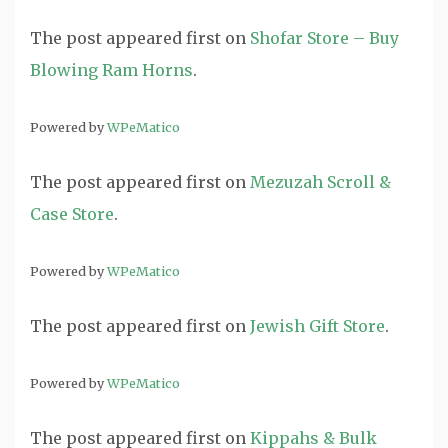
The post
appeared first on
Shofar Store – Buy
Blowing Ram Horns
.
Powered by
WPeMatico
The post
appeared first on
Mezuzah Scroll &
Case Store
.
Powered by
WPeMatico
The post
appeared first on
Jewish Gift Store
.
Powered by
WPeMatico
The post
appeared first on
Kippahs & Bulk