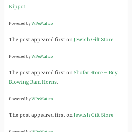
Kippot
.
Powered by
WPeMatico
The post
appeared first on
Jewish Gift Store
.
Powered by
WPeMatico
The post
appeared first on
Shofar Store – Buy
Blowing Ram Horns
.
Powered by
WPeMatico
The post
appeared first on
Jewish Gift Store
.
Powered by
WPeMatico