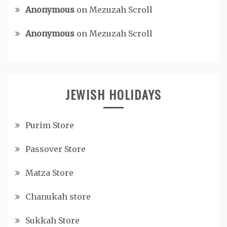
Anonymous
on
Mezuzah Scroll
Anonymous
on
Mezuzah Scroll
JEWISH HOLIDAYS
Purim Store
Passover Store
Matza Store
Chanukah store
Sukkah Store