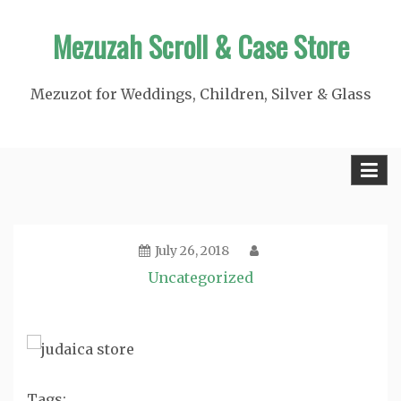
Skip
Mezuzah Scroll & Case Store
to
content
Mezuzot for Weddings, Children, Silver & Glass
July 26, 2018
Uncategorized
Tags: