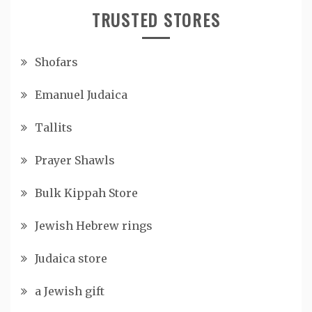
TRUSTED STORES
Shofars
Emanuel Judaica
Tallits
Prayer Shawls
Bulk Kippah Store
Jewish Hebrew rings
Judaica store
a Jewish gift