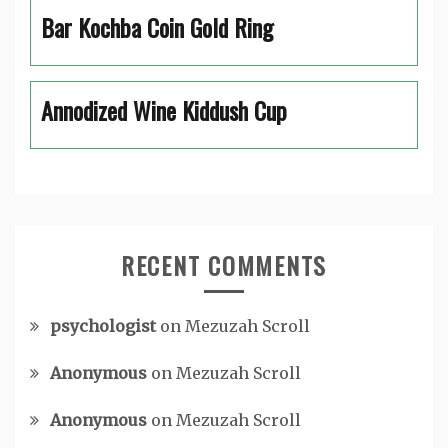
Bar Kochba Coin Gold Ring
Annodized Wine Kiddush Cup
RECENT COMMENTS
psychologist
on
Mezuzah Scroll
Anonymous
on
Mezuzah Scroll
Anonymous
on
Mezuzah Scroll