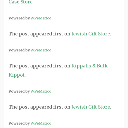
Case Store
.
Powered by
WPeMatico
The post
appeared first on
Jewish Gift Store
.
Powered by
WPeMatico
The post
appeared first on
Kippahs & Bulk
Kippot
.
Powered by
WPeMatico
The post
appeared first on
Jewish Gift Store
.
Powered by
WPeMatico