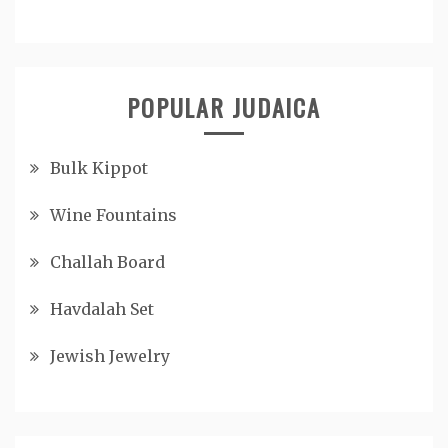
POPULAR JUDAICA
Bulk Kippot
Wine Fountains
Challah Board
Havdalah Set
Jewish Jewelry