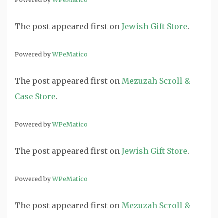
The post
appeared first on
Jewish Gift Store
.
Powered by
WPeMatico
The post
appeared first on
Mezuzah Scroll &
Case Store
.
Powered by
WPeMatico
The post
appeared first on
Jewish Gift Store
.
Powered by
WPeMatico
The post
appeared first on
Mezuzah Scroll &