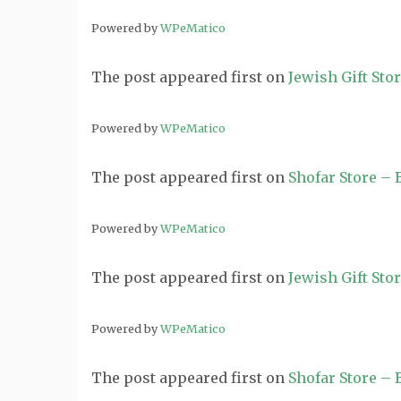
Powered by
WPeMatico
The post
appeared first on
Jewish Gift Sto
Powered by
WPeMatico
The post
appeared first on
Shofar Store –
Powered by
WPeMatico
The post
appeared first on
Jewish Gift Sto
Powered by
WPeMatico
The post
appeared first on
Shofar Store –