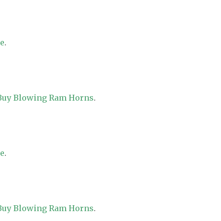
re
.
 Buy Blowing Ram Horns
.
re
.
 Buy Blowing Ram Horns
.