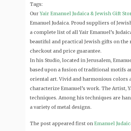
Tags:
Our
Yair Emanuel Judaica & Jewish Gift Sto
Emanuel Judaica. Proud suppliers of Jewish 
a complete list of all Yair Emanuel’s Judai
beautiful and practical Jewish gifts on th
checkout and price guarantee.
In his Studio, located in Jerusalem, Emanu
based upon a fusion of traditional motifs
oriental art. Vivid and harmonious colors a
characterize Emanuel’s work. The Artist, Y
techniques. Among his techniques are hand
a variety of metal designs.
The post
appeared first on
Emanuel Judaic