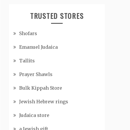
TRUSTED STORES
Shofars
Emanuel Judaica
Tallits
Prayer Shawls
Bulk Kippah Store
Jewish Hebrew rings
Judaica store
a Jewish gift