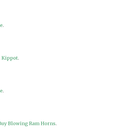
re
.
 Kippot
.
re
.
 Buy Blowing Ram Horns
.