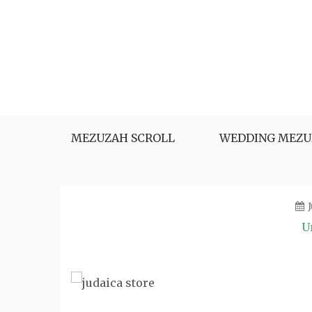
Skip
to
content
MEZUZAH SCROLL
WEDDING MEZU
U