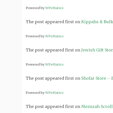
Powered by
WPeMatico
The post
appeared first on
Kippahs & Bulk
Powered by
WPeMatico
The post
appeared first on
Jewish Gift Sto
Powered by
WPeMatico
The post
appeared first on
Shofar Store –
Powered by
WPeMatico
The post
appeared first on
Mezuzah Scroll