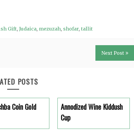
sh Gift
,
Judaica
,
mezuzah
,
shofar
,
tallit
Next Post
ATED POSTS
hba Coin Gold
Annodized Wine Kiddush
Cup