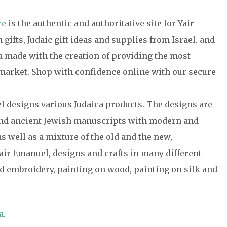
re
is the authentic and authoritative site for Yair
gifts, Judaic gift ideas and supplies from Israel. and
ca made with the creation of providing the most
e market. Shop with confidence online with our secure
el designs various Judaica products. The designs are
 and ancient Jewish manuscripts with modern and
s well as a mixture of the old and the new,
air Emanuel, designs and crafts in many different
 embroidery, painting on wood, painting on silk and
a
.