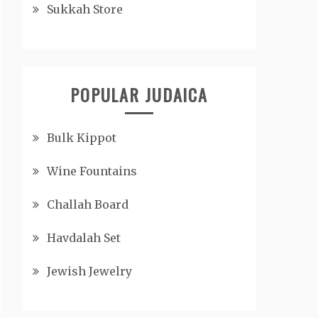
Sukkah Store
POPULAR JUDAICA
Bulk Kippot
Wine Fountains
Challah Board
Havdalah Set
Jewish Jewelry