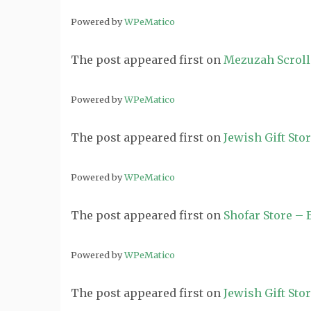
Powered by
WPeMatico
The post
appeared first on
Mezuzah Scroll
Powered by
WPeMatico
The post
appeared first on
Jewish Gift Sto
Powered by
WPeMatico
The post
appeared first on
Shofar Store –
Powered by
WPeMatico
The post
appeared first on
Jewish Gift Sto