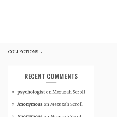
COLLECTIONS
RECENT COMMENTS
psychologist
on
Mezuzah Scroll
Anonymous
on
Mezuzah Scroll
Anonymous
on
Mezuzah Scroll