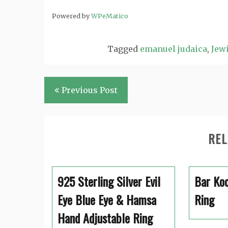
Powered by
WPeMatico
Tagged
emanuel judaica
,
Jewi
Post
Previous Post
navigation
REL
925 Sterling Silver Evil
Bar Koc
Eye Blue Eye & Hamsa
Ring
Hand Adjustable Ring