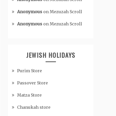
Anonymous
on
Mezuzah Scroll
Anonymous
on
Mezuzah Scroll
JEWISH HOLIDAYS
Purim Store
Passover Store
Matza Store
Chanukah store