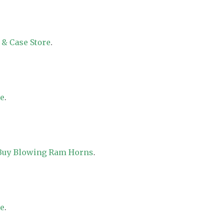
 & Case Store
.
re
.
 Buy Blowing Ram Horns
.
re
.