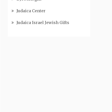
Judaica Center
Judaica Israel Jewish Gifts