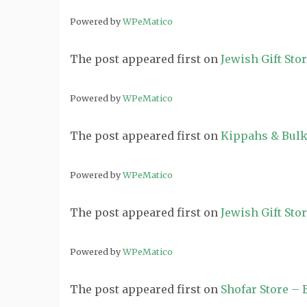
Powered by
WPeMatico
The post
appeared first on
Jewish Gift Sto
Powered by
WPeMatico
The post
appeared first on
Kippahs & Bulk
Powered by
WPeMatico
The post
appeared first on
Jewish Gift Sto
Powered by
WPeMatico
The post
appeared first on
Shofar Store –