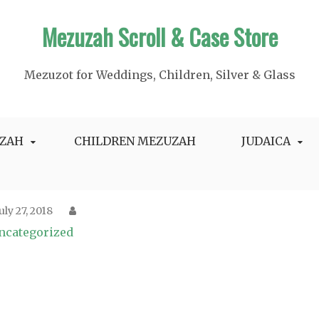
Mezuzah Scroll & Case Store
Mezuzot for Weddings, Children, Silver & Glass
ZAH
CHILDREN MEZUZAH
JUDAICA
July 27, 2018
ncategorized