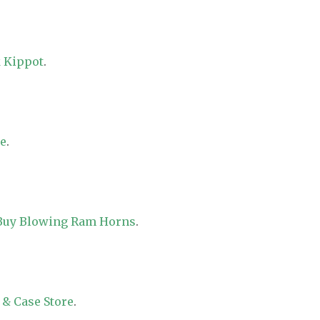
 Kippot
.
re
.
 Buy Blowing Ram Horns
.
 & Case Store
.