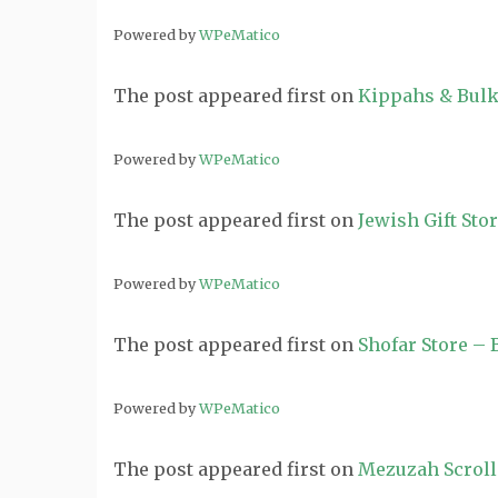
Powered by
WPeMatico
The post
appeared first on
Kippahs & Bulk
Powered by
WPeMatico
The post
appeared first on
Jewish Gift Sto
Powered by
WPeMatico
The post
appeared first on
Shofar Store –
Powered by
WPeMatico
The post
appeared first on
Mezuzah Scroll