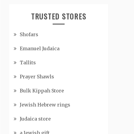
TRUSTED STORES
Shofars
Emanuel Judaica
Tallits
Prayer Shawls
Bulk Kippah Store
Jewish Hebrew rings
Judaica store
a Jewish gift