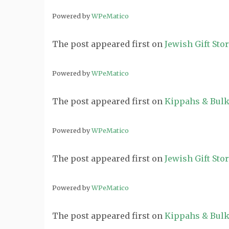
Powered by
WPeMatico
The post
appeared first on
Jewish Gift Sto
Powered by
WPeMatico
The post
appeared first on
Kippahs & Bulk
Powered by
WPeMatico
The post
appeared first on
Jewish Gift Sto
Powered by
WPeMatico
The post
appeared first on
Kippahs & Bulk