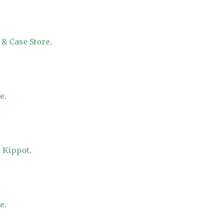
 & Case Store
.
re
.
 Kippot
.
re
.