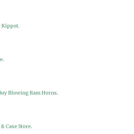
 Kippot
.
re
.
 Buy Blowing Ram Horns
.
 & Case Store
.