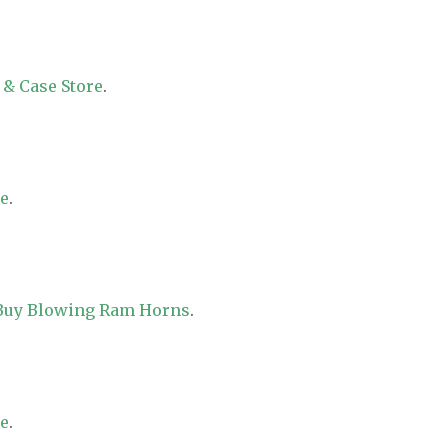
 & Case Store
.
re
.
 Buy Blowing Ram Horns
.
re
.