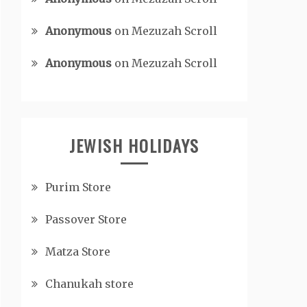
Anonymous
on
Mezuzah Scroll
Anonymous
on
Mezuzah Scroll
JEWISH HOLIDAYS
Purim Store
Passover Store
Matza Store
Chanukah store