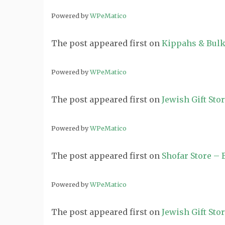
Powered by
WPeMatico
The post
appeared first on
Kippahs & Bulk
Powered by
WPeMatico
The post
appeared first on
Jewish Gift Sto
Powered by
WPeMatico
The post
appeared first on
Shofar Store –
Powered by
WPeMatico
The post
appeared first on
Jewish Gift Sto