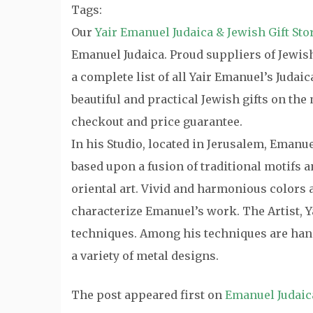
Tags:
Our
Yair Emanuel Judaica & Jewish Gift Sto
Emanuel Judaica. Proud suppliers of Jewish 
a complete list of all Yair Emanuel’s Judai
beautiful and practical Jewish gifts on th
checkout and price guarantee.
In his Studio, located in Jerusalem, Emanu
based upon a fusion of traditional motifs
oriental art. Vivid and harmonious colors a
characterize Emanuel’s work. The Artist, Y
techniques. Among his techniques are hand
a variety of metal designs.
The post
appeared first on
Emanuel Judaic