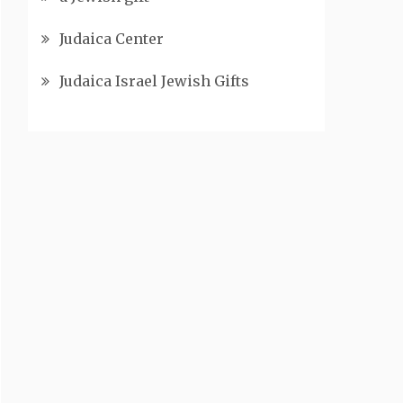
Judaica Center
Judaica Israel Jewish Gifts