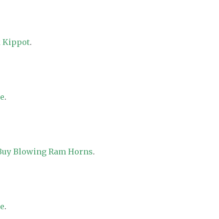
 Kippot
.
re
.
 Buy Blowing Ram Horns
.
re
.