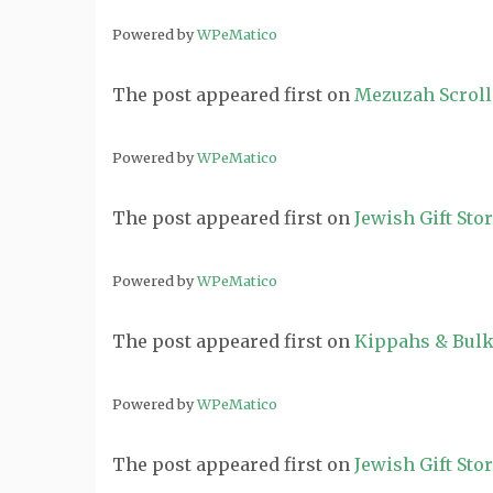
Powered by
WPeMatico
The post
appeared first on
Mezuzah Scroll
Powered by
WPeMatico
The post
appeared first on
Jewish Gift Sto
Powered by
WPeMatico
The post
appeared first on
Kippahs & Bulk
Powered by
WPeMatico
The post
appeared first on
Jewish Gift Sto