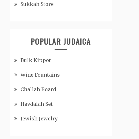
Sukkah Store
POPULAR JUDAICA
Bulk Kippot
Wine Fountains
Challah Board
Havdalah Set
Jewish Jewelry