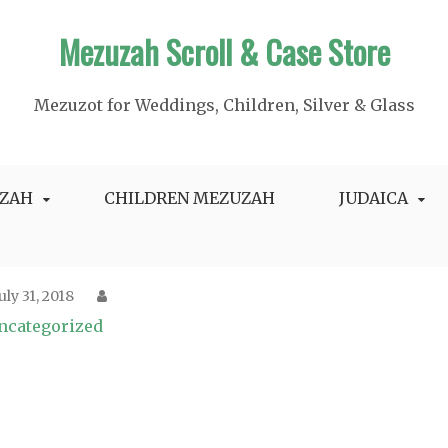
Mezuzah Scroll & Case Store
Mezuzot for Weddings, Children, Silver & Glass
ZAH
CHILDREN MEZUZAH
JUDAICA
July 31, 2018
ncategorized