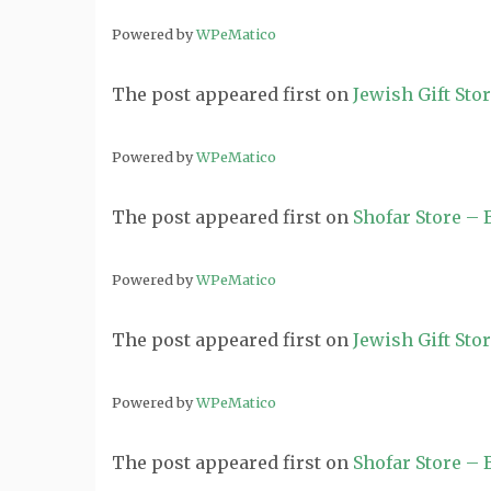
Powered by
WPeMatico
The post
appeared first on
Jewish Gift Sto
Powered by
WPeMatico
The post
appeared first on
Shofar Store –
Powered by
WPeMatico
The post
appeared first on
Jewish Gift Sto
Powered by
WPeMatico
The post
appeared first on
Shofar Store –