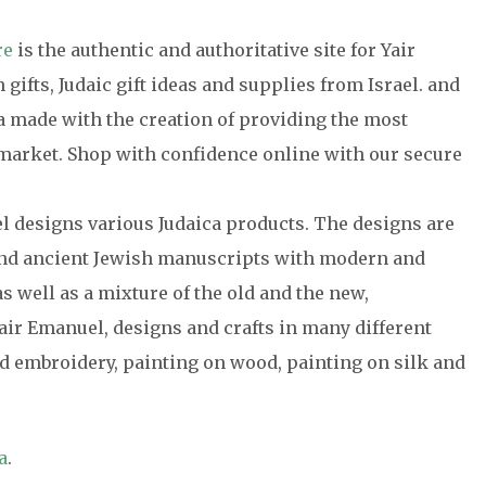
re
is the authentic and authoritative site for Yair
gifts, Judaic gift ideas and supplies from Israel. and
ca made with the creation of providing the most
e market. Shop with confidence online with our secure
el designs various Judaica products. The designs are
 and ancient Jewish manuscripts with modern and
s well as a mixture of the old and the new,
air Emanuel, designs and crafts in many different
 embroidery, painting on wood, painting on silk and
a
.