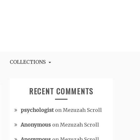
COLLECTIONS
RECENT COMMENTS
psychologist
on
Mezuzah Scroll
Anonymous
on
Mezuzah Scroll
Anonymous
on
Mezuzah Scroll