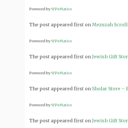
Powered by
WPeMatico
The post
appeared first on
Mezuzah Scroll
Powered by
WPeMatico
The post
appeared first on
Jewish Gift Sto
Powered by
WPeMatico
The post
appeared first on
Shofar Store –
Powered by
WPeMatico
The post
appeared first on
Jewish Gift Sto