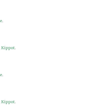
re
.
 Kippot
.
re
.
 Kippot
.