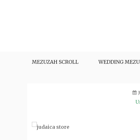
Skip
to
content
MEZUZAH SCROLL
WEDDING MEZU
U