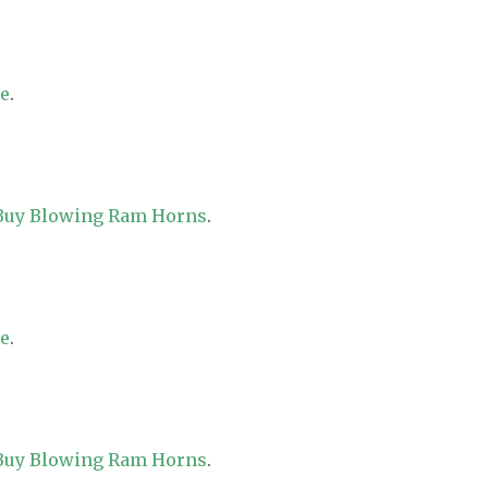
re
.
 Buy Blowing Ram Horns
.
re
.
 Buy Blowing Ram Horns
.