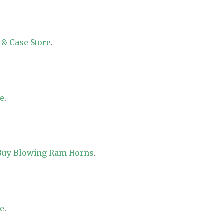
 & Case Store
.
re
.
 Buy Blowing Ram Horns
.
re
.