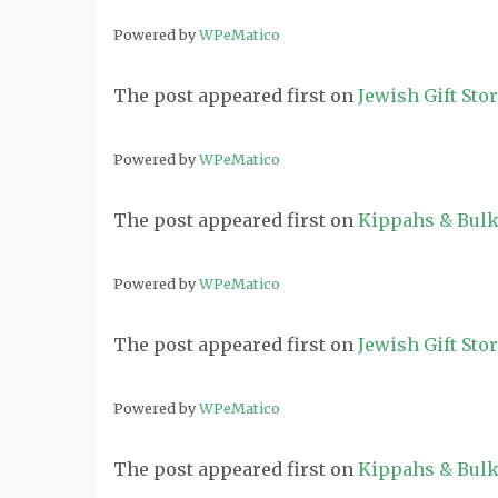
Powered by
WPeMatico
The post
appeared first on
Jewish Gift Sto
Powered by
WPeMatico
The post
appeared first on
Kippahs & Bulk
Powered by
WPeMatico
The post
appeared first on
Jewish Gift Sto
Powered by
WPeMatico
The post
appeared first on
Kippahs & Bulk