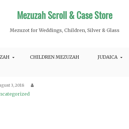
Mezuzah Scroll & Case Store
Mezuzot for Weddings, Children, Silver & Glass
ZAH
CHILDREN MEZUZAH
JUDAICA
gust 3, 2018
ncategorized