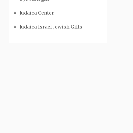
Judaica Center
Judaica Israel Jewish Gifts