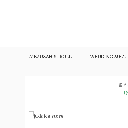
Skip
to
content
MEZUZAH SCROLL
WEDDING MEZU
Au
U