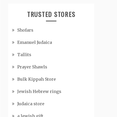
TRUSTED STORES
Shofars
Emanuel Judaica
Tallits
Prayer Shawls
Bulk Kippah Store
Jewish Hebrew rings
Judaica store
a Jewish gift