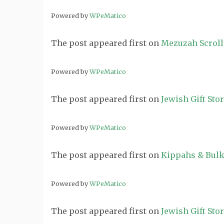
Powered by
WPeMatico
The post
appeared first on
Mezuzah Scroll
Powered by
WPeMatico
The post
appeared first on
Jewish Gift Sto
Powered by
WPeMatico
The post
appeared first on
Kippahs & Bulk
Powered by
WPeMatico
The post
appeared first on
Jewish Gift Sto