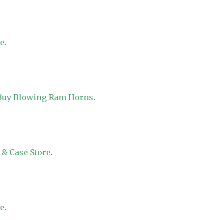
re
.
 Buy Blowing Ram Horns
.
 & Case Store
.
re
.