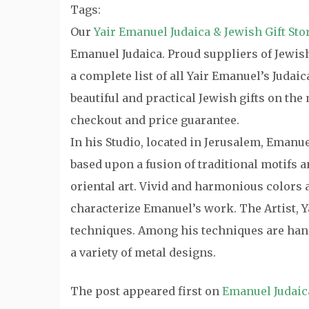
Tags:
Our
Yair Emanuel Judaica & Jewish Gift Sto
Emanuel Judaica. Proud suppliers of Jewish 
a complete list of all Yair Emanuel’s Judai
beautiful and practical Jewish gifts on th
checkout and price guarantee.
In his Studio, located in Jerusalem, Emanu
based upon a fusion of traditional motifs
oriental art. Vivid and harmonious colors a
characterize Emanuel’s work. The Artist, Y
techniques. Among his techniques are hand
a variety of metal designs.
The post
appeared first on
Emanuel Judaic