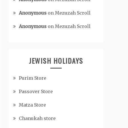
Anonymous
on
Mezuzah Scroll
Anonymous
on
Mezuzah Scroll
JEWISH HOLIDAYS
Purim Store
Passover Store
Matza Store
Chanukah store