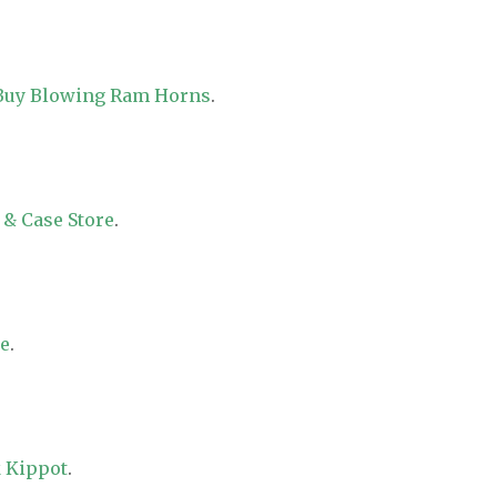
 Buy Blowing Ram Horns
.
 & Case Store
.
re
.
 Kippot
.