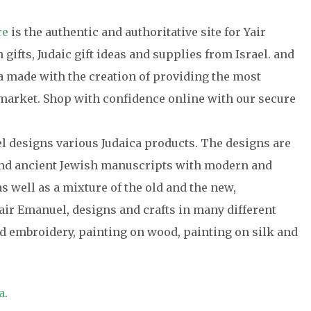
re
is the authentic and authoritative site for Yair
gifts, Judaic gift ideas and supplies from Israel. and
ca made with the creation of providing the most
e market. Shop with confidence online with our secure
el designs various Judaica products. The designs are
 and ancient Jewish manuscripts with modern and
s well as a mixture of the old and the new,
air Emanuel, designs and crafts in many different
 embroidery, painting on wood, painting on silk and
a
.