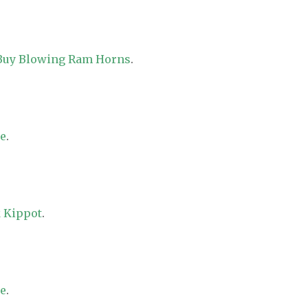
 Buy Blowing Ram Horns
.
re
.
 Kippot
.
re
.