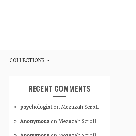
COLLECTIONS
RECENT COMMENTS
psychologist
on
Mezuzah Scroll
Anonymous
on
Mezuzah Scroll
Anonymous
on
Mezuzah Scroll