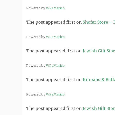
Powered by
WPeMatico
The post
appeared first on
Shofar Store –
Powered by
WPeMatico
The post
appeared first on
Jewish Gift Sto
Powered by
WPeMatico
The post
appeared first on
Kippahs & Bulk
Powered by
WPeMatico
The post
appeared first on
Jewish Gift Sto