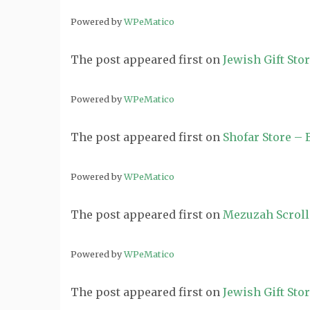
Powered by
WPeMatico
The post
appeared first on
Jewish Gift Sto
Powered by
WPeMatico
The post
appeared first on
Shofar Store –
Powered by
WPeMatico
The post
appeared first on
Mezuzah Scroll
Powered by
WPeMatico
The post
appeared first on
Jewish Gift Sto