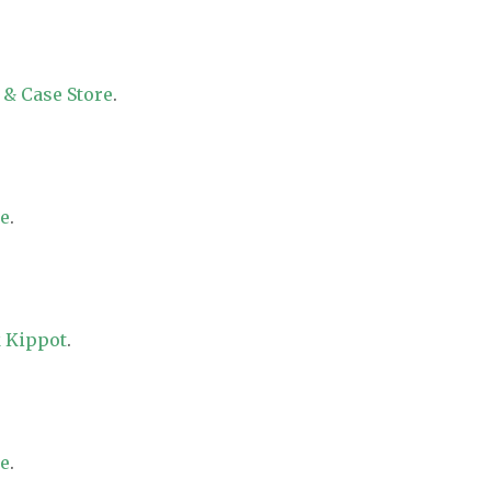
 & Case Store
.
re
.
 Kippot
.
re
.