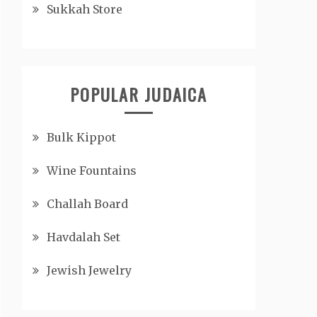
Sukkah Store
POPULAR JUDAICA
Bulk Kippot
Wine Fountains
Challah Board
Havdalah Set
Jewish Jewelry