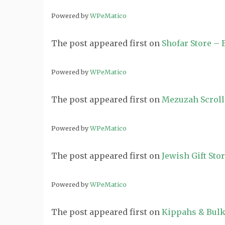
Powered by
WPeMatico
The post
appeared first on
Shofar Store –
Powered by
WPeMatico
The post
appeared first on
Mezuzah Scroll
Powered by
WPeMatico
The post
appeared first on
Jewish Gift Sto
Powered by
WPeMatico
The post
appeared first on
Kippahs & Bulk