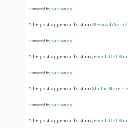
Powered by
WPeMatico
The post
appeared first on
Mezuzah Scroll
Powered by
WPeMatico
The post
appeared first on
Jewish Gift Sto
Powered by
WPeMatico
The post
appeared first on
Shofar Store –
Powered by
WPeMatico
The post
appeared first on
Jewish Gift Sto