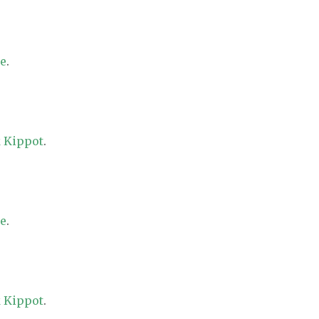
re
.
 Kippot
.
re
.
 Kippot
.