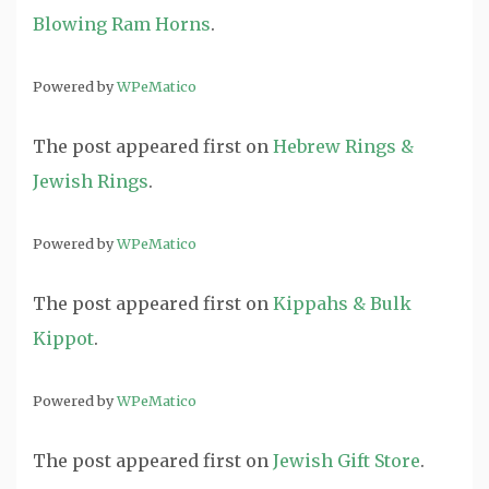
Blowing Ram Horns
.
Powered by
WPeMatico
The post
appeared first on
Hebrew Rings &
Jewish Rings
.
Powered by
WPeMatico
The post
appeared first on
Kippahs & Bulk
Kippot
.
Powered by
WPeMatico
The post
appeared first on
Jewish Gift Store
.