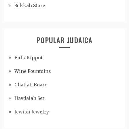
Sukkah Store
POPULAR JUDAICA
Bulk Kippot
Wine Fountains
Challah Board
Havdalah Set
Jewish Jewelry