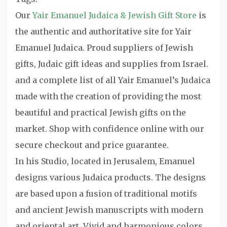
Our
Yair Emanuel Judaica & Jewish Gift Store
is
the authentic and authoritative site for Yair
Emanuel Judaica. Proud suppliers of Jewish
gifts, Judaic gift ideas and supplies from Israel.
and a complete list of all Yair Emanuel’s Judaica
made with the creation of providing the most
beautiful and practical Jewish gifts on the
market. Shop with confidence online with our
secure checkout and price guarantee.
In his Studio, located in Jerusalem, Emanuel
designs various Judaica products. The designs
are based upon a fusion of traditional motifs
and ancient Jewish manuscripts with modern
and oriental art. Vivid and harmonious colors