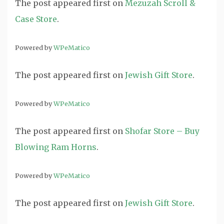
The post
appeared first on
Mezuzah Scroll &
Case Store
.
Powered by
WPeMatico
The post
appeared first on
Jewish Gift Store
.
Powered by
WPeMatico
The post
appeared first on
Shofar Store – Buy
Blowing Ram Horns
.
Powered by
WPeMatico
The post
appeared first on
Jewish Gift Store
.