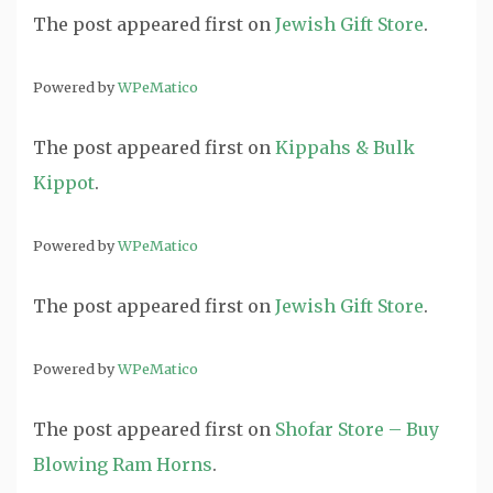
The post
appeared first on
Jewish Gift Store
.
Powered by
WPeMatico
The post
appeared first on
Kippahs & Bulk
Kippot
.
Powered by
WPeMatico
The post
appeared first on
Jewish Gift Store
.
Powered by
WPeMatico
The post
appeared first on
Shofar Store – Buy
Blowing Ram Horns
.