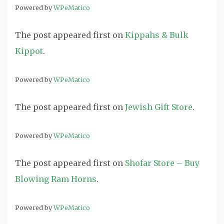
Powered by
WPeMatico
The post
appeared first on
Kippahs & Bulk
Kippot
.
Powered by
WPeMatico
The post
appeared first on
Jewish Gift Store
.
Powered by
WPeMatico
The post
appeared first on
Shofar Store – Buy
Blowing Ram Horns
.
Powered by
WPeMatico