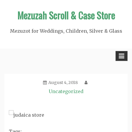
Skip
Mezuzah Scroll & Case Store
to
content
Mezuzot for Weddings, Children, Silver & Glass
August 4, 2018
Uncategorized
Tags: