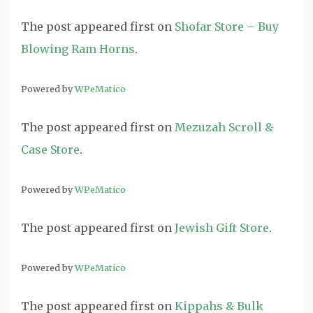
The post
appeared first on
Shofar Store – Buy
Blowing Ram Horns
.
Powered by
WPeMatico
The post
appeared first on
Mezuzah Scroll &
Case Store
.
Powered by
WPeMatico
The post
appeared first on
Jewish Gift Store
.
Powered by
WPeMatico
The post
appeared first on
Kippahs & Bulk