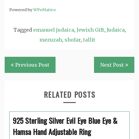
Powered by
WPeMatico
Tagged
emanuel judaica
,
Jewish Gift
,
Judaica
,
mezuzah
,
shofar
,
tallit
Post
Previous Post
Next Post
navigation
RELATED POSTS
925 Sterling Silver Evil Eye Blue Eye &
Hamsa Hand Adjustable Ring