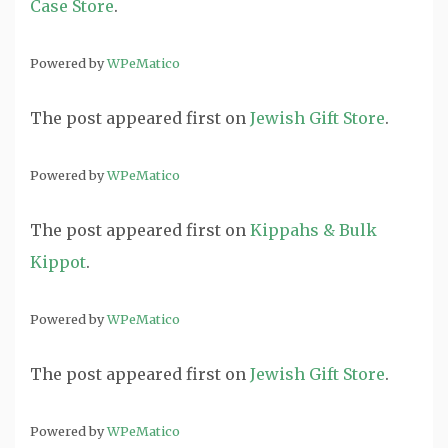
Case Store
.
Powered by
WPeMatico
The post
appeared first on
Jewish Gift Store
.
Powered by
WPeMatico
The post
appeared first on
Kippahs & Bulk
Kippot
.
Powered by
WPeMatico
The post
appeared first on
Jewish Gift Store
.
Powered by
WPeMatico