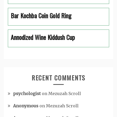
Bar Kochba Coin Gold Ring
Annodized Wine Kiddush Cup
RECENT COMMENTS
psychologist
on
Mezuzah Scroll
Anonymous
on
Mezuzah Scroll