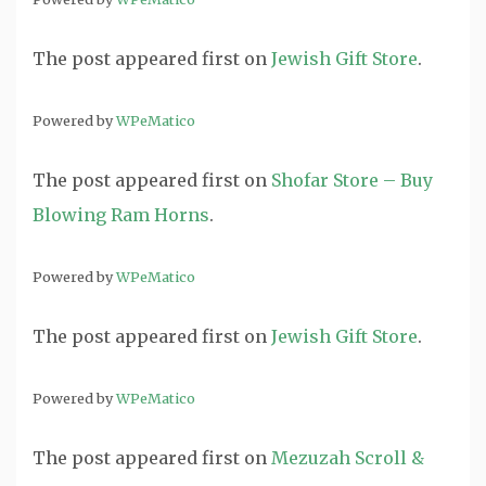
The post
appeared first on
Jewish Gift Store
.
Powered by
WPeMatico
The post
appeared first on
Shofar Store – Buy
Blowing Ram Horns
.
Powered by
WPeMatico
The post
appeared first on
Jewish Gift Store
.
Powered by
WPeMatico
The post
appeared first on
Mezuzah Scroll &