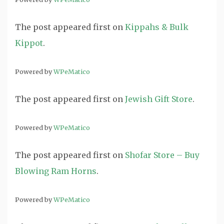
The post
appeared first on
Kippahs & Bulk
Kippot
.
Powered by
WPeMatico
The post
appeared first on
Jewish Gift Store
.
Powered by
WPeMatico
The post
appeared first on
Shofar Store – Buy
Blowing Ram Horns
.
Powered by
WPeMatico