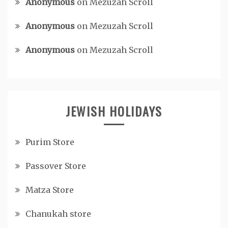
Anonymous
on
Mezuzah Scroll
Anonymous
on
Mezuzah Scroll
Anonymous
on
Mezuzah Scroll
JEWISH HOLIDAYS
Purim Store
Passover Store
Matza Store
Chanukah store