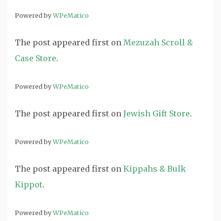
Powered by
WPeMatico
The post
appeared first on
Mezuzah Scroll &
Case Store
.
Powered by
WPeMatico
The post
appeared first on
Jewish Gift Store
.
Powered by
WPeMatico
The post
appeared first on
Kippahs & Bulk
Kippot
.
Powered by
WPeMatico