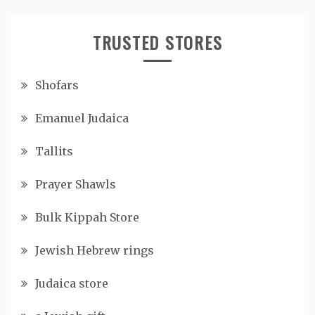
TRUSTED STORES
Shofars
Emanuel Judaica
Tallits
Prayer Shawls
Bulk Kippah Store
Jewish Hebrew rings
Judaica store