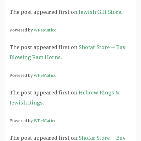
The post
appeared first on
Jewish Gift Store
.
Powered by
WPeMatico
The post
appeared first on
Shofar Store – Buy
Blowing Ram Horns
.
Powered by
WPeMatico
The post
appeared first on
Hebrew Rings &
Jewish Rings
.
Powered by
WPeMatico
The post
appeared first on
Shofar Store – Buy