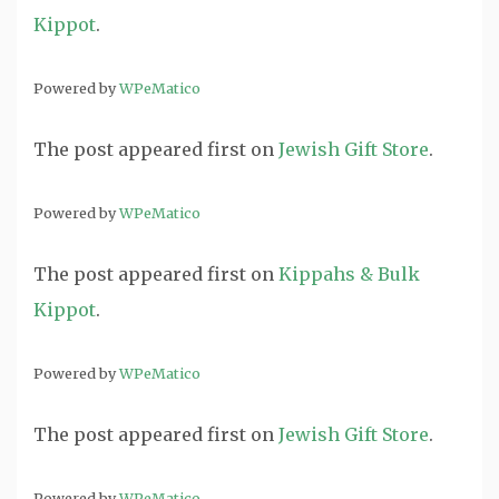
Kippot
.
Powered by
WPeMatico
The post
appeared first on
Jewish Gift Store
.
Powered by
WPeMatico
The post
appeared first on
Kippahs & Bulk
Kippot
.
Powered by
WPeMatico
The post
appeared first on
Jewish Gift Store
.
Powered by
WPeMatico