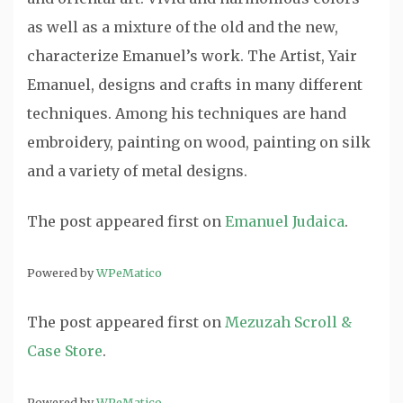
as well as a mixture of the old and the new,
characterize Emanuel’s work. The Artist, Yair
Emanuel, designs and crafts in many different
techniques. Among his techniques are hand
embroidery, painting on wood, painting on silk
and a variety of metal designs.
The post
appeared first on
Emanuel Judaica
.
Powered by
WPeMatico
The post
appeared first on
Mezuzah Scroll &
Case Store
.
Powered by
WPeMatico