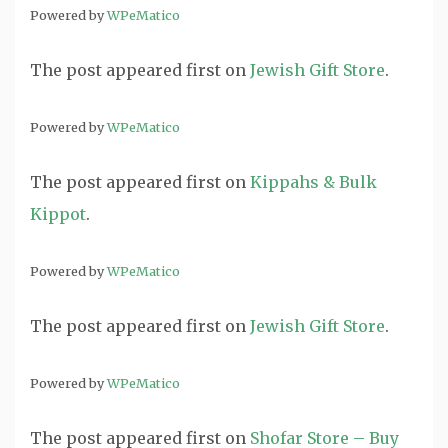
Powered by
WPeMatico
The post
appeared first on
Jewish Gift Store
.
Powered by
WPeMatico
The post
appeared first on
Kippahs & Bulk
Kippot
.
Powered by
WPeMatico
The post
appeared first on
Jewish Gift Store
.
Powered by
WPeMatico
The post
appeared first on
Shofar Store – Buy