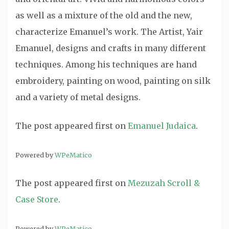
as well as a mixture of the old and the new,
characterize Emanuel’s work. The Artist, Yair
Emanuel, designs and crafts in many different
techniques. Among his techniques are hand
embroidery, painting on wood, painting on silk
and a variety of metal designs.
The post
appeared first on
Emanuel Judaica
.
Powered by
WPeMatico
The post
appeared first on
Mezuzah Scroll &
Case Store
.
Powered by
WPeMatico