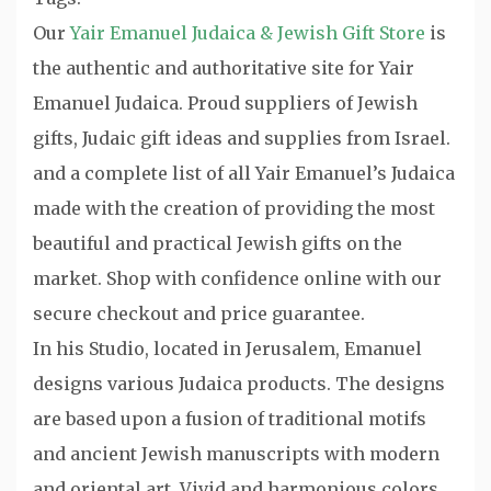
Our
Yair Emanuel Judaica & Jewish Gift Store
is
the authentic and authoritative site for Yair
Emanuel Judaica. Proud suppliers of Jewish
gifts, Judaic gift ideas and supplies from Israel.
and a complete list of all Yair Emanuel’s Judaica
made with the creation of providing the most
beautiful and practical Jewish gifts on the
market. Shop with confidence online with our
secure checkout and price guarantee.
In his Studio, located in Jerusalem, Emanuel
designs various Judaica products. The designs
are based upon a fusion of traditional motifs
and ancient Jewish manuscripts with modern
and oriental art. Vivid and harmonious colors