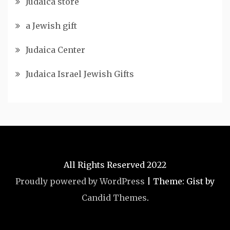
Judaica store
a Jewish gift
Judaica Center
Judaica Israel Jewish Gifts
All Rights Reserved 2022
Proudly powered by WordPress
|
Theme: Gist by
Candid Themes
.