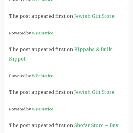
The post
appeared first on
Jewish Gift Store
.
Powered by
WPeMatico
The post
appeared first on
Kippahs & Bulk
Kippot
.
Powered by
WPeMatico
The post
appeared first on
Jewish Gift Store
.
Powered by
WPeMatico
The post
appeared first on
Shofar Store – Buy