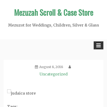
Skip
Mezuzah Scroll & Case Store
to
content
Mezuzot for Weddings, Children, Silver & Glass
August 8, 2018
Uncategorized
Tags: