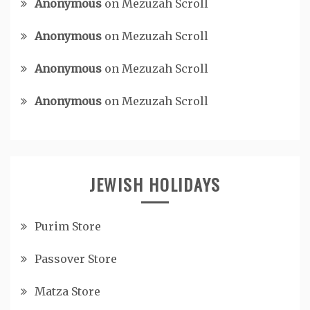
Anonymous
on
Mezuzah Scroll
Anonymous
on
Mezuzah Scroll
Anonymous
on
Mezuzah Scroll
Anonymous
on
Mezuzah Scroll
JEWISH HOLIDAYS
Purim Store
Passover Store
Matza Store