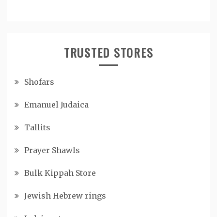
TRUSTED STORES
Shofars
Emanuel Judaica
Tallits
Prayer Shawls
Bulk Kippah Store
Jewish Hebrew rings