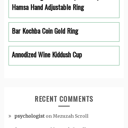
Hamsa Hand Adjustable Ring
Bar Kochba Coin Gold Ring
Annodized Wine Kiddush Cup
RECENT COMMENTS
psychologist
on
Mezuzah Scroll