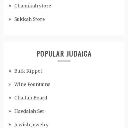
Chanukah store
Sukkah Store
POPULAR JUDAICA
Bulk Kippot
Wine Fountains
Challah Board
Havdalah Set
Jewish Jewelry