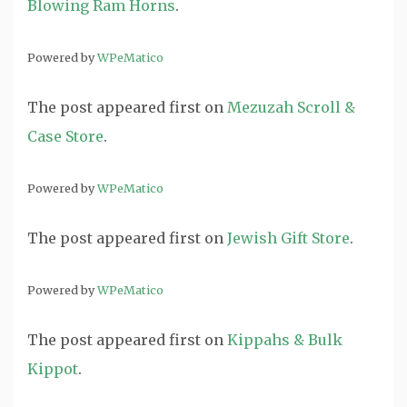
Blowing Ram Horns
.
Powered by
WPeMatico
The post
appeared first on
Mezuzah Scroll &
Case Store
.
Powered by
WPeMatico
The post
appeared first on
Jewish Gift Store
.
Powered by
WPeMatico
The post
appeared first on
Kippahs & Bulk
Kippot
.