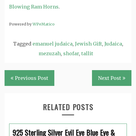
Blowing Ram Horns
.
Powered by
WPeMatico
Tagged
emanuel judaica
,
Jewish Gift
,
Judaica
,
mezuzah
,
shofar
,
tallit
Post
Previous Post
Next Post
navigation
RELATED POSTS
925 Sterling Silver Evil Eye Blue Eye &