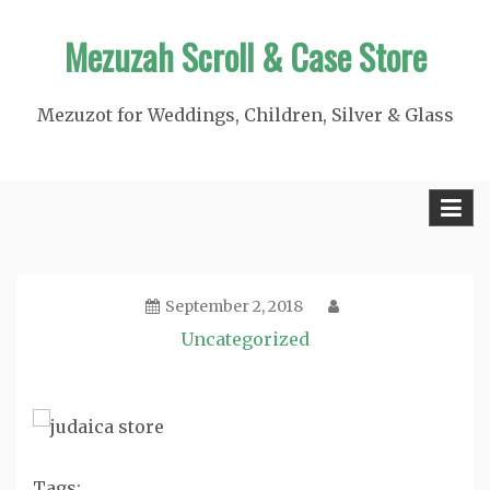
Skip
Mezuzah Scroll & Case Store
to
content
Mezuzot for Weddings, Children, Silver & Glass
September 2, 2018
Uncategorized
Tags: