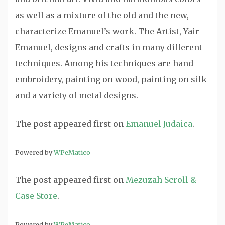
as well as a mixture of the old and the new,
characterize Emanuel’s work. The Artist, Yair
Emanuel, designs and crafts in many different
techniques. Among his techniques are hand
embroidery, painting on wood, painting on silk
and a variety of metal designs.
The post
appeared first on
Emanuel Judaica
.
Powered by
WPeMatico
The post
appeared first on
Mezuzah Scroll &
Case Store
.
Powered by
WPeMatico