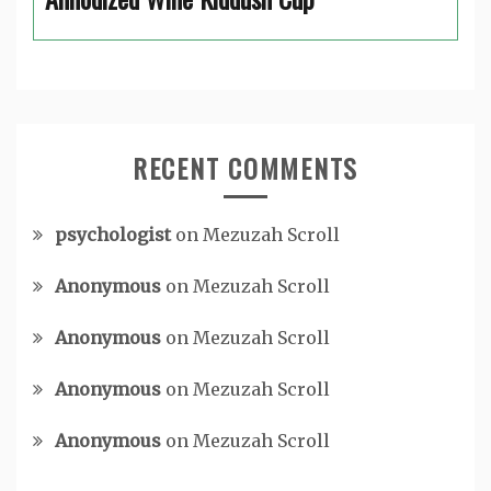
RECENT COMMENTS
psychologist
on
Mezuzah Scroll
Anonymous
on
Mezuzah Scroll
Anonymous
on
Mezuzah Scroll
Anonymous
on
Mezuzah Scroll
Anonymous
on
Mezuzah Scroll