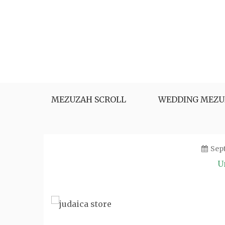
Skip
to
content
MEZUZAH SCROLL
WEDDING MEZU
Sep
U