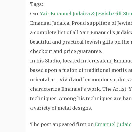
Tags:
Our
Yair Emanuel Judaica & Jewish Gift Sto
Emanuel Judaica. Proud suppliers of Jewish 
a complete list of all Yair Emanuel’s Judai
beautiful and practical Jewish gifts on th
checkout and price guarantee.
In his Studio, located in Jerusalem, Emanu
based upon a fusion of traditional motifs
oriental art. Vivid and harmonious colors a
characterize Emanuel’s work. The Artist, Y
techniques. Among his techniques are hand
a variety of metal designs.
The post
appeared first on
Emanuel Judaic