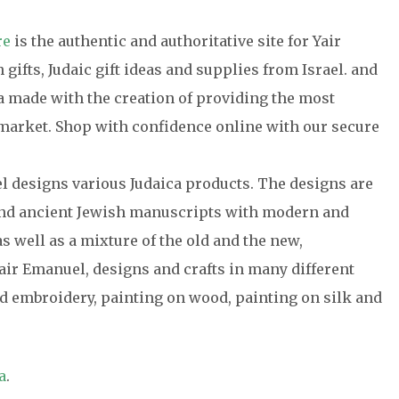
re
is the authentic and authoritative site for Yair
gifts, Judaic gift ideas and supplies from Israel. and
ca made with the creation of providing the most
e market. Shop with confidence online with our secure
el designs various Judaica products. The designs are
 and ancient Jewish manuscripts with modern and
s well as a mixture of the old and the new,
air Emanuel, designs and crafts in many different
 embroidery, painting on wood, painting on silk and
a
.