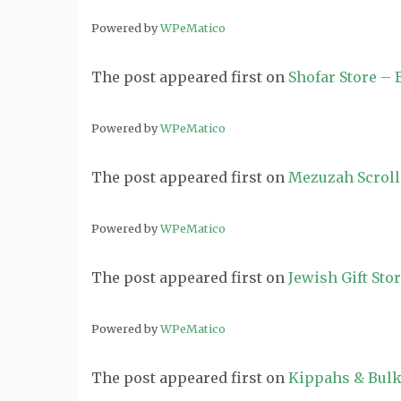
Powered by
WPeMatico
The post
appeared first on
Shofar Store –
Powered by
WPeMatico
The post
appeared first on
Mezuzah Scroll
Powered by
WPeMatico
The post
appeared first on
Jewish Gift Sto
Powered by
WPeMatico
The post
appeared first on
Kippahs & Bulk