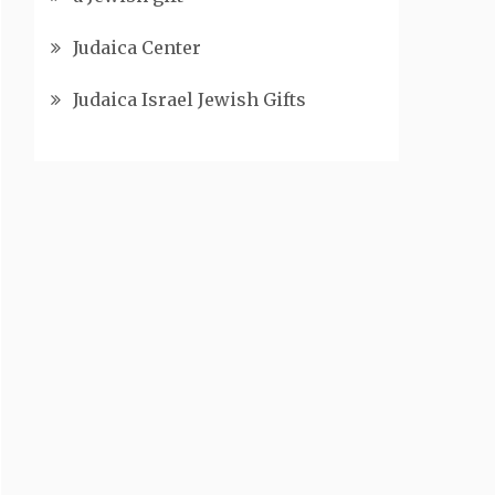
Judaica Center
Judaica Israel Jewish Gifts