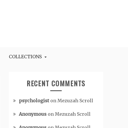
COLLECTIONS
RECENT COMMENTS
psychologist
on
Mezuzah Scroll
Anonymous
on
Mezuzah Scroll
Anonymous
on
Mezuzah Scroll