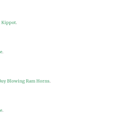
 Kippot
.
re
.
 Buy Blowing Ram Horns
.
re
.