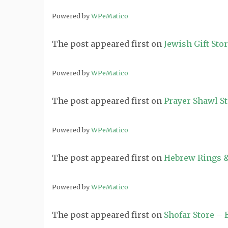
Powered by
WPeMatico
The post
appeared first on
Jewish Gift Sto
Powered by
WPeMatico
The post
appeared first on
Prayer Shawl S
Powered by
WPeMatico
The post
appeared first on
Hebrew Rings &
Powered by
WPeMatico
The post
appeared first on
Shofar Store –