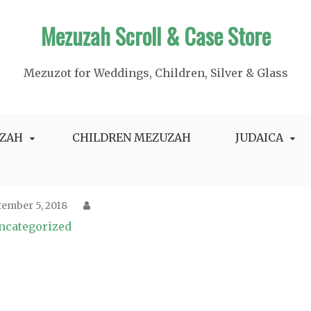
Mezuzah Scroll & Case Store
Mezuzot for Weddings, Children, Silver & Glass
ZAH
CHILDREN MEZUZAH
JUDAICA
tember 5, 2018
ncategorized