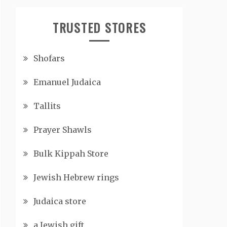
TRUSTED STORES
Shofars
Emanuel Judaica
Tallits
Prayer Shawls
Bulk Kippah Store
Jewish Hebrew rings
Judaica store
a Jewish gift