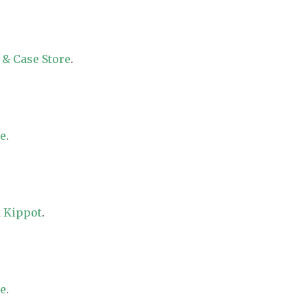
 & Case Store
.
re
.
 Kippot
.
re
.