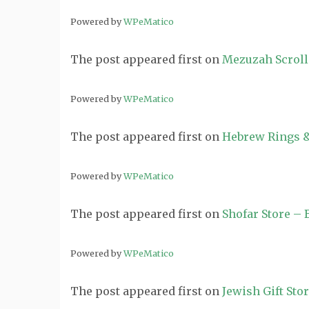
Powered by
WPeMatico
The post
appeared first on
Mezuzah Scroll
Powered by
WPeMatico
The post
appeared first on
Hebrew Rings &
Powered by
WPeMatico
The post
appeared first on
Shofar Store –
Powered by
WPeMatico
The post
appeared first on
Jewish Gift Sto