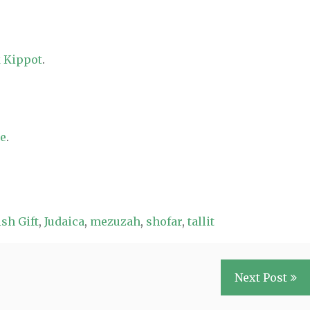
 Kippot
.
re
.
sh Gift
,
Judaica
,
mezuzah
,
shofar
,
tallit
Next Post