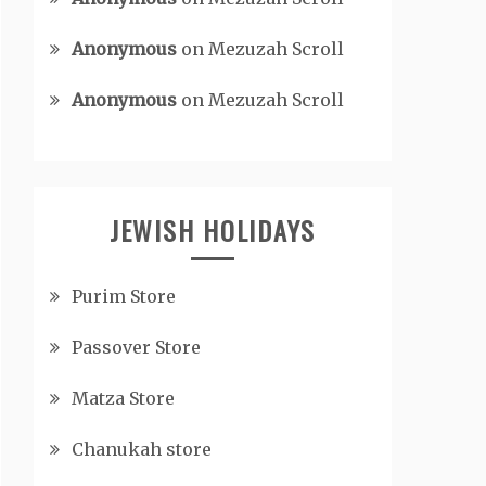
Anonymous
on
Mezuzah Scroll
Anonymous
on
Mezuzah Scroll
JEWISH HOLIDAYS
Purim Store
Passover Store
Matza Store
Chanukah store