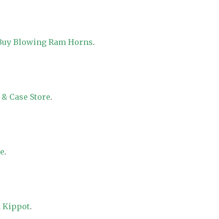
 Buy Blowing Ram Horns
.
 & Case Store
.
re
.
 Kippot
.