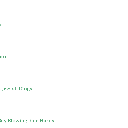
re
.
tore
.
 Jewish Rings
.
 Buy Blowing Ram Horns
.