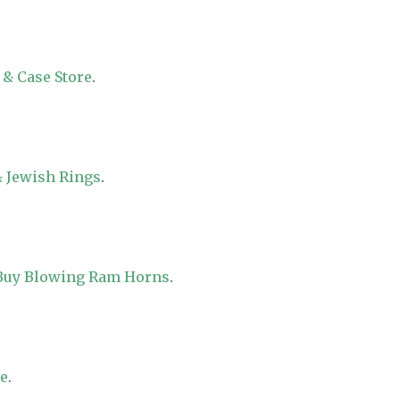
 & Case Store
.
 Jewish Rings
.
 Buy Blowing Ram Horns
.
re
.