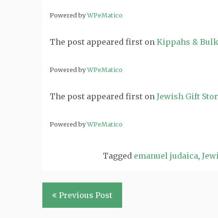
Powered by
WPeMatico
The post
appeared first on
Kippahs & Bulk
Powered by
WPeMatico
The post
appeared first on
Jewish Gift Sto
Powered by
WPeMatico
Tagged
emanuel judaica
,
Jewi
Post
Previous Post
navigation