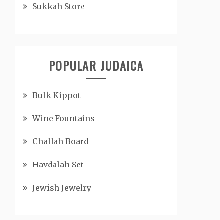
Sukkah Store
POPULAR JUDAICA
Bulk Kippot
Wine Fountains
Challah Board
Havdalah Set
Jewish Jewelry