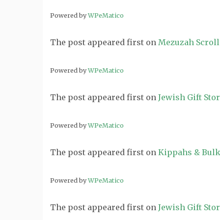
Powered by
WPeMatico
The post
appeared first on
Mezuzah Scroll
Powered by
WPeMatico
The post
appeared first on
Jewish Gift Sto
Powered by
WPeMatico
The post
appeared first on
Kippahs & Bulk
Powered by
WPeMatico
The post
appeared first on
Jewish Gift Sto