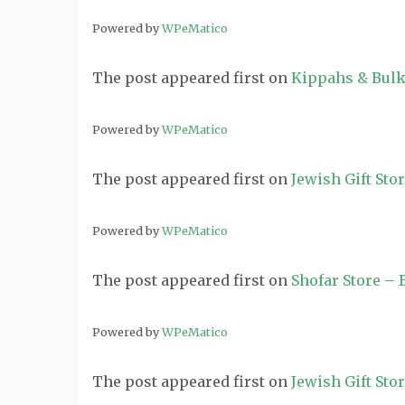
Powered by
WPeMatico
The post
appeared first on
Kippahs & Bulk
Powered by
WPeMatico
The post
appeared first on
Jewish Gift Sto
Powered by
WPeMatico
The post
appeared first on
Shofar Store –
Powered by
WPeMatico
The post
appeared first on
Jewish Gift Sto