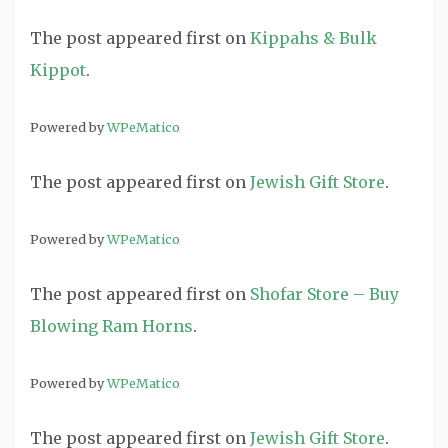
The post
appeared first on
Kippahs & Bulk
Kippot
.
Powered by
WPeMatico
The post
appeared first on
Jewish Gift Store
.
Powered by
WPeMatico
The post
appeared first on
Shofar Store – Buy
Blowing Ram Horns
.
Powered by
WPeMatico
The post
appeared first on
Jewish Gift Store
.