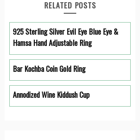
RELATED POSTS
925 Sterling Silver Evil Eye Blue Eye &
Hamsa Hand Adjustable Ring
Bar Kochba Coin Gold Ring
Annodized Wine Kiddush Cup