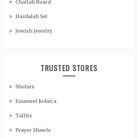
Challah Board
Havdalah Set
Jewish Jewelry
TRUSTED STORES
Shofars
Emanuel Judaica
Tallits
Prayer Shawls