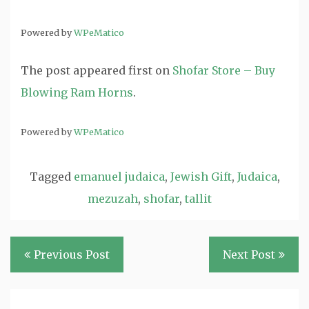
Powered by
WPeMatico
The post
appeared first on
Shofar Store – Buy
Blowing Ram Horns
.
Powered by
WPeMatico
Tagged
emanuel judaica
,
Jewish Gift
,
Judaica
,
mezuzah
,
shofar
,
tallit
Post
Previous Post
Next Post
navigation