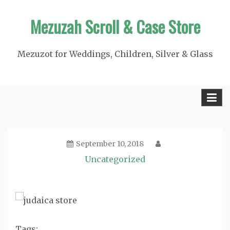
Skip
Mezuzah Scroll & Case Store
to
content
Mezuzot for Weddings, Children, Silver & Glass
September 10, 2018
Uncategorized
Tags: