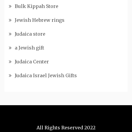
Bulk Kippah Store
Jewish Hebrew rings
Judaica store
a Jewish gift
Judaica Center
Judaica Israel Jewish Gifts
All Rights Reserved 2022