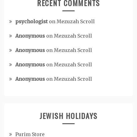
RECENT COMMENTS
psychologist
on
Mezuzah Scroll
Anonymous
on
Mezuzah Scroll
Anonymous
on
Mezuzah Scroll
Anonymous
on
Mezuzah Scroll
Anonymous
on
Mezuzah Scroll
JEWISH HOLIDAYS
Purim Store