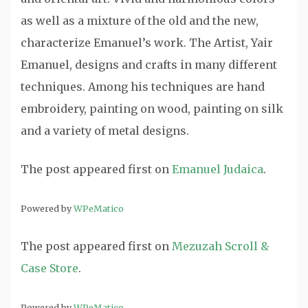
as well as a mixture of the old and the new,
characterize Emanuel’s work. The Artist, Yair
Emanuel, designs and crafts in many different
techniques. Among his techniques are hand
embroidery, painting on wood, painting on silk
and a variety of metal designs.
The post
appeared first on
Emanuel Judaica
.
Powered by
WPeMatico
The post
appeared first on
Mezuzah Scroll &
Case Store
.
Powered by
WPeMatico