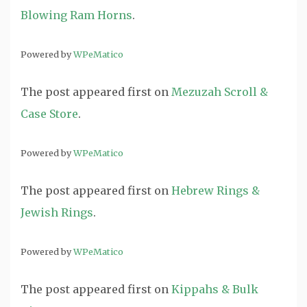
Blowing Ram Horns
.
Powered by
WPeMatico
The post
appeared first on
Mezuzah Scroll &
Case Store
.
Powered by
WPeMatico
The post
appeared first on
Hebrew Rings &
Jewish Rings
.
Powered by
WPeMatico
The post
appeared first on
Kippahs & Bulk