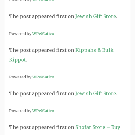
The post
appeared first on
Jewish Gift Store
.
Powered by
WPeMatico
The post
appeared first on
Kippahs & Bulk
Kippot
.
Powered by
WPeMatico
The post
appeared first on
Jewish Gift Store
.
Powered by
WPeMatico
The post
appeared first on
Shofar Store – Buy