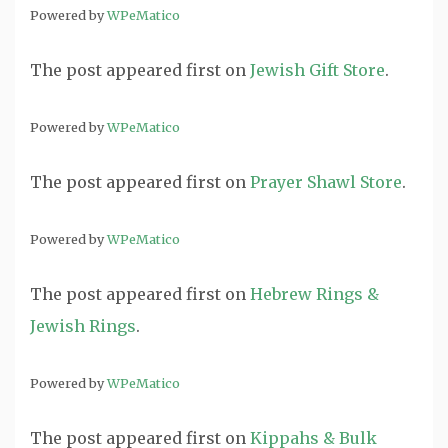
Powered by
WPeMatico
The post
appeared first on
Jewish Gift Store
.
Powered by
WPeMatico
The post
appeared first on
Prayer Shawl Store
.
Powered by
WPeMatico
The post
appeared first on
Hebrew Rings &
Jewish Rings
.
Powered by
WPeMatico
The post
appeared first on
Kippahs & Bulk