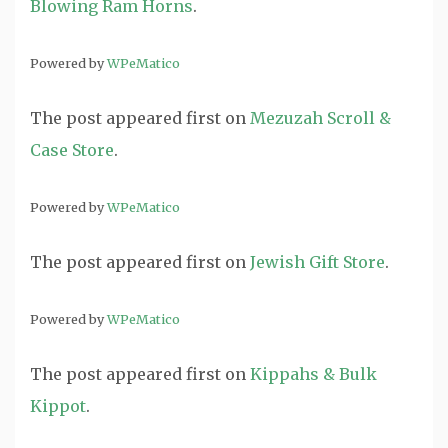
Blowing Ram Horns
.
Powered by
WPeMatico
The post
appeared first on
Mezuzah Scroll &
Case Store
.
Powered by
WPeMatico
The post
appeared first on
Jewish Gift Store
.
Powered by
WPeMatico
The post
appeared first on
Kippahs & Bulk
Kippot
.