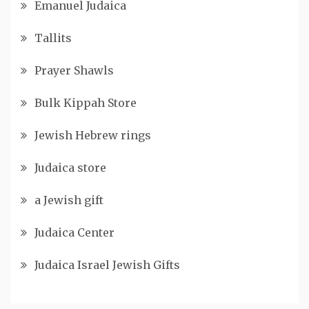
Emanuel Judaica
Tallits
Prayer Shawls
Bulk Kippah Store
Jewish Hebrew rings
Judaica store
a Jewish gift
Judaica Center
Judaica Israel Jewish Gifts