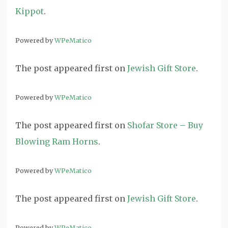
Kippot
.
Powered by
WPeMatico
The post
appeared first on
Jewish Gift Store
.
Powered by
WPeMatico
The post
appeared first on
Shofar Store – Buy
Blowing Ram Horns
.
Powered by
WPeMatico
The post
appeared first on
Jewish Gift Store
.
Powered by
WPeMatico