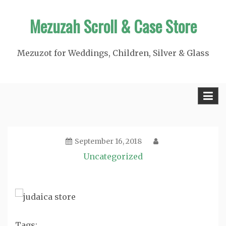
Skip
Mezuzah Scroll & Case Store
to
content
Mezuzot for Weddings, Children, Silver & Glass
September 16, 2018
Uncategorized
Tags: