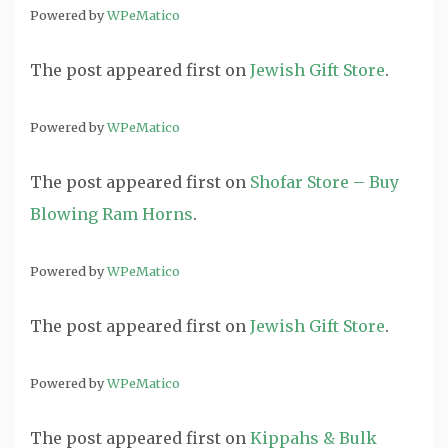
Powered by
WPeMatico
The post
appeared first on
Jewish Gift Store
.
Powered by
WPeMatico
The post
appeared first on
Shofar Store – Buy
Blowing Ram Horns
.
Powered by
WPeMatico
The post
appeared first on
Jewish Gift Store
.
Powered by
WPeMatico
The post
appeared first on
Kippahs & Bulk