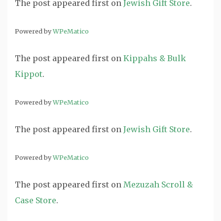
The post
appeared first on
Jewish Gift Store
.
Powered by
WPeMatico
The post
appeared first on
Kippahs & Bulk
Kippot
.
Powered by
WPeMatico
The post
appeared first on
Jewish Gift Store
.
Powered by
WPeMatico
The post
appeared first on
Mezuzah Scroll &
Case Store
.