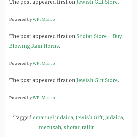
The post
appeared first on
Jewish Gift Store
.
Powered by
WPeMatico
The post
appeared first on
Shofar Store – Buy
Blowing Ram Horns
.
Powered by
WPeMatico
The post
appeared first on
Jewish Gift Store
.
Powered by
WPeMatico
Tagged
emanuel judaica
,
Jewish Gift
,
Judaica
,
mezuzah
,
shofar
,
tallit