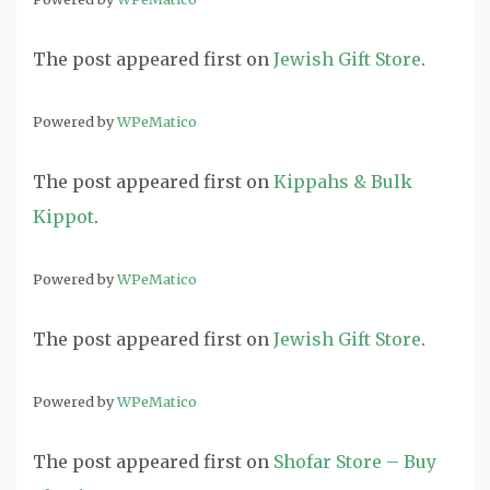
The post
appeared first on
Jewish Gift Store
.
Powered by
WPeMatico
The post
appeared first on
Kippahs & Bulk
Kippot
.
Powered by
WPeMatico
The post
appeared first on
Jewish Gift Store
.
Powered by
WPeMatico
The post
appeared first on
Shofar Store – Buy