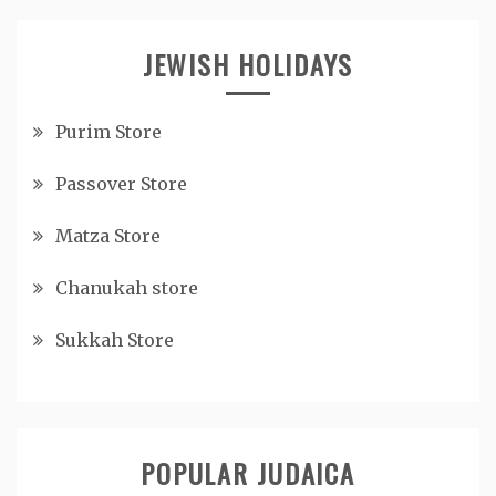
JEWISH HOLIDAYS
Purim Store
Passover Store
Matza Store
Chanukah store
Sukkah Store
POPULAR JUDAICA