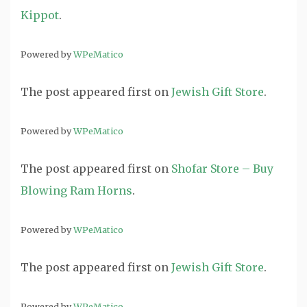
Kippot
.
Powered by
WPeMatico
The post
appeared first on
Jewish Gift Store
.
Powered by
WPeMatico
The post
appeared first on
Shofar Store – Buy
Blowing Ram Horns
.
Powered by
WPeMatico
The post
appeared first on
Jewish Gift Store
.
Powered by
WPeMatico