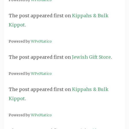
The post
appeared first on
Kippahs & Bulk
Kippot
.
Powered by
WPeMatico
The post
appeared first on
Jewish Gift Store
.
Powered by
WPeMatico
The post
appeared first on
Kippahs & Bulk
Kippot
.
Powered by
WPeMatico