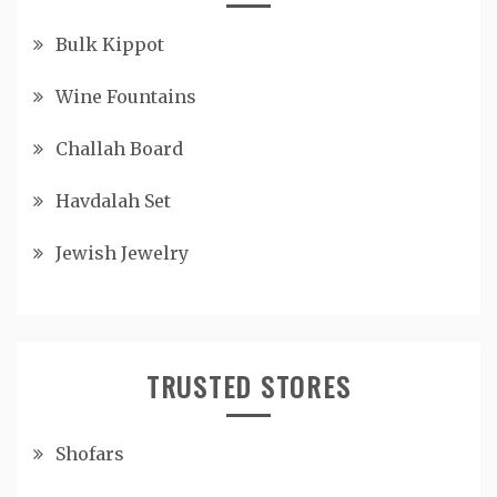
Bulk Kippot
Wine Fountains
Challah Board
Havdalah Set
Jewish Jewelry
TRUSTED STORES
Shofars