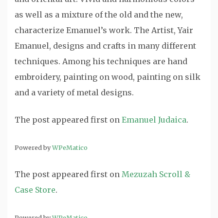
as well as a mixture of the old and the new,
characterize Emanuel’s work. The Artist, Yair
Emanuel, designs and crafts in many different
techniques. Among his techniques are hand
embroidery, painting on wood, painting on silk
and a variety of metal designs.
The post
appeared first on
Emanuel Judaica
.
Powered by
WPeMatico
The post
appeared first on
Mezuzah Scroll &
Case Store
.
Powered by
WPeMatico