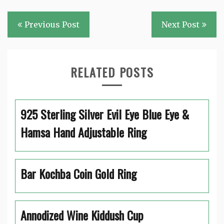
Post
Previous Post
Next Post
navigation
RELATED POSTS
925 Sterling Silver Evil Eye Blue Eye &
Hamsa Hand Adjustable Ring
Bar Kochba Coin Gold Ring
Annodized Wine Kiddush Cup