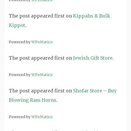
The post
appeared first on
Kippahs & Bulk
Kippot
.
Powered by
WPeMatico
The post
appeared first on
Jewish Gift Store
.
Powered by
WPeMatico
The post
appeared first on
Shofar Store – Buy
Blowing Ram Horns
.
Powered by
WPeMatico