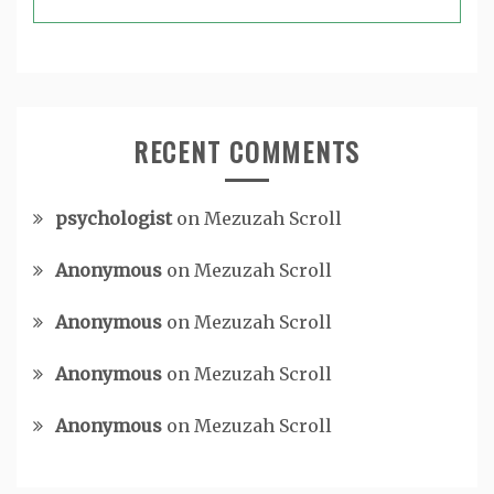
RECENT COMMENTS
psychologist
on
Mezuzah Scroll
Anonymous
on
Mezuzah Scroll
Anonymous
on
Mezuzah Scroll
Anonymous
on
Mezuzah Scroll
Anonymous
on
Mezuzah Scroll