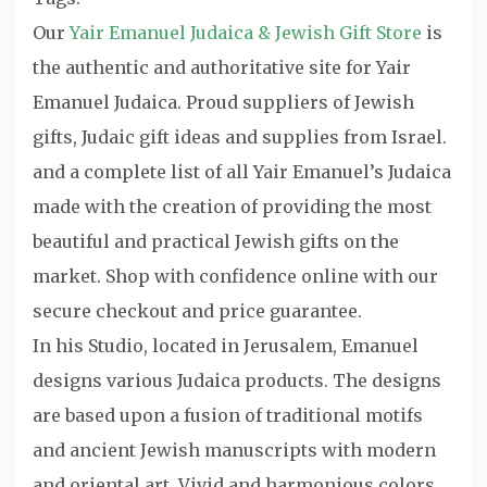
Our
Yair Emanuel Judaica & Jewish Gift Store
is
the authentic and authoritative site for Yair
Emanuel Judaica. Proud suppliers of Jewish
gifts, Judaic gift ideas and supplies from Israel.
and a complete list of all Yair Emanuel’s Judaica
made with the creation of providing the most
beautiful and practical Jewish gifts on the
market. Shop with confidence online with our
secure checkout and price guarantee.
In his Studio, located in Jerusalem, Emanuel
designs various Judaica products. The designs
are based upon a fusion of traditional motifs
and ancient Jewish manuscripts with modern
and oriental art. Vivid and harmonious colors