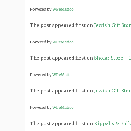
Powered by
WPeMatico
The post
appeared first on
Jewish Gift Sto
Powered by
WPeMatico
The post
appeared first on
Shofar Store –
Powered by
WPeMatico
The post
appeared first on
Jewish Gift Sto
Powered by
WPeMatico
The post
appeared first on
Kippahs & Bulk