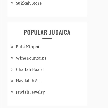
Sukkah Store
POPULAR JUDAICA
Bulk Kippot
Wine Fountains
Challah Board
Havdalah Set
Jewish Jewelry