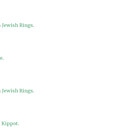
 Jewish Rings
.
re
.
 Jewish Rings
.
 Kippot
.