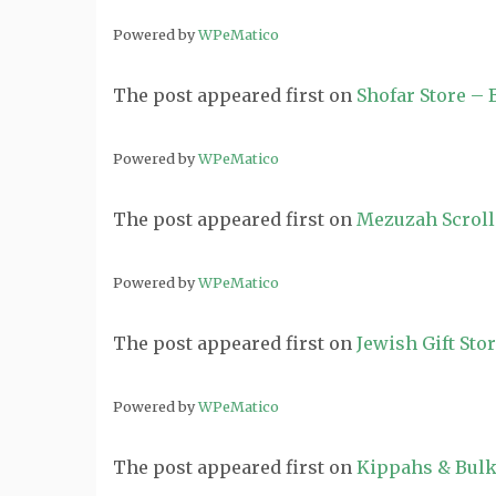
Powered by
WPeMatico
The post
appeared first on
Shofar Store –
Powered by
WPeMatico
The post
appeared first on
Mezuzah Scroll
Powered by
WPeMatico
The post
appeared first on
Jewish Gift Sto
Powered by
WPeMatico
The post
appeared first on
Kippahs & Bulk