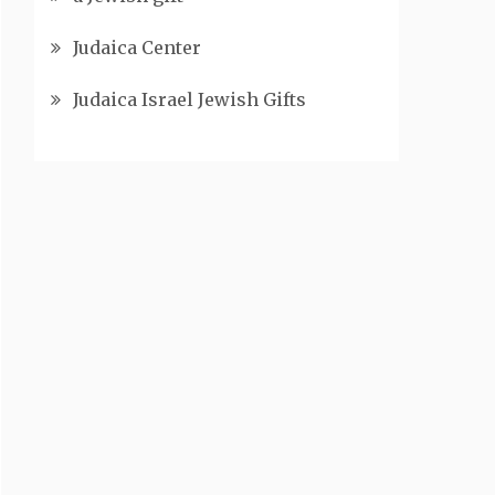
Judaica Center
Judaica Israel Jewish Gifts