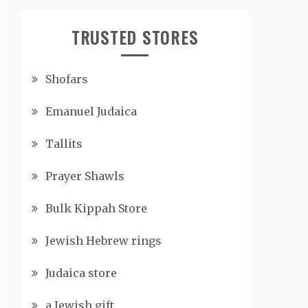
TRUSTED STORES
Shofars
Emanuel Judaica
Tallits
Prayer Shawls
Bulk Kippah Store
Jewish Hebrew rings
Judaica store
a Jewish gift