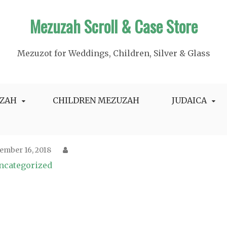
Mezuzah Scroll & Case Store
Mezuzot for Weddings, Children, Silver & Glass
ZAH
CHILDREN MEZUZAH
JUDAICA
ember 16, 2018
ncategorized