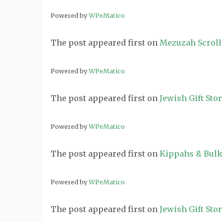
Powered by
WPeMatico
The post
appeared first on
Mezuzah Scroll
Powered by
WPeMatico
The post
appeared first on
Jewish Gift Sto
Powered by
WPeMatico
The post
appeared first on
Kippahs & Bulk
Powered by
WPeMatico
The post
appeared first on
Jewish Gift Sto