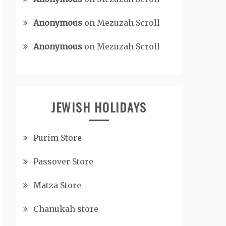
Anonymous
on
Mezuzah Scroll
Anonymous
on
Mezuzah Scroll
JEWISH HOLIDAYS
Purim Store
Passover Store
Matza Store
Chanukah store