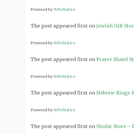
Powered by
WPeMatico
The post
appeared first on
Jewish Gift Sto
Powered by
WPeMatico
The post
appeared first on
Prayer Shawl S
Powered by
WPeMatico
The post
appeared first on
Hebrew Rings &
Powered by
WPeMatico
The post
appeared first on
Shofar Store –