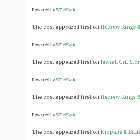
Powered by
WPeMatico
The post
appeared first on
Hebrew Rings &
Powered by
WPeMatico
The post
appeared first on
Jewish Gift Sto
Powered by
WPeMatico
The post
appeared first on
Hebrew Rings &
Powered by
WPeMatico
The post
appeared first on
Kippahs & Bulk