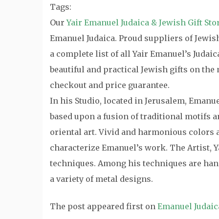
Tags:
Our
Yair Emanuel Judaica & Jewish Gift Sto
Emanuel Judaica. Proud suppliers of Jewish 
a complete list of all Yair Emanuel’s Judai
beautiful and practical Jewish gifts on th
checkout and price guarantee.
In his Studio, located in Jerusalem, Emanu
based upon a fusion of traditional motifs
oriental art. Vivid and harmonious colors a
characterize Emanuel’s work. The Artist, Y
techniques. Among his techniques are hand
a variety of metal designs.
The post
appeared first on
Emanuel Judaic