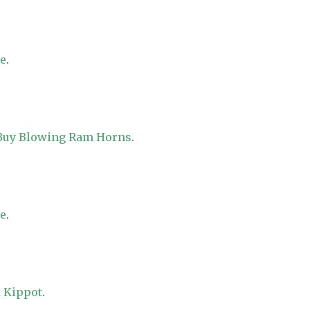
re
.
 Buy Blowing Ram Horns
.
re
.
 Kippot
.