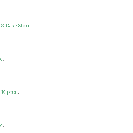
 & Case Store
.
re
.
 Kippot
.
re
.