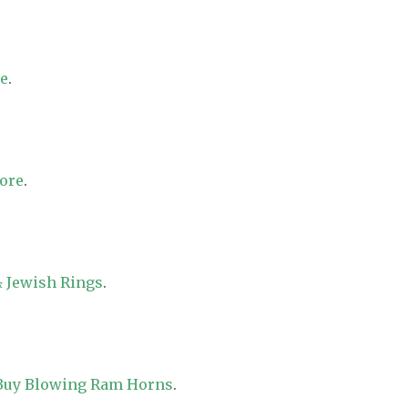
re
.
tore
.
 Jewish Rings
.
 Buy Blowing Ram Horns
.