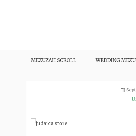
Skip
to
content
MEZUZAH SCROLL
WEDDING MEZU
Sept
U