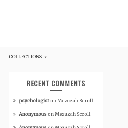
COLLECTIONS
RECENT COMMENTS
psychologist
on
Mezuzah Scroll
Anonymous
on
Mezuzah Scroll
Anonymous
on
Mezuzah Scroll