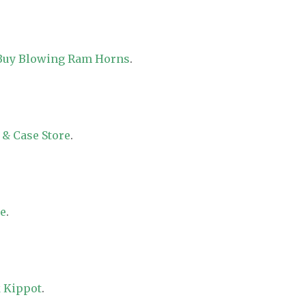
 Buy Blowing Ram Horns
.
 & Case Store
.
re
.
 Kippot
.