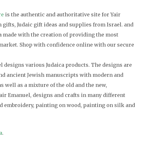
re
is the authentic and authoritative site for Yair
gifts, Judaic gift ideas and supplies from Israel. and
ca made with the creation of providing the most
e market. Shop with confidence online with our secure
el designs various Judaica products. The designs are
 and ancient Jewish manuscripts with modern and
s well as a mixture of the old and the new,
air Emanuel, designs and crafts in many different
 embroidery, painting on wood, painting on silk and
a
.