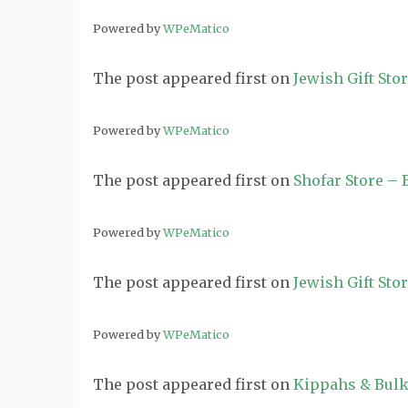
Powered by
WPeMatico
The post
appeared first on
Jewish Gift Sto
Powered by
WPeMatico
The post
appeared first on
Shofar Store –
Powered by
WPeMatico
The post
appeared first on
Jewish Gift Sto
Powered by
WPeMatico
The post
appeared first on
Kippahs & Bulk