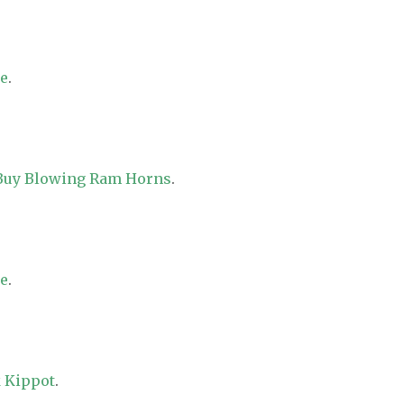
re
.
 Buy Blowing Ram Horns
.
re
.
 Kippot
.