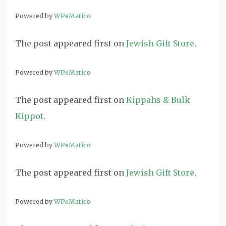
Powered by
WPeMatico
The post
appeared first on
Jewish Gift Store
.
Powered by
WPeMatico
The post
appeared first on
Kippahs & Bulk
Kippot
.
Powered by
WPeMatico
The post
appeared first on
Jewish Gift Store
.
Powered by
WPeMatico