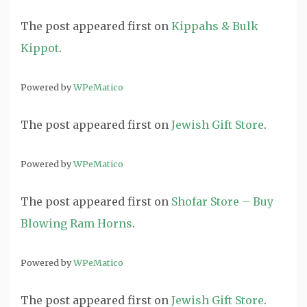
The post
appeared first on
Kippahs & Bulk
Kippot
.
Powered by
WPeMatico
The post
appeared first on
Jewish Gift Store
.
Powered by
WPeMatico
The post
appeared first on
Shofar Store – Buy
Blowing Ram Horns
.
Powered by
WPeMatico
The post
appeared first on
Jewish Gift Store
.