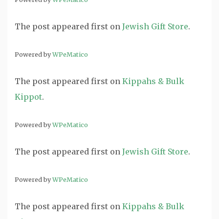
The post
appeared first on
Jewish Gift Store
.
Powered by
WPeMatico
The post
appeared first on
Kippahs & Bulk
Kippot
.
Powered by
WPeMatico
The post
appeared first on
Jewish Gift Store
.
Powered by
WPeMatico
The post
appeared first on
Kippahs & Bulk