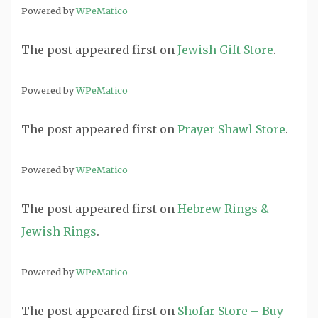
Powered by
WPeMatico
The post
appeared first on
Jewish Gift Store
.
Powered by
WPeMatico
The post
appeared first on
Prayer Shawl Store
.
Powered by
WPeMatico
The post
appeared first on
Hebrew Rings &
Jewish Rings
.
Powered by
WPeMatico
The post
appeared first on
Shofar Store – Buy