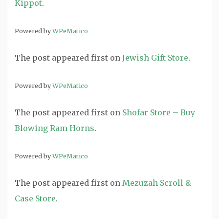
Kippot
.
Powered by
WPeMatico
The post
appeared first on
Jewish Gift Store
.
Powered by
WPeMatico
The post
appeared first on
Shofar Store – Buy
Blowing Ram Horns
.
Powered by
WPeMatico
The post
appeared first on
Mezuzah Scroll &
Case Store
.