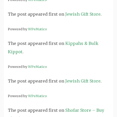
The post
appeared first on
Jewish Gift Store
.
Powered by
WPeMatico
The post
appeared first on
Kippahs & Bulk
Kippot
.
Powered by
WPeMatico
The post
appeared first on
Jewish Gift Store
.
Powered by
WPeMatico
The post
appeared first on
Shofar Store – Buy