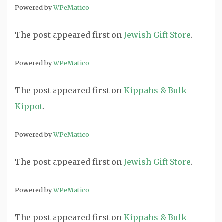
Powered by
WPeMatico
The post
appeared first on
Jewish Gift Store
.
Powered by
WPeMatico
The post
appeared first on
Kippahs & Bulk
Kippot
.
Powered by
WPeMatico
The post
appeared first on
Jewish Gift Store
.
Powered by
WPeMatico
The post
appeared first on
Kippahs & Bulk