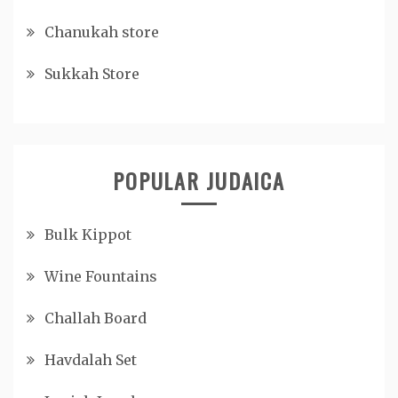
Chanukah store
Sukkah Store
POPULAR JUDAICA
Bulk Kippot
Wine Fountains
Challah Board
Havdalah Set