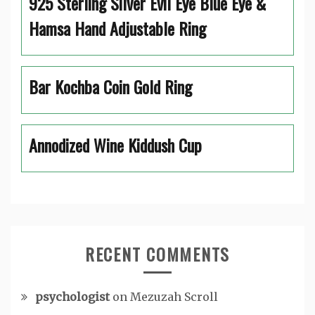
925 Sterling Silver Evil Eye Blue Eye &
Hamsa Hand Adjustable Ring
Bar Kochba Coin Gold Ring
Annodized Wine Kiddush Cup
RECENT COMMENTS
psychologist
on
Mezuzah Scroll