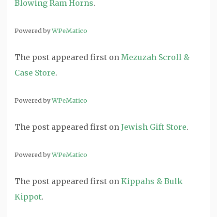
Blowing Ram Horns
.
Powered by
WPeMatico
The post
appeared first on
Mezuzah Scroll &
Case Store
.
Powered by
WPeMatico
The post
appeared first on
Jewish Gift Store
.
Powered by
WPeMatico
The post
appeared first on
Kippahs & Bulk
Kippot
.