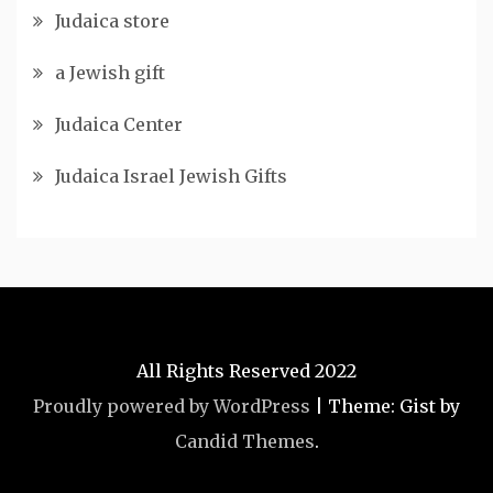
Judaica store
a Jewish gift
Judaica Center
Judaica Israel Jewish Gifts
All Rights Reserved 2022
Proudly powered by WordPress
|
Theme: Gist by
Candid Themes
.