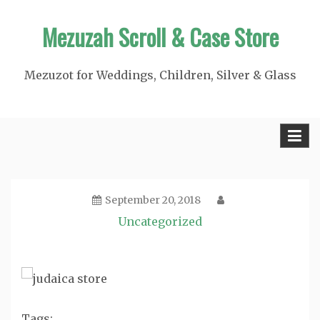
Skip
Mezuzah Scroll & Case Store
to
content
Mezuzot for Weddings, Children, Silver & Glass
September 20, 2018
Uncategorized
Tags: