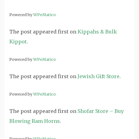
Powered by
WPeMatico
The post
appeared first on
Kippahs & Bulk
Kippot
.
Powered by
WPeMatico
The post
appeared first on
Jewish Gift Store
.
Powered by
WPeMatico
The post
appeared first on
Shofar Store – Buy
Blowing Ram Horns
.
Powered by
WPeMatico