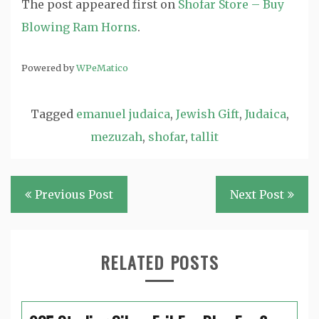
The post
appeared first on
Shofar Store – Buy
Blowing Ram Horns
.
Powered by
WPeMatico
Tagged
emanuel judaica
,
Jewish Gift
,
Judaica
,
mezuzah
,
shofar
,
tallit
Post
Previous Post
Next Post
navigation
RELATED POSTS