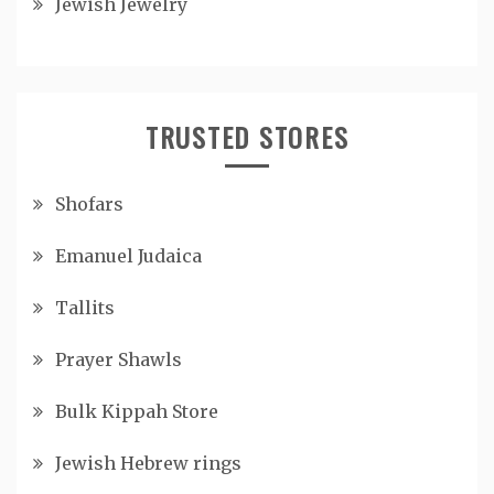
Jewish Jewelry
TRUSTED STORES
Shofars
Emanuel Judaica
Tallits
Prayer Shawls
Bulk Kippah Store
Jewish Hebrew rings