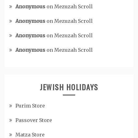
Anonymous
on
Mezuzah Scroll
Anonymous
on
Mezuzah Scroll
Anonymous
on
Mezuzah Scroll
Anonymous
on
Mezuzah Scroll
JEWISH HOLIDAYS
Purim Store
Passover Store
Matza Store