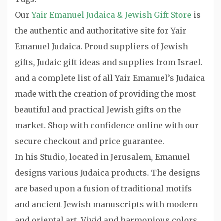
Our
Yair Emanuel Judaica & Jewish Gift Store
is
the authentic and authoritative site for Yair
Emanuel Judaica. Proud suppliers of Jewish
gifts, Judaic gift ideas and supplies from Israel.
and a complete list of all Yair Emanuel’s Judaica
made with the creation of providing the most
beautiful and practical Jewish gifts on the
market. Shop with confidence online with our
secure checkout and price guarantee.
In his Studio, located in Jerusalem, Emanuel
designs various Judaica products. The designs
are based upon a fusion of traditional motifs
and ancient Jewish manuscripts with modern
and oriental art. Vivid and harmonious colors