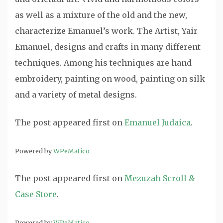
as well as a mixture of the old and the new,
characterize Emanuel’s work. The Artist, Yair
Emanuel, designs and crafts in many different
techniques. Among his techniques are hand
embroidery, painting on wood, painting on silk
and a variety of metal designs.
The post
appeared first on
Emanuel Judaica
.
Powered by
WPeMatico
The post
appeared first on
Mezuzah Scroll &
Case Store
.
Powered by
WPeMatico