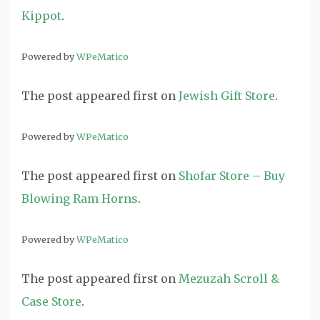
Kippot
.
Powered by
WPeMatico
The post
appeared first on
Jewish Gift Store
.
Powered by
WPeMatico
The post
appeared first on
Shofar Store – Buy
Blowing Ram Horns
.
Powered by
WPeMatico
The post
appeared first on
Mezuzah Scroll &
Case Store
.