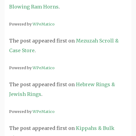
Blowing Ram Horns
.
Powered by
WPeMatico
The post
appeared first on
Mezuzah Scroll &
Case Store
.
Powered by
WPeMatico
The post
appeared first on
Hebrew Rings &
Jewish Rings
.
Powered by
WPeMatico
The post
appeared first on
Kippahs & Bulk