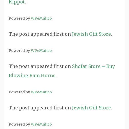
Kippot
.
Powered by
WPeMatico
The post
appeared first on
Jewish Gift Store
.
Powered by
WPeMatico
The post
appeared first on
Shofar Store – Buy
Blowing Ram Horns
.
Powered by
WPeMatico
The post
appeared first on
Jewish Gift Store
.
Powered by
WPeMatico