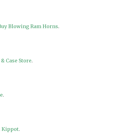
 Buy Blowing Ram Horns
.
 & Case Store
.
re
.
 Kippot
.