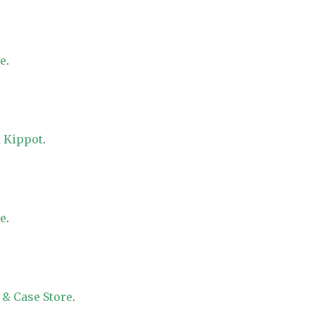
re
.
 Kippot
.
re
.
 & Case Store
.