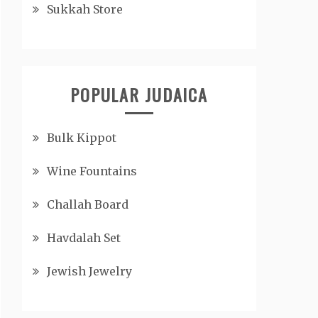
Sukkah Store
POPULAR JUDAICA
Bulk Kippot
Wine Fountains
Challah Board
Havdalah Set
Jewish Jewelry