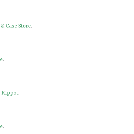
 & Case Store
.
re
.
 Kippot
.
re
.