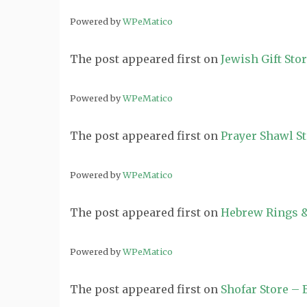
Powered by
WPeMatico
The post
appeared first on
Jewish Gift Sto
Powered by
WPeMatico
The post
appeared first on
Prayer Shawl S
Powered by
WPeMatico
The post
appeared first on
Hebrew Rings &
Powered by
WPeMatico
The post
appeared first on
Shofar Store –