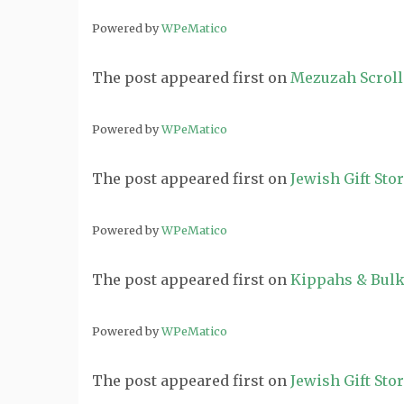
Powered by
WPeMatico
The post
appeared first on
Mezuzah Scroll
Powered by
WPeMatico
The post
appeared first on
Jewish Gift Sto
Powered by
WPeMatico
The post
appeared first on
Kippahs & Bulk
Powered by
WPeMatico
The post
appeared first on
Jewish Gift Sto