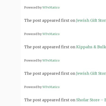
Powered by
WPeMatico
The post
appeared first on
Jewish Gift Sto
Powered by
WPeMatico
The post
appeared first on
Kippahs & Bulk
Powered by
WPeMatico
The post
appeared first on
Jewish Gift Sto
Powered by
WPeMatico
The post
appeared first on
Shofar Store –