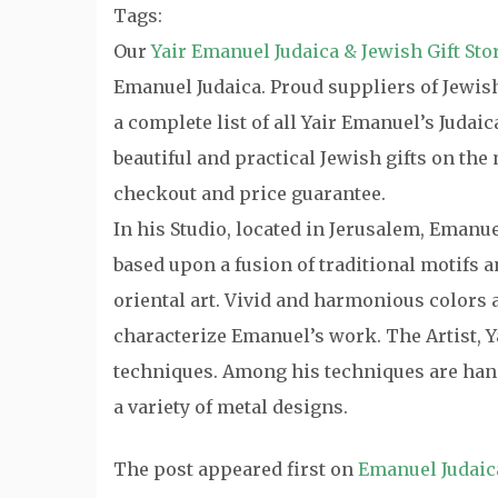
Tags:
Our
Yair Emanuel Judaica & Jewish Gift Sto
Emanuel Judaica. Proud suppliers of Jewish 
a complete list of all Yair Emanuel’s Judai
beautiful and practical Jewish gifts on th
checkout and price guarantee.
In his Studio, located in Jerusalem, Emanu
based upon a fusion of traditional motifs
oriental art. Vivid and harmonious colors a
characterize Emanuel’s work. The Artist, Y
techniques. Among his techniques are hand
a variety of metal designs.
The post
appeared first on
Emanuel Judaic