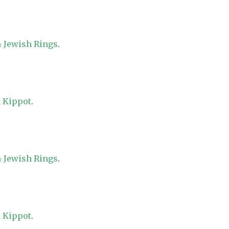
 Jewish Rings
.
 Kippot
.
 Jewish Rings
.
 Kippot
.