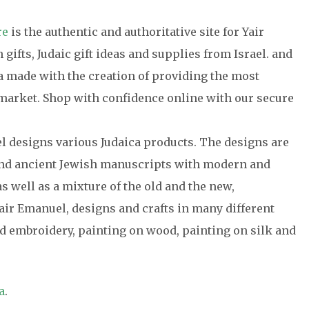
re
is the authentic and authoritative site for Yair
gifts, Judaic gift ideas and supplies from Israel. and
ca made with the creation of providing the most
e market. Shop with confidence online with our secure
el designs various Judaica products. The designs are
 and ancient Jewish manuscripts with modern and
s well as a mixture of the old and the new,
air Emanuel, designs and crafts in many different
 embroidery, painting on wood, painting on silk and
a
.