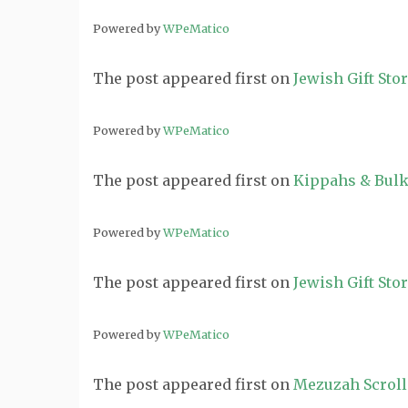
Powered by
WPeMatico
The post
appeared first on
Jewish Gift Sto
Powered by
WPeMatico
The post
appeared first on
Kippahs & Bulk
Powered by
WPeMatico
The post
appeared first on
Jewish Gift Sto
Powered by
WPeMatico
The post
appeared first on
Mezuzah Scroll