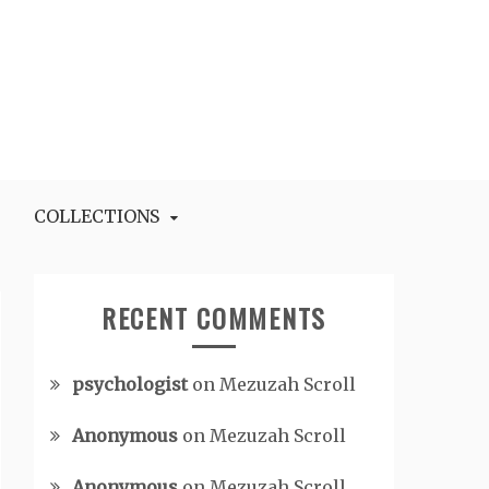
COLLECTIONS
RECENT COMMENTS
psychologist
on
Mezuzah Scroll
Anonymous
on
Mezuzah Scroll
Anonymous
on
Mezuzah Scroll