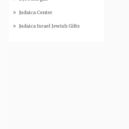
Judaica Center
Judaica Israel Jewish Gifts