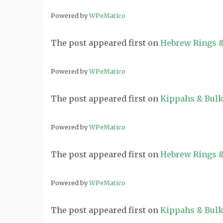
Powered by
WPeMatico
The post
appeared first on
Hebrew Rings &
Powered by
WPeMatico
The post
appeared first on
Kippahs & Bulk
Powered by
WPeMatico
The post
appeared first on
Hebrew Rings &
Powered by
WPeMatico
The post
appeared first on
Kippahs & Bulk