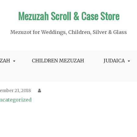
Mezuzah Scroll & Case Store
Mezuzot for Weddings, Children, Silver & Glass
ZAH
CHILDREN MEZUZAH
JUDAICA
ember 21, 2018
ncategorized