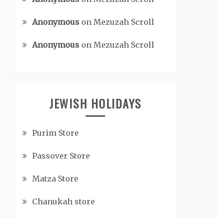
Anonymous
on
Mezuzah Scroll
Anonymous
on
Mezuzah Scroll
JEWISH HOLIDAYS
Purim Store
Passover Store
Matza Store
Chanukah store