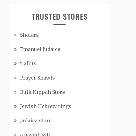
TRUSTED STORES
Shofars
Emanuel Judaica
Tallits
Prayer Shawls
Bulk Kippah Store
Jewish Hebrew rings
Judaica store
a Jewish gift