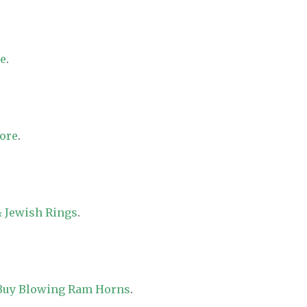
re
.
tore
.
 Jewish Rings
.
 Buy Blowing Ram Horns
.