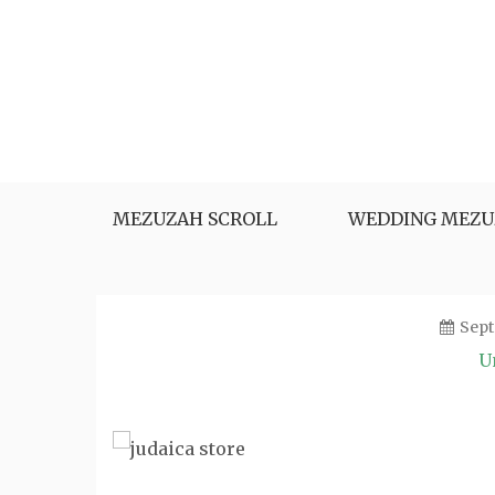
Skip
to
content
MEZUZAH SCROLL
WEDDING MEZU
Sept
U