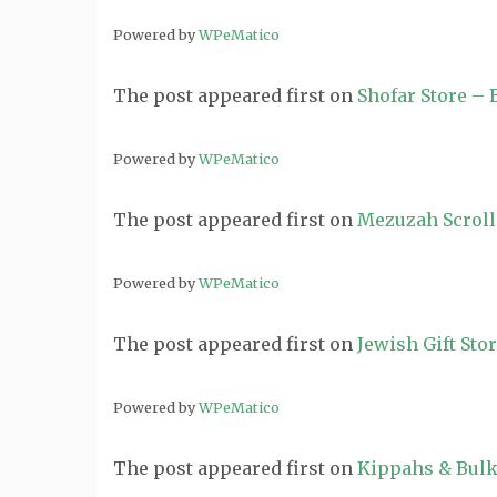
Powered by
WPeMatico
The post
appeared first on
Shofar Store –
Powered by
WPeMatico
The post
appeared first on
Mezuzah Scroll
Powered by
WPeMatico
The post
appeared first on
Jewish Gift Sto
Powered by
WPeMatico
The post
appeared first on
Kippahs & Bulk