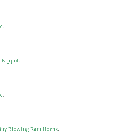
re
.
 Kippot
.
re
.
 Buy Blowing Ram Horns
.