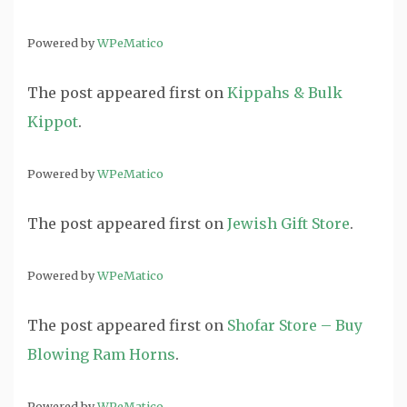
Powered by
WPeMatico
The post
appeared first on
Kippahs & Bulk
Kippot
.
Powered by
WPeMatico
The post
appeared first on
Jewish Gift Store
.
Powered by
WPeMatico
The post
appeared first on
Shofar Store – Buy
Blowing Ram Horns
.
Powered by
WPeMatico