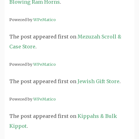
Blowing Ram Horns
.
Powered by
WPeMatico
The post
appeared first on
Mezuzah Scroll &
Case Store
.
Powered by
WPeMatico
The post
appeared first on
Jewish Gift Store
.
Powered by
WPeMatico
The post
appeared first on
Kippahs & Bulk
Kippot
.