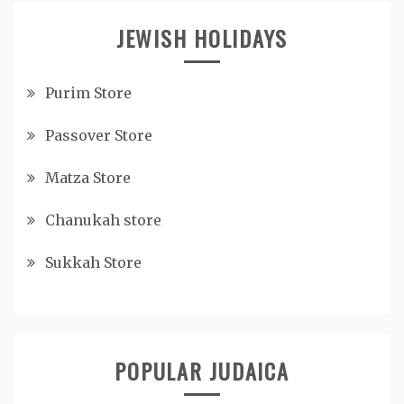
JEWISH HOLIDAYS
Purim Store
Passover Store
Matza Store
Chanukah store
Sukkah Store
POPULAR JUDAICA