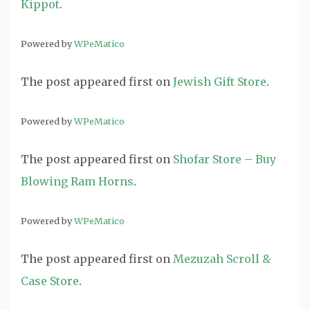
Kippot
.
Powered by
WPeMatico
The post
appeared first on
Jewish Gift Store
.
Powered by
WPeMatico
The post
appeared first on
Shofar Store – Buy
Blowing Ram Horns
.
Powered by
WPeMatico
The post
appeared first on
Mezuzah Scroll &
Case Store
.