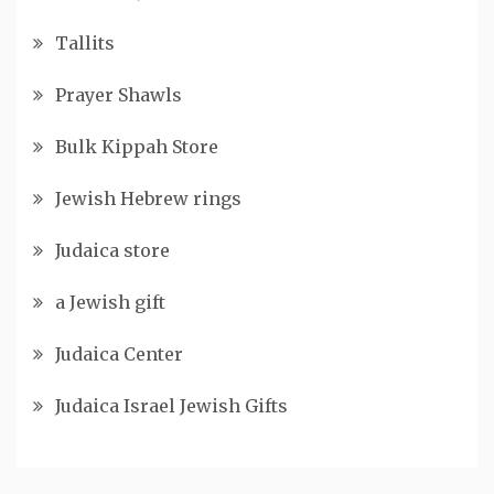
Tallits
Prayer Shawls
Bulk Kippah Store
Jewish Hebrew rings
Judaica store
a Jewish gift
Judaica Center
Judaica Israel Jewish Gifts