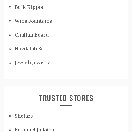
Bulk Kippot
Wine Fountains
Challah Board
Havdalah Set
Jewish Jewelry
TRUSTED STORES
Shofars
Emanuel Judaica