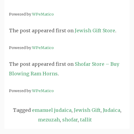
Powered by
WPeMatico
The post
appeared first on
Jewish Gift Store
.
Powered by
WPeMatico
The post
appeared first on
Shofar Store – Buy
Blowing Ram Horns
.
Powered by
WPeMatico
Tagged
emanuel judaica
,
Jewish Gift
,
Judaica
,
mezuzah
,
shofar
,
tallit