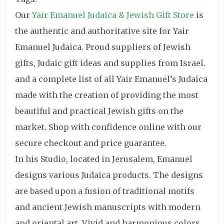
Our
Yair Emanuel Judaica & Jewish Gift Store
is
the authentic and authoritative site for Yair
Emanuel Judaica. Proud suppliers of Jewish
gifts, Judaic gift ideas and supplies from Israel.
and a complete list of all Yair Emanuel’s Judaica
made with the creation of providing the most
beautiful and practical Jewish gifts on the
market. Shop with confidence online with our
secure checkout and price guarantee.
In his Studio, located in Jerusalem, Emanuel
designs various Judaica products. The designs
are based upon a fusion of traditional motifs
and ancient Jewish manuscripts with modern
and oriental art. Vivid and harmonious colors