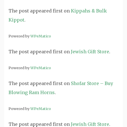
The post
appeared first on
Kippahs & Bulk
Kippot
.
Powered by
WPeMatico
The post
appeared first on
Jewish Gift Store
.
Powered by
WPeMatico
The post
appeared first on
Shofar Store – Buy
Blowing Ram Horns
.
Powered by
WPeMatico
The post
appeared first on
Jewish Gift Store
.