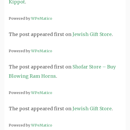
Kippot
.
Powered by
WPeMatico
The post
appeared first on
Jewish Gift Store
.
Powered by
WPeMatico
The post
appeared first on
Shofar Store – Buy
Blowing Ram Horns
.
Powered by
WPeMatico
The post
appeared first on
Jewish Gift Store
.
Powered by
WPeMatico