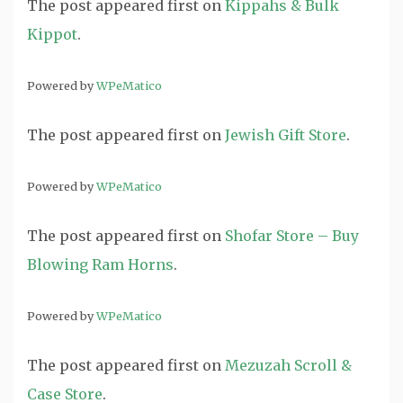
The post
appeared first on
Kippahs & Bulk
Kippot
.
Powered by
WPeMatico
The post
appeared first on
Jewish Gift Store
.
Powered by
WPeMatico
The post
appeared first on
Shofar Store – Buy
Blowing Ram Horns
.
Powered by
WPeMatico
The post
appeared first on
Mezuzah Scroll &
Case Store
.