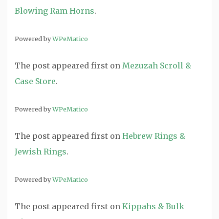
Blowing Ram Horns
.
Powered by
WPeMatico
The post
appeared first on
Mezuzah Scroll &
Case Store
.
Powered by
WPeMatico
The post
appeared first on
Hebrew Rings &
Jewish Rings
.
Powered by
WPeMatico
The post
appeared first on
Kippahs & Bulk