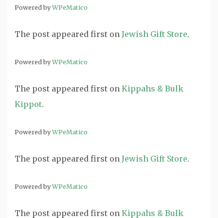
Powered by
WPeMatico
The post
appeared first on
Jewish Gift Store
.
Powered by
WPeMatico
The post
appeared first on
Kippahs & Bulk
Kippot
.
Powered by
WPeMatico
The post
appeared first on
Jewish Gift Store
.
Powered by
WPeMatico
The post
appeared first on
Kippahs & Bulk