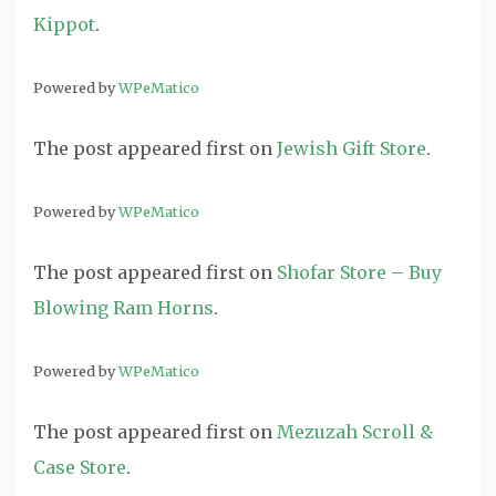
Kippot
.
Powered by
WPeMatico
The post
appeared first on
Jewish Gift Store
.
Powered by
WPeMatico
The post
appeared first on
Shofar Store – Buy
Blowing Ram Horns
.
Powered by
WPeMatico
The post
appeared first on
Mezuzah Scroll &
Case Store
.