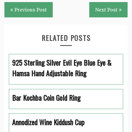
Post
Previous Post
Next Post
navigation
RELATED POSTS
925 Sterling Silver Evil Eye Blue Eye &
Hamsa Hand Adjustable Ring
Bar Kochba Coin Gold Ring
Annodized Wine Kiddush Cup