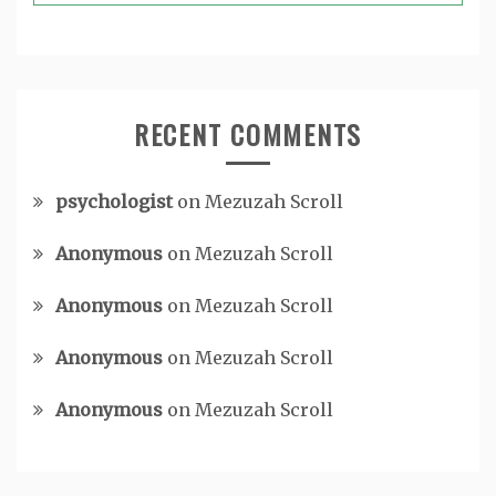
RECENT COMMENTS
psychologist
on
Mezuzah Scroll
Anonymous
on
Mezuzah Scroll
Anonymous
on
Mezuzah Scroll
Anonymous
on
Mezuzah Scroll
Anonymous
on
Mezuzah Scroll