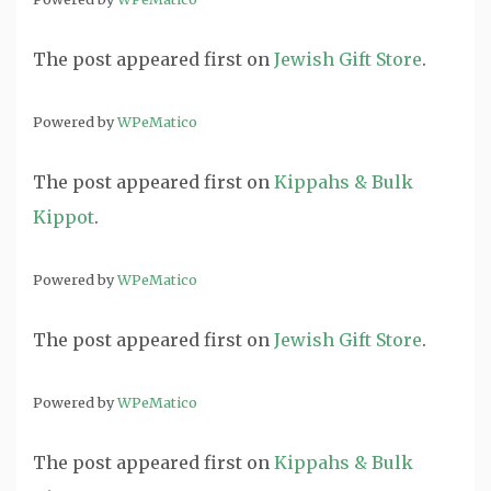
The post
appeared first on
Jewish Gift Store
.
Powered by
WPeMatico
The post
appeared first on
Kippahs & Bulk
Kippot
.
Powered by
WPeMatico
The post
appeared first on
Jewish Gift Store
.
Powered by
WPeMatico
The post
appeared first on
Kippahs & Bulk