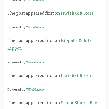
The post
appeared first on
Jewish Gift Store
.
Powered by
WPeMatico
The post
appeared first on
Kippahs & Bulk
Kippot
.
Powered by
WPeMatico
The post
appeared first on
Jewish Gift Store
.
Powered by
WPeMatico
The post
appeared first on
Shofar Store – Buy