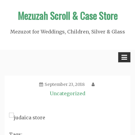
Skip
Mezuzah Scroll & Case Store
to
content
Mezuzot for Weddings, Children, Silver & Glass
September 23, 2018
Uncategorized
Tags: