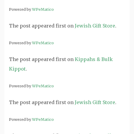
Powered by
WPeMatico
The post
appeared first on
Jewish Gift Store
.
Powered by
WPeMatico
The post
appeared first on
Kippahs & Bulk
Kippot
.
Powered by
WPeMatico
The post
appeared first on
Jewish Gift Store
.
Powered by
WPeMatico