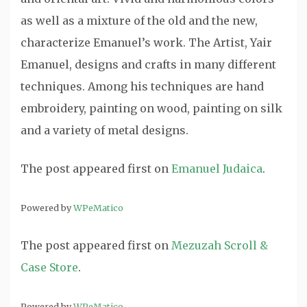
as well as a mixture of the old and the new,
characterize Emanuel’s work. The Artist, Yair
Emanuel, designs and crafts in many different
techniques. Among his techniques are hand
embroidery, painting on wood, painting on silk
and a variety of metal designs.
The post
appeared first on
Emanuel Judaica
.
Powered by
WPeMatico
The post
appeared first on
Mezuzah Scroll &
Case Store
.
Powered by
WPeMatico