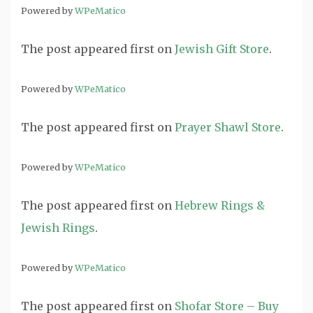
Powered by
WPeMatico
The post
appeared first on
Jewish Gift Store
.
Powered by
WPeMatico
The post
appeared first on
Prayer Shawl Store
.
Powered by
WPeMatico
The post
appeared first on
Hebrew Rings &
Jewish Rings
.
Powered by
WPeMatico
The post
appeared first on
Shofar Store – Buy