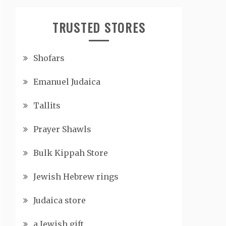
TRUSTED STORES
Shofars
Emanuel Judaica
Tallits
Prayer Shawls
Bulk Kippah Store
Jewish Hebrew rings
Judaica store
a Jewish gift