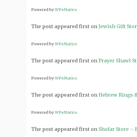
Powered by
WPeMatico
The post
appeared first on
Jewish Gift Sto
Powered by
WPeMatico
The post
appeared first on
Prayer Shawl S
Powered by
WPeMatico
The post
appeared first on
Hebrew Rings &
Powered by
WPeMatico
The post
appeared first on
Shofar Store –