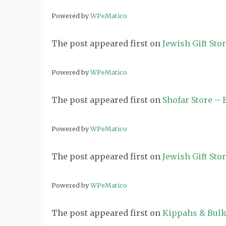
Powered by
WPeMatico
The post
appeared first on
Jewish Gift Sto
Powered by
WPeMatico
The post
appeared first on
Shofar Store –
Powered by
WPeMatico
The post
appeared first on
Jewish Gift Sto
Powered by
WPeMatico
The post
appeared first on
Kippahs & Bulk