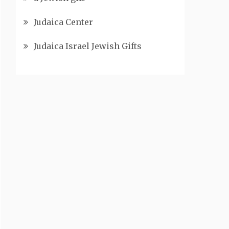
Judaica Center
Judaica Israel Jewish Gifts