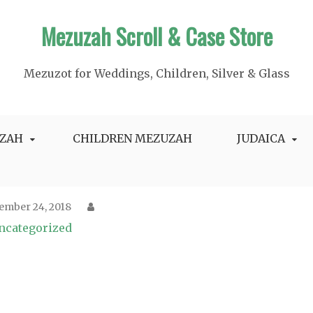
Mezuzah Scroll & Case Store
Mezuzot for Weddings, Children, Silver & Glass
ZAH
CHILDREN MEZUZAH
JUDAICA
ember 24, 2018
ncategorized