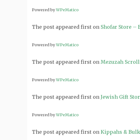
Powered by
WPeMatico
The post
appeared first on
Shofar Store –
Powered by
WPeMatico
The post
appeared first on
Mezuzah Scroll
Powered by
WPeMatico
The post
appeared first on
Jewish Gift Sto
Powered by
WPeMatico
The post
appeared first on
Kippahs & Bulk