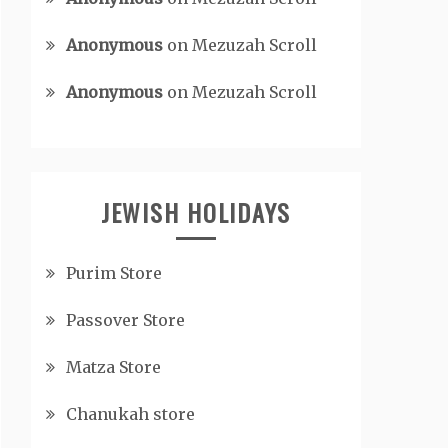
Anonymous
on
Mezuzah Scroll
Anonymous
on
Mezuzah Scroll
JEWISH HOLIDAYS
Purim Store
Passover Store
Matza Store
Chanukah store