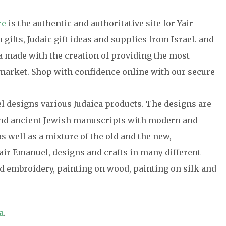
re
is the authentic and authoritative site for Yair
gifts, Judaic gift ideas and supplies from Israel. and
ca made with the creation of providing the most
e market. Shop with confidence online with our secure
el designs various Judaica products. The designs are
 and ancient Jewish manuscripts with modern and
s well as a mixture of the old and the new,
air Emanuel, designs and crafts in many different
 embroidery, painting on wood, painting on silk and
a
.