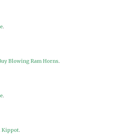
re
.
 Buy Blowing Ram Horns
.
re
.
 Kippot
.