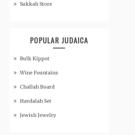
Sukkah Store
POPULAR JUDAICA
Bulk Kippot
Wine Fountains
Challah Board
Havdalah Set
Jewish Jewelry