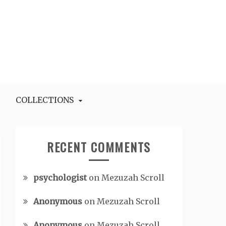
COLLECTIONS
RECENT COMMENTS
psychologist
on
Mezuzah Scroll
Anonymous
on
Mezuzah Scroll
Anonymous
on
Mezuzah Scroll