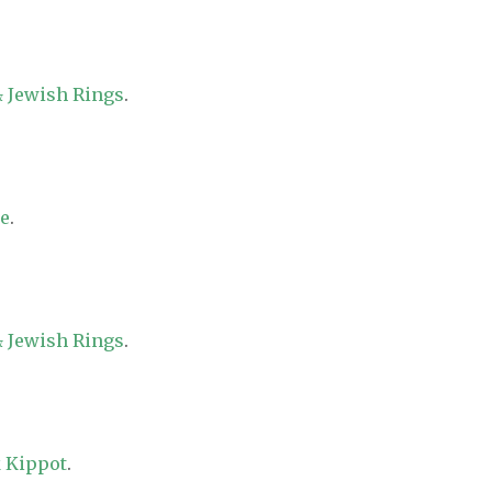
 Jewish Rings
.
re
.
 Jewish Rings
.
 Kippot
.