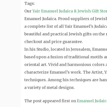
Tags:
Our
Yair Emanuel Judaica & Jewish Gift Sto
Emanuel Judaica. Proud suppliers of Jewish 
a complete list of all Yair Emanuel’s Judai
beautiful and practical Jewish gifts on th
checkout and price guarantee.
In his Studio, located in Jerusalem, Emanu
based upon a fusion of traditional motifs
oriental art. Vivid and harmonious colors a
characterize Emanuel’s work. The Artist, Y
techniques. Among his techniques are hand
a variety of metal designs.
The post
appeared first on
Emanuel Judaic