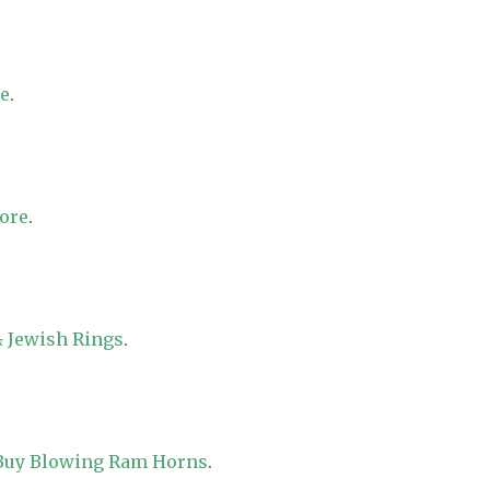
re
.
tore
.
 Jewish Rings
.
 Buy Blowing Ram Horns
.