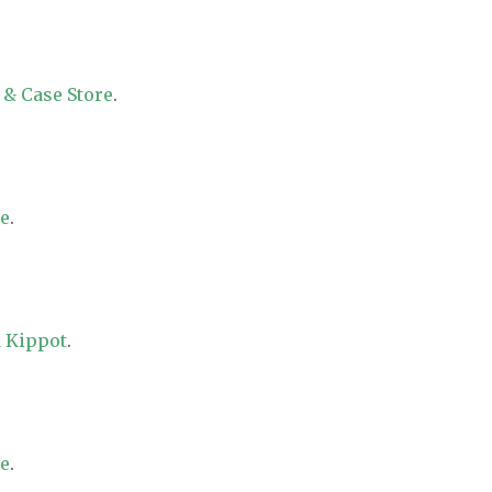
 & Case Store
.
re
.
 Kippot
.
re
.