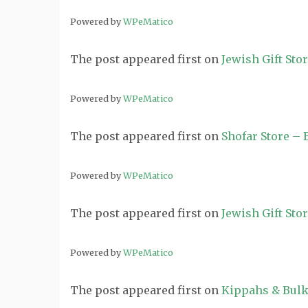
Powered by
WPeMatico
The post
appeared first on
Jewish Gift Sto
Powered by
WPeMatico
The post
appeared first on
Shofar Store –
Powered by
WPeMatico
The post
appeared first on
Jewish Gift Sto
Powered by
WPeMatico
The post
appeared first on
Kippahs & Bulk