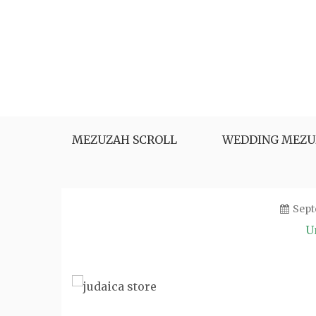
Skip
to
content
MEZUZAH SCROLL
WEDDING MEZU
Sept
U