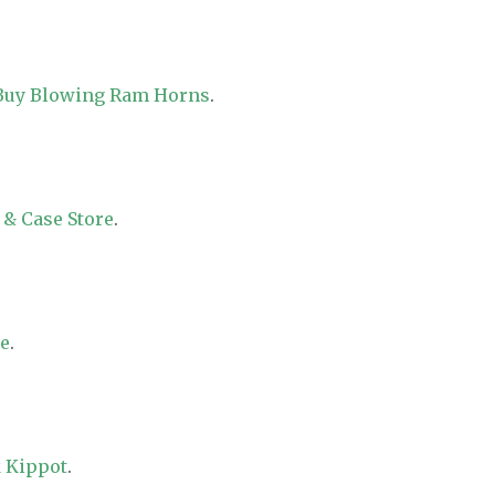
 Buy Blowing Ram Horns
.
 & Case Store
.
re
.
 Kippot
.