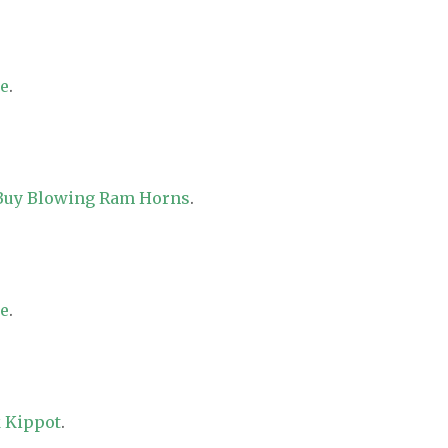
re
.
 Buy Blowing Ram Horns
.
re
.
 Kippot
.