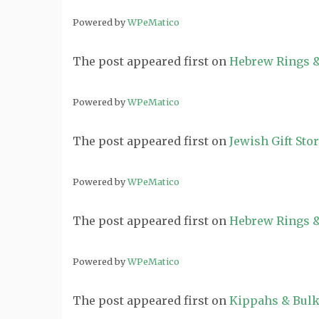
Powered by
WPeMatico
The post
appeared first on
Hebrew Rings &
Powered by
WPeMatico
The post
appeared first on
Jewish Gift Sto
Powered by
WPeMatico
The post
appeared first on
Hebrew Rings &
Powered by
WPeMatico
The post
appeared first on
Kippahs & Bulk