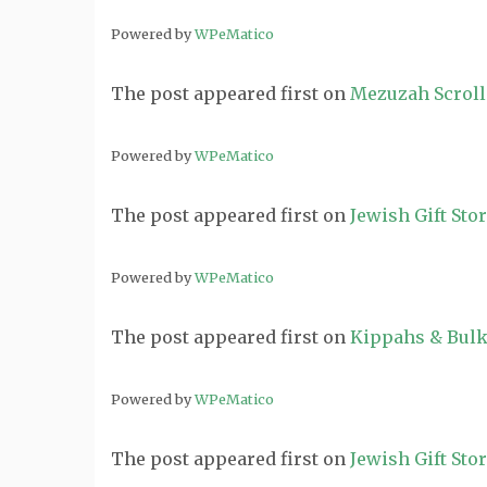
Powered by
WPeMatico
The post
appeared first on
Mezuzah Scroll
Powered by
WPeMatico
The post
appeared first on
Jewish Gift Sto
Powered by
WPeMatico
The post
appeared first on
Kippahs & Bulk
Powered by
WPeMatico
The post
appeared first on
Jewish Gift Sto