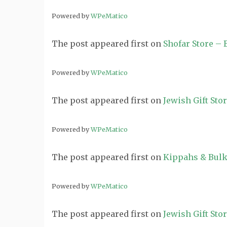
Powered by
WPeMatico
The post
appeared first on
Shofar Store –
Powered by
WPeMatico
The post
appeared first on
Jewish Gift Sto
Powered by
WPeMatico
The post
appeared first on
Kippahs & Bulk
Powered by
WPeMatico
The post
appeared first on
Jewish Gift Sto