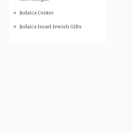
Judaica Center
Judaica Israel Jewish Gifts