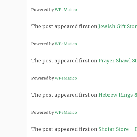
Powered by
WPeMatico
The post
appeared first on
Jewish Gift Sto
Powered by
WPeMatico
The post
appeared first on
Prayer Shawl S
Powered by
WPeMatico
The post
appeared first on
Hebrew Rings &
Powered by
WPeMatico
The post
appeared first on
Shofar Store –