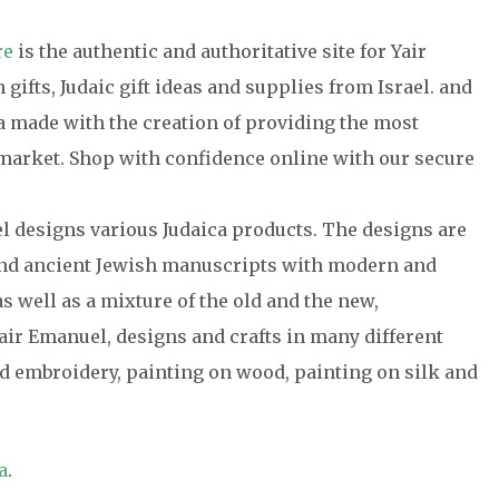
re
is the authentic and authoritative site for Yair
gifts, Judaic gift ideas and supplies from Israel. and
ca made with the creation of providing the most
e market. Shop with confidence online with our secure
el designs various Judaica products. The designs are
 and ancient Jewish manuscripts with modern and
s well as a mixture of the old and the new,
air Emanuel, designs and crafts in many different
 embroidery, painting on wood, painting on silk and
a
.