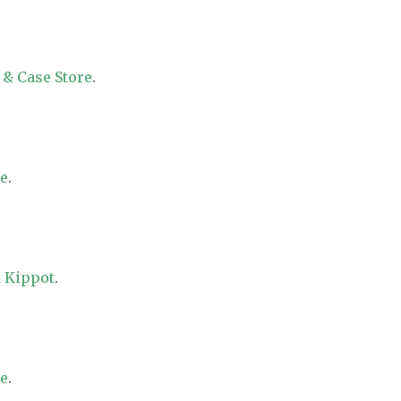
 & Case Store
.
re
.
 Kippot
.
re
.