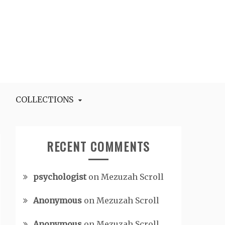
COLLECTIONS
RECENT COMMENTS
psychologist
on
Mezuzah Scroll
Anonymous
on
Mezuzah Scroll
Anonymous
on
Mezuzah Scroll