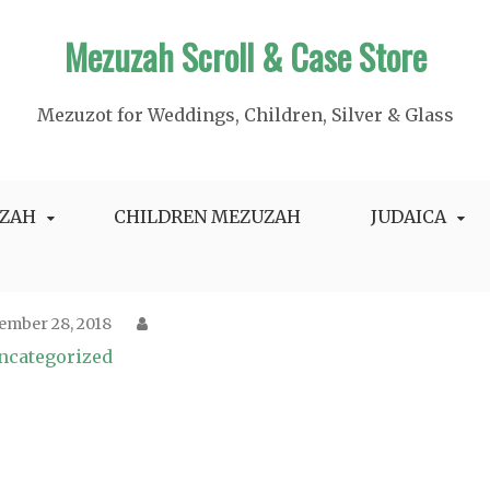
Mezuzah Scroll & Case Store
Mezuzot for Weddings, Children, Silver & Glass
ZAH
CHILDREN MEZUZAH
JUDAICA
ember 28, 2018
ncategorized