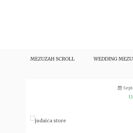
Skip
to
content
MEZUZAH SCROLL
WEDDING MEZU
Sept
U