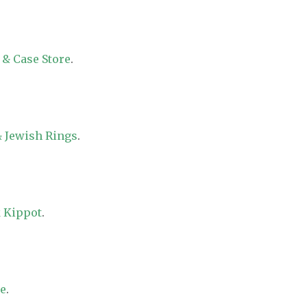
 & Case Store
.
 Jewish Rings
.
 Kippot
.
re
.