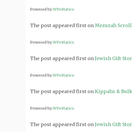
Powered by
WPeMatico
The post
appeared first on
Mezuzah Scroll
Powered by
WPeMatico
The post
appeared first on
Jewish Gift Sto
Powered by
WPeMatico
The post
appeared first on
Kippahs & Bulk
Powered by
WPeMatico
The post
appeared first on
Jewish Gift Sto