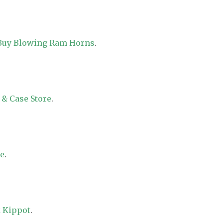
 Buy Blowing Ram Horns
.
 & Case Store
.
re
.
 Kippot
.