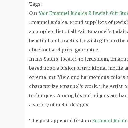
Tags:
Our
Yair Emanuel Judaica & Jewish Gift Sto
Emanuel Judaica. Proud suppliers of Jewish 
a complete list of all Yair Emanuel’s Judai
beautiful and practical Jewish gifts on th
checkout and price guarantee.
In his Studio, located in Jerusalem, Emanu
based upon a fusion of traditional motifs
oriental art. Vivid and harmonious colors a
characterize Emanuel’s work. The Artist, Y
techniques. Among his techniques are hand
a variety of metal designs.
The post
appeared first on
Emanuel Judaic