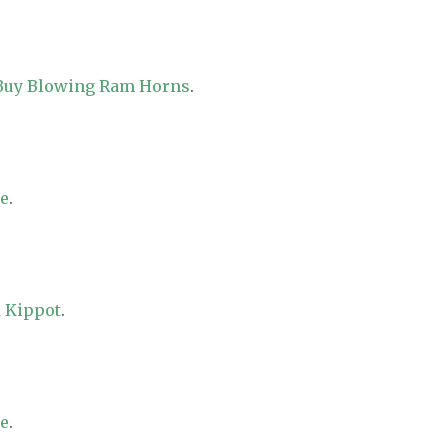
 Buy Blowing Ram Horns
.
re
.
 Kippot
.
re
.