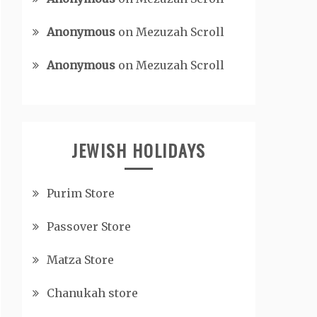
Anonymous
on
Mezuzah Scroll
Anonymous
on
Mezuzah Scroll
JEWISH HOLIDAYS
Purim Store
Passover Store
Matza Store
Chanukah store