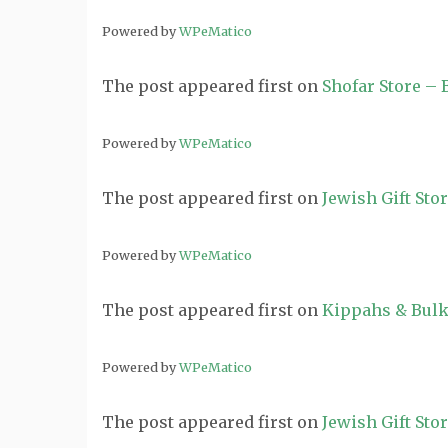
Powered by
WPeMatico
The post
appeared first on
Shofar Store –
Powered by
WPeMatico
The post
appeared first on
Jewish Gift Sto
Powered by
WPeMatico
The post
appeared first on
Kippahs & Bulk
Powered by
WPeMatico
The post
appeared first on
Jewish Gift Sto