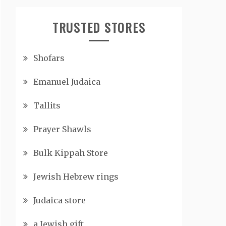
TRUSTED STORES
Shofars
Emanuel Judaica
Tallits
Prayer Shawls
Bulk Kippah Store
Jewish Hebrew rings
Judaica store
a Jewish gift