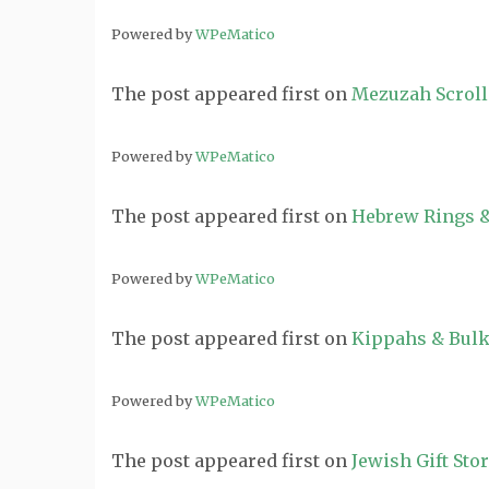
Powered by
WPeMatico
The post
appeared first on
Mezuzah Scroll
Powered by
WPeMatico
The post
appeared first on
Hebrew Rings &
Powered by
WPeMatico
The post
appeared first on
Kippahs & Bulk
Powered by
WPeMatico
The post
appeared first on
Jewish Gift Sto