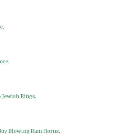
re
.
tore
.
 Jewish Rings
.
 Buy Blowing Ram Horns
.