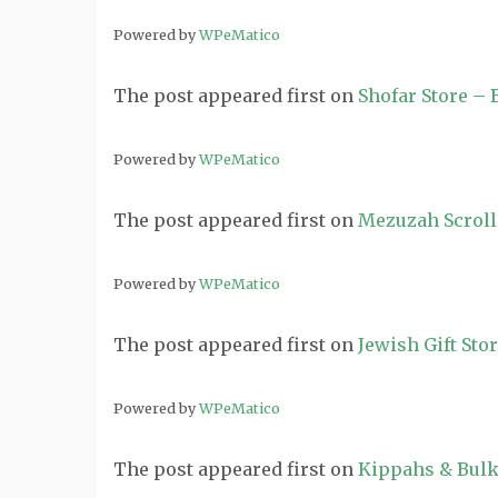
Powered by
WPeMatico
The post
appeared first on
Shofar Store –
Powered by
WPeMatico
The post
appeared first on
Mezuzah Scroll
Powered by
WPeMatico
The post
appeared first on
Jewish Gift Sto
Powered by
WPeMatico
The post
appeared first on
Kippahs & Bulk