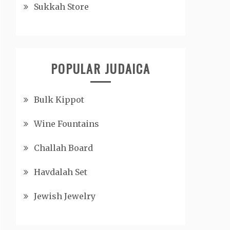
Sukkah Store
POPULAR JUDAICA
Bulk Kippot
Wine Fountains
Challah Board
Havdalah Set
Jewish Jewelry