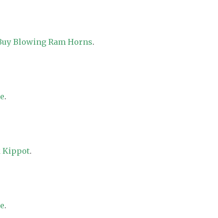
 Buy Blowing Ram Horns
.
re
.
 Kippot
.
re
.