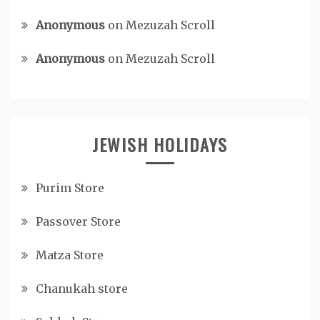
Anonymous
on
Mezuzah Scroll
Anonymous
on
Mezuzah Scroll
JEWISH HOLIDAYS
Purim Store
Passover Store
Matza Store
Chanukah store