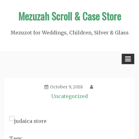
Skip
Mezuzah Scroll & Case Store
to
content
Mezuzot for Weddings, Children, Silver & Glass
October 9, 2018
Uncategorized
Tags: