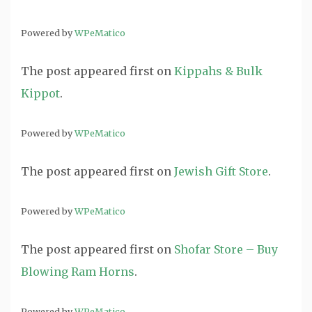
Powered by
WPeMatico
The post
appeared first on
Kippahs & Bulk
Kippot
.
Powered by
WPeMatico
The post
appeared first on
Jewish Gift Store
.
Powered by
WPeMatico
The post
appeared first on
Shofar Store – Buy
Blowing Ram Horns
.
Powered by
WPeMatico