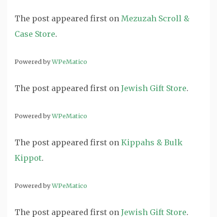
The post
appeared first on
Mezuzah Scroll &
Case Store
.
Powered by
WPeMatico
The post
appeared first on
Jewish Gift Store
.
Powered by
WPeMatico
The post
appeared first on
Kippahs & Bulk
Kippot
.
Powered by
WPeMatico
The post
appeared first on
Jewish Gift Store
.