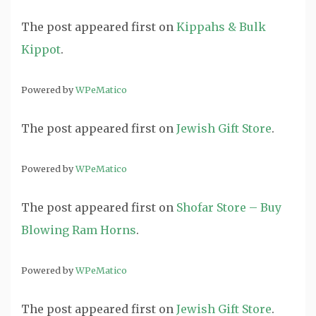
The post
appeared first on
Kippahs & Bulk
Kippot
.
Powered by
WPeMatico
The post
appeared first on
Jewish Gift Store
.
Powered by
WPeMatico
The post
appeared first on
Shofar Store – Buy
Blowing Ram Horns
.
Powered by
WPeMatico
The post
appeared first on
Jewish Gift Store
.