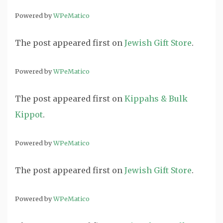
Powered by
WPeMatico
The post
appeared first on
Jewish Gift Store
.
Powered by
WPeMatico
The post
appeared first on
Kippahs & Bulk
Kippot
.
Powered by
WPeMatico
The post
appeared first on
Jewish Gift Store
.
Powered by
WPeMatico