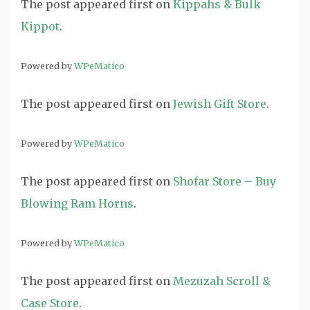
The post
appeared first on
Kippahs & Bulk
Kippot
.
Powered by
WPeMatico
The post
appeared first on
Jewish Gift Store
.
Powered by
WPeMatico
The post
appeared first on
Shofar Store – Buy
Blowing Ram Horns
.
Powered by
WPeMatico
The post
appeared first on
Mezuzah Scroll &
Case Store
.