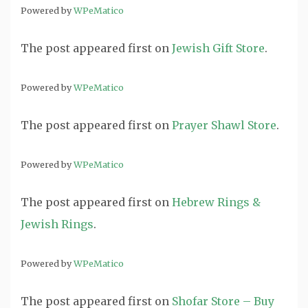
Powered by
WPeMatico
The post
appeared first on
Jewish Gift Store
.
Powered by
WPeMatico
The post
appeared first on
Prayer Shawl Store
.
Powered by
WPeMatico
The post
appeared first on
Hebrew Rings &
Jewish Rings
.
Powered by
WPeMatico
The post
appeared first on
Shofar Store – Buy