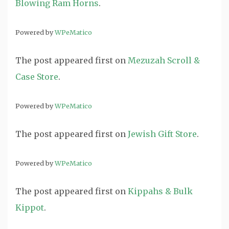
Blowing Ram Horns
.
Powered by
WPeMatico
The post
appeared first on
Mezuzah Scroll &
Case Store
.
Powered by
WPeMatico
The post
appeared first on
Jewish Gift Store
.
Powered by
WPeMatico
The post
appeared first on
Kippahs & Bulk
Kippot
.