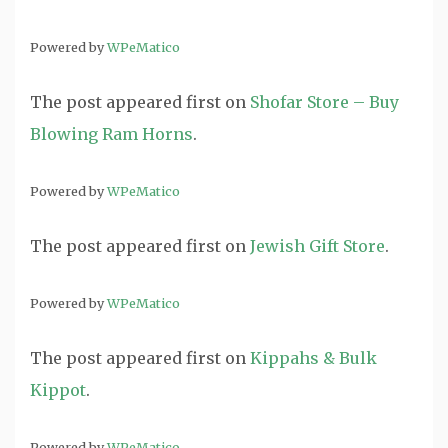
Powered by
WPeMatico
The post
appeared first on
Shofar Store – Buy
Blowing Ram Horns
.
Powered by
WPeMatico
The post
appeared first on
Jewish Gift Store
.
Powered by
WPeMatico
The post
appeared first on
Kippahs & Bulk
Kippot
.
Powered by
WPeMatico