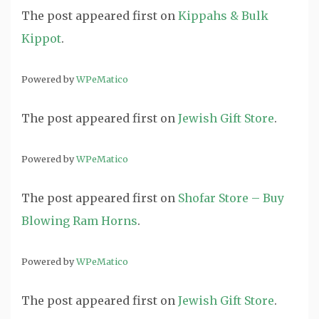
The post
appeared first on
Kippahs & Bulk
Kippot
.
Powered by
WPeMatico
The post
appeared first on
Jewish Gift Store
.
Powered by
WPeMatico
The post
appeared first on
Shofar Store – Buy
Blowing Ram Horns
.
Powered by
WPeMatico
The post
appeared first on
Jewish Gift Store
.