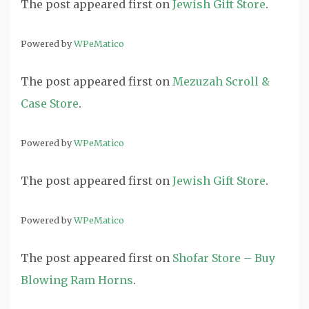
The post
appeared first on
Jewish Gift Store
.
Powered by
WPeMatico
The post
appeared first on
Mezuzah Scroll &
Case Store
.
Powered by
WPeMatico
The post
appeared first on
Jewish Gift Store
.
Powered by
WPeMatico
The post
appeared first on
Shofar Store – Buy
Blowing Ram Horns
.