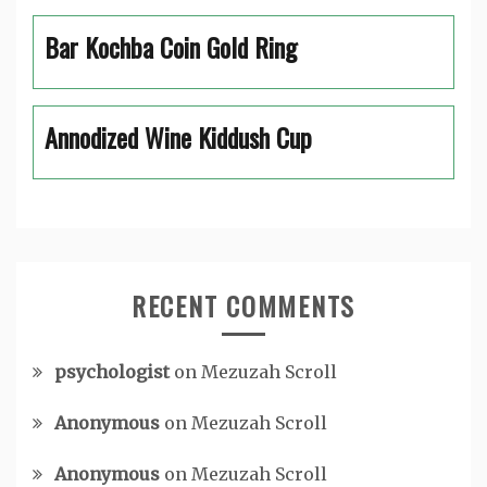
Bar Kochba Coin Gold Ring
Annodized Wine Kiddush Cup
RECENT COMMENTS
psychologist
on
Mezuzah Scroll
Anonymous
on
Mezuzah Scroll
Anonymous
on
Mezuzah Scroll