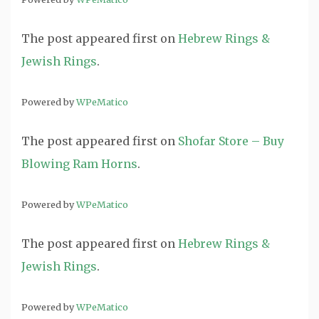
The post
appeared first on
Hebrew Rings &
Jewish Rings
.
Powered by
WPeMatico
The post
appeared first on
Shofar Store – Buy
Blowing Ram Horns
.
Powered by
WPeMatico
The post
appeared first on
Hebrew Rings &
Jewish Rings
.
Powered by
WPeMatico