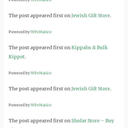
The post
appeared first on
Jewish Gift Store
.
Powered by
WPeMatico
The post
appeared first on
Kippahs & Bulk
Kippot
.
Powered by
WPeMatico
The post
appeared first on
Jewish Gift Store
.
Powered by
WPeMatico
The post
appeared first on
Shofar Store – Buy