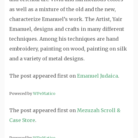
as well as a mixture of the old and the new,
characterize Emanuel’s work. The Artist, Yair
Emanuel, designs and crafts in many different
techniques. Among his techniques are hand
embroidery, painting on wood, painting on silk
and a variety of metal designs.
The post
appeared first on
Emanuel Judaica
.
Powered by
WPeMatico
The post
appeared first on
Mezuzah Scroll &
Case Store
.
Powered by
WPeMatico