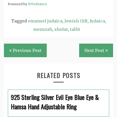
Powered by
WPeMatico
Tagged
emanuel judaica
,
Jewish Gift
,
Judaica
,
mezuzah
,
shofar
,
tallit
Post
Previous Post
Next Post
navigation
RELATED POSTS
925 Sterling Silver Evil Eye Blue Eye &
Hamsa Hand Adjustable Ring