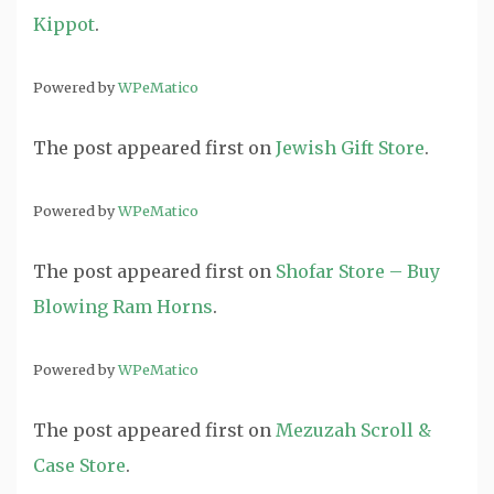
Kippot
.
Powered by
WPeMatico
The post
appeared first on
Jewish Gift Store
.
Powered by
WPeMatico
The post
appeared first on
Shofar Store – Buy
Blowing Ram Horns
.
Powered by
WPeMatico
The post
appeared first on
Mezuzah Scroll &
Case Store
.