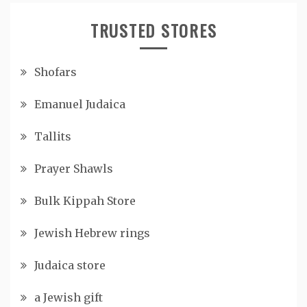
TRUSTED STORES
Shofars
Emanuel Judaica
Tallits
Prayer Shawls
Bulk Kippah Store
Jewish Hebrew rings
Judaica store
a Jewish gift