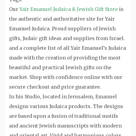
Our
Yair Emanuel Judaica & Jewish Gift Store
is
the authentic and authoritative site for Yair
Emanuel Judaica. Proud suppliers of Jewish
gifts, Judaic gift ideas and supplies from Israel.
and a complete list of all Yair Emanuel’s Judaica
made with the creation of providing the most
beautiful and practical Jewish gifts on the
market. Shop with confidence online with our
secure checkout and price guarantee.
In his Studio, located in Jerusalem, Emanuel
designs various Judaica products. The designs
are based upon a fusion of traditional motifs
and ancient Jewish manuscripts with modern
and oriental art. Vivid and harmonious colors