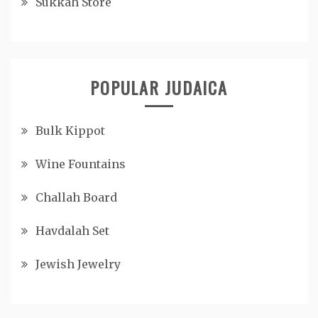
Sukkah Store
POPULAR JUDAICA
Bulk Kippot
Wine Fountains
Challah Board
Havdalah Set
Jewish Jewelry