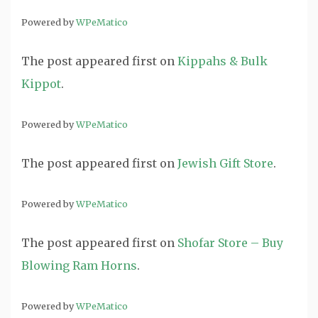
Powered by
WPeMatico
The post
appeared first on
Kippahs & Bulk
Kippot
.
Powered by
WPeMatico
The post
appeared first on
Jewish Gift Store
.
Powered by
WPeMatico
The post
appeared first on
Shofar Store – Buy
Blowing Ram Horns
.
Powered by
WPeMatico