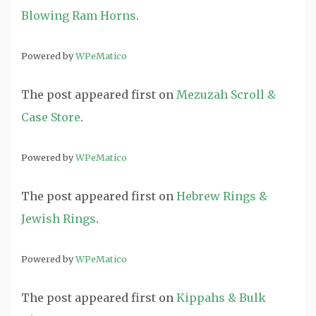
Blowing Ram Horns
.
Powered by
WPeMatico
The post
appeared first on
Mezuzah Scroll &
Case Store
.
Powered by
WPeMatico
The post
appeared first on
Hebrew Rings &
Jewish Rings
.
Powered by
WPeMatico
The post
appeared first on
Kippahs & Bulk