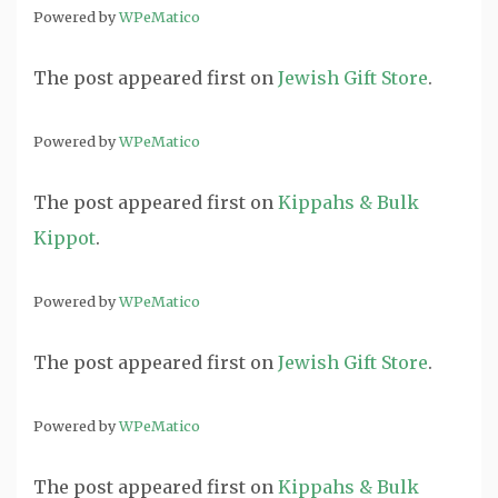
Powered by
WPeMatico
The post
appeared first on
Jewish Gift Store
.
Powered by
WPeMatico
The post
appeared first on
Kippahs & Bulk
Kippot
.
Powered by
WPeMatico
The post
appeared first on
Jewish Gift Store
.
Powered by
WPeMatico
The post
appeared first on
Kippahs & Bulk