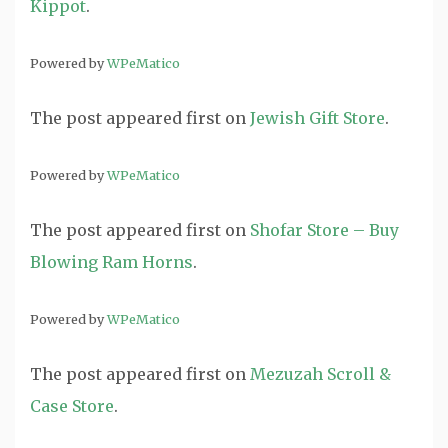
Kippot
.
Powered by
WPeMatico
The post
appeared first on
Jewish Gift Store
.
Powered by
WPeMatico
The post
appeared first on
Shofar Store – Buy
Blowing Ram Horns
.
Powered by
WPeMatico
The post
appeared first on
Mezuzah Scroll &
Case Store
.