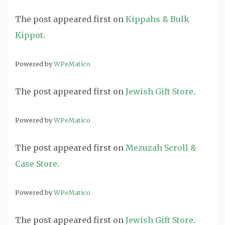
The post
appeared first on
Kippahs & Bulk
Kippot
.
Powered by
WPeMatico
The post
appeared first on
Jewish Gift Store
.
Powered by
WPeMatico
The post
appeared first on
Mezuzah Scroll &
Case Store
.
Powered by
WPeMatico
The post
appeared first on
Jewish Gift Store
.