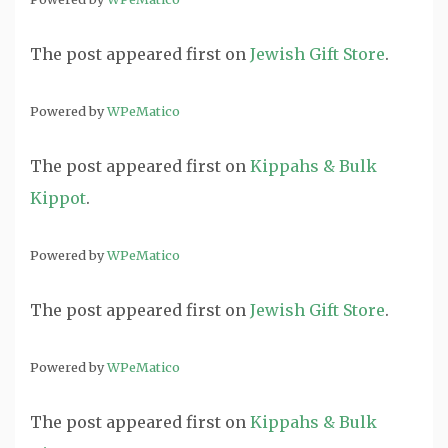
The post
appeared first on
Jewish Gift Store
.
Powered by
WPeMatico
The post
appeared first on
Kippahs & Bulk
Kippot
.
Powered by
WPeMatico
The post
appeared first on
Jewish Gift Store
.
Powered by
WPeMatico
The post
appeared first on
Kippahs & Bulk