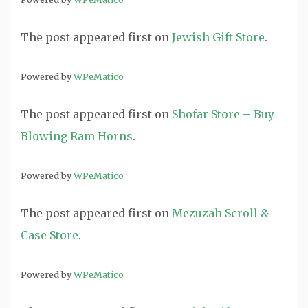
The post
appeared first on
Jewish Gift Store
.
Powered by
WPeMatico
The post
appeared first on
Shofar Store – Buy
Blowing Ram Horns
.
Powered by
WPeMatico
The post
appeared first on
Mezuzah Scroll &
Case Store
.
Powered by
WPeMatico