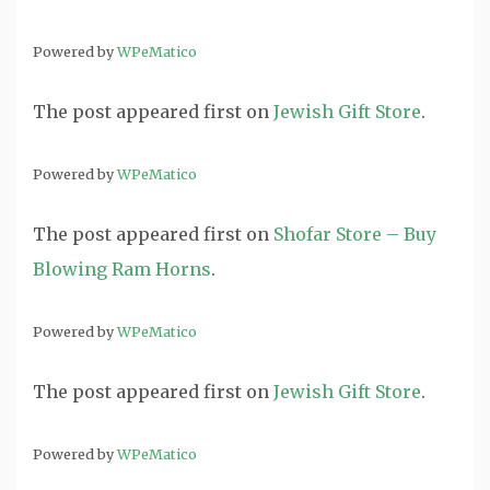
Powered by
WPeMatico
The post
appeared first on
Jewish Gift Store
.
Powered by
WPeMatico
The post
appeared first on
Shofar Store – Buy
Blowing Ram Horns
.
Powered by
WPeMatico
The post
appeared first on
Jewish Gift Store
.
Powered by
WPeMatico