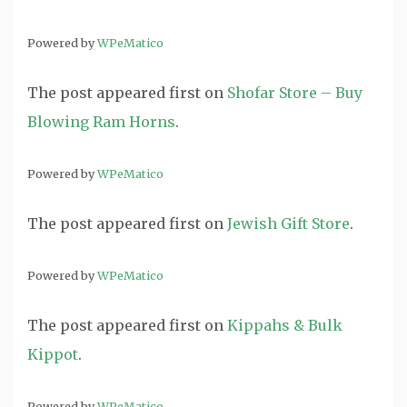
Powered by
WPeMatico
The post
appeared first on
Shofar Store – Buy
Blowing Ram Horns
.
Powered by
WPeMatico
The post
appeared first on
Jewish Gift Store
.
Powered by
WPeMatico
The post
appeared first on
Kippahs & Bulk
Kippot
.
Powered by
WPeMatico