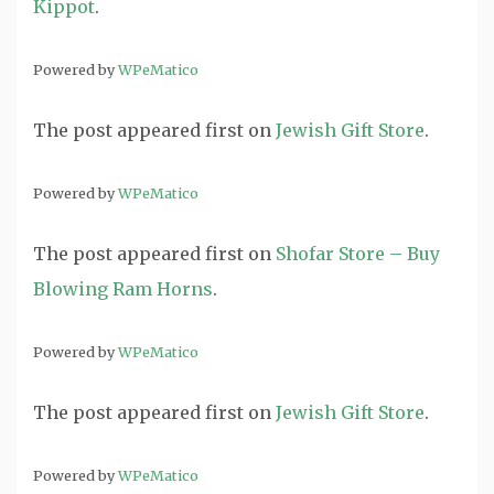
Kippot
.
Powered by
WPeMatico
The post
appeared first on
Jewish Gift Store
.
Powered by
WPeMatico
The post
appeared first on
Shofar Store – Buy
Blowing Ram Horns
.
Powered by
WPeMatico
The post
appeared first on
Jewish Gift Store
.
Powered by
WPeMatico