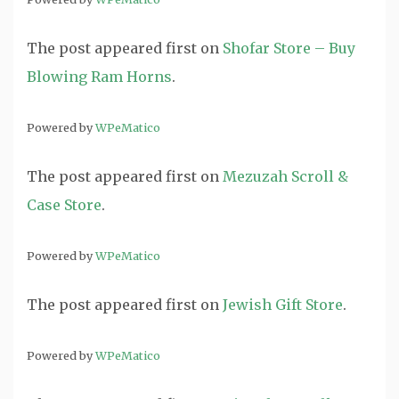
The post
appeared first on
Shofar Store – Buy
Blowing Ram Horns
.
Powered by
WPeMatico
The post
appeared first on
Mezuzah Scroll &
Case Store
.
Powered by
WPeMatico
The post
appeared first on
Jewish Gift Store
.
Powered by
WPeMatico