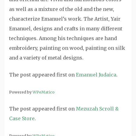
as well as a mixture of the old and the new,
characterize Emanuel’s work. The Artist, Yair
Emanuel, designs and crafts in many different
techniques. Among his techniques are hand
embroidery, painting on wood, painting on silk
and a variety of metal designs.
The post
appeared first on
Emanuel Judaica
.
Powered by
WPeMatico
The post
appeared first on
Mezuzah Scroll &
Case Store
.
Powered by
WPeMatico