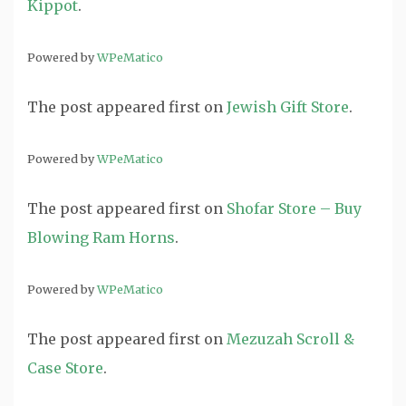
Kippot
.
Powered by
WPeMatico
The post
appeared first on
Jewish Gift Store
.
Powered by
WPeMatico
The post
appeared first on
Shofar Store – Buy
Blowing Ram Horns
.
Powered by
WPeMatico
The post
appeared first on
Mezuzah Scroll &
Case Store
.