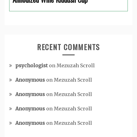
RECENT COMMENTS
psychologist
on
Mezuzah Scroll
Anonymous
on
Mezuzah Scroll
Anonymous
on
Mezuzah Scroll
Anonymous
on
Mezuzah Scroll
Anonymous
on
Mezuzah Scroll