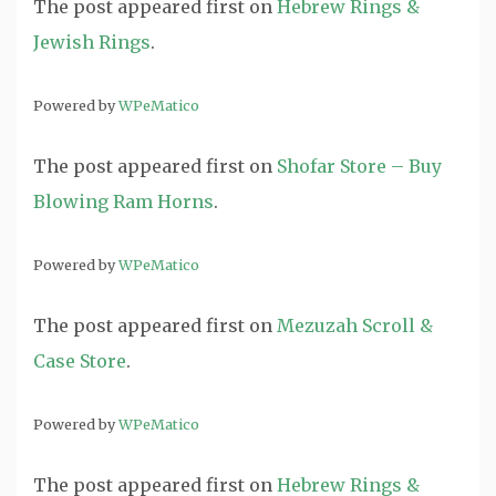
The post
appeared first on
Hebrew Rings &
Jewish Rings
.
Powered by
WPeMatico
The post
appeared first on
Shofar Store – Buy
Blowing Ram Horns
.
Powered by
WPeMatico
The post
appeared first on
Mezuzah Scroll &
Case Store
.
Powered by
WPeMatico
The post
appeared first on
Hebrew Rings &