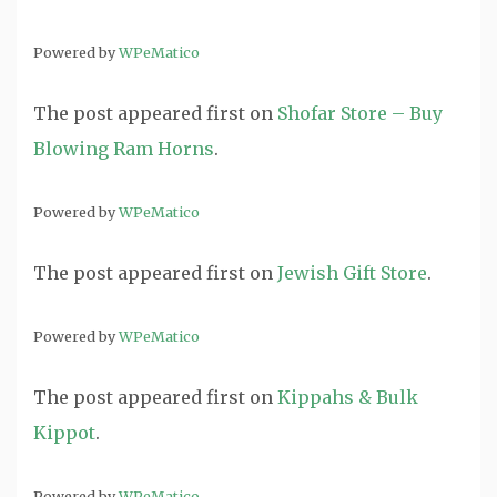
Powered by
WPeMatico
The post
appeared first on
Shofar Store – Buy
Blowing Ram Horns
.
Powered by
WPeMatico
The post
appeared first on
Jewish Gift Store
.
Powered by
WPeMatico
The post
appeared first on
Kippahs & Bulk
Kippot
.
Powered by
WPeMatico