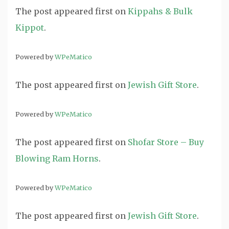
The post
appeared first on
Kippahs & Bulk
Kippot
.
Powered by
WPeMatico
The post
appeared first on
Jewish Gift Store
.
Powered by
WPeMatico
The post
appeared first on
Shofar Store – Buy
Blowing Ram Horns
.
Powered by
WPeMatico
The post
appeared first on
Jewish Gift Store
.