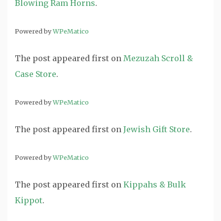
Blowing Ram Horns
.
Powered by
WPeMatico
The post
appeared first on
Mezuzah Scroll &
Case Store
.
Powered by
WPeMatico
The post
appeared first on
Jewish Gift Store
.
Powered by
WPeMatico
The post
appeared first on
Kippahs & Bulk
Kippot
.