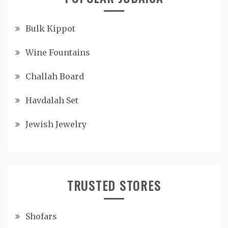
Bulk Kippot
Wine Fountains
Challah Board
Havdalah Set
Jewish Jewelry
TRUSTED STORES
Shofars