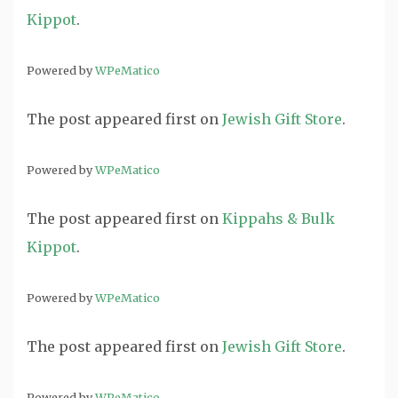
Kippot
.
Powered by
WPeMatico
The post
appeared first on
Jewish Gift Store
.
Powered by
WPeMatico
The post
appeared first on
Kippahs & Bulk
Kippot
.
Powered by
WPeMatico
The post
appeared first on
Jewish Gift Store
.
Powered by
WPeMatico