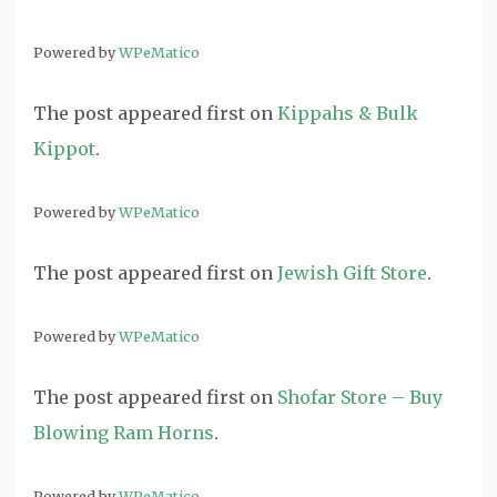
Powered by
WPeMatico
The post
appeared first on
Kippahs & Bulk
Kippot
.
Powered by
WPeMatico
The post
appeared first on
Jewish Gift Store
.
Powered by
WPeMatico
The post
appeared first on
Shofar Store – Buy
Blowing Ram Horns
.
Powered by
WPeMatico