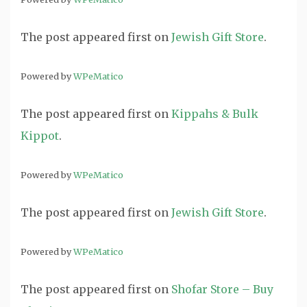
The post
appeared first on
Jewish Gift Store
.
Powered by
WPeMatico
The post
appeared first on
Kippahs & Bulk
Kippot
.
Powered by
WPeMatico
The post
appeared first on
Jewish Gift Store
.
Powered by
WPeMatico
The post
appeared first on
Shofar Store – Buy