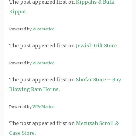
The post
appeared first on
Kippahs & Bulk
Kippot
.
Powered by
WPeMatico
The post
appeared first on
Jewish Gift Store
.
Powered by
WPeMatico
The post
appeared first on
Shofar Store – Buy
Blowing Ram Horns
.
Powered by
WPeMatico
The post
appeared first on
Mezuzah Scroll &
Case Store
.