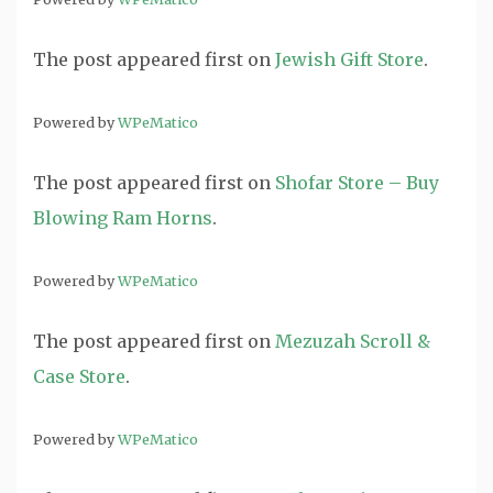
The post
appeared first on
Jewish Gift Store
.
Powered by
WPeMatico
The post
appeared first on
Shofar Store – Buy
Blowing Ram Horns
.
Powered by
WPeMatico
The post
appeared first on
Mezuzah Scroll &
Case Store
.
Powered by
WPeMatico