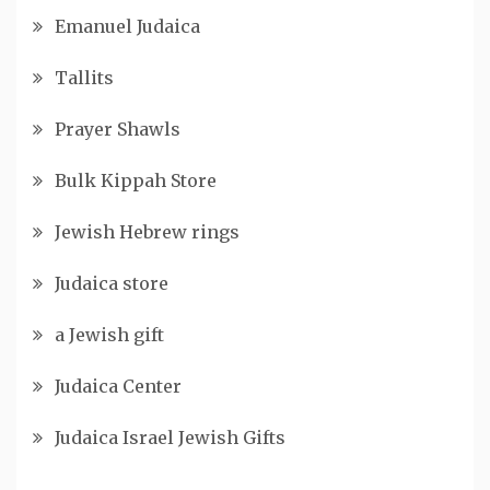
Emanuel Judaica
Tallits
Prayer Shawls
Bulk Kippah Store
Jewish Hebrew rings
Judaica store
a Jewish gift
Judaica Center
Judaica Israel Jewish Gifts