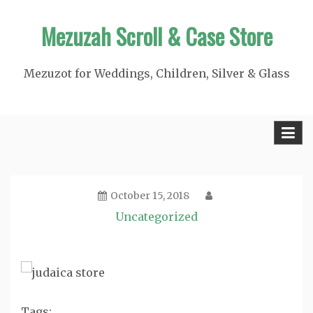
Skip
Mezuzah Scroll & Case Store
to
content
Mezuzot for Weddings, Children, Silver & Glass
October 15, 2018
Uncategorized
Tags: