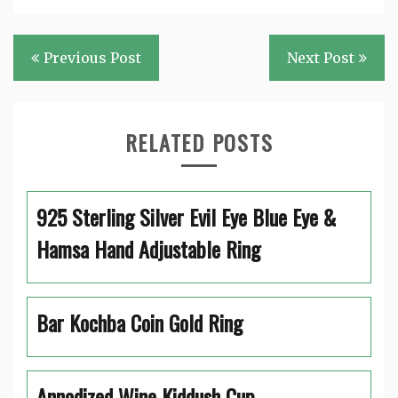
Post
Previous Post
Next Post
navigation
RELATED POSTS
925 Sterling Silver Evil Eye Blue Eye &
Hamsa Hand Adjustable Ring
Bar Kochba Coin Gold Ring
Annodized Wine Kiddush Cup