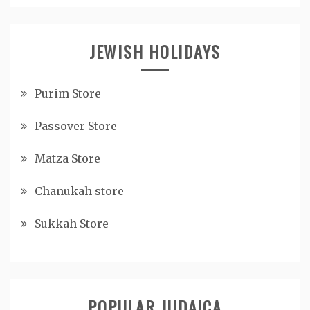
JEWISH HOLIDAYS
Purim Store
Passover Store
Matza Store
Chanukah store
Sukkah Store
POPULAR JUDAICA