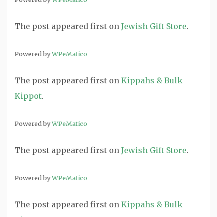
The post
appeared first on
Jewish Gift Store
.
Powered by
WPeMatico
The post
appeared first on
Kippahs & Bulk
Kippot
.
Powered by
WPeMatico
The post
appeared first on
Jewish Gift Store
.
Powered by
WPeMatico
The post
appeared first on
Kippahs & Bulk