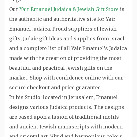
Our
Yair Emanuel Judaica & Jewish Gift Store
is
the authentic and authoritative site for Yair
Emanuel Judaica. Proud suppliers of Jewish
gifts, Judaic gift ideas and supplies from Israel.
and a complete list of all Yair Emanuel’s Judaica
made with the creation of providing the most
beautiful and practical Jewish gifts on the
market. Shop with confidence online with our
secure checkout and price guarantee.
In his Studio, located in Jerusalem, Emanuel
designs various Judaica products. The designs
are based upon a fusion of traditional motifs
and ancient Jewish manuscripts with modern
and oriental art. Vivid and harmonious colors