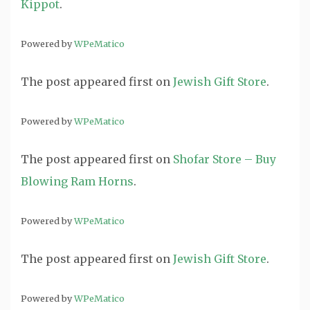
Kippot
.
Powered by
WPeMatico
The post
appeared first on
Jewish Gift Store
.
Powered by
WPeMatico
The post
appeared first on
Shofar Store – Buy
Blowing Ram Horns
.
Powered by
WPeMatico
The post
appeared first on
Jewish Gift Store
.
Powered by
WPeMatico