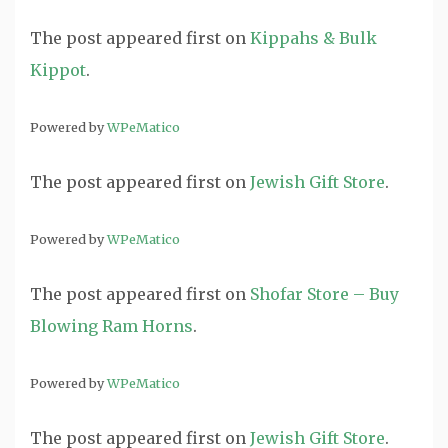
The post
appeared first on
Kippahs & Bulk
Kippot
.
Powered by
WPeMatico
The post
appeared first on
Jewish Gift Store
.
Powered by
WPeMatico
The post
appeared first on
Shofar Store – Buy
Blowing Ram Horns
.
Powered by
WPeMatico
The post
appeared first on
Jewish Gift Store
.