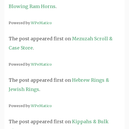
Blowing Ram Horns
.
Powered by
WPeMatico
The post
appeared first on
Mezuzah Scroll &
Case Store
.
Powered by
WPeMatico
The post
appeared first on
Hebrew Rings &
Jewish Rings
.
Powered by
WPeMatico
The post
appeared first on
Kippahs & Bulk