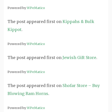
Powered by
WPeMatico
The post
appeared first on
Kippahs & Bulk
Kippot
.
Powered by
WPeMatico
The post
appeared first on
Jewish Gift Store
.
Powered by
WPeMatico
The post
appeared first on
Shofar Store – Buy
Blowing Ram Horns
.
Powered by
WPeMatico