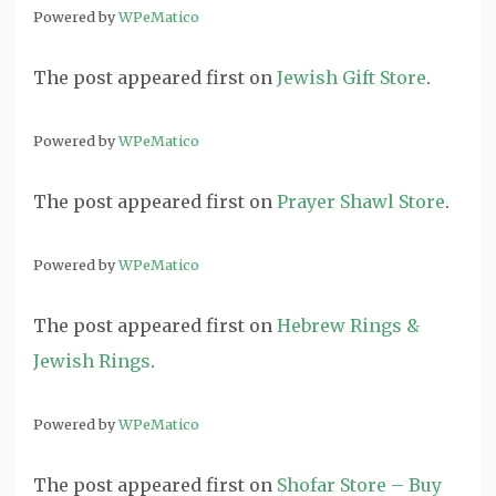
Powered by
WPeMatico
The post
appeared first on
Jewish Gift Store
.
Powered by
WPeMatico
The post
appeared first on
Prayer Shawl Store
.
Powered by
WPeMatico
The post
appeared first on
Hebrew Rings &
Jewish Rings
.
Powered by
WPeMatico
The post
appeared first on
Shofar Store – Buy