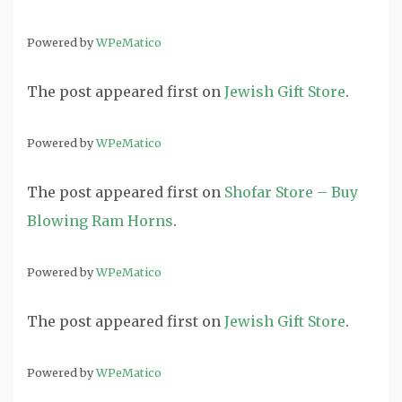
Powered by
WPeMatico
The post
appeared first on
Jewish Gift Store
.
Powered by
WPeMatico
The post
appeared first on
Shofar Store – Buy
Blowing Ram Horns
.
Powered by
WPeMatico
The post
appeared first on
Jewish Gift Store
.
Powered by
WPeMatico