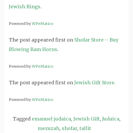
Jewish Rings
.
Powered by
WPeMatico
The post
appeared first on
Shofar Store – Buy
Blowing Ram Horns
.
Powered by
WPeMatico
The post
appeared first on
Jewish Gift Store
.
Powered by
WPeMatico
Tagged
emanuel judaica
,
Jewish Gift
,
Judaica
,
mezuzah
,
shofar
,
tallit