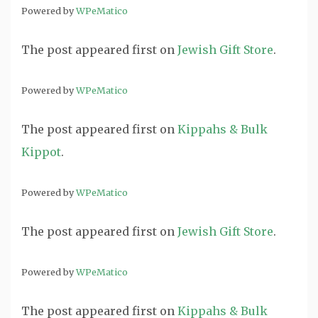
Powered by
WPeMatico
The post
appeared first on
Jewish Gift Store
.
Powered by
WPeMatico
The post
appeared first on
Kippahs & Bulk
Kippot
.
Powered by
WPeMatico
The post
appeared first on
Jewish Gift Store
.
Powered by
WPeMatico
The post
appeared first on
Kippahs & Bulk