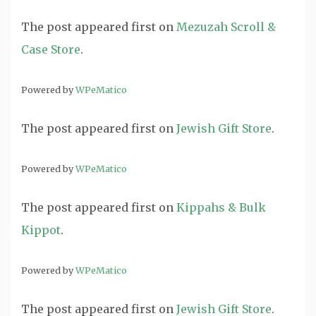
The post
appeared first on
Mezuzah Scroll &
Case Store
.
Powered by
WPeMatico
The post
appeared first on
Jewish Gift Store
.
Powered by
WPeMatico
The post
appeared first on
Kippahs & Bulk
Kippot
.
Powered by
WPeMatico
The post
appeared first on
Jewish Gift Store
.