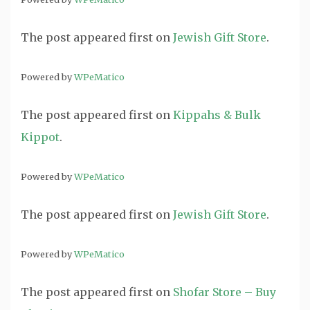
The post
appeared first on
Jewish Gift Store
.
Powered by
WPeMatico
The post
appeared first on
Kippahs & Bulk
Kippot
.
Powered by
WPeMatico
The post
appeared first on
Jewish Gift Store
.
Powered by
WPeMatico
The post
appeared first on
Shofar Store – Buy