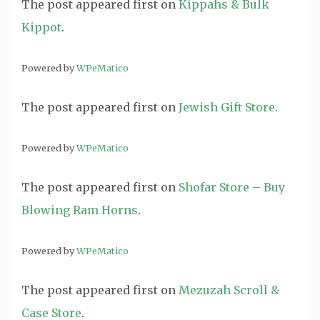
The post
appeared first on
Kippahs & Bulk
Kippot
.
Powered by
WPeMatico
The post
appeared first on
Jewish Gift Store
.
Powered by
WPeMatico
The post
appeared first on
Shofar Store – Buy
Blowing Ram Horns
.
Powered by
WPeMatico
The post
appeared first on
Mezuzah Scroll &
Case Store
.