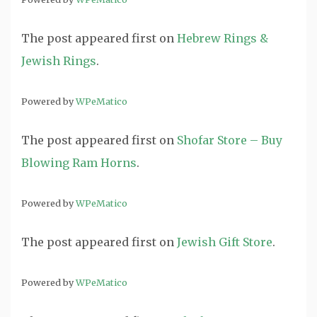
The post
appeared first on
Hebrew Rings &
Jewish Rings
.
Powered by
WPeMatico
The post
appeared first on
Shofar Store – Buy
Blowing Ram Horns
.
Powered by
WPeMatico
The post
appeared first on
Jewish Gift Store
.
Powered by
WPeMatico