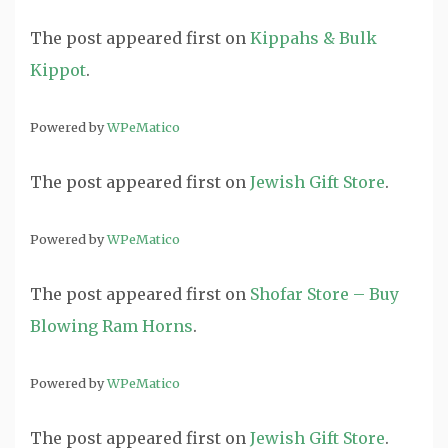
The post
appeared first on
Kippahs & Bulk
Kippot
.
Powered by
WPeMatico
The post
appeared first on
Jewish Gift Store
.
Powered by
WPeMatico
The post
appeared first on
Shofar Store – Buy
Blowing Ram Horns
.
Powered by
WPeMatico
The post
appeared first on
Jewish Gift Store
.