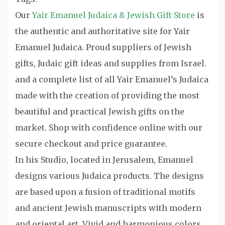
Our
Yair Emanuel Judaica & Jewish Gift Store
is
the authentic and authoritative site for Yair
Emanuel Judaica. Proud suppliers of Jewish
gifts, Judaic gift ideas and supplies from Israel.
and a complete list of all Yair Emanuel’s Judaica
made with the creation of providing the most
beautiful and practical Jewish gifts on the
market. Shop with confidence online with our
secure checkout and price guarantee.
In his Studio, located in Jerusalem, Emanuel
designs various Judaica products. The designs
are based upon a fusion of traditional motifs
and ancient Jewish manuscripts with modern
and oriental art. Vivid and harmonious colors