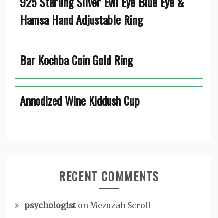
925 Sterling Silver Evil Eye Blue Eye &
Hamsa Hand Adjustable Ring
Bar Kochba Coin Gold Ring
Annodized Wine Kiddush Cup
RECENT COMMENTS
psychologist
on
Mezuzah Scroll