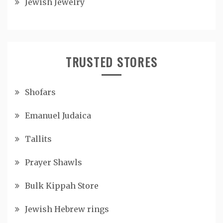
Jewish Jewelry
TRUSTED STORES
Shofars
Emanuel Judaica
Tallits
Prayer Shawls
Bulk Kippah Store
Jewish Hebrew rings