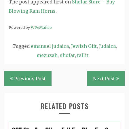
The post
appeared first on
Shofar Store – Buy
Blowing Ram Horns
.
Powered by
WPeMatico
Tagged
emanuel judaica
,
Jewish Gift
,
Judaica
,
mezuzah
,
shofar
,
tallit
Post
Previous Post
Next Post
navigation
RELATED POSTS