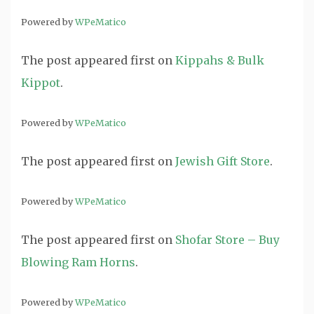
Powered by
WPeMatico
The post
appeared first on
Kippahs & Bulk
Kippot
.
Powered by
WPeMatico
The post
appeared first on
Jewish Gift Store
.
Powered by
WPeMatico
The post
appeared first on
Shofar Store – Buy
Blowing Ram Horns
.
Powered by
WPeMatico