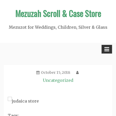
Skip
Mezuzah Scroll & Case Store
to
content
Mezuzot for Weddings, Children, Silver & Glass
October 15, 2018
Uncategorized
Tags: