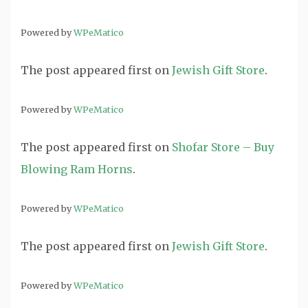
Powered by
WPeMatico
The post
appeared first on
Jewish Gift Store
.
Powered by
WPeMatico
The post
appeared first on
Shofar Store – Buy
Blowing Ram Horns
.
Powered by
WPeMatico
The post
appeared first on
Jewish Gift Store
.
Powered by
WPeMatico