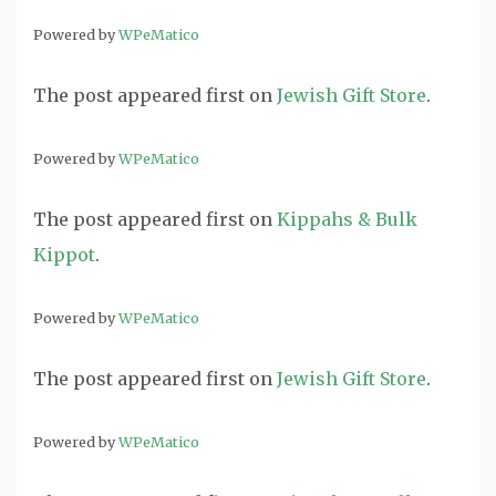
Powered by
WPeMatico
The post
appeared first on
Jewish Gift Store
.
Powered by
WPeMatico
The post
appeared first on
Kippahs & Bulk
Kippot
.
Powered by
WPeMatico
The post
appeared first on
Jewish Gift Store
.
Powered by
WPeMatico