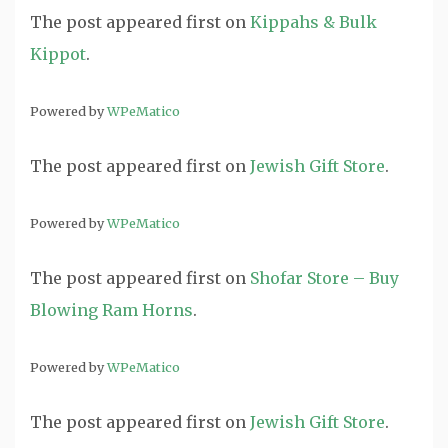
The post
appeared first on
Kippahs & Bulk
Kippot
.
Powered by
WPeMatico
The post
appeared first on
Jewish Gift Store
.
Powered by
WPeMatico
The post
appeared first on
Shofar Store – Buy
Blowing Ram Horns
.
Powered by
WPeMatico
The post
appeared first on
Jewish Gift Store
.