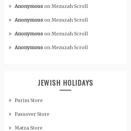
Anonymous
on
Mezuzah Scroll
Anonymous
on
Mezuzah Scroll
Anonymous
on
Mezuzah Scroll
Anonymous
on
Mezuzah Scroll
JEWISH HOLIDAYS
Purim Store
Passover Store
Matza Store