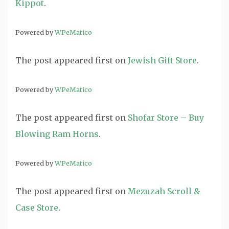
Kippot
.
Powered by
WPeMatico
The post
appeared first on
Jewish Gift Store
.
Powered by
WPeMatico
The post
appeared first on
Shofar Store – Buy
Blowing Ram Horns
.
Powered by
WPeMatico
The post
appeared first on
Mezuzah Scroll &
Case Store
.