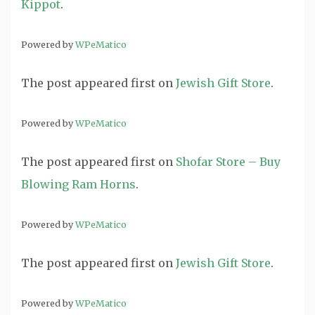
Kippot
.
Powered by
WPeMatico
The post
appeared first on
Jewish Gift Store
.
Powered by
WPeMatico
The post
appeared first on
Shofar Store – Buy
Blowing Ram Horns
.
Powered by
WPeMatico
The post
appeared first on
Jewish Gift Store
.
Powered by
WPeMatico