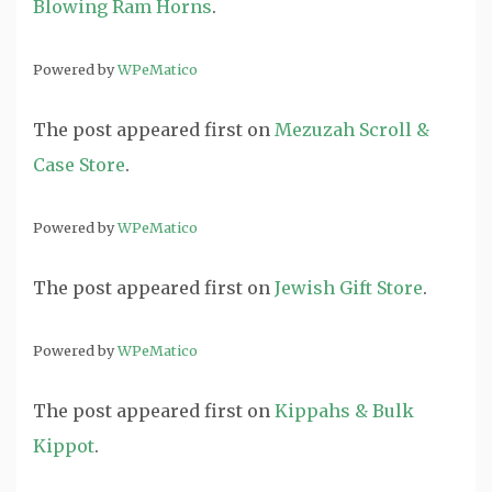
Blowing Ram Horns
.
Powered by
WPeMatico
The post
appeared first on
Mezuzah Scroll &
Case Store
.
Powered by
WPeMatico
The post
appeared first on
Jewish Gift Store
.
Powered by
WPeMatico
The post
appeared first on
Kippahs & Bulk
Kippot
.