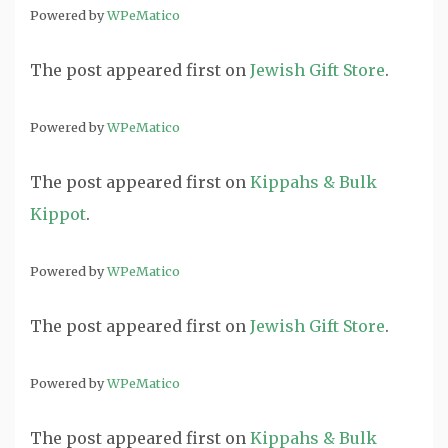
Powered by
WPeMatico
The post
appeared first on
Jewish Gift Store
.
Powered by
WPeMatico
The post
appeared first on
Kippahs & Bulk
Kippot
.
Powered by
WPeMatico
The post
appeared first on
Jewish Gift Store
.
Powered by
WPeMatico
The post
appeared first on
Kippahs & Bulk