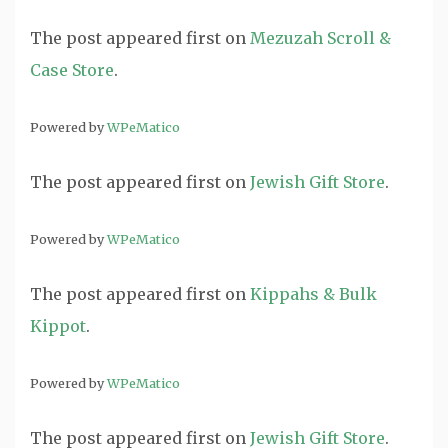
The post
appeared first on
Mezuzah Scroll &
Case Store
.
Powered by
WPeMatico
The post
appeared first on
Jewish Gift Store
.
Powered by
WPeMatico
The post
appeared first on
Kippahs & Bulk
Kippot
.
Powered by
WPeMatico
The post
appeared first on
Jewish Gift Store
.