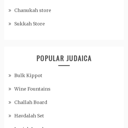
Chanukah store
Sukkah Store
POPULAR JUDAICA
Bulk Kippot
Wine Fountains
Challah Board
Havdalah Set