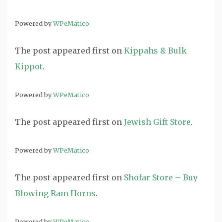
Powered by
WPeMatico
The post
appeared first on
Kippahs & Bulk
Kippot
.
Powered by
WPeMatico
The post
appeared first on
Jewish Gift Store
.
Powered by
WPeMatico
The post
appeared first on
Shofar Store – Buy
Blowing Ram Horns
.
Powered by
WPeMatico