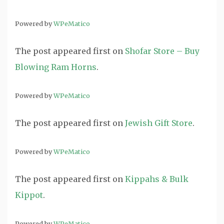
Powered by
WPeMatico
The post
appeared first on
Shofar Store – Buy
Blowing Ram Horns
.
Powered by
WPeMatico
The post
appeared first on
Jewish Gift Store
.
Powered by
WPeMatico
The post
appeared first on
Kippahs & Bulk
Kippot
.
Powered by
WPeMatico