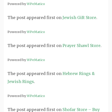
Powered by
WPeMatico
The post
appeared first on
Jewish Gift Store
.
Powered by
WPeMatico
The post
appeared first on
Prayer Shawl Store
.
Powered by
WPeMatico
The post
appeared first on
Hebrew Rings &
Jewish Rings
.
Powered by
WPeMatico
The post
appeared first on
Shofar Store – Buy