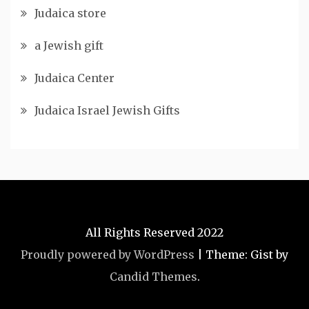
Judaica store
a Jewish gift
Judaica Center
Judaica Israel Jewish Gifts
All Rights Reserved 2022
Proudly powered by WordPress
|
Theme: Gist by
Candid Themes
.