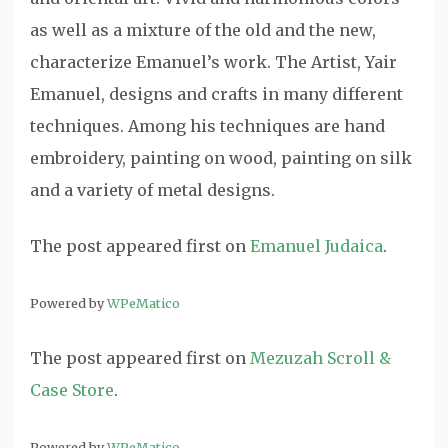
as well as a mixture of the old and the new,
characterize Emanuel’s work. The Artist, Yair
Emanuel, designs and crafts in many different
techniques. Among his techniques are hand
embroidery, painting on wood, painting on silk
and a variety of metal designs.
The post
appeared first on
Emanuel Judaica
.
Powered by
WPeMatico
The post
appeared first on
Mezuzah Scroll &
Case Store
.
Powered by
WPeMatico