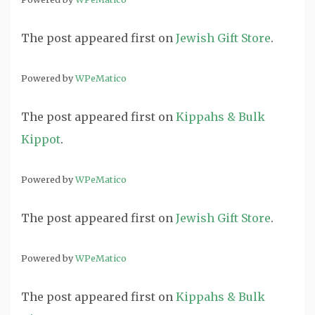
The post
appeared first on
Jewish Gift Store
.
Powered by
WPeMatico
The post
appeared first on
Kippahs & Bulk
Kippot
.
Powered by
WPeMatico
The post
appeared first on
Jewish Gift Store
.
Powered by
WPeMatico
The post
appeared first on
Kippahs & Bulk