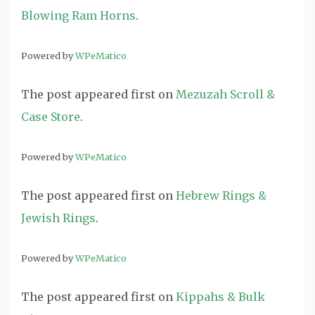
Blowing Ram Horns
.
Powered by
WPeMatico
The post
appeared first on
Mezuzah Scroll &
Case Store
.
Powered by
WPeMatico
The post
appeared first on
Hebrew Rings &
Jewish Rings
.
Powered by
WPeMatico
The post
appeared first on
Kippahs & Bulk