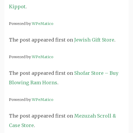
Kippot
.
Powered by
WPeMatico
The post
appeared first on
Jewish Gift Store
.
Powered by
WPeMatico
The post
appeared first on
Shofar Store – Buy
Blowing Ram Horns
.
Powered by
WPeMatico
The post
appeared first on
Mezuzah Scroll &
Case Store
.