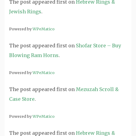
The post
appeared first on
Hebrew Rings &
Jewish Rings
.
Powered by
WPeMatico
The post
appeared first on
Shofar Store – Buy
Blowing Ram Horns
.
Powered by
WPeMatico
The post
appeared first on
Mezuzah Scroll &
Case Store
.
Powered by
WPeMatico
The post
appeared first on
Hebrew Rings &