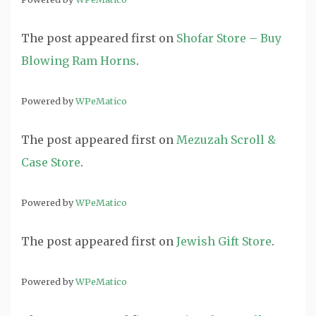
The post
appeared first on
Shofar Store – Buy
Blowing Ram Horns
.
Powered by
WPeMatico
The post
appeared first on
Mezuzah Scroll &
Case Store
.
Powered by
WPeMatico
The post
appeared first on
Jewish Gift Store
.
Powered by
WPeMatico