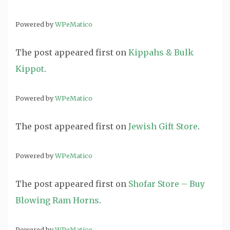
Powered by
WPeMatico
The post
appeared first on
Kippahs & Bulk
Kippot
.
Powered by
WPeMatico
The post
appeared first on
Jewish Gift Store
.
Powered by
WPeMatico
The post
appeared first on
Shofar Store – Buy
Blowing Ram Horns
.
Powered by
WPeMatico