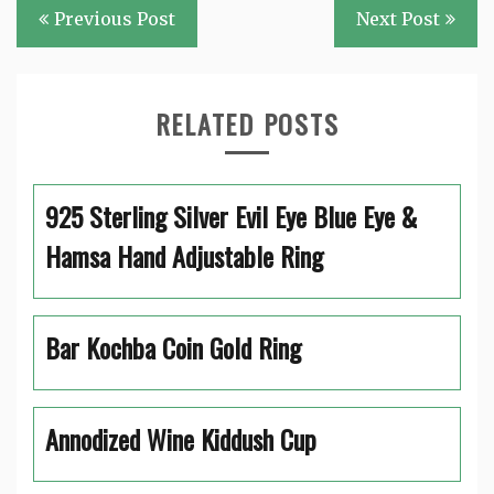
Post
Previous Post
Next Post
navigation
RELATED POSTS
925 Sterling Silver Evil Eye Blue Eye &
Hamsa Hand Adjustable Ring
Bar Kochba Coin Gold Ring
Annodized Wine Kiddush Cup