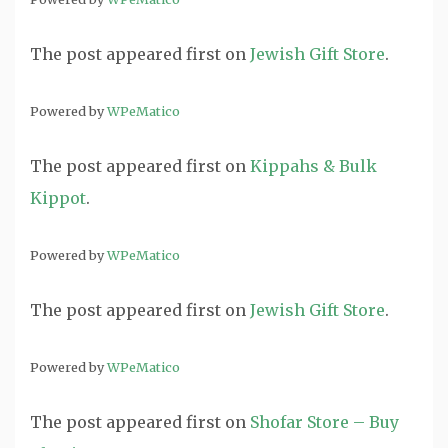
The post
appeared first on
Jewish Gift Store
.
Powered by
WPeMatico
The post
appeared first on
Kippahs & Bulk
Kippot
.
Powered by
WPeMatico
The post
appeared first on
Jewish Gift Store
.
Powered by
WPeMatico
The post
appeared first on
Shofar Store – Buy