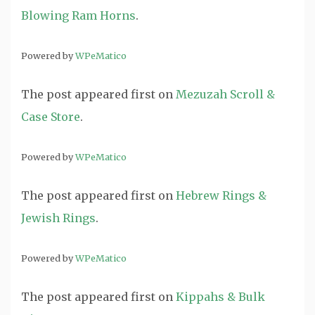
Blowing Ram Horns
.
Powered by
WPeMatico
The post
appeared first on
Mezuzah Scroll &
Case Store
.
Powered by
WPeMatico
The post
appeared first on
Hebrew Rings &
Jewish Rings
.
Powered by
WPeMatico
The post
appeared first on
Kippahs & Bulk