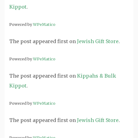
Kippot
.
Powered by
WPeMatico
The post
appeared first on
Jewish Gift Store
.
Powered by
WPeMatico
The post
appeared first on
Kippahs & Bulk
Kippot
.
Powered by
WPeMatico
The post
appeared first on
Jewish Gift Store
.
Powered by
WPeMatico