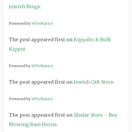
Jewish Rings
.
Powered by
WPeMatico
The post
appeared first on
Kippahs & Bulk
Kippot
.
Powered by
WPeMatico
The post
appeared first on
Jewish Gift Store
.
Powered by
WPeMatico
The post
appeared first on
Shofar Store – Buy
Blowing Ram Horns
.