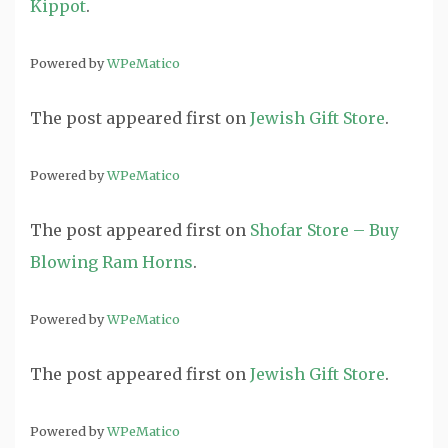
Kippot
.
Powered by
WPeMatico
The post
appeared first on
Jewish Gift Store
.
Powered by
WPeMatico
The post
appeared first on
Shofar Store – Buy
Blowing Ram Horns
.
Powered by
WPeMatico
The post
appeared first on
Jewish Gift Store
.
Powered by
WPeMatico