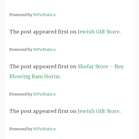
Powered by
WPeMatico
The post
appeared first on
Jewish Gift Store
.
Powered by
WPeMatico
The post
appeared first on
Shofar Store – Buy
Blowing Ram Horns
.
Powered by
WPeMatico
The post
appeared first on
Jewish Gift Store
.
Powered by
WPeMatico