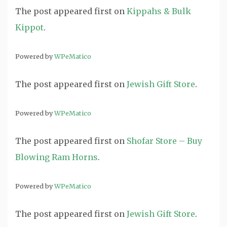
The post
appeared first on
Kippahs & Bulk
Kippot
.
Powered by
WPeMatico
The post
appeared first on
Jewish Gift Store
.
Powered by
WPeMatico
The post
appeared first on
Shofar Store – Buy
Blowing Ram Horns
.
Powered by
WPeMatico
The post
appeared first on
Jewish Gift Store
.