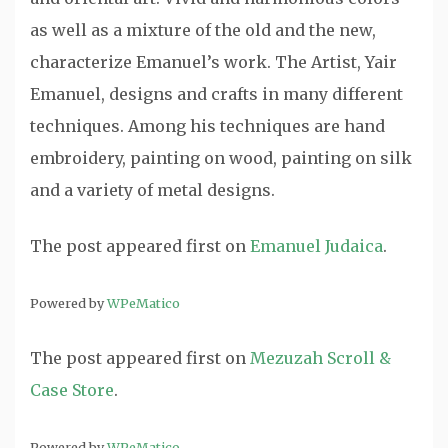
as well as a mixture of the old and the new,
characterize Emanuel’s work. The Artist, Yair
Emanuel, designs and crafts in many different
techniques. Among his techniques are hand
embroidery, painting on wood, painting on silk
and a variety of metal designs.
The post
appeared first on
Emanuel Judaica
.
Powered by
WPeMatico
The post
appeared first on
Mezuzah Scroll &
Case Store
.
Powered by
WPeMatico