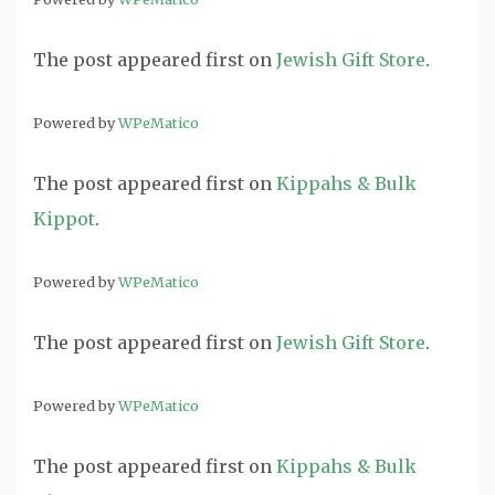
The post
appeared first on
Jewish Gift Store
.
Powered by
WPeMatico
The post
appeared first on
Kippahs & Bulk
Kippot
.
Powered by
WPeMatico
The post
appeared first on
Jewish Gift Store
.
Powered by
WPeMatico
The post
appeared first on
Kippahs & Bulk