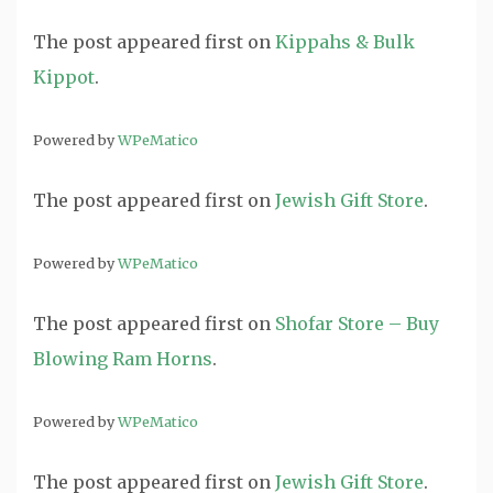
The post
appeared first on
Kippahs & Bulk
Kippot
.
Powered by
WPeMatico
The post
appeared first on
Jewish Gift Store
.
Powered by
WPeMatico
The post
appeared first on
Shofar Store – Buy
Blowing Ram Horns
.
Powered by
WPeMatico
The post
appeared first on
Jewish Gift Store
.