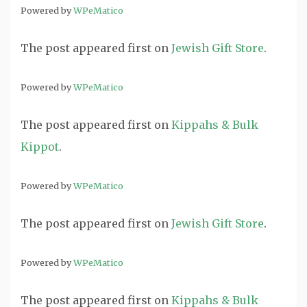
Powered by
WPeMatico
The post
appeared first on
Jewish Gift Store
.
Powered by
WPeMatico
The post
appeared first on
Kippahs & Bulk
Kippot
.
Powered by
WPeMatico
The post
appeared first on
Jewish Gift Store
.
Powered by
WPeMatico
The post
appeared first on
Kippahs & Bulk