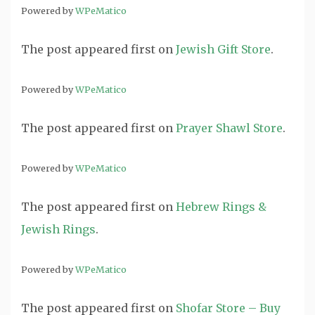
Powered by
WPeMatico
The post
appeared first on
Jewish Gift Store
.
Powered by
WPeMatico
The post
appeared first on
Prayer Shawl Store
.
Powered by
WPeMatico
The post
appeared first on
Hebrew Rings &
Jewish Rings
.
Powered by
WPeMatico
The post
appeared first on
Shofar Store – Buy