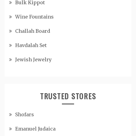
Bulk Kippot
Wine Fountains
Challah Board
Havdalah Set
Jewish Jewelry
TRUSTED STORES
Shofars
Emanuel Judaica