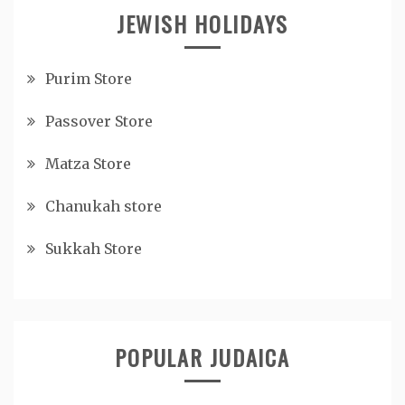
JEWISH HOLIDAYS
Purim Store
Passover Store
Matza Store
Chanukah store
Sukkah Store
POPULAR JUDAICA