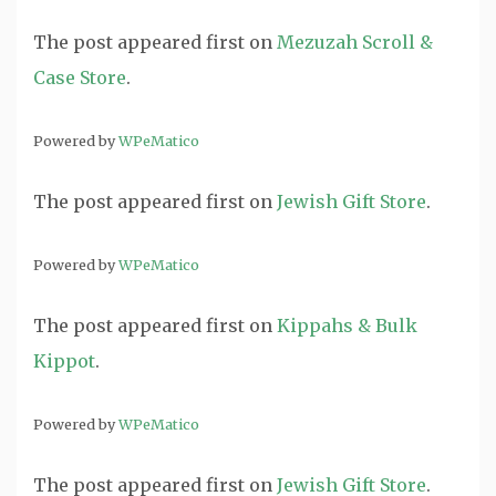
The post
appeared first on
Mezuzah Scroll &
Case Store
.
Powered by
WPeMatico
The post
appeared first on
Jewish Gift Store
.
Powered by
WPeMatico
The post
appeared first on
Kippahs & Bulk
Kippot
.
Powered by
WPeMatico
The post
appeared first on
Jewish Gift Store
.