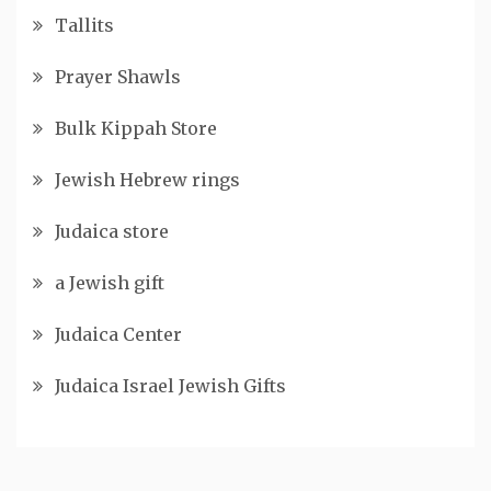
Tallits
Prayer Shawls
Bulk Kippah Store
Jewish Hebrew rings
Judaica store
a Jewish gift
Judaica Center
Judaica Israel Jewish Gifts