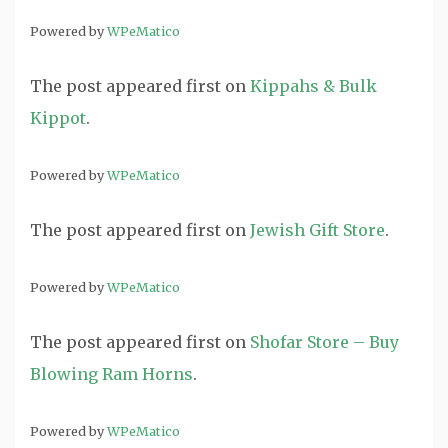
Powered by
WPeMatico
The post
appeared first on
Kippahs & Bulk
Kippot
.
Powered by
WPeMatico
The post
appeared first on
Jewish Gift Store
.
Powered by
WPeMatico
The post
appeared first on
Shofar Store – Buy
Blowing Ram Horns
.
Powered by
WPeMatico