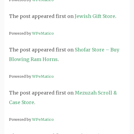
The post
appeared first on
Jewish Gift Store
.
Powered by
WPeMatico
The post
appeared first on
Shofar Store – Buy
Blowing Ram Horns
.
Powered by
WPeMatico
The post
appeared first on
Mezuzah Scroll &
Case Store
.
Powered by
WPeMatico