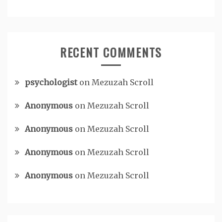
RECENT COMMENTS
psychologist
on
Mezuzah Scroll
Anonymous
on
Mezuzah Scroll
Anonymous
on
Mezuzah Scroll
Anonymous
on
Mezuzah Scroll
Anonymous
on
Mezuzah Scroll