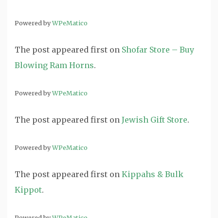
Powered by
WPeMatico
The post
appeared first on
Shofar Store – Buy
Blowing Ram Horns
.
Powered by
WPeMatico
The post
appeared first on
Jewish Gift Store
.
Powered by
WPeMatico
The post
appeared first on
Kippahs & Bulk
Kippot
.
Powered by
WPeMatico