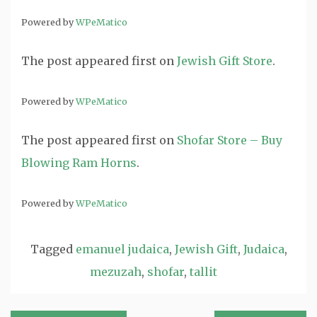
Powered by
WPeMatico
The post
appeared first on
Jewish Gift Store
.
Powered by
WPeMatico
The post
appeared first on
Shofar Store – Buy
Blowing Ram Horns
.
Powered by
WPeMatico
Tagged
emanuel judaica
,
Jewish Gift
,
Judaica
,
mezuzah
,
shofar
,
tallit