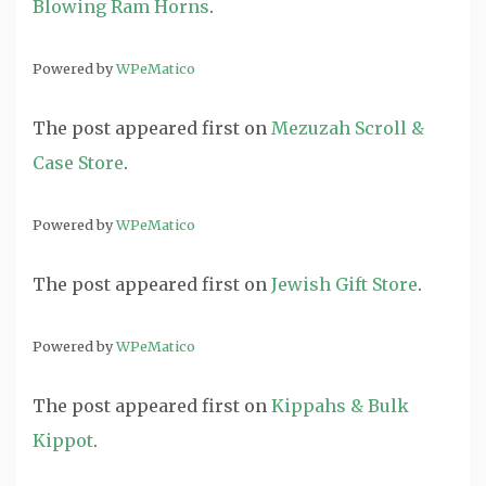
Blowing Ram Horns
.
Powered by
WPeMatico
The post
appeared first on
Mezuzah Scroll &
Case Store
.
Powered by
WPeMatico
The post
appeared first on
Jewish Gift Store
.
Powered by
WPeMatico
The post
appeared first on
Kippahs & Bulk
Kippot
.