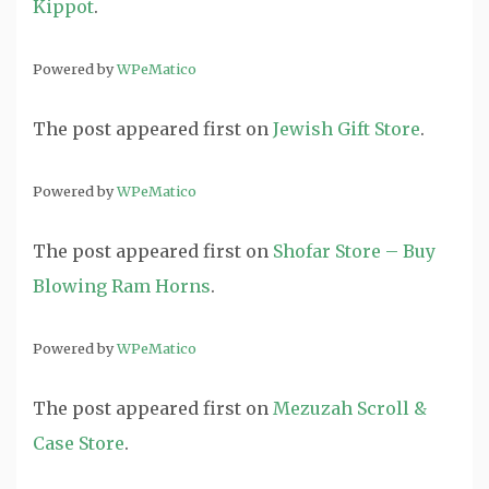
Kippot
.
Powered by
WPeMatico
The post
appeared first on
Jewish Gift Store
.
Powered by
WPeMatico
The post
appeared first on
Shofar Store – Buy
Blowing Ram Horns
.
Powered by
WPeMatico
The post
appeared first on
Mezuzah Scroll &
Case Store
.