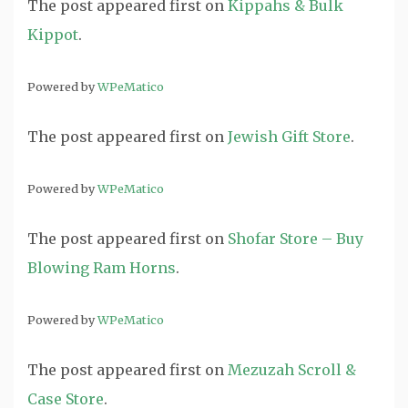
The post
appeared first on
Kippahs & Bulk
Kippot
.
Powered by
WPeMatico
The post
appeared first on
Jewish Gift Store
.
Powered by
WPeMatico
The post
appeared first on
Shofar Store – Buy
Blowing Ram Horns
.
Powered by
WPeMatico
The post
appeared first on
Mezuzah Scroll &
Case Store
.