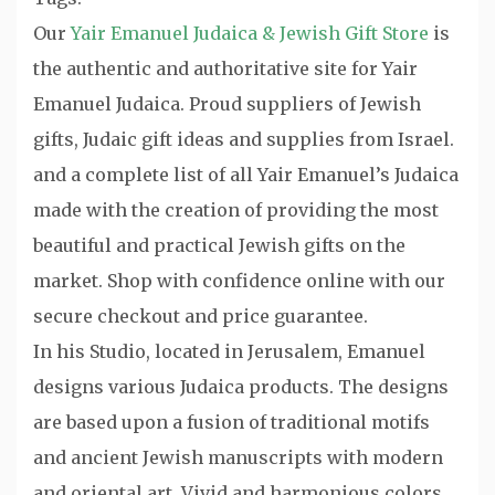
Our
Yair Emanuel Judaica & Jewish Gift Store
is
the authentic and authoritative site for Yair
Emanuel Judaica. Proud suppliers of Jewish
gifts, Judaic gift ideas and supplies from Israel.
and a complete list of all Yair Emanuel’s Judaica
made with the creation of providing the most
beautiful and practical Jewish gifts on the
market. Shop with confidence online with our
secure checkout and price guarantee.
In his Studio, located in Jerusalem, Emanuel
designs various Judaica products. The designs
are based upon a fusion of traditional motifs
and ancient Jewish manuscripts with modern
and oriental art. Vivid and harmonious colors