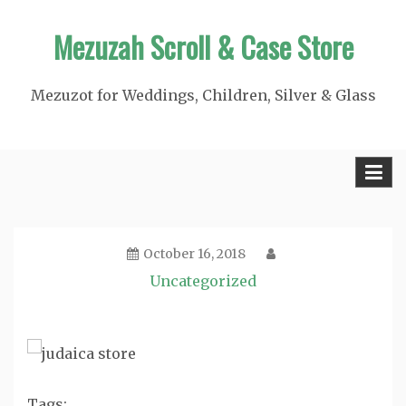
Skip
Mezuzah Scroll & Case Store
to
content
Mezuzot for Weddings, Children, Silver & Glass
October 16, 2018
Uncategorized
Tags: