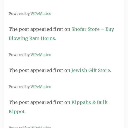
Powered by
WPeMatico
The post
appeared first on
Shofar Store – Buy
Blowing Ram Horns
.
Powered by
WPeMatico
The post
appeared first on
Jewish Gift Store
.
Powered by
WPeMatico
The post
appeared first on
Kippahs & Bulk
Kippot
.
Powered by
WPeMatico