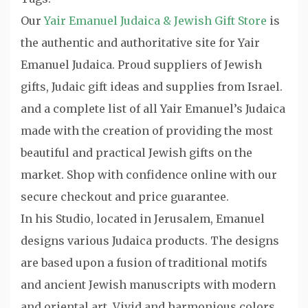
Our
Yair Emanuel Judaica & Jewish Gift Store
is
the authentic and authoritative site for Yair
Emanuel Judaica. Proud suppliers of Jewish
gifts, Judaic gift ideas and supplies from Israel.
and a complete list of all Yair Emanuel’s Judaica
made with the creation of providing the most
beautiful and practical Jewish gifts on the
market. Shop with confidence online with our
secure checkout and price guarantee.
In his Studio, located in Jerusalem, Emanuel
designs various Judaica products. The designs
are based upon a fusion of traditional motifs
and ancient Jewish manuscripts with modern
and oriental art. Vivid and harmonious colors