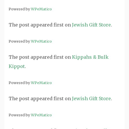
Powered by
WPeMatico
The post
appeared first on
Jewish Gift Store
.
Powered by
WPeMatico
The post
appeared first on
Kippahs & Bulk
Kippot
.
Powered by
WPeMatico
The post
appeared first on
Jewish Gift Store
.
Powered by
WPeMatico