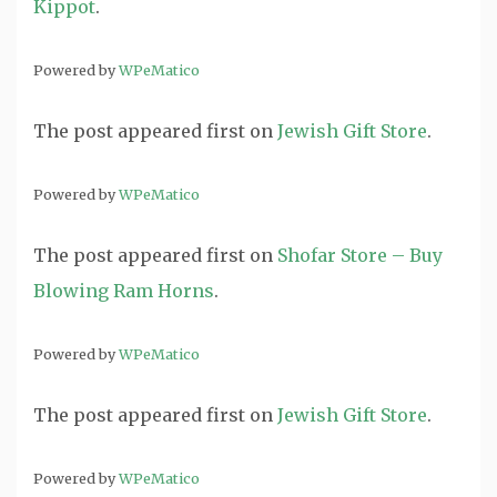
Kippot
.
Powered by
WPeMatico
The post
appeared first on
Jewish Gift Store
.
Powered by
WPeMatico
The post
appeared first on
Shofar Store – Buy
Blowing Ram Horns
.
Powered by
WPeMatico
The post
appeared first on
Jewish Gift Store
.
Powered by
WPeMatico