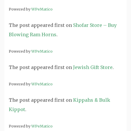
Powered by
WPeMatico
The post
appeared first on
Shofar Store – Buy
Blowing Ram Horns
.
Powered by
WPeMatico
The post
appeared first on
Jewish Gift Store
.
Powered by
WPeMatico
The post
appeared first on
Kippahs & Bulk
Kippot
.
Powered by
WPeMatico