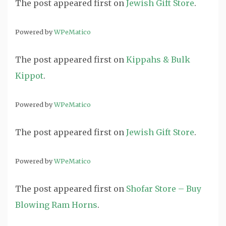
The post
appeared first on
Jewish Gift Store
.
Powered by
WPeMatico
The post
appeared first on
Kippahs & Bulk
Kippot
.
Powered by
WPeMatico
The post
appeared first on
Jewish Gift Store
.
Powered by
WPeMatico
The post
appeared first on
Shofar Store – Buy
Blowing Ram Horns
.