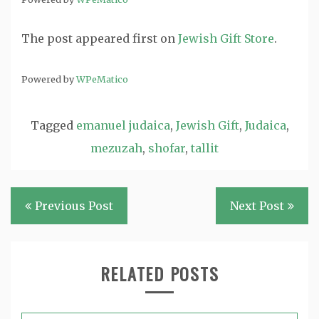
The post
appeared first on
Jewish Gift Store
.
Powered by
WPeMatico
Tagged
emanuel judaica
,
Jewish Gift
,
Judaica
,
mezuzah
,
shofar
,
tallit
Post
Previous Post
Next Post
navigation
RELATED POSTS