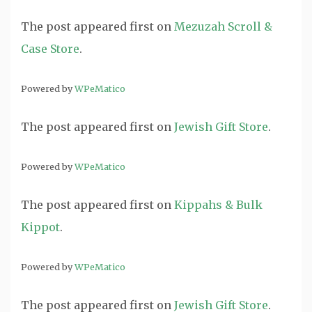
The post
appeared first on
Mezuzah Scroll &
Case Store
.
Powered by
WPeMatico
The post
appeared first on
Jewish Gift Store
.
Powered by
WPeMatico
The post
appeared first on
Kippahs & Bulk
Kippot
.
Powered by
WPeMatico
The post
appeared first on
Jewish Gift Store
.