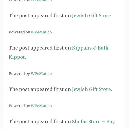
The post
appeared first on
Jewish Gift Store
.
Powered by
WPeMatico
The post
appeared first on
Kippahs & Bulk
Kippot
.
Powered by
WPeMatico
The post
appeared first on
Jewish Gift Store
.
Powered by
WPeMatico
The post
appeared first on
Shofar Store – Buy