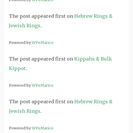
The post
appeared first on
Hebrew Rings &
Jewish Rings
.
Powered by
WPeMatico
The post
appeared first on
Kippahs & Bulk
Kippot
.
Powered by
WPeMatico
The post
appeared first on
Hebrew Rings &
Jewish Rings
.
Powered by
WPeMatico