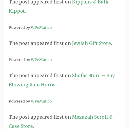
The post
appeared first on
Kippahs & Bulk
Kippot
.
Powered by
WPeMatico
The post
appeared first on
Jewish Gift Store
.
Powered by
WPeMatico
The post
appeared first on
Shofar Store – Buy
Blowing Ram Horns
.
Powered by
WPeMatico
The post
appeared first on
Mezuzah Scroll &
Case Store
.