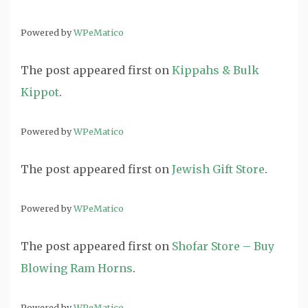
Powered by
WPeMatico
The post
appeared first on
Kippahs & Bulk
Kippot
.
Powered by
WPeMatico
The post
appeared first on
Jewish Gift Store
.
Powered by
WPeMatico
The post
appeared first on
Shofar Store – Buy
Blowing Ram Horns
.
Powered by
WPeMatico