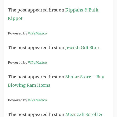
The post
appeared first on
Kippahs & Bulk
Kippot
.
Powered by
WPeMatico
The post
appeared first on
Jewish Gift Store
.
Powered by
WPeMatico
The post
appeared first on
Shofar Store – Buy
Blowing Ram Horns
.
Powered by
WPeMatico
The post
appeared first on
Mezuzah Scroll &