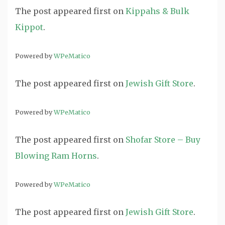
The post
appeared first on
Kippahs & Bulk
Kippot
.
Powered by
WPeMatico
The post
appeared first on
Jewish Gift Store
.
Powered by
WPeMatico
The post
appeared first on
Shofar Store – Buy
Blowing Ram Horns
.
Powered by
WPeMatico
The post
appeared first on
Jewish Gift Store
.