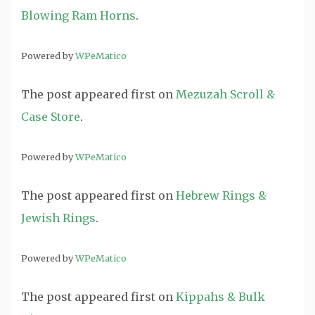
Blowing Ram Horns
.
Powered by
WPeMatico
The post
appeared first on
Mezuzah Scroll &
Case Store
.
Powered by
WPeMatico
The post
appeared first on
Hebrew Rings &
Jewish Rings
.
Powered by
WPeMatico
The post
appeared first on
Kippahs & Bulk