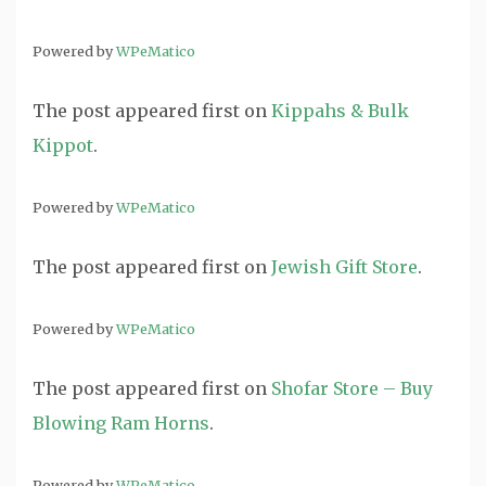
Powered by
WPeMatico
The post
appeared first on
Kippahs & Bulk
Kippot
.
Powered by
WPeMatico
The post
appeared first on
Jewish Gift Store
.
Powered by
WPeMatico
The post
appeared first on
Shofar Store – Buy
Blowing Ram Horns
.
Powered by
WPeMatico