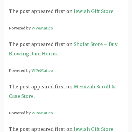
The post
appeared first on
Jewish Gift Store
.
Powered by
WPeMatico
The post
appeared first on
Shofar Store – Buy
Blowing Ram Horns
.
Powered by
WPeMatico
The post
appeared first on
Mezuzah Scroll &
Case Store
.
Powered by
WPeMatico
The post
appeared first on
Jewish Gift Store
.