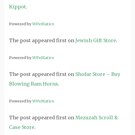
Kippot
.
Powered by
WPeMatico
The post
appeared first on
Jewish Gift Store
.
Powered by
WPeMatico
The post
appeared first on
Shofar Store – Buy
Blowing Ram Horns
.
Powered by
WPeMatico
The post
appeared first on
Mezuzah Scroll &
Case Store
.