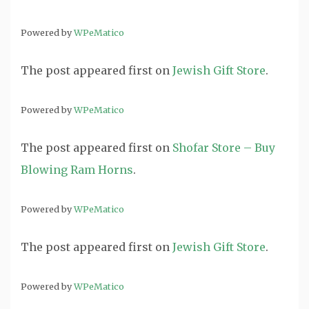
Powered by
WPeMatico
The post
appeared first on
Jewish Gift Store
.
Powered by
WPeMatico
The post
appeared first on
Shofar Store – Buy
Blowing Ram Horns
.
Powered by
WPeMatico
The post
appeared first on
Jewish Gift Store
.
Powered by
WPeMatico