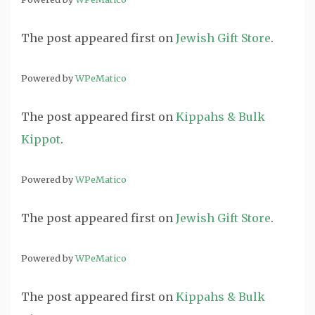
The post
appeared first on
Jewish Gift Store
.
Powered by
WPeMatico
The post
appeared first on
Kippahs & Bulk
Kippot
.
Powered by
WPeMatico
The post
appeared first on
Jewish Gift Store
.
Powered by
WPeMatico
The post
appeared first on
Kippahs & Bulk