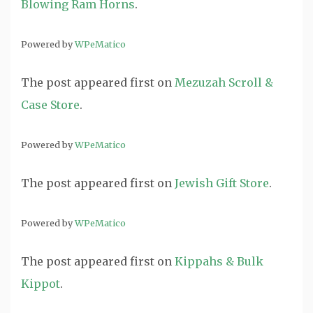
Blowing Ram Horns
.
Powered by
WPeMatico
The post
appeared first on
Mezuzah Scroll &
Case Store
.
Powered by
WPeMatico
The post
appeared first on
Jewish Gift Store
.
Powered by
WPeMatico
The post
appeared first on
Kippahs & Bulk
Kippot
.