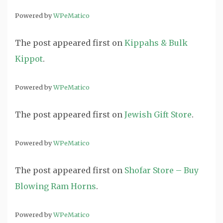
Powered by
WPeMatico
The post
appeared first on
Kippahs & Bulk
Kippot
.
Powered by
WPeMatico
The post
appeared first on
Jewish Gift Store
.
Powered by
WPeMatico
The post
appeared first on
Shofar Store – Buy
Blowing Ram Horns
.
Powered by
WPeMatico