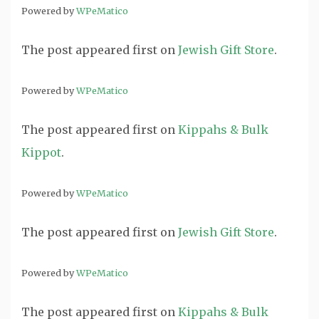
Powered by
WPeMatico
The post
appeared first on
Jewish Gift Store
.
Powered by
WPeMatico
The post
appeared first on
Kippahs & Bulk
Kippot
.
Powered by
WPeMatico
The post
appeared first on
Jewish Gift Store
.
Powered by
WPeMatico
The post
appeared first on
Kippahs & Bulk