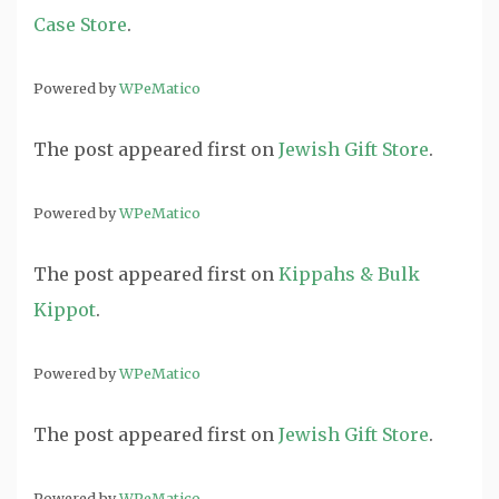
Case Store
.
Powered by
WPeMatico
The post
appeared first on
Jewish Gift Store
.
Powered by
WPeMatico
The post
appeared first on
Kippahs & Bulk
Kippot
.
Powered by
WPeMatico
The post
appeared first on
Jewish Gift Store
.
Powered by
WPeMatico