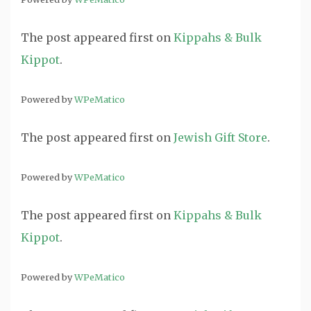
The post
appeared first on
Kippahs & Bulk
Kippot
.
Powered by
WPeMatico
The post
appeared first on
Jewish Gift Store
.
Powered by
WPeMatico
The post
appeared first on
Kippahs & Bulk
Kippot
.
Powered by
WPeMatico