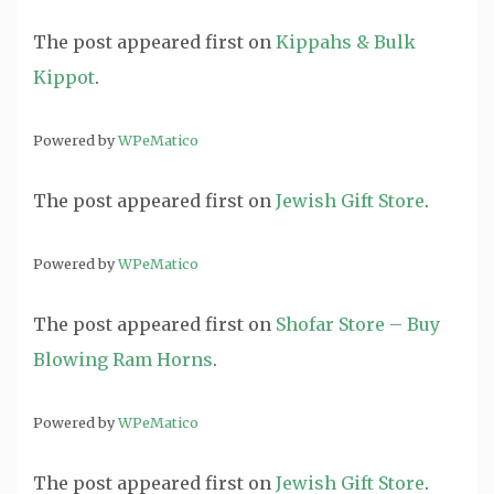
The post
appeared first on
Kippahs & Bulk
Kippot
.
Powered by
WPeMatico
The post
appeared first on
Jewish Gift Store
.
Powered by
WPeMatico
The post
appeared first on
Shofar Store – Buy
Blowing Ram Horns
.
Powered by
WPeMatico
The post
appeared first on
Jewish Gift Store
.