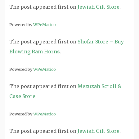
The post
appeared first on
Jewish Gift Store
.
Powered by
WPeMatico
The post
appeared first on
Shofar Store – Buy
Blowing Ram Horns
.
Powered by
WPeMatico
The post
appeared first on
Mezuzah Scroll &
Case Store
.
Powered by
WPeMatico
The post
appeared first on
Jewish Gift Store
.