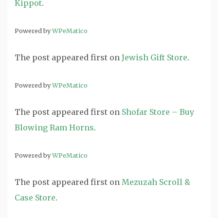
Kippot
.
Powered by
WPeMatico
The post
appeared first on
Jewish Gift Store
.
Powered by
WPeMatico
The post
appeared first on
Shofar Store – Buy
Blowing Ram Horns
.
Powered by
WPeMatico
The post
appeared first on
Mezuzah Scroll &
Case Store
.