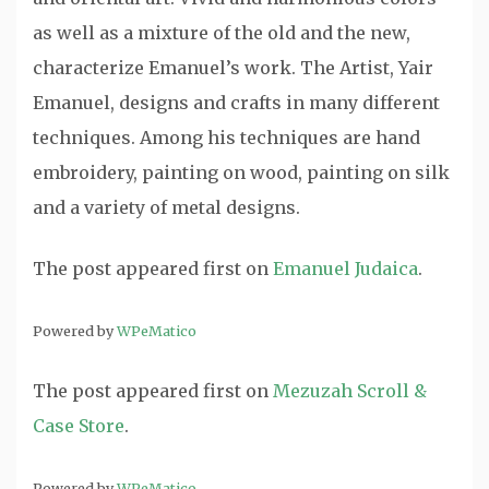
as well as a mixture of the old and the new,
characterize Emanuel’s work. The Artist, Yair
Emanuel, designs and crafts in many different
techniques. Among his techniques are hand
embroidery, painting on wood, painting on silk
and a variety of metal designs.
The post
appeared first on
Emanuel Judaica
.
Powered by
WPeMatico
The post
appeared first on
Mezuzah Scroll &
Case Store
.
Powered by
WPeMatico