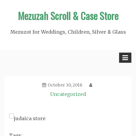
Skip
Mezuzah Scroll & Case Store
to
content
Mezuzot for Weddings, Children, Silver & Glass
October 30, 2018
Uncategorized
Tags: