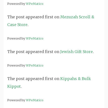
Powered by
WPeMatico
The post
appeared first on
Mezuzah Scroll &
Case Store
.
Powered by
WPeMatico
The post
appeared first on
Jewish Gift Store
.
Powered by
WPeMatico
The post
appeared first on
Kippahs & Bulk
Kippot
.
Powered by
WPeMatico