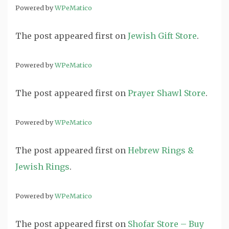
Powered by
WPeMatico
The post
appeared first on
Jewish Gift Store
.
Powered by
WPeMatico
The post
appeared first on
Prayer Shawl Store
.
Powered by
WPeMatico
The post
appeared first on
Hebrew Rings &
Jewish Rings
.
Powered by
WPeMatico
The post
appeared first on
Shofar Store – Buy