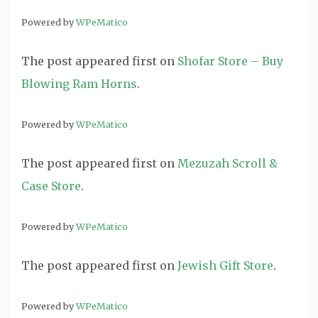
Powered by
WPeMatico
The post
appeared first on
Shofar Store – Buy
Blowing Ram Horns
.
Powered by
WPeMatico
The post
appeared first on
Mezuzah Scroll &
Case Store
.
Powered by
WPeMatico
The post
appeared first on
Jewish Gift Store
.
Powered by
WPeMatico