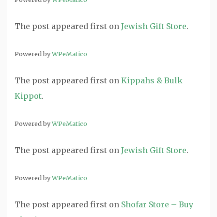
The post
appeared first on
Jewish Gift Store
.
Powered by
WPeMatico
The post
appeared first on
Kippahs & Bulk
Kippot
.
Powered by
WPeMatico
The post
appeared first on
Jewish Gift Store
.
Powered by
WPeMatico
The post
appeared first on
Shofar Store – Buy