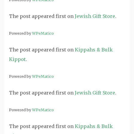
The post
appeared first on
Jewish Gift Store
.
Powered by
WPeMatico
The post
appeared first on
Kippahs & Bulk
Kippot
.
Powered by
WPeMatico
The post
appeared first on
Jewish Gift Store
.
Powered by
WPeMatico
The post
appeared first on
Kippahs & Bulk