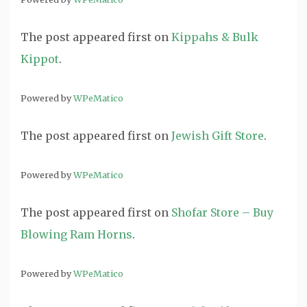
The post
appeared first on
Kippahs & Bulk
Kippot
.
Powered by
WPeMatico
The post
appeared first on
Jewish Gift Store
.
Powered by
WPeMatico
The post
appeared first on
Shofar Store – Buy
Blowing Ram Horns
.
Powered by
WPeMatico