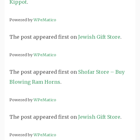
Kippot
.
Powered by
WPeMatico
The post
appeared first on
Jewish Gift Store
.
Powered by
WPeMatico
The post
appeared first on
Shofar Store – Buy
Blowing Ram Horns
.
Powered by
WPeMatico
The post
appeared first on
Jewish Gift Store
.
Powered by
WPeMatico