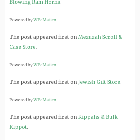
Blowing Ram Horns
.
Powered by
WPeMatico
The post
appeared first on
Mezuzah Scroll &
Case Store
.
Powered by
WPeMatico
The post
appeared first on
Jewish Gift Store
.
Powered by
WPeMatico
The post
appeared first on
Kippahs & Bulk
Kippot
.