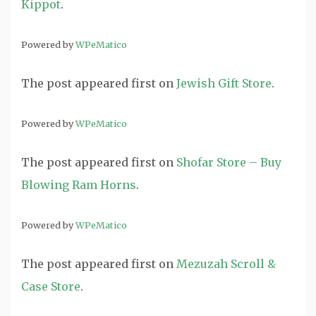
Kippot
.
Powered by
WPeMatico
The post
appeared first on
Jewish Gift Store
.
Powered by
WPeMatico
The post
appeared first on
Shofar Store – Buy
Blowing Ram Horns
.
Powered by
WPeMatico
The post
appeared first on
Mezuzah Scroll &
Case Store
.