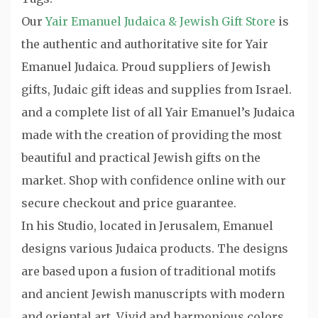
Our
Yair Emanuel Judaica & Jewish Gift Store
is
the authentic and authoritative site for Yair
Emanuel Judaica. Proud suppliers of Jewish
gifts, Judaic gift ideas and supplies from Israel.
and a complete list of all Yair Emanuel’s Judaica
made with the creation of providing the most
beautiful and practical Jewish gifts on the
market. Shop with confidence online with our
secure checkout and price guarantee.
In his Studio, located in Jerusalem, Emanuel
designs various Judaica products. The designs
are based upon a fusion of traditional motifs
and ancient Jewish manuscripts with modern
and oriental art. Vivid and harmonious colors