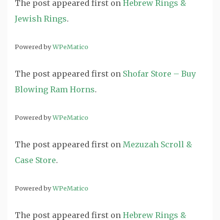
The post
appeared first on
Hebrew Rings &
Jewish Rings
.
Powered by
WPeMatico
The post
appeared first on
Shofar Store – Buy
Blowing Ram Horns
.
Powered by
WPeMatico
The post
appeared first on
Mezuzah Scroll &
Case Store
.
Powered by
WPeMatico
The post
appeared first on
Hebrew Rings &