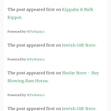
The post
appeared first on
Kippahs & Bulk
Kippot
.
Powered by
WPeMatico
The post
appeared first on
Jewish Gift Store
.
Powered by
WPeMatico
The post
appeared first on
Shofar Store – Buy
Blowing Ram Horns
.
Powered by
WPeMatico
The post
appeared first on
Jewish Gift Store
.