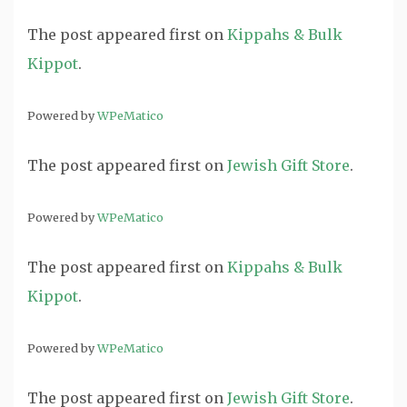
The post
appeared first on
Kippahs & Bulk
Kippot
.
Powered by
WPeMatico
The post
appeared first on
Jewish Gift Store
.
Powered by
WPeMatico
The post
appeared first on
Kippahs & Bulk
Kippot
.
Powered by
WPeMatico
The post
appeared first on
Jewish Gift Store
.