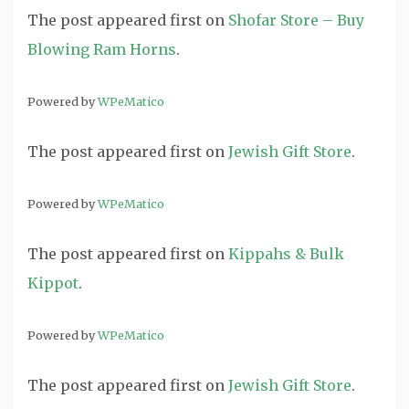
The post
appeared first on
Shofar Store – Buy
Blowing Ram Horns
.
Powered by
WPeMatico
The post
appeared first on
Jewish Gift Store
.
Powered by
WPeMatico
The post
appeared first on
Kippahs & Bulk
Kippot
.
Powered by
WPeMatico
The post
appeared first on
Jewish Gift Store
.