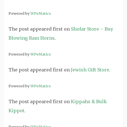
Powered by
WPeMatico
The post
appeared first on
Shofar Store – Buy
Blowing Ram Horns
.
Powered by
WPeMatico
The post
appeared first on
Jewish Gift Store
.
Powered by
WPeMatico
The post
appeared first on
Kippahs & Bulk
Kippot
.
Powered by
WPeMatico