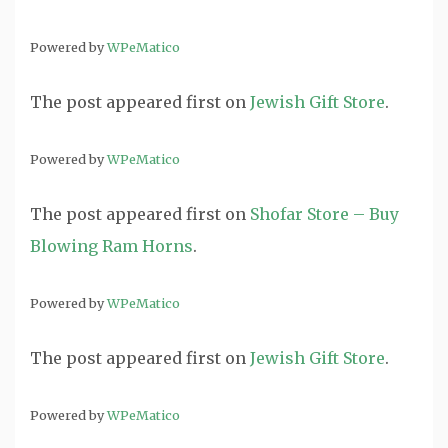
Powered by
WPeMatico
The post
appeared first on
Jewish Gift Store
.
Powered by
WPeMatico
The post
appeared first on
Shofar Store – Buy
Blowing Ram Horns
.
Powered by
WPeMatico
The post
appeared first on
Jewish Gift Store
.
Powered by
WPeMatico