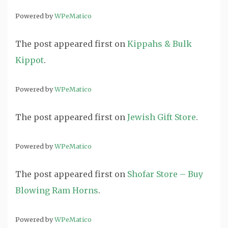
Powered by
WPeMatico
The post
appeared first on
Kippahs & Bulk
Kippot
.
Powered by
WPeMatico
The post
appeared first on
Jewish Gift Store
.
Powered by
WPeMatico
The post
appeared first on
Shofar Store – Buy
Blowing Ram Horns
.
Powered by
WPeMatico