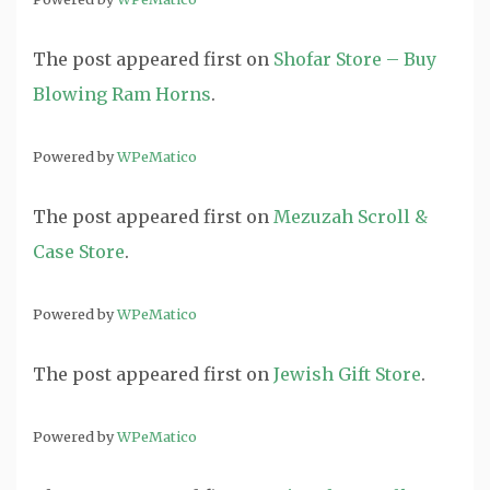
The post
appeared first on
Shofar Store – Buy
Blowing Ram Horns
.
Powered by
WPeMatico
The post
appeared first on
Mezuzah Scroll &
Case Store
.
Powered by
WPeMatico
The post
appeared first on
Jewish Gift Store
.
Powered by
WPeMatico