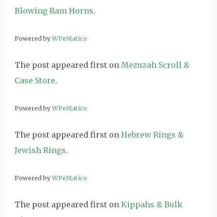
Blowing Ram Horns
.
Powered by
WPeMatico
The post
appeared first on
Mezuzah Scroll &
Case Store
.
Powered by
WPeMatico
The post
appeared first on
Hebrew Rings &
Jewish Rings
.
Powered by
WPeMatico
The post
appeared first on
Kippahs & Bulk