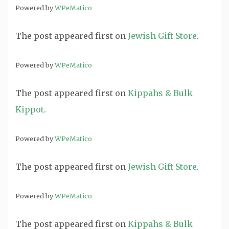
Powered by
WPeMatico
The post
appeared first on
Jewish Gift Store
.
Powered by
WPeMatico
The post
appeared first on
Kippahs & Bulk
Kippot
.
Powered by
WPeMatico
The post
appeared first on
Jewish Gift Store
.
Powered by
WPeMatico
The post
appeared first on
Kippahs & Bulk