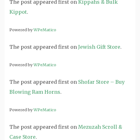
The post
appeared first on
Kippahs & Bulk
Kippot
.
Powered by
WPeMatico
The post
appeared first on
Jewish Gift Store
.
Powered by
WPeMatico
The post
appeared first on
Shofar Store – Buy
Blowing Ram Horns
.
Powered by
WPeMatico
The post
appeared first on
Mezuzah Scroll &
Case Store
.