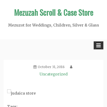
Skip
Mezuzah Scroll & Case Store
to
content
Mezuzot for Weddings, Children, Silver & Glass
October 31, 2018
Uncategorized
Tags: