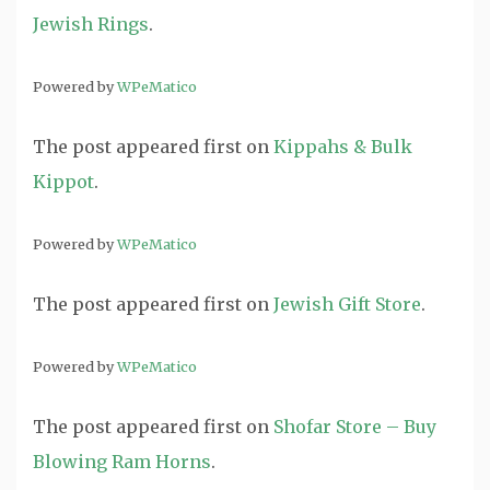
Jewish Rings
.
Powered by
WPeMatico
The post
appeared first on
Kippahs & Bulk
Kippot
.
Powered by
WPeMatico
The post
appeared first on
Jewish Gift Store
.
Powered by
WPeMatico
The post
appeared first on
Shofar Store – Buy
Blowing Ram Horns
.