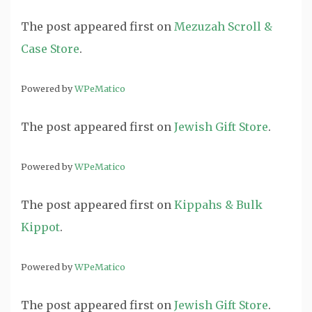
The post
appeared first on
Mezuzah Scroll &
Case Store
.
Powered by
WPeMatico
The post
appeared first on
Jewish Gift Store
.
Powered by
WPeMatico
The post
appeared first on
Kippahs & Bulk
Kippot
.
Powered by
WPeMatico
The post
appeared first on
Jewish Gift Store
.