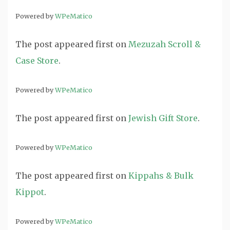
Powered by
WPeMatico
The post
appeared first on
Mezuzah Scroll &
Case Store
.
Powered by
WPeMatico
The post
appeared first on
Jewish Gift Store
.
Powered by
WPeMatico
The post
appeared first on
Kippahs & Bulk
Kippot
.
Powered by
WPeMatico