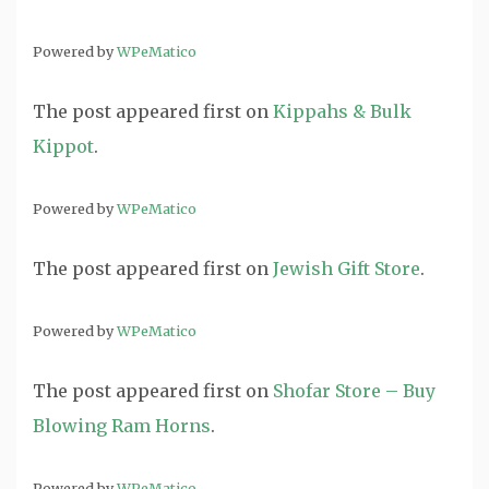
Powered by
WPeMatico
The post
appeared first on
Kippahs & Bulk
Kippot
.
Powered by
WPeMatico
The post
appeared first on
Jewish Gift Store
.
Powered by
WPeMatico
The post
appeared first on
Shofar Store – Buy
Blowing Ram Horns
.
Powered by
WPeMatico