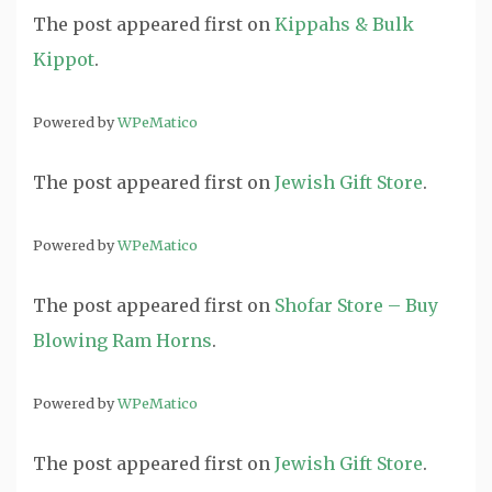
The post
appeared first on
Kippahs & Bulk
Kippot
.
Powered by
WPeMatico
The post
appeared first on
Jewish Gift Store
.
Powered by
WPeMatico
The post
appeared first on
Shofar Store – Buy
Blowing Ram Horns
.
Powered by
WPeMatico
The post
appeared first on
Jewish Gift Store
.