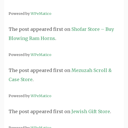
Powered by
WPeMatico
The post
appeared first on
Shofar Store – Buy
Blowing Ram Horns
.
Powered by
WPeMatico
The post
appeared first on
Mezuzah Scroll &
Case Store
.
Powered by
WPeMatico
The post
appeared first on
Jewish Gift Store
.
Powered by
WPeMatico