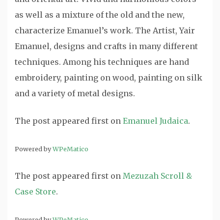
as well as a mixture of the old and the new,
characterize Emanuel’s work. The Artist, Yair
Emanuel, designs and crafts in many different
techniques. Among his techniques are hand
embroidery, painting on wood, painting on silk
and a variety of metal designs.
The post
appeared first on
Emanuel Judaica
.
Powered by
WPeMatico
The post
appeared first on
Mezuzah Scroll &
Case Store
.
Powered by
WPeMatico