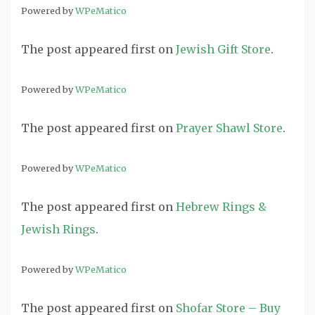
Powered by
WPeMatico
The post
appeared first on
Jewish Gift Store
.
Powered by
WPeMatico
The post
appeared first on
Prayer Shawl Store
.
Powered by
WPeMatico
The post
appeared first on
Hebrew Rings &
Jewish Rings
.
Powered by
WPeMatico
The post
appeared first on
Shofar Store – Buy