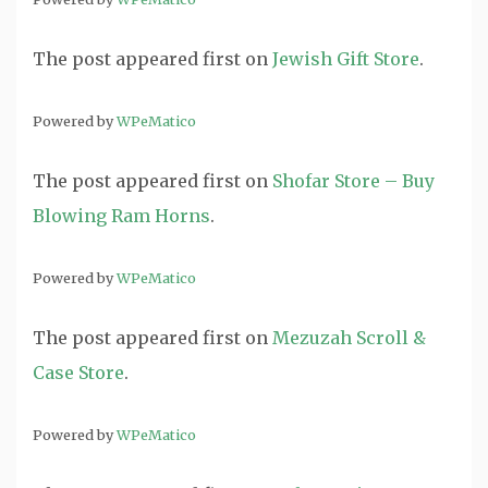
The post
appeared first on
Jewish Gift Store
.
Powered by
WPeMatico
The post
appeared first on
Shofar Store – Buy
Blowing Ram Horns
.
Powered by
WPeMatico
The post
appeared first on
Mezuzah Scroll &
Case Store
.
Powered by
WPeMatico