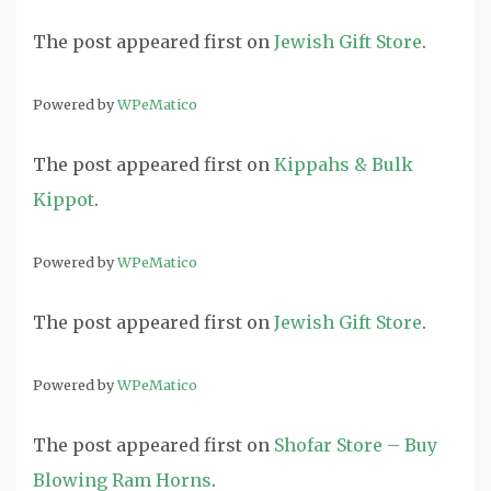
The post
appeared first on
Jewish Gift Store
.
Powered by
WPeMatico
The post
appeared first on
Kippahs & Bulk
Kippot
.
Powered by
WPeMatico
The post
appeared first on
Jewish Gift Store
.
Powered by
WPeMatico
The post
appeared first on
Shofar Store – Buy
Blowing Ram Horns
.