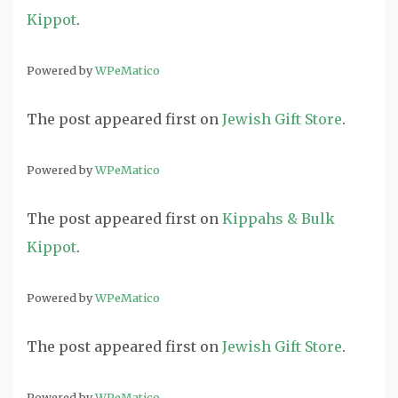
Kippot
.
Powered by
WPeMatico
The post
appeared first on
Jewish Gift Store
.
Powered by
WPeMatico
The post
appeared first on
Kippahs & Bulk
Kippot
.
Powered by
WPeMatico
The post
appeared first on
Jewish Gift Store
.
Powered by
WPeMatico