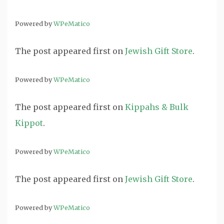
Powered by
WPeMatico
The post
appeared first on
Jewish Gift Store
.
Powered by
WPeMatico
The post
appeared first on
Kippahs & Bulk
Kippot
.
Powered by
WPeMatico
The post
appeared first on
Jewish Gift Store
.
Powered by
WPeMatico