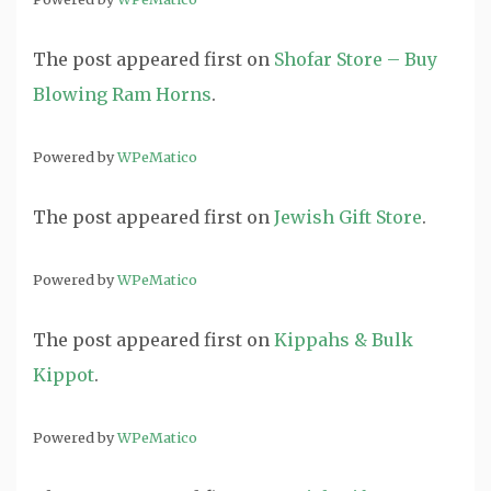
The post
appeared first on
Shofar Store – Buy
Blowing Ram Horns
.
Powered by
WPeMatico
The post
appeared first on
Jewish Gift Store
.
Powered by
WPeMatico
The post
appeared first on
Kippahs & Bulk
Kippot
.
Powered by
WPeMatico