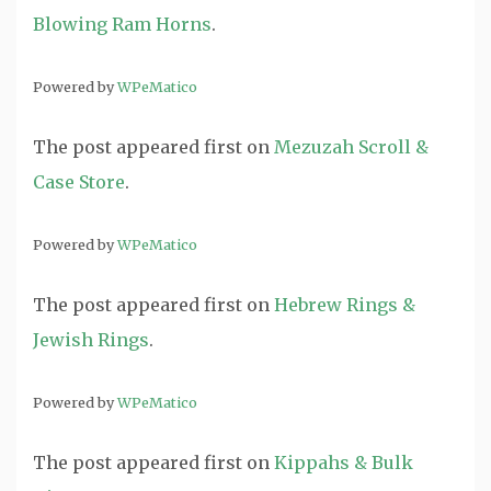
Blowing Ram Horns
.
Powered by
WPeMatico
The post
appeared first on
Mezuzah Scroll &
Case Store
.
Powered by
WPeMatico
The post
appeared first on
Hebrew Rings &
Jewish Rings
.
Powered by
WPeMatico
The post
appeared first on
Kippahs & Bulk