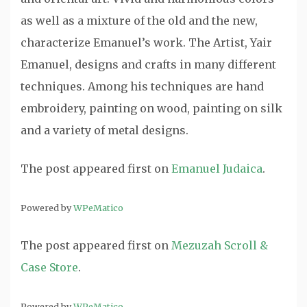
as well as a mixture of the old and the new,
characterize Emanuel’s work. The Artist, Yair
Emanuel, designs and crafts in many different
techniques. Among his techniques are hand
embroidery, painting on wood, painting on silk
and a variety of metal designs.
The post
appeared first on
Emanuel Judaica
.
Powered by
WPeMatico
The post
appeared first on
Mezuzah Scroll &
Case Store
.
Powered by
WPeMatico