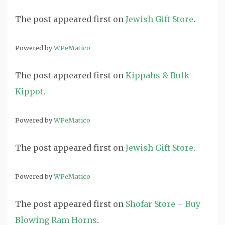
The post
appeared first on
Jewish Gift Store
.
Powered by
WPeMatico
The post
appeared first on
Kippahs & Bulk
Kippot
.
Powered by
WPeMatico
The post
appeared first on
Jewish Gift Store
.
Powered by
WPeMatico
The post
appeared first on
Shofar Store – Buy
Blowing Ram Horns
.