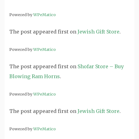
Powered by
WPeMatico
The post
appeared first on
Jewish Gift Store
.
Powered by
WPeMatico
The post
appeared first on
Shofar Store – Buy
Blowing Ram Horns
.
Powered by
WPeMatico
The post
appeared first on
Jewish Gift Store
.
Powered by
WPeMatico