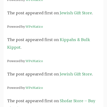
The post
appeared first on
Jewish Gift Store
.
Powered by
WPeMatico
The post
appeared first on
Kippahs & Bulk
Kippot
.
Powered by
WPeMatico
The post
appeared first on
Jewish Gift Store
.
Powered by
WPeMatico
The post
appeared first on
Shofar Store – Buy