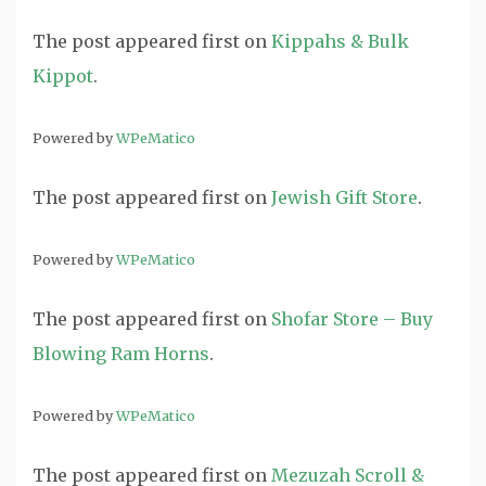
The post
appeared first on
Kippahs & Bulk
Kippot
.
Powered by
WPeMatico
The post
appeared first on
Jewish Gift Store
.
Powered by
WPeMatico
The post
appeared first on
Shofar Store – Buy
Blowing Ram Horns
.
Powered by
WPeMatico
The post
appeared first on
Mezuzah Scroll &