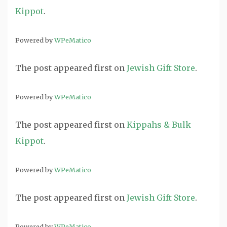
Kippot
.
Powered by
WPeMatico
The post
appeared first on
Jewish Gift Store
.
Powered by
WPeMatico
The post
appeared first on
Kippahs & Bulk
Kippot
.
Powered by
WPeMatico
The post
appeared first on
Jewish Gift Store
.
Powered by
WPeMatico