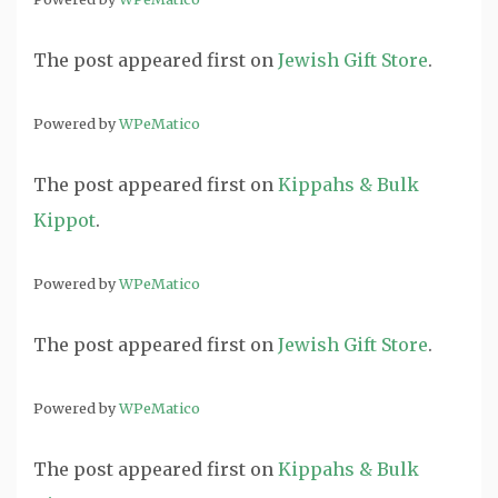
The post
appeared first on
Jewish Gift Store
.
Powered by
WPeMatico
The post
appeared first on
Kippahs & Bulk
Kippot
.
Powered by
WPeMatico
The post
appeared first on
Jewish Gift Store
.
Powered by
WPeMatico
The post
appeared first on
Kippahs & Bulk