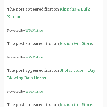
The post
appeared first on
Kippahs & Bulk
Kippot
.
Powered by
WPeMatico
The post
appeared first on
Jewish Gift Store
.
Powered by
WPeMatico
The post
appeared first on
Shofar Store – Buy
Blowing Ram Horns
.
Powered by
WPeMatico
The post
appeared first on
Jewish Gift Store
.