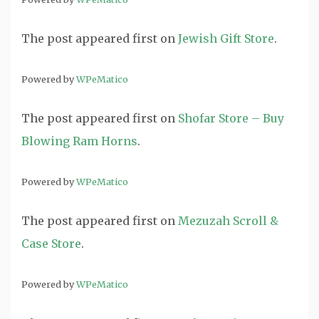
The post
appeared first on
Jewish Gift Store
.
Powered by
WPeMatico
The post
appeared first on
Shofar Store – Buy
Blowing Ram Horns
.
Powered by
WPeMatico
The post
appeared first on
Mezuzah Scroll &
Case Store
.
Powered by
WPeMatico