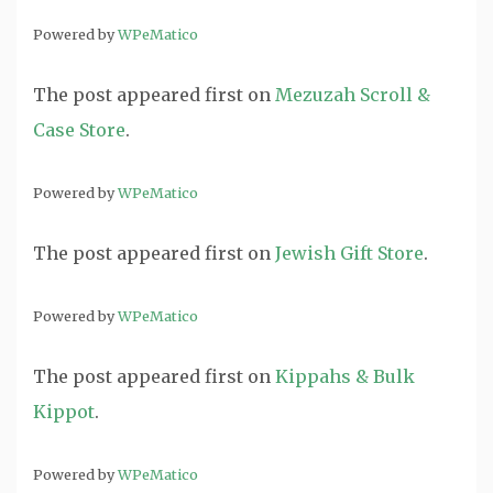
Powered by
WPeMatico
The post
appeared first on
Mezuzah Scroll &
Case Store
.
Powered by
WPeMatico
The post
appeared first on
Jewish Gift Store
.
Powered by
WPeMatico
The post
appeared first on
Kippahs & Bulk
Kippot
.
Powered by
WPeMatico