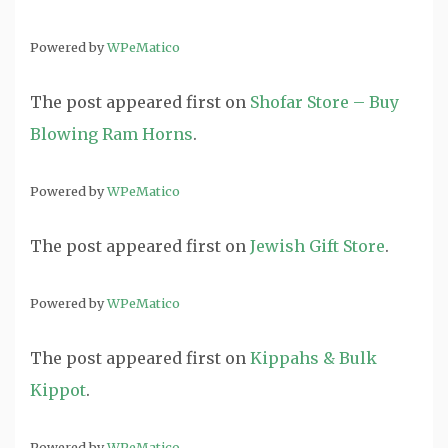
Powered by
WPeMatico
The post
appeared first on
Shofar Store – Buy
Blowing Ram Horns
.
Powered by
WPeMatico
The post
appeared first on
Jewish Gift Store
.
Powered by
WPeMatico
The post
appeared first on
Kippahs & Bulk
Kippot
.
Powered by
WPeMatico