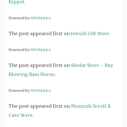
Kippot
.
Powered by
WPeMatico
The post
appeared first on
Jewish Gift Store
.
Powered by
WPeMatico
The post
appeared first on
Shofar Store – Buy
Blowing Ram Horns
.
Powered by
WPeMatico
The post
appeared first on
Mezuzah Scroll &
Case Store
.