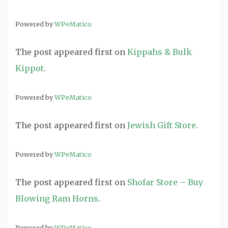
Powered by
WPeMatico
The post
appeared first on
Kippahs & Bulk
Kippot
.
Powered by
WPeMatico
The post
appeared first on
Jewish Gift Store
.
Powered by
WPeMatico
The post
appeared first on
Shofar Store – Buy
Blowing Ram Horns
.
Powered by
WPeMatico