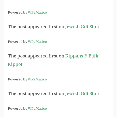
Powered by
WPeMatico
The post
appeared first on
Jewish Gift Store
.
Powered by
WPeMatico
The post
appeared first on
Kippahs & Bulk
Kippot
.
Powered by
WPeMatico
The post
appeared first on
Jewish Gift Store
.
Powered by
WPeMatico