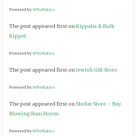
Powered by
WPeMatico
The post
appeared first on
Kippahs & Bulk
Kippot
.
Powered by
WPeMatico
The post
appeared first on
Jewish Gift Store
.
Powered by
WPeMatico
The post
appeared first on
Shofar Store – Buy
Blowing Ram Horns
.
Powered by
WPeMatico