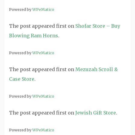
Powered by
WPeMatico
The post
appeared first on
Shofar Store – Buy
Blowing Ram Horns
.
Powered by
WPeMatico
The post
appeared first on
Mezuzah Scroll &
Case Store
.
Powered by
WPeMatico
The post
appeared first on
Jewish Gift Store
.
Powered by
WPeMatico