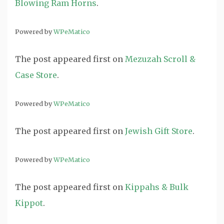
Blowing Ram Horns
.
Powered by
WPeMatico
The post
appeared first on
Mezuzah Scroll &
Case Store
.
Powered by
WPeMatico
The post
appeared first on
Jewish Gift Store
.
Powered by
WPeMatico
The post
appeared first on
Kippahs & Bulk
Kippot
.