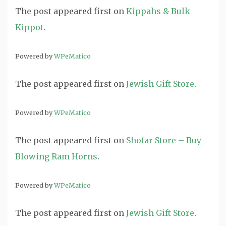
The post
appeared first on
Kippahs & Bulk
Kippot
.
Powered by
WPeMatico
The post
appeared first on
Jewish Gift Store
.
Powered by
WPeMatico
The post
appeared first on
Shofar Store – Buy
Blowing Ram Horns
.
Powered by
WPeMatico
The post
appeared first on
Jewish Gift Store
.