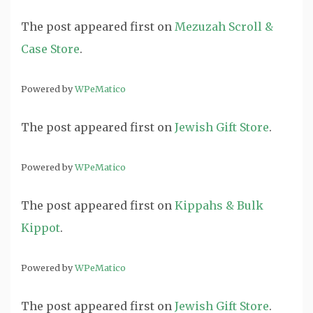
The post
appeared first on
Mezuzah Scroll &
Case Store
.
Powered by
WPeMatico
The post
appeared first on
Jewish Gift Store
.
Powered by
WPeMatico
The post
appeared first on
Kippahs & Bulk
Kippot
.
Powered by
WPeMatico
The post
appeared first on
Jewish Gift Store
.