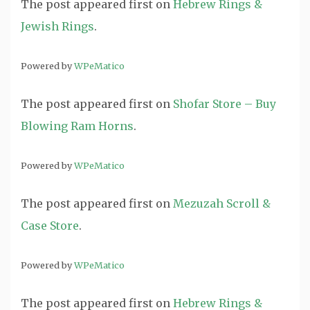
The post
appeared first on
Hebrew Rings &
Jewish Rings
.
Powered by
WPeMatico
The post
appeared first on
Shofar Store – Buy
Blowing Ram Horns
.
Powered by
WPeMatico
The post
appeared first on
Mezuzah Scroll &
Case Store
.
Powered by
WPeMatico
The post
appeared first on
Hebrew Rings &