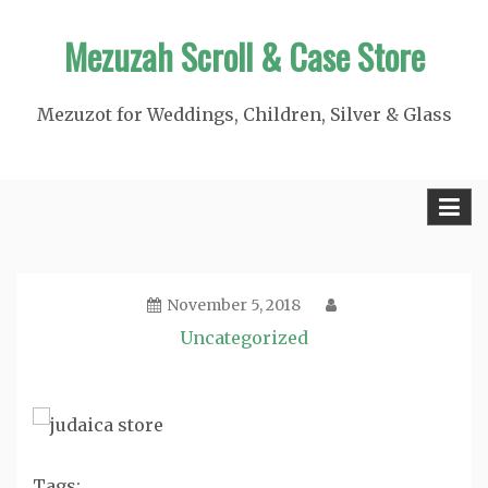
Skip
Mezuzah Scroll & Case Store
to
content
Mezuzot for Weddings, Children, Silver & Glass
November 5, 2018
Uncategorized
Tags: