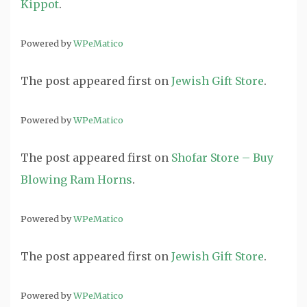
Kippot
.
Powered by
WPeMatico
The post
appeared first on
Jewish Gift Store
.
Powered by
WPeMatico
The post
appeared first on
Shofar Store – Buy
Blowing Ram Horns
.
Powered by
WPeMatico
The post
appeared first on
Jewish Gift Store
.
Powered by
WPeMatico