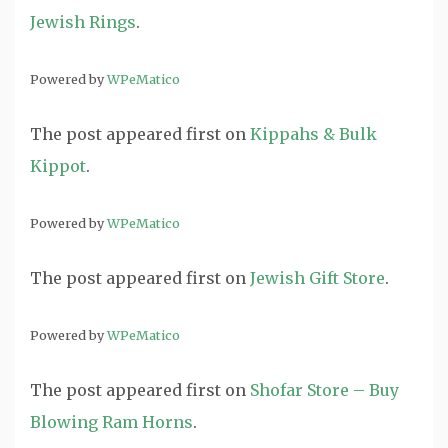
Jewish Rings
.
Powered by
WPeMatico
The post
appeared first on
Kippahs & Bulk
Kippot
.
Powered by
WPeMatico
The post
appeared first on
Jewish Gift Store
.
Powered by
WPeMatico
The post
appeared first on
Shofar Store – Buy
Blowing Ram Horns
.