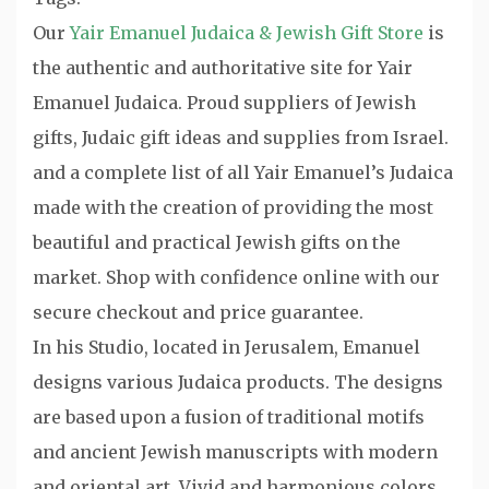
Our
Yair Emanuel Judaica & Jewish Gift Store
is
the authentic and authoritative site for Yair
Emanuel Judaica. Proud suppliers of Jewish
gifts, Judaic gift ideas and supplies from Israel.
and a complete list of all Yair Emanuel’s Judaica
made with the creation of providing the most
beautiful and practical Jewish gifts on the
market. Shop with confidence online with our
secure checkout and price guarantee.
In his Studio, located in Jerusalem, Emanuel
designs various Judaica products. The designs
are based upon a fusion of traditional motifs
and ancient Jewish manuscripts with modern
and oriental art. Vivid and harmonious colors