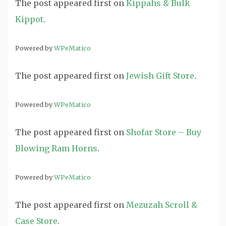
The post
appeared first on
Kippahs & Bulk
Kippot
.
Powered by
WPeMatico
The post
appeared first on
Jewish Gift Store
.
Powered by
WPeMatico
The post
appeared first on
Shofar Store – Buy
Blowing Ram Horns
.
Powered by
WPeMatico
The post
appeared first on
Mezuzah Scroll &
Case Store
.