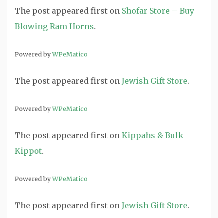
The post
appeared first on
Shofar Store – Buy
Blowing Ram Horns
.
Powered by
WPeMatico
The post
appeared first on
Jewish Gift Store
.
Powered by
WPeMatico
The post
appeared first on
Kippahs & Bulk
Kippot
.
Powered by
WPeMatico
The post
appeared first on
Jewish Gift Store
.