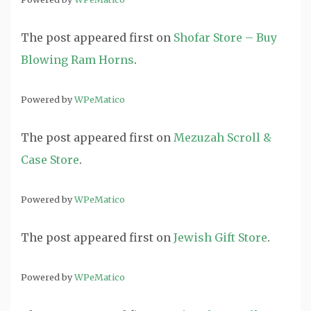
The post
appeared first on
Shofar Store – Buy
Blowing Ram Horns
.
Powered by
WPeMatico
The post
appeared first on
Mezuzah Scroll &
Case Store
.
Powered by
WPeMatico
The post
appeared first on
Jewish Gift Store
.
Powered by
WPeMatico