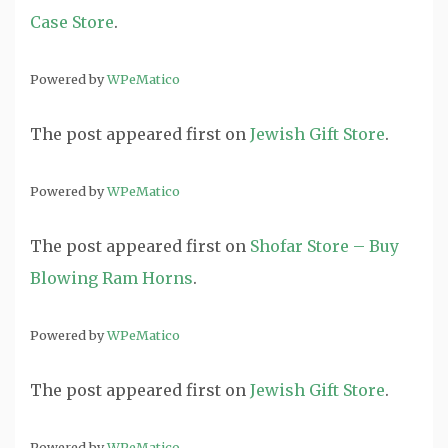
Case Store
.
Powered by
WPeMatico
The post
appeared first on
Jewish Gift Store
.
Powered by
WPeMatico
The post
appeared first on
Shofar Store – Buy
Blowing Ram Horns
.
Powered by
WPeMatico
The post
appeared first on
Jewish Gift Store
.
Powered by
WPeMatico