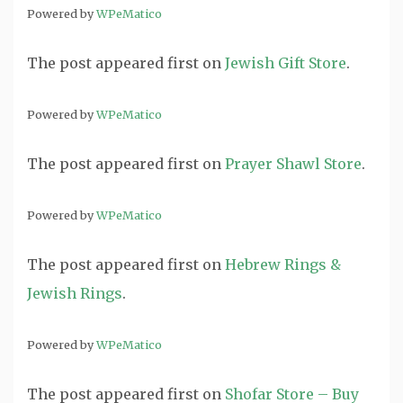
Powered by
WPeMatico
The post
appeared first on
Jewish Gift Store
.
Powered by
WPeMatico
The post
appeared first on
Prayer Shawl Store
.
Powered by
WPeMatico
The post
appeared first on
Hebrew Rings &
Jewish Rings
.
Powered by
WPeMatico
The post
appeared first on
Shofar Store – Buy