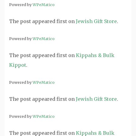
Powered by
WPeMatico
The post
appeared first on
Jewish Gift Store
.
Powered by
WPeMatico
The post
appeared first on
Kippahs & Bulk
Kippot
.
Powered by
WPeMatico
The post
appeared first on
Jewish Gift Store
.
Powered by
WPeMatico
The post
appeared first on
Kippahs & Bulk