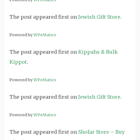
The post
appeared first on
Jewish Gift Store
.
Powered by
WPeMatico
The post
appeared first on
Kippahs & Bulk
Kippot
.
Powered by
WPeMatico
The post
appeared first on
Jewish Gift Store
.
Powered by
WPeMatico
The post
appeared first on
Shofar Store – Buy