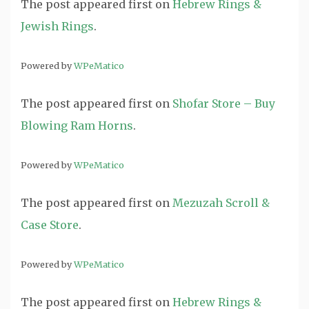
The post
appeared first on
Hebrew Rings &
Jewish Rings
.
Powered by
WPeMatico
The post
appeared first on
Shofar Store – Buy
Blowing Ram Horns
.
Powered by
WPeMatico
The post
appeared first on
Mezuzah Scroll &
Case Store
.
Powered by
WPeMatico
The post
appeared first on
Hebrew Rings &