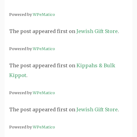
Powered by
WPeMatico
The post
appeared first on
Jewish Gift Store
.
Powered by
WPeMatico
The post
appeared first on
Kippahs & Bulk
Kippot
.
Powered by
WPeMatico
The post
appeared first on
Jewish Gift Store
.
Powered by
WPeMatico