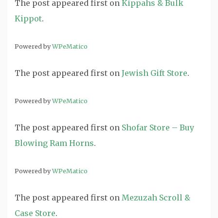
The post
appeared first on
Kippahs & Bulk
Kippot
.
Powered by
WPeMatico
The post
appeared first on
Jewish Gift Store
.
Powered by
WPeMatico
The post
appeared first on
Shofar Store – Buy
Blowing Ram Horns
.
Powered by
WPeMatico
The post
appeared first on
Mezuzah Scroll &
Case Store
.