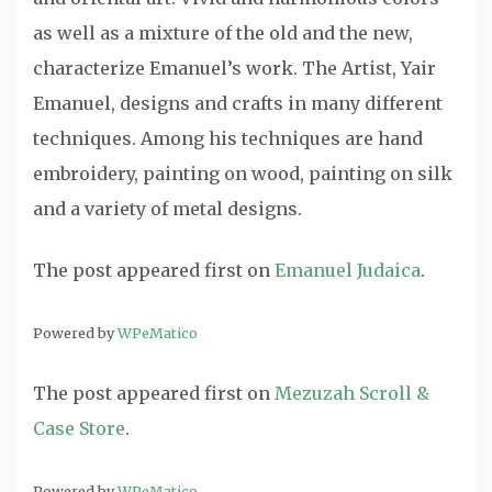
as well as a mixture of the old and the new,
characterize Emanuel’s work. The Artist, Yair
Emanuel, designs and crafts in many different
techniques. Among his techniques are hand
embroidery, painting on wood, painting on silk
and a variety of metal designs.
The post
appeared first on
Emanuel Judaica
.
Powered by
WPeMatico
The post
appeared first on
Mezuzah Scroll &
Case Store
.
Powered by
WPeMatico