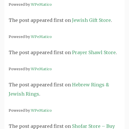
Powered by
WPeMatico
The post
appeared first on
Jewish Gift Store
.
Powered by
WPeMatico
The post
appeared first on
Prayer Shawl Store
.
Powered by
WPeMatico
The post
appeared first on
Hebrew Rings &
Jewish Rings
.
Powered by
WPeMatico
The post
appeared first on
Shofar Store – Buy