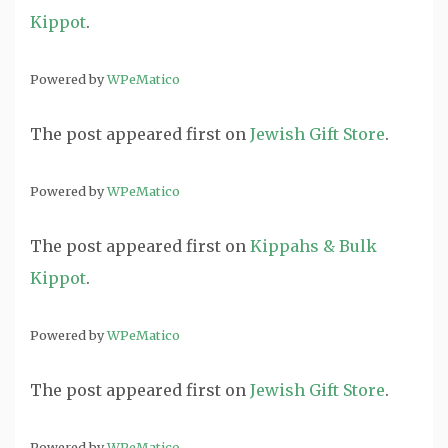
Kippot
.
Powered by
WPeMatico
The post
appeared first on
Jewish Gift Store
.
Powered by
WPeMatico
The post
appeared first on
Kippahs & Bulk
Kippot
.
Powered by
WPeMatico
The post
appeared first on
Jewish Gift Store
.
Powered by
WPeMatico