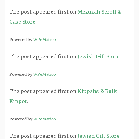
The post
appeared first on
Mezuzah Scroll &
Case Store
.
Powered by
WPeMatico
The post
appeared first on
Jewish Gift Store
.
Powered by
WPeMatico
The post
appeared first on
Kippahs & Bulk
Kippot
.
Powered by
WPeMatico
The post
appeared first on
Jewish Gift Store
.