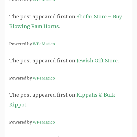
The post
appeared first on
Shofar Store – Buy
Blowing Ram Horns
.
Powered by
WPeMatico
The post
appeared first on
Jewish Gift Store
.
Powered by
WPeMatico
The post
appeared first on
Kippahs & Bulk
Kippot
.
Powered by
WPeMatico