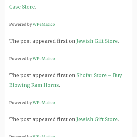
Case Store
.
Powered by
WPeMatico
The post
appeared first on
Jewish Gift Store
.
Powered by
WPeMatico
The post
appeared first on
Shofar Store – Buy
Blowing Ram Horns
.
Powered by
WPeMatico
The post
appeared first on
Jewish Gift Store
.
Powered by
WPeMatico