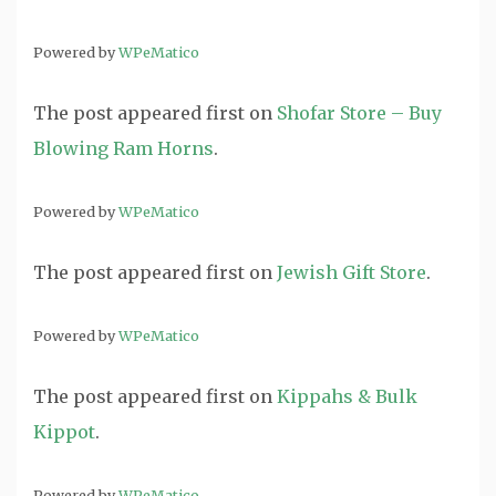
Powered by
WPeMatico
The post
appeared first on
Shofar Store – Buy
Blowing Ram Horns
.
Powered by
WPeMatico
The post
appeared first on
Jewish Gift Store
.
Powered by
WPeMatico
The post
appeared first on
Kippahs & Bulk
Kippot
.
Powered by
WPeMatico