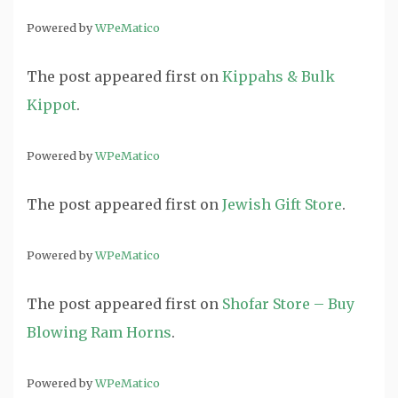
Powered by
WPeMatico
The post
appeared first on
Kippahs & Bulk
Kippot
.
Powered by
WPeMatico
The post
appeared first on
Jewish Gift Store
.
Powered by
WPeMatico
The post
appeared first on
Shofar Store – Buy
Blowing Ram Horns
.
Powered by
WPeMatico