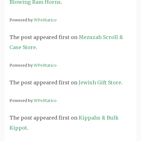
Blowing Ram Horns
.
Powered by
WPeMatico
The post
appeared first on
Mezuzah Scroll &
Case Store
.
Powered by
WPeMatico
The post
appeared first on
Jewish Gift Store
.
Powered by
WPeMatico
The post
appeared first on
Kippahs & Bulk
Kippot
.