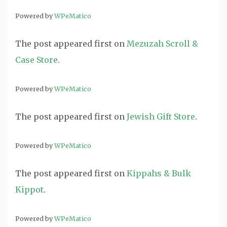
Powered by
WPeMatico
The post
appeared first on
Mezuzah Scroll &
Case Store
.
Powered by
WPeMatico
The post
appeared first on
Jewish Gift Store
.
Powered by
WPeMatico
The post
appeared first on
Kippahs & Bulk
Kippot
.
Powered by
WPeMatico