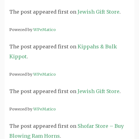
The post
appeared first on
Jewish Gift Store
.
Powered by
WPeMatico
The post
appeared first on
Kippahs & Bulk
Kippot
.
Powered by
WPeMatico
The post
appeared first on
Jewish Gift Store
.
Powered by
WPeMatico
The post
appeared first on
Shofar Store – Buy
Blowing Ram Horns
.