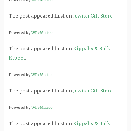
The post
appeared first on
Jewish Gift Store
.
Powered by
WPeMatico
The post
appeared first on
Kippahs & Bulk
Kippot
.
Powered by
WPeMatico
The post
appeared first on
Jewish Gift Store
.
Powered by
WPeMatico
The post
appeared first on
Kippahs & Bulk