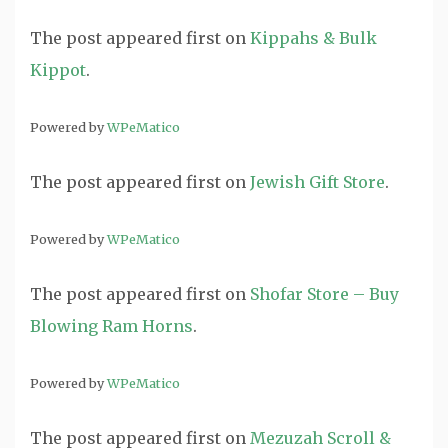
The post
appeared first on
Kippahs & Bulk
Kippot
.
Powered by
WPeMatico
The post
appeared first on
Jewish Gift Store
.
Powered by
WPeMatico
The post
appeared first on
Shofar Store – Buy
Blowing Ram Horns
.
Powered by
WPeMatico
The post
appeared first on
Mezuzah Scroll &