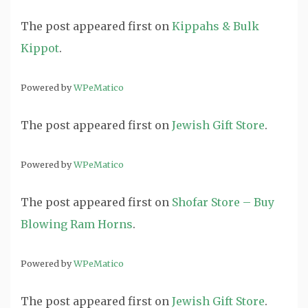
The post
appeared first on
Kippahs & Bulk
Kippot
.
Powered by
WPeMatico
The post
appeared first on
Jewish Gift Store
.
Powered by
WPeMatico
The post
appeared first on
Shofar Store – Buy
Blowing Ram Horns
.
Powered by
WPeMatico
The post
appeared first on
Jewish Gift Store
.