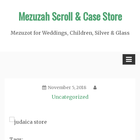
Skip
Mezuzah Scroll & Case Store
to
content
Mezuzot for Weddings, Children, Silver & Glass
November 5, 2018
Uncategorized
Tags: