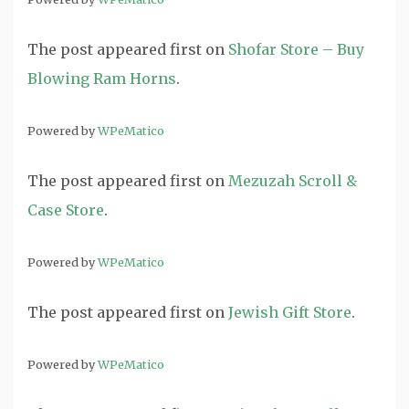
The post
appeared first on
Shofar Store – Buy
Blowing Ram Horns
.
Powered by
WPeMatico
The post
appeared first on
Mezuzah Scroll &
Case Store
.
Powered by
WPeMatico
The post
appeared first on
Jewish Gift Store
.
Powered by
WPeMatico