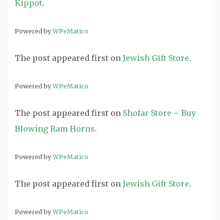
Kippot
.
Powered by
WPeMatico
The post
appeared first on
Jewish Gift Store
.
Powered by
WPeMatico
The post
appeared first on
Shofar Store – Buy
Blowing Ram Horns
.
Powered by
WPeMatico
The post
appeared first on
Jewish Gift Store
.
Powered by
WPeMatico