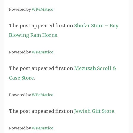
Powered by
WPeMatico
The post
appeared first on
Shofar Store – Buy
Blowing Ram Horns
.
Powered by
WPeMatico
The post
appeared first on
Mezuzah Scroll &
Case Store
.
Powered by
WPeMatico
The post
appeared first on
Jewish Gift Store
.
Powered by
WPeMatico