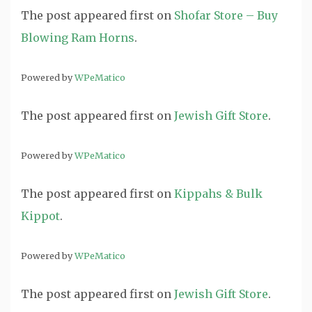
The post
appeared first on
Shofar Store – Buy
Blowing Ram Horns
.
Powered by
WPeMatico
The post
appeared first on
Jewish Gift Store
.
Powered by
WPeMatico
The post
appeared first on
Kippahs & Bulk
Kippot
.
Powered by
WPeMatico
The post
appeared first on
Jewish Gift Store
.