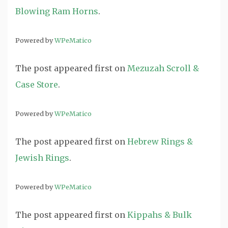
Blowing Ram Horns
.
Powered by
WPeMatico
The post
appeared first on
Mezuzah Scroll &
Case Store
.
Powered by
WPeMatico
The post
appeared first on
Hebrew Rings &
Jewish Rings
.
Powered by
WPeMatico
The post
appeared first on
Kippahs & Bulk