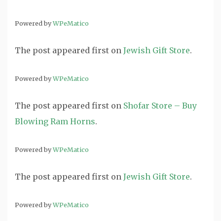
Powered by
WPeMatico
The post
appeared first on
Jewish Gift Store
.
Powered by
WPeMatico
The post
appeared first on
Shofar Store – Buy
Blowing Ram Horns
.
Powered by
WPeMatico
The post
appeared first on
Jewish Gift Store
.
Powered by
WPeMatico