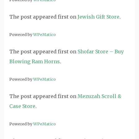
The post
appeared first on
Jewish Gift Store
.
Powered by
WPeMatico
The post
appeared first on
Shofar Store – Buy
Blowing Ram Horns
.
Powered by
WPeMatico
The post
appeared first on
Mezuzah Scroll &
Case Store
.
Powered by
WPeMatico