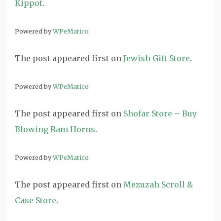
Kippot
.
Powered by
WPeMatico
The post
appeared first on
Jewish Gift Store
.
Powered by
WPeMatico
The post
appeared first on
Shofar Store – Buy
Blowing Ram Horns
.
Powered by
WPeMatico
The post
appeared first on
Mezuzah Scroll &
Case Store
.