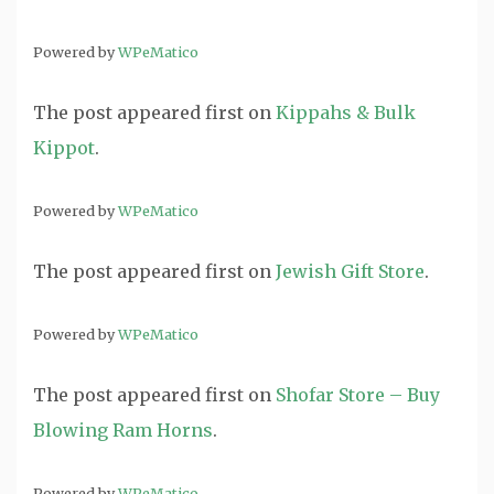
Powered by
WPeMatico
The post
appeared first on
Kippahs & Bulk
Kippot
.
Powered by
WPeMatico
The post
appeared first on
Jewish Gift Store
.
Powered by
WPeMatico
The post
appeared first on
Shofar Store – Buy
Blowing Ram Horns
.
Powered by
WPeMatico