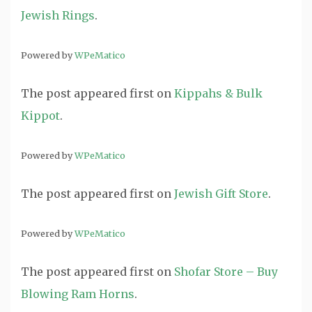
Jewish Rings
.
Powered by
WPeMatico
The post
appeared first on
Kippahs & Bulk
Kippot
.
Powered by
WPeMatico
The post
appeared first on
Jewish Gift Store
.
Powered by
WPeMatico
The post
appeared first on
Shofar Store – Buy
Blowing Ram Horns
.