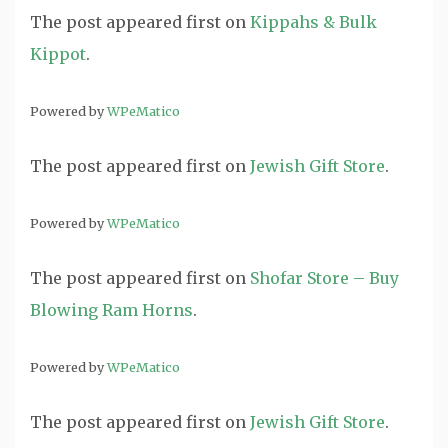
The post
appeared first on
Kippahs & Bulk
Kippot
.
Powered by
WPeMatico
The post
appeared first on
Jewish Gift Store
.
Powered by
WPeMatico
The post
appeared first on
Shofar Store – Buy
Blowing Ram Horns
.
Powered by
WPeMatico
The post
appeared first on
Jewish Gift Store
.