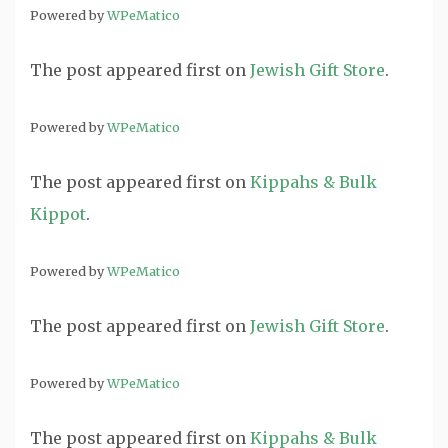
Powered by
WPeMatico
The post
appeared first on
Jewish Gift Store
.
Powered by
WPeMatico
The post
appeared first on
Kippahs & Bulk
Kippot
.
Powered by
WPeMatico
The post
appeared first on
Jewish Gift Store
.
Powered by
WPeMatico
The post
appeared first on
Kippahs & Bulk