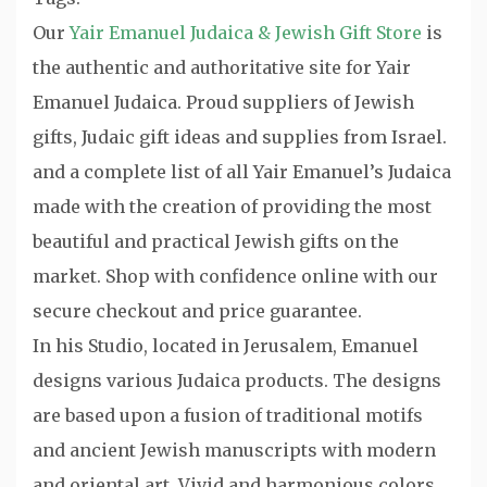
Our
Yair Emanuel Judaica & Jewish Gift Store
is
the authentic and authoritative site for Yair
Emanuel Judaica. Proud suppliers of Jewish
gifts, Judaic gift ideas and supplies from Israel.
and a complete list of all Yair Emanuel’s Judaica
made with the creation of providing the most
beautiful and practical Jewish gifts on the
market. Shop with confidence online with our
secure checkout and price guarantee.
In his Studio, located in Jerusalem, Emanuel
designs various Judaica products. The designs
are based upon a fusion of traditional motifs
and ancient Jewish manuscripts with modern
and oriental art. Vivid and harmonious colors